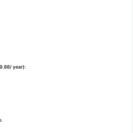
9.88/ year):
s