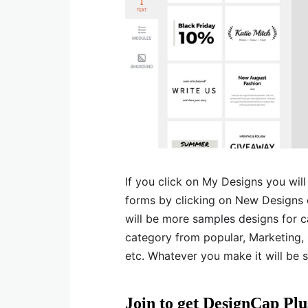
If you click on My Designs you wil
forms by clicking on New Designs o
will be more samples designs for ca
category from popular, Marketing, 
etc. Whatever you make it will be s
Join to get DesignCap Pl