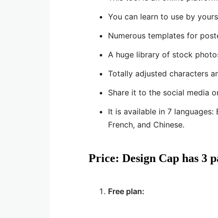
You can learn to use by yours
Numerous templates for poster
A huge library of stock photo
Totally adjusted characters a
Share it to the social media o
It is available in 7 languages
French, and Chinese.
Price: Design Cap has 3 p
Free plan: