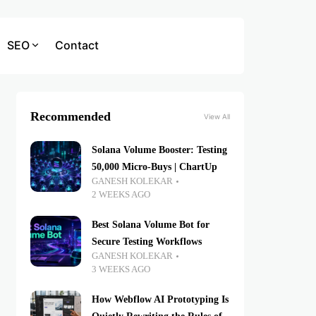
SEO
Contact
Recommended
View All
Solana Volume Booster: Testing
50,000 Micro-Buys | ChartUp
GANESH KOLEKAR
2 WEEKS AGO
Best Solana Volume Bot for
Secure Testing Workflows
GANESH KOLEKAR
3 WEEKS AGO
How Webflow AI Prototyping Is