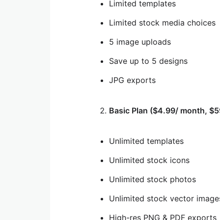
Limited templates
Limited stock media choices
5 image uploads
Save up to 5 designs
JPG exports
Basic Plan ($4.99/ month, $5
Unlimited templates
Unlimited stock icons
Unlimited stock photos
Unlimited stock vector image
High-res PNG & PDF exports