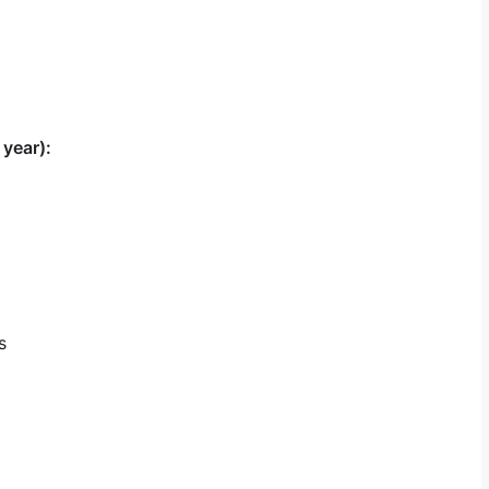
 year):
s