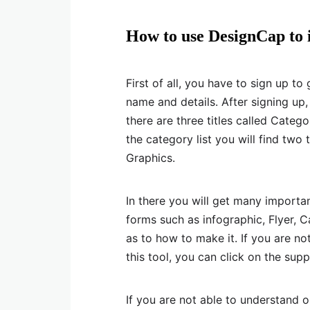
How to use DesignCap to 
First of all, you have to sign up t
name and details. After signing up,
there are three titles called Categ
the category list you will find tw
Graphics.
In there you will get many importa
forms such as infographic, Flyer, 
as to how to make it. If you are no
this tool, you can click on the su
If you are not able to understand 