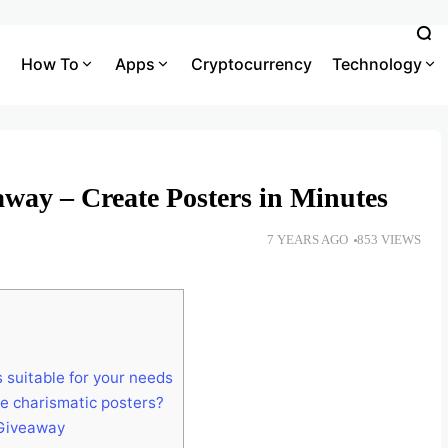
How To
Apps
Cryptocurrency
Technology
ay – Create Posters in Minutes
7 YEARS AGO
853 VIEWS
 suitable for your needs
e charismatic posters?
 Giveaway