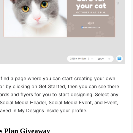
l find a page where you can start creating your own
r by clicking on Get Started, then you can see there
rds and flyers for you to start designing. Select any
Social Media Header, Social Media Event, and Event,
aved in My Designs inside your profile.
us Plan Giveaway