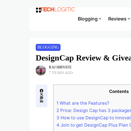
Blogging
Reviews
BLOGGING
DesignCap Review & Giveaw
RAJ HIRVATE
7 YEARS AGO
Contents
1
What are the Features?
2
Price: Design Cap has 3 packages
3
How to use DesignCap to innovat
4
Join to get DesignCap Plus Plan