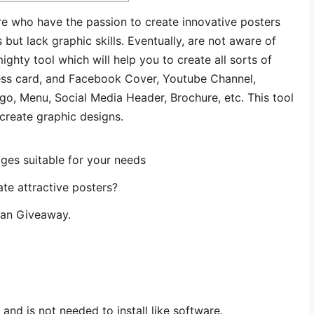
re who have the passion to create innovative posters
but lack graphic skills. Eventually, are not aware of
ighty tool which will help you to create all sorts of
siness card, and Facebook Cover, Youtube Channel,
o, Menu, Social Media Header, Brochure, etc. This tool
create graphic designs.
ges suitable for your needs
te attractive posters?
lan Giveaway.
 and is not needed to install like software.