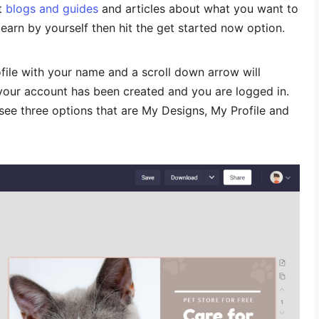
ut
blogs and guides
and articles about what you want to
learn by yourself then hit the get started now option.
rofile with your name and a scroll down arrow will
your account has been created and you are logged in.
l see three options that are My Designs, My Profile and