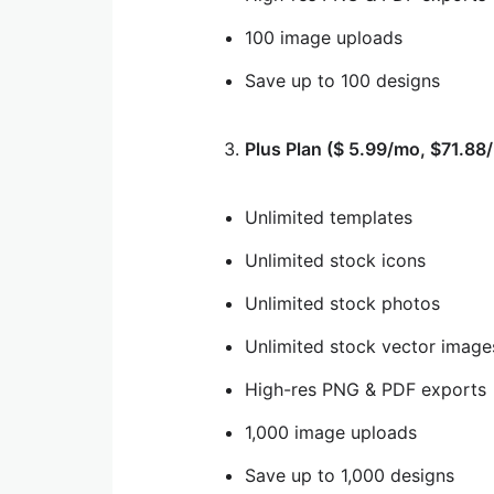
100 image uploads
Save up to 100 designs
Plus Plan ($ 5.99/mo, $71.88/
Unlimited templates
Unlimited stock icons
Unlimited stock photos
Unlimited stock vector image
High-res PNG & PDF exports
1,000 image uploads
Save up to 1,000 designs