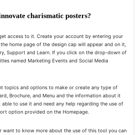
innovate charismatic posters?
o get access to it. Create your account by entering your
 the home page of the design cap will appear and on it,
ory, Support and Learn. If you click on the drop-down of
o titles named Marketing Events and Social Media
nt topics and options to make or create any type of
Card, Brochure, and Menu and the information about it
t able to use it and need any help regarding the use of
pport option provided on the Homepage.
or want to know more about the use of this tool you can