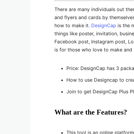
There are many individuals out the
and flyers and cards by themselves 
how to make it.
DesignCap
is the m
things like poster, invitation, bu
Facebook post, Instagram post, Log
is for those who love to make and 
Price: DesignCap has 3 packa
How to use Designcap to crea
Join to get DesignCap Plus P
What are the Features?
This tool is an online platform