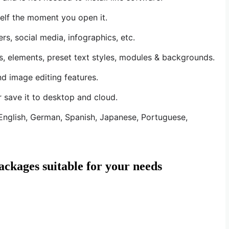
elf the moment you open it.
s, social media, infographics, etc.
s, elements, preset text styles, modules & backgrounds.
nd image editing features.
r save it to desktop and cloud.
: English, German, Spanish, Japanese, Portuguese,
ackages suitable for your needs