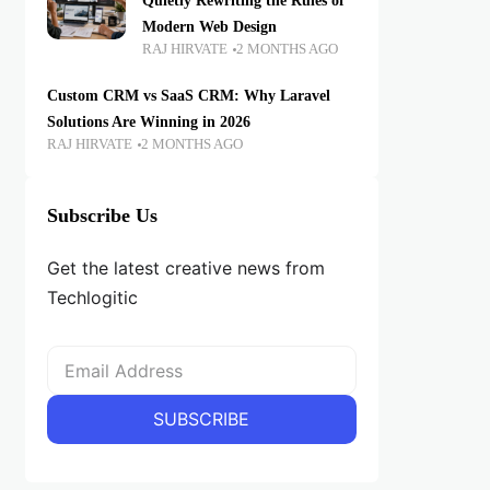
Quietly Rewriting the Rules of
Modern Web Design
RAJ HIRVATE
2 MONTHS AGO
Custom CRM vs SaaS CRM: Why Laravel
Solutions Are Winning in 2026
RAJ HIRVATE
2 MONTHS AGO
Subscribe Us
Get the latest creative news from
Techlogitic