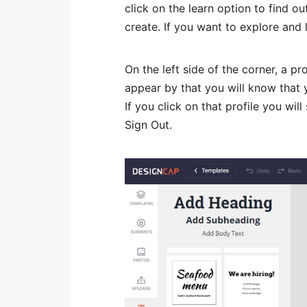
click on the learn option to find o
create. If you want to explore and 
On the left side of the corner, a p
appear by that you will know that 
If you click on that profile you wil
Sign Out.