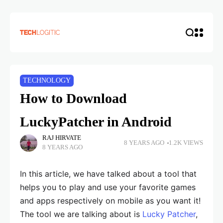
TECHNOLOGY
How to Download
LuckyPatcher in Android
RAJ HIRVATE
8 YEARS AGO
1.2K VIEWS
8 YEARS AGO
In this article, we have talked about a tool that
helps you to play and use your favorite games
and apps respectively on mobile as you want it!
The tool we are talking about is
Lucky Patcher
,