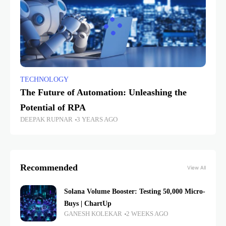
TECHNOLOGY
The Future of Automation: Unleashing the
Potential of RPA
DEEPAK RUPNAR
3 YEARS AGO
Recommended
View All
Solana Volume Booster: Testing 50,000 Micro-
Buys | ChartUp
GANESH KOLEKAR
2 WEEKS AGO