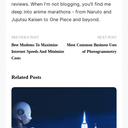
reviews. When I'm not blogging, you’ll find me
deep into anime marathons - from Naruto and
Jujutsu Kaisen to One Piece and beyond.
PREVIOUS POST
NEXT POST
Best Modems To Maximize
Most Common Business Uses
Internet Speeds And Minimize
of Photogrammetry
Costs
Related Posts