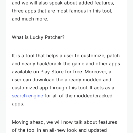
and we will also speak about added features,
three apps that are most famous in this tool,
and much more.
What is Lucky Patcher?
It is a tool that helps a user to customize, patch
and nearly hack/crack the game and other apps
available on Play Store for free. Moreover, a
user can download the already modded and
customized app through this tool. It acts as a
search engine
for all of the modded/cracked
apps.
Moving ahead, we will now talk about features
of the tool in an all-new look and updated