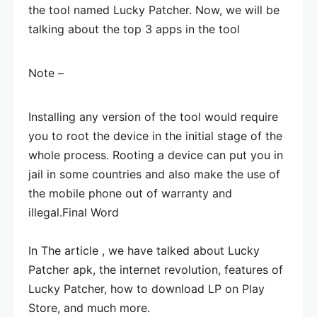
the tool named Lucky Patcher. Now, we will be
talking about the top 3 apps in the tool
Note –
Installing any version of the tool would require
you to root the device in the initial stage of the
whole process. Rooting a device can put you in
jail in some countries and also make the use of
the mobile phone out of warranty and
illegal.
Final Word
In The article , we have talked about Lucky
Patcher apk, the internet revolution, features of
Lucky Patcher, how to download LP on Play
Store, and much more.