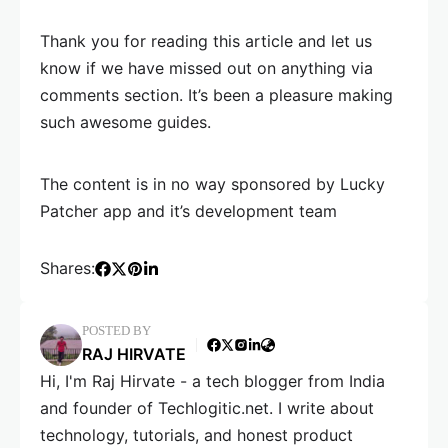
Thank you for reading this article and let us
know if we have missed out on anything via
comments section. It’s been a pleasure making
such awesome guides.
The content is in no way sponsored by Lucky
Patcher app and it’s development team
Shares:
POSTED BY
RAJ HIRVATE
Hi, I'm Raj Hirvate - a tech blogger from India
and founder of Techlogitic.net. I write about
technology, tutorials, and honest product