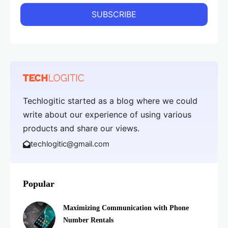
Techlogitic started as a blog where we could
write about our experience of using various
products and share our views.
techlogitic@gmail.com
Popular
Maximizing Communication with Phone
Number Rentals