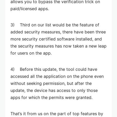
allows you to bypass the verification trick on
paid/licensed apps.
3) Third on our list would be the feature of
added security measures, there have been three
more security certified software installed, and
the security measures has now taken a new leap
for users on the app.
4) Before this update, the tool could have
accessed all the application on the phone even
without seeking permission, but after the
update, the device has access to only those
apps for which the permits were granted.
That’s it from us on the part of top features by