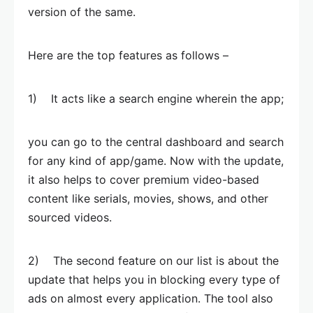
version of the same.
Here are the top features as follows –
1) It acts like a search engine wherein the app;
you can go to the central dashboard and search
for any kind of app/game. Now with the update,
it also helps to cover premium video-based
content like serials, movies, shows, and other
sourced videos.
2) The second feature on our list is about the
update that helps you in blocking every type of
ads on almost every application. The tool also