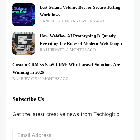
Best Solana Volume Bot for Secure Testing
Workflows
GANESH KOLEKAR
3 WEEKS AGO
How Webflow AI Prototyping Is Quietly
Rewriting the Rules of Modern Web Design
RAJ HIRVATE
2 MONTHS AGO
Custom CRM vs SaaS CRM: Why Laravel Solutions Are
Winning in 2026
RAJ HIRVATE
2 MONTHS AGO
Subscribe Us
Get the latest creative news from Techlogitic