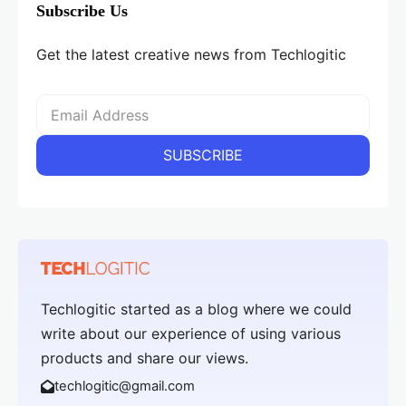
Subscribe Us
Get the latest creative news from Techlogitic
Techlogitic started as a blog where we could
write about our experience of using various
products and share our views.
techlogitic@gmail.com