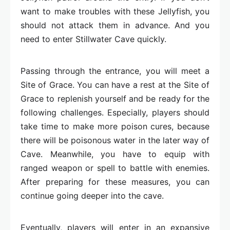
want to make troubles with these Jellyfish, you
should not attack them in advance. And you
need to enter Stillwater Cave quickly.
Passing through the entrance, you will meet a
Site of Grace. You can have a rest at the Site of
Grace to replenish yourself and be ready for the
following challenges. Especially, players should
take time to make more poison cures, because
there will be poisonous water in the later way of
Cave. Meanwhile, you have to equip with
ranged weapon or spell to battle with enemies.
After preparing for these measures, you can
continue going deeper into the cave.
Eventually, players will enter in an expansive