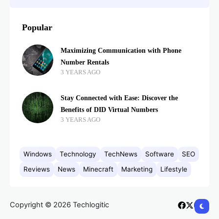
Popular
Maximizing Communication with Phone
Number Rentals
3 YEARS AGO
Stay Connected with Ease: Discover the
Benefits of DID Virtual Numbers
3 YEARS AGO
Windows
Technology
TechNews
Software
SEO
Reviews
News
Minecraft
Marketing
Lifestyle
Copyright © 2026 Techlogitic