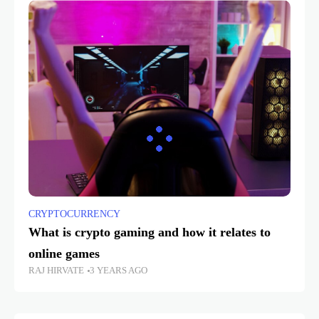
CRYPTOCURRENCY
What is crypto gaming and how it relates to
online games
RAJ HIRVATE
3 YEARS AGO