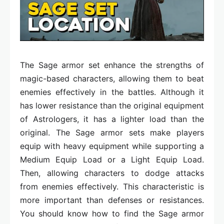
The Sage armor set enhance the strengths of
magic-based characters, allowing them to beat
enemies effectively in the battles. Although it
has lower resistance than the original equipment
of Astrologers, it has a lighter load than the
original. The Sage armor sets make players
equip with heavy equipment while supporting a
Medium Equip Load or a Light Equip Load.
Then, allowing characters to dodge attacks
from enemies effectively. This characteristic is
more important than defenses or resistances.
You should know how to find the Sage armor