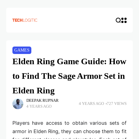
GAMES
Elden Ring Game Guide: How
to Find The Sage Armor Set in
Elden Ring
DEEPAK RUPNAR
4 YEARS AGO
727 VIEWS
4 YEARS AGO
Players have access to obtain various sets of
armor in Elden Ring, they can choose them to fit