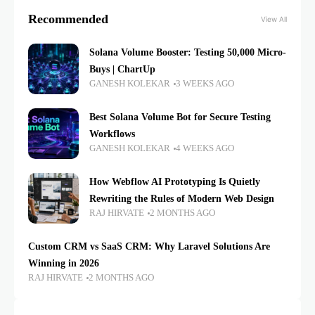
Recommended
View All
Solana Volume Booster: Testing 50,000 Micro-
Buys | ChartUp
GANESH KOLEKAR
3 WEEKS AGO
Best Solana Volume Bot for Secure Testing
Workflows
GANESH KOLEKAR
4 WEEKS AGO
How Webflow AI Prototyping Is Quietly
Rewriting the Rules of Modern Web Design
RAJ HIRVATE
2 MONTHS AGO
Custom CRM vs SaaS CRM: Why Laravel Solutions Are
Winning in 2026
RAJ HIRVATE
2 MONTHS AGO