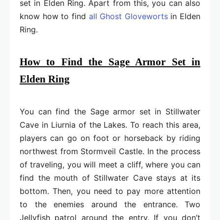
set in Elden Ring. Apart from this, you can also
know how to find
all Ghost Gloveworts
in Elden
Ring.
How to Find the Sage Armor Set in
Elden Ring
You can find the Sage armor set in Stillwater
Cave in Liurnia of the Lakes. To reach this area,
players can go on foot or horseback by riding
northwest from Stormveil Castle. In the process
of traveling, you will meet a cliff, where you can
find the mouth of Stillwater Cave stays at its
bottom. Then, you need to pay more attention
to the enemies around the entrance. Two
Jellyfish patrol around the entry. If you don’t