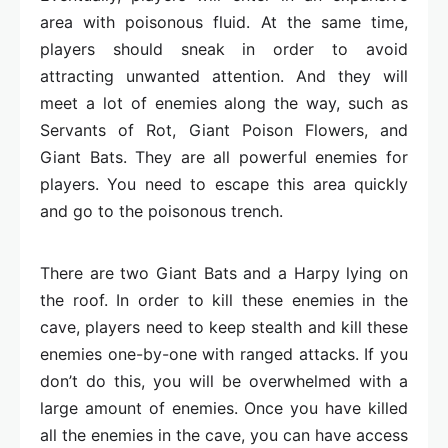
area with poisonous fluid. At the same time,
players should sneak in order to avoid
attracting unwanted attention. And they will
meet a lot of enemies along the way, such as
Servants of Rot, Giant Poison Flowers, and
Giant Bats. They are all powerful enemies for
players. You need to escape this area quickly
and go to the poisonous trench.
There are two Giant Bats and a Harpy lying on
the roof. In order to kill these enemies in the
cave, players need to keep stealth and kill these
enemies one-by-one with ranged attacks. If you
don’t do this, you will be overwhelmed with a
large amount of enemies. Once you have killed
all the enemies in the cave, you can have access