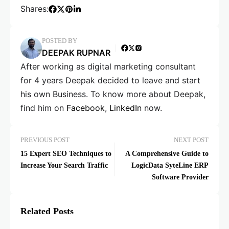
Shares:
POSTED BY
DEEPAK RUPNAR
After working as digital marketing consultant
for 4 years Deepak decided to leave and start
his own Business. To know more about Deepak,
find him on
Facebook
,
LinkedIn
now.
PREVIOUS POST
NEXT POST
15 Expert SEO Techniques to
A Comprehensive Guide to
Increase Your Search Traffic
LogicData SyteLine ERP
Software Provider
Related Posts