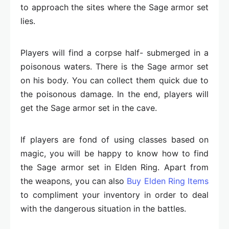
to approach the sites where the Sage armor set
lies.
Players will find a corpse half- submerged in a
poisonous waters. There is the Sage armor set
on his body. You can collect them quick due to
the poisonous damage. In the end, players will
get the Sage armor set in the cave.
If players are fond of using classes based on
magic, you will be happy to know how to find
the Sage armor set in Elden Ring. Apart from
the weapons, you can also
Buy Elden Ring Items
to compliment your inventory in order to deal
with the dangerous situation in the battles.