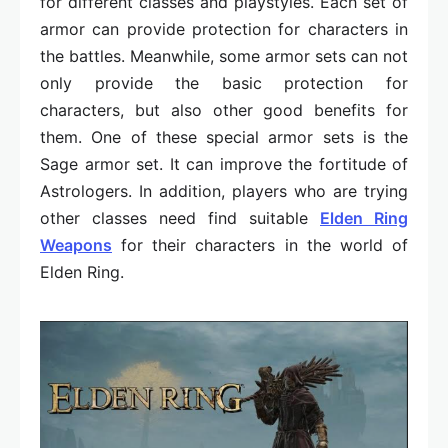
for different classes and playstyles. Each set of
armor can provide protection for characters in
the battles. Meanwhile, some armor sets can not
only provide the basic protection for
characters, but also other good benefits for
them. One of these special armor sets is the
Sage armor set. It can improve the fortitude of
Astrologers. In addition, players who are trying
other classes need find suitable
Elden Ring
Weapons
for their characters in the world of
Elden Ring.