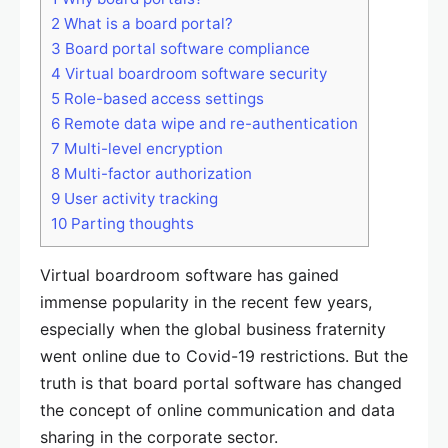
2
What is a board portal?
3
Board portal software compliance
4
Virtual boardroom software security
5
Role-based access settings
6
Remote data wipe and re-authentication
7
Multi-level encryption
8
Multi-factor authorization
9
User activity tracking
10
Parting thoughts
Virtual boardroom software has gained
immense popularity in the recent few years,
especially when the global business fraternity
went online due to Covid-19 restrictions. But the
truth is that board portal software has changed
the concept of online communication and data
sharing in the corporate sector.