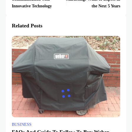
Innovative Technology
the Next 5 Years
Related Posts
BUSINESS