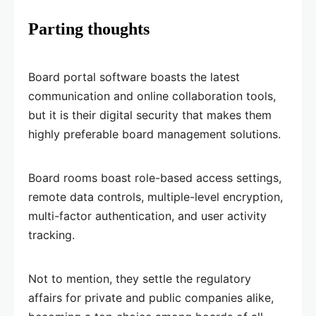
Parting thoughts
Board portal software boasts the latest
communication and online collaboration tools,
but it is their digital security that makes them
highly preferable board management solutions.
Board rooms boast role-based access settings,
remote data controls, multiple-level encryption,
multi-factor authentication, and user activity
tracking.
Not to mention, they settle the regulatory
affairs for private and public companies alike,