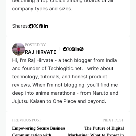
becoming a top choice among boards of all
company types and sizes.
Shares:
POSTED BY
RAJ HIRVATE
Hi, I'm Raj Hirvate - a tech blogger from India
and founder of Techlogitic.net. I write about
technology, tutorials, and honest product
reviews. When I'm not blogging, you’ll find me
deep into anime marathons - from Naruto and
Jujutsu Kaisen to One Piece and beyond.
PREVIOUS POST
NEXT POST
Empowering Secure Business
The Future of Digital
Communication with
Marketing: What to Expect in