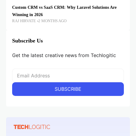
Custom CRM vs SaaS CRM: Why Laravel Solutions Are
Winning in 2026
RAJ HIRVATE
2 MONTHS AGO
Subscribe Us
Get the latest creative news from Techlogitic