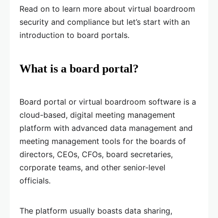
Read on to learn more about virtual boardroom
security and compliance but let’s start with an
introduction to board portals.
What is a board portal?
Board portal or virtual boardroom software is a
cloud-based, digital meeting management
platform with advanced data management and
meeting management tools for the boards of
directors, CEOs, CFOs, board secretaries,
corporate teams, and other senior-level
officials.
The platform usually boasts data sharing,