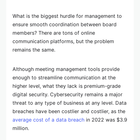
What is the biggest hurdle for management to
ensure smooth coordination between board
members? There are tons of online
communication platforms, but the problem
remains the same.
Although meeting management tools provide
enough to streamline communication at the
higher level, what they lack is premium-grade
digital security. Cybersecurity remains a major
threat to any type of business at any level. Data
breaches have been costlier and costlier, as the
average cost of a data breach
in 2022 was $3.9
million.