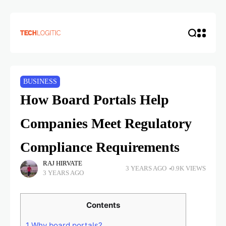
BUSINESS
How Board Portals Help
Companies Meet Regulatory
Compliance Requirements
RAJ HIRVATE
3 YEARS AGO
0.9K VIEWS
3 YEARS AGO
Contents
1
Why board portals?