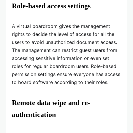
Role-based access settings
A virtual boardroom gives the management
rights to decide the level of access for all the
users to avoid unauthorized document access.
The management can restrict guest users from
accessing sensitive information or even set
roles for regular boardroom users. Role-based
permission settings ensure everyone has access
to board software according to their roles.
Remote data wipe and re-
authentication