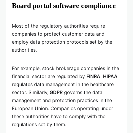
Board portal software compliance
Most of the regulatory authorities require
companies to protect customer data and
employ data protection protocols set by the
authorities.
For example, stock brokerage companies in the
financial sector are regulated by
FINRA
.
HIPAA
regulates data management in the healthcare
sector. Similarly,
GDPR
governs the data
management and protection practices in the
European Union. Companies operating under
these authorities have to comply with the
regulations set by them.