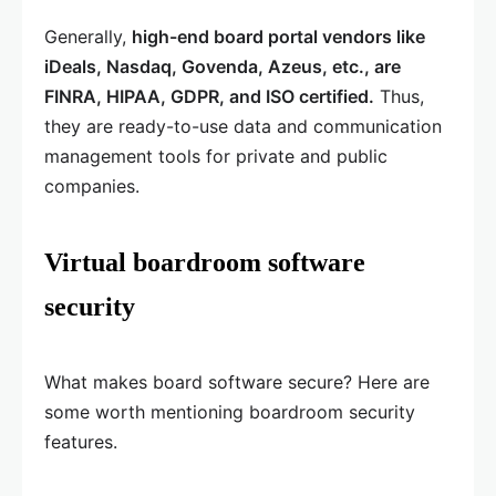
Generally,
high-end board portal vendors like
iDeals, Nasdaq, Govenda, Azeus, etc., are
FINRA, HIPAA, GDPR, and ISO certified.
Thus,
they are ready-to-use data and communication
management tools for private and public
companies.
Virtual boardroom software
security
What makes board software secure? Here are
some worth mentioning boardroom security
features.