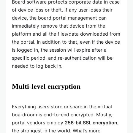
Board software protects corporate data in case
of device loss or theft. If any user loses their
device, the board portal management can
immediately remove that device from the
platform and all the files/data downloaded from
the portal. In addition to that, even if the device
is logged in, the session will expire after a
specific period, and re-authentication will be
needed to log back in.
Multi-level encryption
Everything users store or share in the virtual
boardroom is end-to-end encrypted. Mostly,
portal vendors employ
256-bit SSL encryption,
the strongest in the world. What’s more,