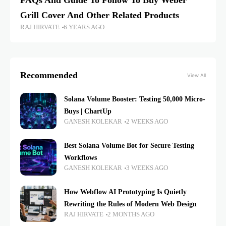
FAQs And Guide To Follow To Buy Weber
Grill Cover And Other Related Products
RAJ HIRVATE
6 YEARS AGO
Recommended
View All
Solana Volume Booster: Testing 50,000 Micro-
Buys | ChartUp
GANESH KOLEKAR
2 WEEKS AGO
Best Solana Volume Bot for Secure Testing
Workflows
GANESH KOLEKAR
3 WEEKS AGO
How Webflow AI Prototyping Is Quietly
Rewriting the Rules of Modern Web Design
RAJ HIRVATE
2 MONTHS AGO