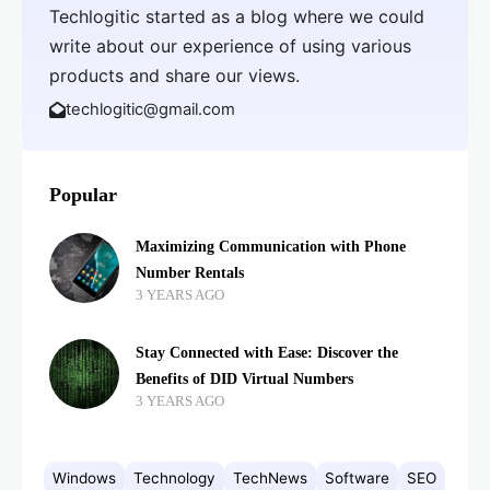
Techlogitic started as a blog where we could
write about our experience of using various
products and share our views.
techlogitic@gmail.com
Popular
Maximizing Communication with Phone
Number Rentals
3 YEARS AGO
Stay Connected with Ease: Discover the
Benefits of DID Virtual Numbers
3 YEARS AGO
Windows
Technology
TechNews
Software
SEO