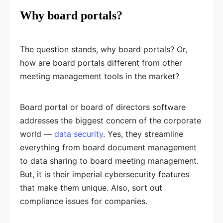
Why board portals?
The question stands, why board portals? Or,
how are board portals different from other
meeting management tools in the market?
Board portal or board of directors software
addresses the biggest concern of the corporate
world —
data security
. Yes, they streamline
everything from board document management
to data sharing to board meeting management.
But, it is their imperial cybersecurity features
that make them unique. Also, sort out
compliance issues for companies.