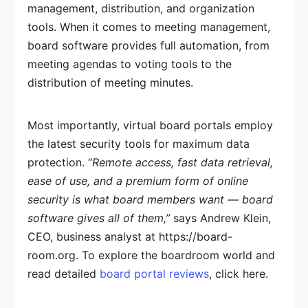
management, distribution, and organization
tools. When it comes to meeting management,
board software provides full automation, from
meeting agendas to voting tools to the
distribution of meeting minutes.
Most importantly, virtual board portals employ
the latest security tools for maximum data
protection. “
Remote access, fast data retrieval,
ease of use, and a premium form of online
security is what board members want — board
software gives all of them,”
says Andrew Klein,
CEO, business analyst at https://board-
room.org. To explore the boardroom world and
read detailed
board portal reviews
, click here.