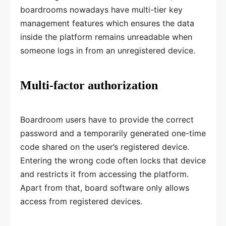
boardrooms nowadays have multi-tier key
management features which ensures the data
inside the platform remains unreadable when
someone logs in from an unregistered device.
Multi-factor authorization
Boardroom users have to provide the correct
password and a temporarily generated one-time
code shared on the user’s registered device.
Entering the wrong code often locks that device
and restricts it from accessing the platform.
Apart from that, board software only allows
access from registered devices.