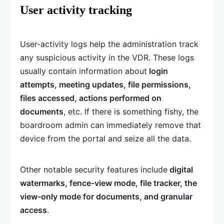
User activity tracking
User-activity logs help the administration track
any suspicious activity in the VDR. These logs
usually contain information about
login
attempts, meeting updates, file permissions,
files accessed, actions performed on
documents
, etc. If there is something fishy, the
boardroom admin can immediately remove that
device from the portal and seize all the data.
Other notable security features include
digital
watermarks, fence-view mode, file tracker, the
view-only mode for documents, and granular
access
.