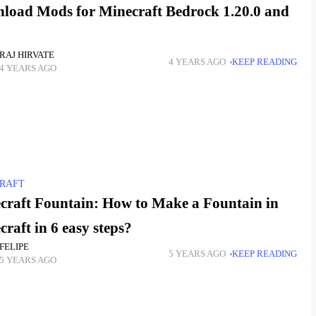
load Mods for Minecraft Bedrock 1.20.0 and
RAJ HIRVATE
4 YEARS AGO
KEEP READING
4 YEARS AGO
RAFT
craft Fountain: How to Make a Fountain in
raft in 6 easy steps?
FELIPE
5 YEARS AGO
KEEP READING
5 YEARS AGO