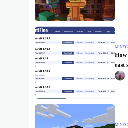
MINEC
How t
east 
MINEC