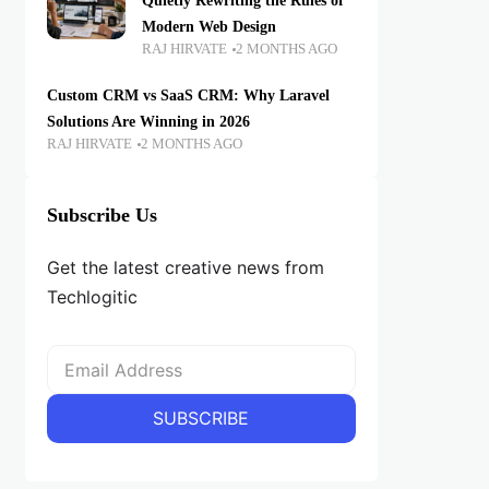
Quietly Rewriting the Rules of
Modern Web Design
RAJ HIRVATE
2 MONTHS AGO
Custom CRM vs SaaS CRM: Why Laravel
Solutions Are Winning in 2026
RAJ HIRVATE
2 MONTHS AGO
Subscribe Us
Get the latest creative news from
Techlogitic