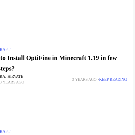
RAFT
o Install OptiFine in Minecraft 1.19 in few
steps?
RAJ HIRVATE
3 YEARS AGO
KEEP READING
3 YEARS AGO
RAFT