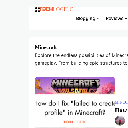
Blogging
Reviews
Minecraft
Explore the endless possibilities of Minecra
gameplay. From building epic structures to
MINEC
How d