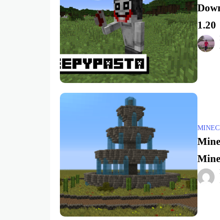
Down
1.20
MINEC
Mine
Minec