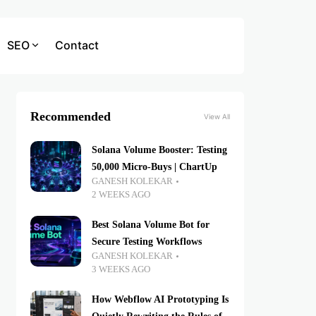
SEO
Contact
Recommended
View All
Solana Volume Booster: Testing
50,000 Micro-Buys | ChartUp
GANESH KOLEKAR
2 WEEKS AGO
Best Solana Volume Bot for
Secure Testing Workflows
GANESH KOLEKAR
3 WEEKS AGO
How Webflow AI Prototyping Is