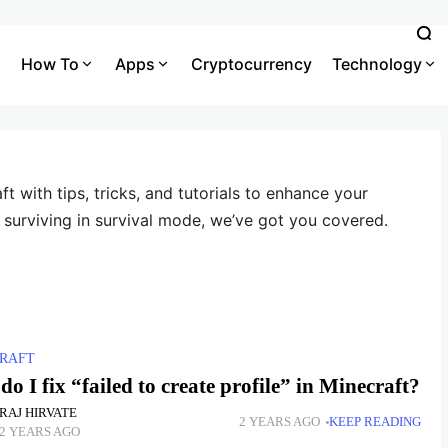
How To
Apps
Cryptocurrency
Technology
ft with tips, tricks, and tutorials to enhance your
 surviving in survival mode, we’ve got you covered.
RAFT
o I fix “failed to create profile” in Minecraft?
RAJ HIRVATE
2 YEARS AGO
KEEP READING
2 YEARS AGO