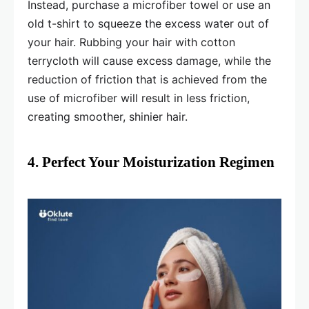
Instead, purchase a microfiber towel or use an
old t-shirt to squeeze the excess water out of
your hair. Rubbing your hair with cotton
terrycloth will cause excess damage, while the
reduction of friction that is achieved from the
use of microfiber will result in less friction,
creating smoother, shinier hair.
4. Perfect Your Moisturization Regimen