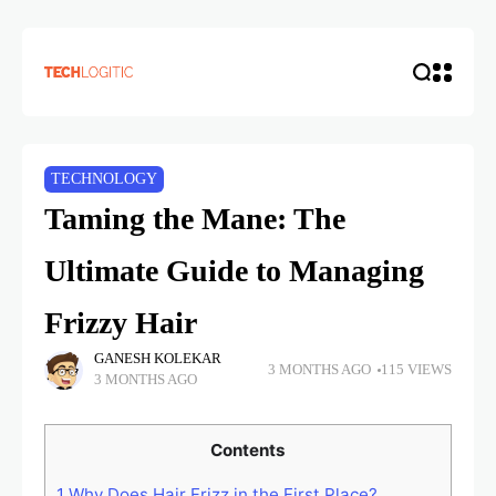
TECHNOLOGY
Taming the Mane: The
Ultimate Guide to Managing
Frizzy Hair
GANESH KOLEKAR
3 MONTHS AGO
115 VIEWS
3 MONTHS AGO
Contents
1
Why Does Hair Frizz in the First Place?