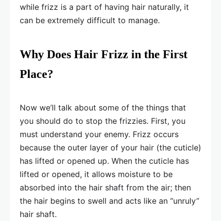
while frizz is a part of having hair naturally, it
can be extremely difficult to manage.
Why Does Hair Frizz in the First
Place?
Now we’ll talk about some of the things that
you should do to stop the frizzies. First, you
must understand your enemy. Frizz occurs
because the outer layer of your hair (the cuticle)
has lifted or opened up. When the cuticle has
lifted or opened, it allows moisture to be
absorbed into the hair shaft from the air; then
the hair begins to swell and acts like an “unruly”
hair shaft.