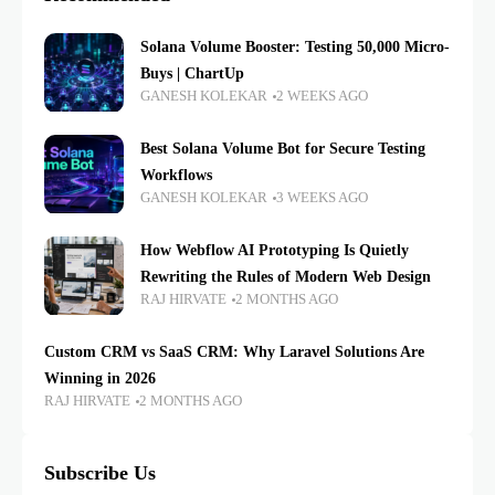
Solana Volume Booster: Testing 50,000 Micro-
Buys | ChartUp
GANESH KOLEKAR
2 WEEKS AGO
Best Solana Volume Bot for Secure Testing
Workflows
GANESH KOLEKAR
3 WEEKS AGO
How Webflow AI Prototyping Is Quietly
Rewriting the Rules of Modern Web Design
RAJ HIRVATE
2 MONTHS AGO
Custom CRM vs SaaS CRM: Why Laravel Solutions Are
Winning in 2026
RAJ HIRVATE
2 MONTHS AGO
Subscribe Us