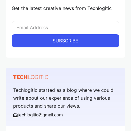
Get the latest creative news from Techlogitic
Techlogitic started as a blog where we could
write about our experience of using various
products and share our views.
techlogitic@gmail.com