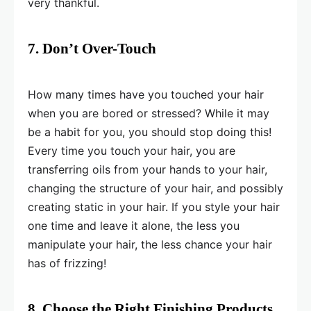
very thankful.
7. Don’t Over-Touch
How many times have you touched your hair
when you are bored or stressed? While it may
be a habit for you, you should stop doing this!
Every time you touch your hair, you are
transferring oils from your hands to your hair,
changing the structure of your hair, and possibly
creating static in your hair. If you style your hair
one time and leave it alone, the less you
manipulate your hair, the less chance your hair
has of frizzing!
8. Choose the Right Finishing Products