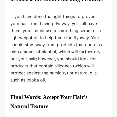
If you have done the right things to prevent
your hair from having flyaway, yet still have
them, you should use a smoothing serum or a
lightweight oil to help tame the flyaway. You
should stay away from products that contain a
high amount of alcohol, which will further dry
out your hair; however, you should look for
products that contain silicones (which will
protect against the humidity) or natural oils,
such as jojoba oil.
Final Words: Accept Your Hair’s
Natural Texture