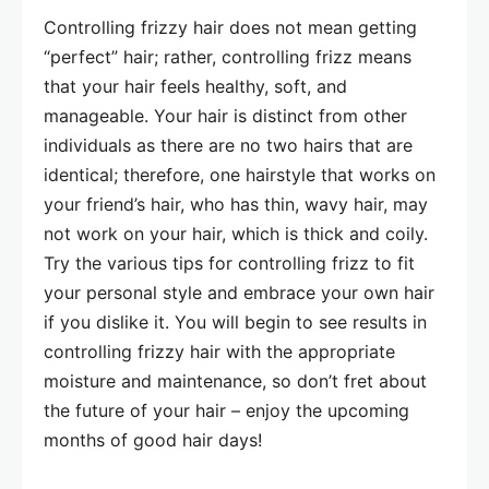
Controlling frizzy hair does not mean getting
“perfect” hair; rather, controlling frizz means
that your hair feels healthy, soft, and
manageable. Your hair is distinct from other
individuals as there are no two hairs that are
identical; therefore, one hairstyle that works on
your friend’s hair, who has thin, wavy hair, may
not work on your hair, which is thick and coily.
Try the various tips for controlling frizz to fit
your personal style and embrace your own hair
if you dislike it. You will begin to see results in
controlling frizzy hair with the appropriate
moisture and maintenance, so don’t fret about
the future of your hair – enjoy the upcoming
months of good hair days!