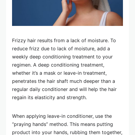
Frizzy hair results from a lack of moisture. To
reduce frizz due to lack of moisture, add a
weekly deep conditioning treatment to your
regimen. A deep conditioning treatment,
whether it’s a mask or leave-in treatment,
penetrates the hair shaft much deeper than a
regular daily conditioner and will help the hair
regain its elasticity and strength.
When applying leave-in conditioner, use the
“praying hands” method. This means putting
product into your hands, rubbing them together,