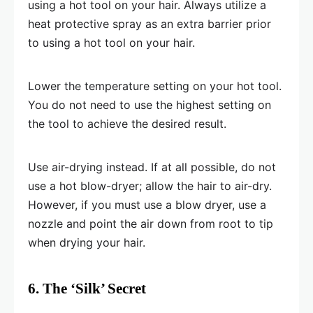
using a hot tool on your hair. Always utilize a
heat protective spray as an extra barrier prior
to using a hot tool on your hair.
Lower the temperature setting on your hot tool.
You do not need to use the highest setting on
the tool to achieve the desired result.
Use air-drying instead. If at all possible, do not
use a hot blow-dryer; allow the hair to air-dry.
However, if you must use a blow dryer, use a
nozzle and point the air down from root to tip
when drying your hair.
6. The ‘Silk’ Secret