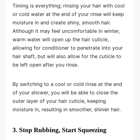
Timing is everything; rinsing your hair with cool
or cold water at the end of your rinse will keep
moisture in and create shiny, smooth hair.
Although it may feel uncomfortable in winter,
warm water will open up the hair cuticle,
allowing for conditioner to penetrate into your
hair shaft, but will also allow for the cuticle to
be left open after you rinse.
By switching to a cool or cold rinse at the end
of your shower, you will be able to close the
outer layer of your hair cuticle, keeping
moisture in, resulting in smoother, shinier hair.
3. Stop Rubbing, Start Squeezing