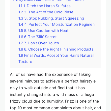
1.1
1. Ditch the Harsh Sulfates
1.2
2. The Art of the Cold Rinse
1.3
3. Stop Rubbing, Start Squeezing
1.4
4. Perfect Your Moisturization Regimen
1.5
5. Use Caution with Heat
1.6
6. The ‘Silk’ Secret
1.7
7. Don’t Over-Touch
1.8
8. Choose the Right Finishing Products
1.9
Final Words: Accept Your Hair’s Natural
Texture
All of us have had the experience of taking
several minutes to achieve a perfect hairstyle
only to walk outside and find that it has
instantly changed into a wild mess or a huge
frizzy cloud due to humidity. Frizz is one of the
top 10 most common complaints about hair, and