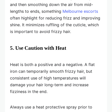
and then smoothing down the air from mid-
lengths to ends, something
Melbourne escorts
often highlight for reducing frizz and improving
shine. It minimizes ruffling of the cuticle, which
is important to avoid frizzy hair.
5. Use Caution with Heat
Heat is both a positive and a negative. A flat
iron can temporarily smooth frizzy hair, but
consistent use of high temperatures will
damage your hair long-term and increase
fizziness in the end.
Always use a heat protective spray prior to