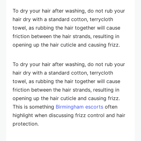
To dry your hair after washing, do not rub your
hair dry with a standard cotton, terrycloth
towel, as rubbing the hair together will cause
friction between the hair strands, resulting in
opening up the hair cuticle and causing frizz.
To dry your hair after washing, do not rub your
hair dry with a standard cotton, terrycloth
towel, as rubbing the hair together will cause
friction between the hair strands, resulting in
opening up the hair cuticle and causing frizz.
This is something
Birmingham escorts
often
highlight when discussing frizz control and hair
protection.