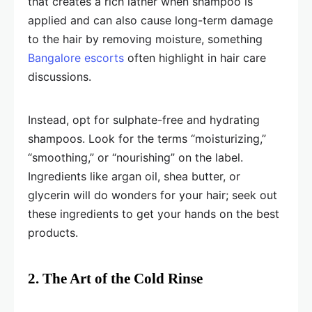
that creates a rich lather when shampoo is
applied and can also cause long-term damage
to the hair by removing moisture, something
Bangalore escorts
often highlight in hair care
discussions.
Instead, opt for sulphate-free and hydrating
shampoos. Look for the terms “moisturizing,”
“smoothing,” or “nourishing” on the label.
Ingredients like argan oil, shea butter, or
glycerin will do wonders for your hair; seek out
these ingredients to get your hands on the best
products.
2. The Art of the Cold Rinse