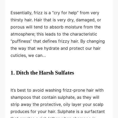
Essentially, frizz is a “cry for help” from very
thirsty hair. Hair that is very dry, damaged, or
porous will tend to absorb moisture from the
atmosphere; this leads to the characteristic
“puffiness” that defines frizzy hair. By changing
the way that we hydrate and protect our hair
cuticles, we can…
1. Ditch the Harsh Sulfates
It’s best to avoid washing frizz-prone hair with
shampoos that contain sulphate, as they will
strip away the protective, oily layer your scalp
produces for your hair. Sulphate is a surfactant