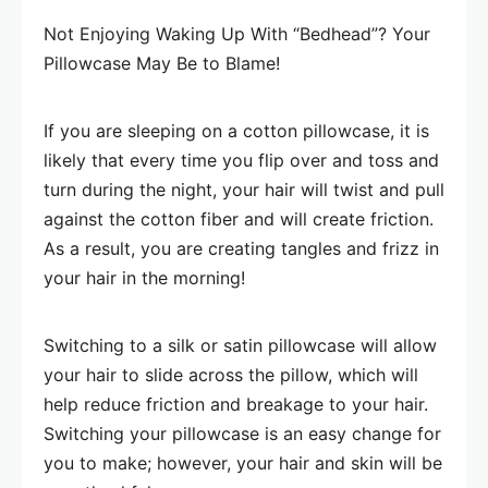
Not Enjoying Waking Up With “Bedhead”? Your
Pillowcase May Be to Blame!
If you are sleeping on a cotton pillowcase, it is
likely that every time you flip over and toss and
turn during the night, your hair will twist and pull
against the cotton fiber and will create friction.
As a result, you are creating tangles and frizz in
your hair in the morning!
Switching to a silk or satin pillowcase will allow
your hair to slide across the pillow, which will
help reduce friction and breakage to your hair.
Switching your pillowcase is an easy change for
you to make; however, your hair and skin will be