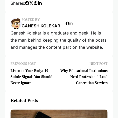
Shares:
POSTED BY
GANESH KOLEKAR
Ganesh Kolekar is a graduate and geek. He is
the man behind keeping the quality of the posts
and manages the content part on the website.
PREVIOUS POST
NEXT POST
Listen to Your Body: 10
Why Educational Institutions
Subtle Signals You Should
Need Professional Lead
Never Ignore
Generation Services
Related Posts