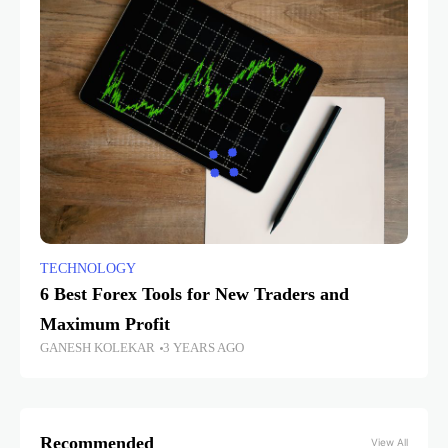
TECHNOLOGY
6 Best Forex Tools for New Traders and
Maximum Profit
GANESH KOLEKAR
3 YEARS AGO
Recommended
View All