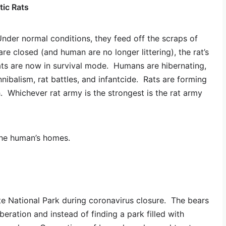
tic Rats
Under normal conditions, they feed off the scraps of
are closed (and human are no longer littering), the rat’s
ts are now in survival mode. Humans are hibernating,
nibalism, rat battles, and infantcide. Rats are forming
th. Whichever rat army is the strongest is the rat army
the human’s homes.
e National Park during coronavirus closure. The bears
eration and instead of finding a park filled with