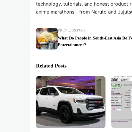
technology, tutorials, and honest product 
anime marathons - from Naruto and Jujuts
PREVIOUS POST
What Do People in South-East Asia Do F
Entertainment?
Related Posts