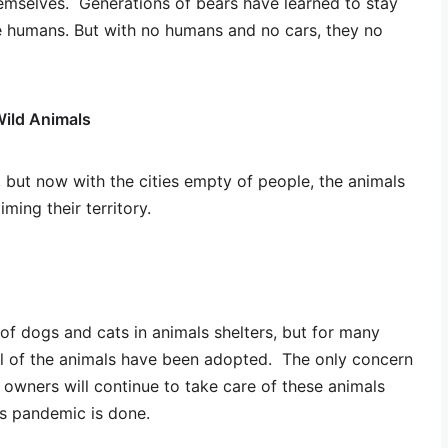
hemselves. Generations of bears have learned to stay
e humans. But with no humans and no cars, they no
Wild Animals
, but now with the cities empty of people, the animals
iming their territory.
of dogs and cats in animals shelters, but for many
All of the animals have been adopted. The only concern
 owners will continue to take care of these animals
his pandemic is done.