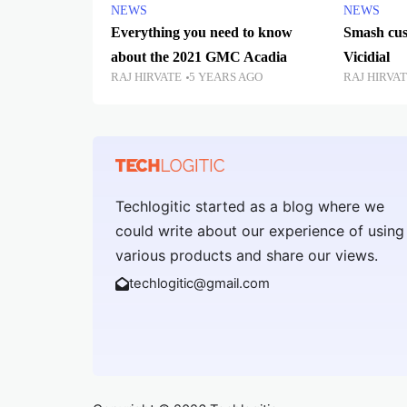
NEWS
NEWS
Everything you need to know
Smash cus
about the 2021 GMC Acadia
Vicidial
RAJ HIRVATE
5 YEARS AGO
RAJ HIRVA
Techlogitic started as a blog where we
could write about our experience of using
various products and share our views.
techlogitic@gmail.com