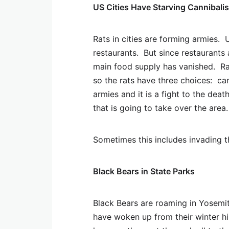
US Cities Have Starving Cannibalis
Rats in cities are forming armies. 
restaurants. But since restaurants 
main food supply has vanished. Ra
so the rats have three choices: can
armies and it is a fight to the dea
that is going to take over the area.
Sometimes this includes invading 
Black Bears in State Parks
Black Bears are roaming in Yosemit
have woken up from their winter hib