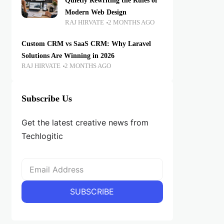
Quietly Rewriting the Rules of
Modern Web Design
RAJ HIRVATE
2 MONTHS AGO
Custom CRM vs SaaS CRM: Why Laravel
Solutions Are Winning in 2026
RAJ HIRVATE
2 MONTHS AGO
Subscribe Us
Get the latest creative news from
Techlogitic