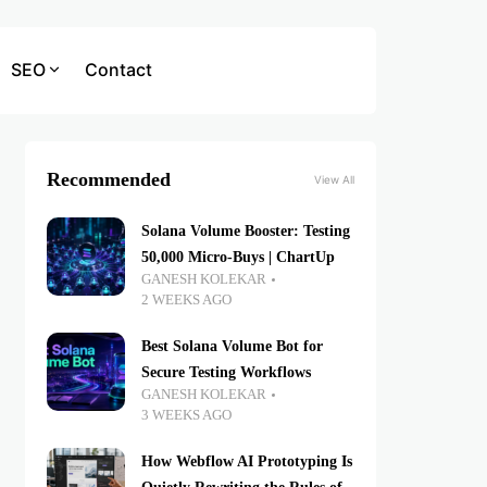
SEO
Contact
Recommended
View All
Solana Volume Booster: Testing
50,000 Micro-Buys | ChartUp
GANESH KOLEKAR
2 WEEKS AGO
Best Solana Volume Bot for
Secure Testing Workflows
GANESH KOLEKAR
3 WEEKS AGO
How Webflow AI Prototyping Is