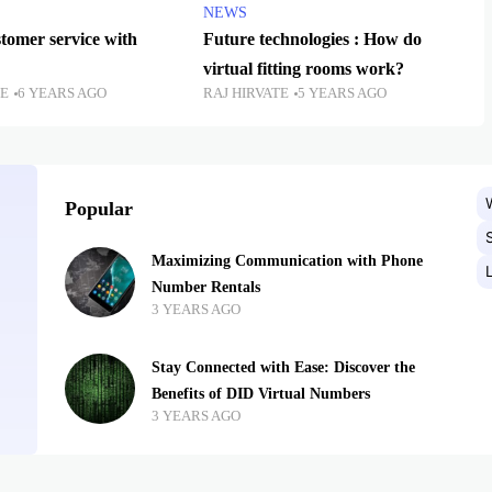
NEWS
tomer service with
Future technologies : How do
virtual fitting rooms work?
TE
6 YEARS AGO
RAJ HIRVATE
5 YEARS AGO
Popular
Maximizing Communication with Phone
Number Rentals
3 YEARS AGO
Stay Connected with Ease: Discover the
Benefits of DID Virtual Numbers
3 YEARS AGO