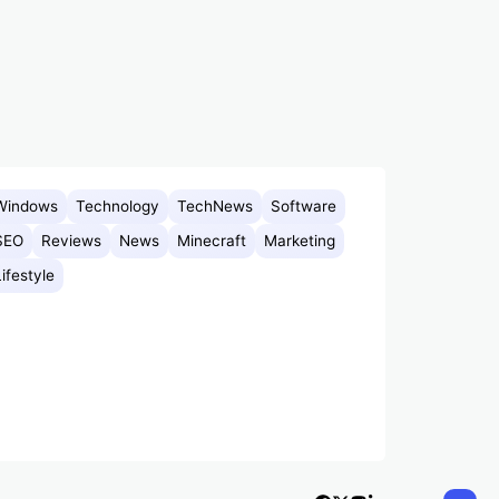
Windows
Technology
TechNews
Software
SEO
Reviews
News
Minecraft
Marketing
Lifestyle