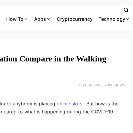
How To
Apps
Cryptocurrency
Technology
ation Compare in the Walking
6 YEARS AGO
709 VIEWS
doubt anybody is playing
online slots
. But how is the
ompared to what is happening during the COVID-19