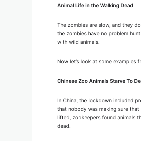
Animal Life in the Walking Dead
The zombies are slow, and they do 
the zombies have no problem huntin
with wild animals.
Now let’s look at some examples 
Chinese Zoo Animals Starve To De
In China, the lockdown included p
that nobody was making sure that
lifted, zookeepers found animals t
dead.