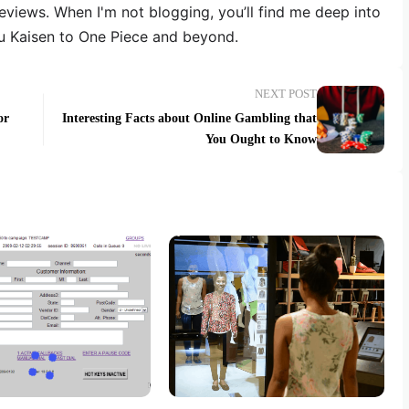
reviews. When I'm not blogging, you’ll find me deep into
u Kaisen to One Piece and beyond.
NEXT POST
or
Interesting Facts about Online Gambling that
You Ought to Know