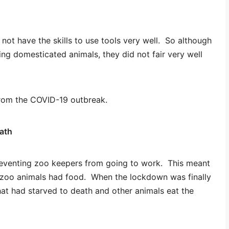
not have the skills to use tools very well. So although
g domesticated animals, they did not fair very well
from the COVID-19 outbreak.
ath
reventing zoo keepers from going to work. This meant
 zoo animals had food. When the lockdown was finally
hat had starved to death and other animals eat the