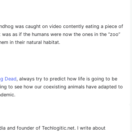
undhog was caught on video contently eating a piece of
it was as if the humans were now the ones in the “zoo”
m in their natural habitat.
ng Dead
, always try to predict how life is going to be
sting to see how our coexisting animals have adapted to
ndemic.
dia and founder of Techlogitic.net. I write about