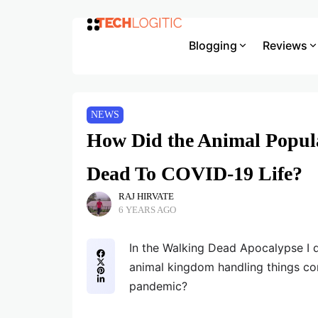
Blogging
Reviews
NEWS
How Did the Animal Popul
Dead To COVID-19 Life?
RAJ HIRVATE
6 YEARS AGO
In the Walking Dead Apocalypse I 
animal kingdom handling things c
pandemic?