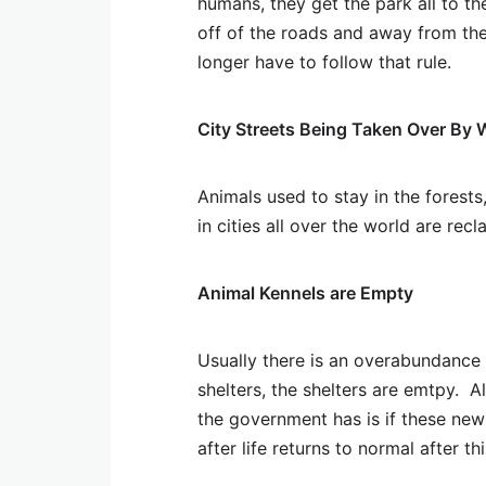
humans, they get the park all to t
off of the roads and away from th
longer have to follow that rule.
City Streets Being Taken Over By 
Animals used to stay in the forests
in cities all over the world are recla
Animal Kennels are Empty
Usually there is an overabundance 
shelters, the shelters are emtpy. 
the government has is if these new
after life returns to normal after t