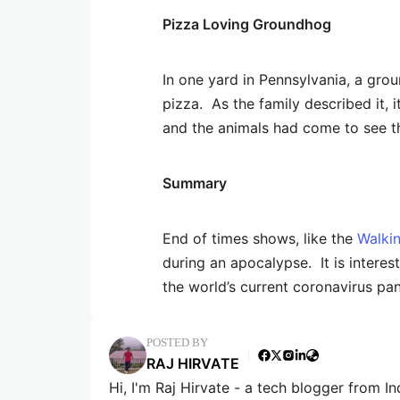
Pizza Loving Groundhog
In one yard in Pennsylvania, a gro
pizza. As the family described it, 
and the animals had come to see the
Summary
End of times shows, like the
Walki
during an apocalypse. It is intere
the world’s current coronavirus pa
POSTED BY
RAJ HIRVATE
Hi, I'm Raj Hirvate - a tech blogger from In