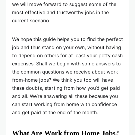
we will move forward to suggest some of the
most effective and trustworthy jobs in the
current scenario.
We hope this guide helps you to find the perfect
job and thus stand on your own, without having
to depend on others for at least your petty cash
expenses! Shall we begin with some answers to
the common questions we receive about work-
from-home jobs? We think you too will have
these doubts, starting from how you’d get paid
and all. We’re answering all these because you
can start working from home with confidence
and get paid at the end of the month.
What Are Work from Home Jobs?