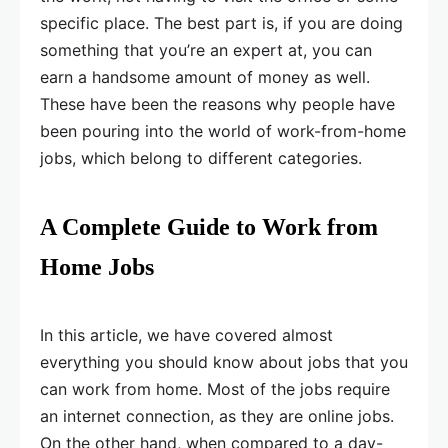
specific place. The best part is, if you are doing
something that you’re an expert at, you can
earn a handsome amount of money as well.
These have been the reasons why people have
been pouring into the world of work-from-home
jobs, which belong to different categories.
A Complete Guide to Work from
Home Jobs
In this article, we have covered almost
everything you should know about jobs that you
can work from home. Most of the jobs require
an internet connection, as they are online jobs.
On the other hand, when compared to a day-