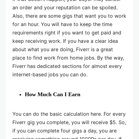
an order and your reputation can be spoiled.
Also, there are some gigs that want you to work
for an hour. You will have to keep the time
requirements right if you want to get paid and
keep receiving work. If you have a clear idea
about what you are doing, Fiverr is a great
place to find work from home jobs. By the way,
Fiverr has dedicated sections for almost every
internet-based jobs you can do.
How Much Can I Earn
You can do the basic calculation here. For every
Fiverr gig you complete, you will receive $5. So,
if you can complete four gigs a day, you are
receiving something around 1000Rs per day. If