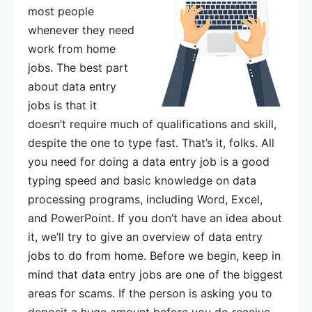
most people
whenever they need
work from home
jobs. The best part
about data entry
jobs is that it
doesn’t require much of qualifications and skill,
despite the one to type fast. That’s it, folks. All
you need for doing a data entry job is a good
typing speed and basic knowledge on data
processing programs, including Word, Excel,
and PowerPoint. If you don’t have an idea about
it, we’ll try to give an overview of data entry
jobs to do from home. Before we begin, keep in
mind that data entry jobs are one of the biggest
areas for scams. If the person is asking you to
deposit a huge amount before you do receive