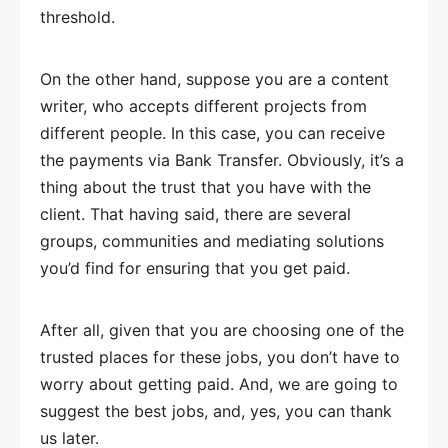
threshold.
On the other hand, suppose you are a content
writer, who accepts different projects from
different people. In this case, you can receive
the payments via Bank Transfer. Obviously, it’s a
thing about the trust that you have with the
client. That having said, there are several
groups, communities and mediating solutions
you’d find for ensuring that you get paid.
After all, given that you are choosing one of the
trusted places for these jobs, you don’t have to
worry about getting paid. And, we are going to
suggest the best jobs, and, yes, you can thank
us later.