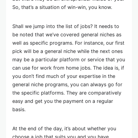
So, that’s a situation of win-win, you know.
Shall we jump into the list of jobs? It needs to
be noted that we’ve covered general niches as
well as specific programs. For instance, our first
pick will be a general niche while the next ones
may be a particular platform or service that you
can use for work from home jobs. The idea is, if
you don’t find much of your expertise in the
general niche programs, you can always go for
the specific platforms. They are comparatively
easy and get you the payment on a regular
basis.
At the end of the day, it’s about whether you
choose a job that suits you and you have