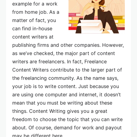
example for a work
from home job. As a
matter of fact, you
can find in-house
content writers at
publishing firms and other companies. However,
as we’ve checked, the major part of content
writers are freelancers. In fact, Freelance
Content Writers contribute to the larger part of
the freelancing community. As the name says,
your job is to write content. Just because you
are using one computer and internet, it doesn’t
mean that you must be writing about these
things. Content Writing gives you a great
freedom to choose the topic that you can write
about. Of course, demand for work and payout
may be different here.