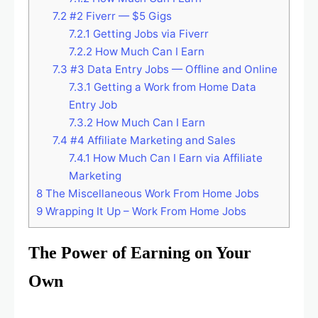
7.2
#2 Fiverr — $5 Gigs
7.2.1
Getting Jobs via Fiverr
7.2.2
How Much Can I Earn
7.3
#3 Data Entry Jobs — Offline and Online
7.3.1
Getting a Work from Home Data
Entry Job
7.3.2
How Much Can I Earn
7.4
#4 Affiliate Marketing and Sales
7.4.1
How Much Can I Earn via Affiliate
Marketing
8
The Miscellaneous Work From Home Jobs
9
Wrapping It Up – Work From Home Jobs
The Power of Earning on Your
Own