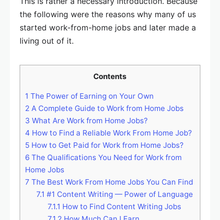
This is rather a necessary introduction. Because
the following were the reasons why many of us
started work-from-home jobs and later made a
living out of it.
Contents
1
The Power of Earning on Your Own
2
A Complete Guide to Work from Home Jobs
3
What Are Work from Home Jobs?
4
How to Find a Reliable Work From Home Job?
5
How to Get Paid for Work from Home Jobs?
6
The Qualifications You Need for Work from
Home Jobs
7
The Best Work From Home Jobs You Can Find
7.1
#1 Content Writing — Power of Language
7.1.1
How to Find Content Writing Jobs
7.1.2
How Much Can I Earn