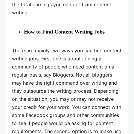
the total earnings you can get from content
writing.
How to Find Content Writing Jobs
There are mainly two ways you can find content
writing jobs. First one is about joining a
community of people who need content on a
regular basis, say Bloggers. Not all bloggers
may have the right command over writing and
they outsource the writing process. Depending
on the situation, you may or may not receive
your credit for your work. You can connect with
some Facebook groups and other communities
to see if people would be asking for content
requirements. The second option is to make use