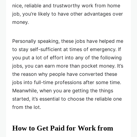
nice, reliable and trustworthy work from home
job, you’re likely to have other advantages over
money.
Personally speaking, these jobs have helped me
to stay self-sufficient at times of emergency. If
you put a lot of effort into any of the following
jobs, you can earn more than pocket money. It’s
the reason why people have converted these
jobs into full-time professions after some time.
Meanwhile, when you are getting the things
started, it’s essential to choose the reliable one
from the lot.
How to Get Paid for Work from