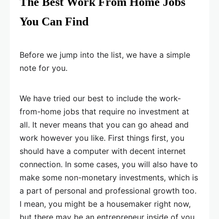
The Best Work From Home Jobs
You Can Find
Before we jump into the list, we have a simple
note for you.
We have tried our best to include the work-
from-home jobs that require no investment at
all. It never means that you can go ahead and
work however you like. First things first, you
should have a computer with decent internet
connection. In some cases, you will also have to
make some non-monetary investments, which is
a part of personal and professional growth too.
I mean, you might be a housemaker right now,
but there may be an entrepreneur inside of you.