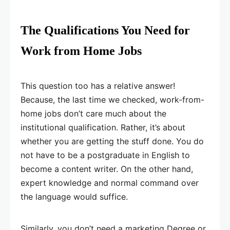
The Qualifications You Need for
Work from Home Jobs
This question too has a relative answer!
Because, the last time we checked, work-from-
home jobs don’t care much about the
institutional qualification. Rather, it’s about
whether you are getting the stuff done. You do
not have to be a postgraduate in English to
become a content writer. On the other hand,
expert knowledge and normal command over
the language would suffice.
Similarly, you don’t need a marketing Degree or