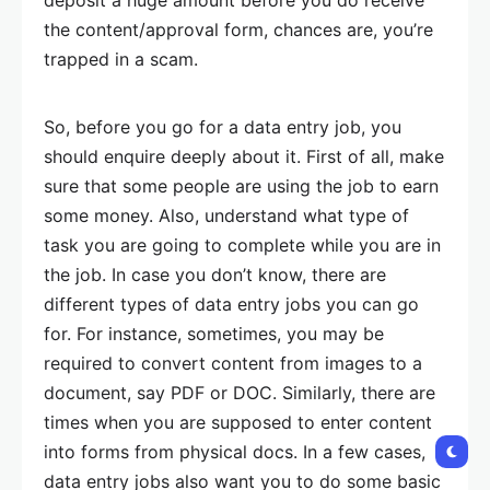
the content/approval form, chances are, you’re
trapped in a scam.
So, before you go for a data entry job, you
should enquire deeply about it. First of all, make
sure that some people are using the job to earn
some money. Also, understand what type of
task you are going to complete while you are in
the job. In case you don’t know, there are
different types of data entry jobs you can go
for. For instance, sometimes, you may be
required to convert content from images to a
document, say PDF or DOC. Similarly, there are
times when you are supposed to enter content
into forms from physical docs. In a few cases,
data entry jobs also want you to do some basic