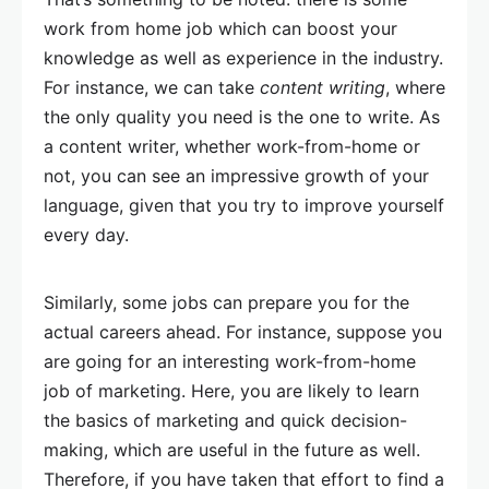
work from home job which can boost your
knowledge as well as experience in the industry.
For instance, we can take
content writing
, where
the only quality you need is the one to write. As
a content writer, whether work-from-home or
not, you can see an impressive growth of your
language, given that you try to improve yourself
every day.
Similarly, some jobs can prepare you for the
actual careers ahead. For instance, suppose you
are going for an interesting work-from-home
job of marketing. Here, you are likely to learn
the basics of marketing and quick decision-
making, which are useful in the future as well.
Therefore, if you have taken that effort to find a