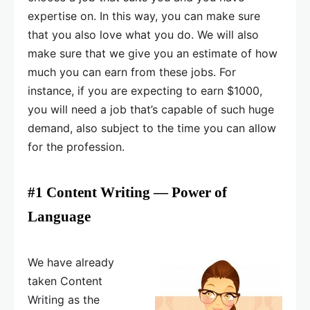
expertise on. In this way, you can make sure
that you also love what you do. We will also
make sure that we give you an estimate of how
much you can earn from these jobs. For
instance, if you are expecting to earn $1000,
you will need a job that’s capable of such huge
demand, also subject to the time you can allow
for the profession.
#1 Content Writing — Power of
Language
We have already
taken Content
Writing as the