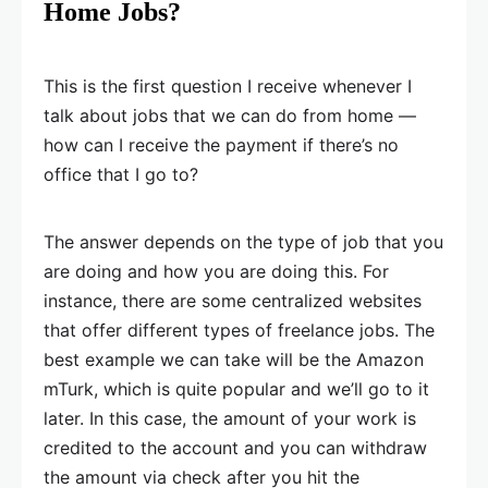
Home Jobs?
This is the first question I receive whenever I
talk about jobs that we can do from home —
how can I receive the payment if there’s no
office that I go to?
The answer depends on the type of job that you
are doing and how you are doing this. For
instance, there are some centralized websites
that offer different types of freelance jobs. The
best example we can take will be the Amazon
mTurk, which is quite popular and we’ll go to it
later. In this case, the amount of your work is
credited to the account and you can withdraw
the amount via check after you hit the