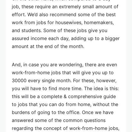
job, these require an extremely small amount of
effort. We’d also recommend some of the best
work from jobs for housewives, homemakers,
and students. Some of these jobs give you
assured income each day, adding up to a bigger
amount at the end of the month.
And, in case you are wondering, there are even
work-from-home jobs that will give you up to
30000 every single month. For these, however,
you will have to find more time. The idea is this:
this will be a complete & comprehensive guide
to jobs that you can do from home, without the
burdens of going to the office. Once we have
answered some of the common questions
regarding the concept of work-from-home jobs,