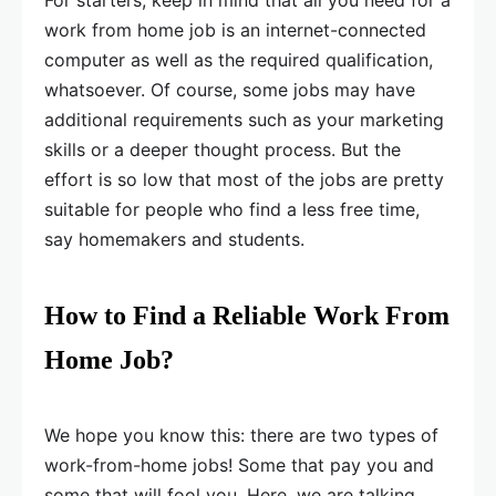
work from home job is an internet-connected
computer as well as the required qualification,
whatsoever. Of course, some jobs may have
additional requirements such as your marketing
skills or a deeper thought process. But the
effort is so low that most of the jobs are pretty
suitable for people who find a less free time,
say homemakers and students.
How to Find a Reliable Work From
Home Job?
We hope you know this: there are two types of
work-from-home jobs! Some that pay you and
some that will fool you. Here, we are talking