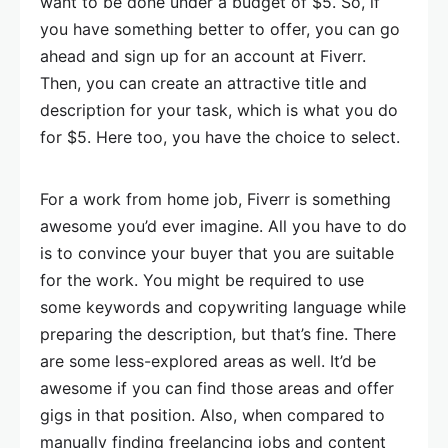
want to be done under a budget of $5. So, if
you have something better to offer, you can go
ahead and sign up for an account at Fiverr.
Then, you can create an attractive title and
description for your task, which is what you do
for $5. Here too, you have the choice to select.
For a work from home job, Fiverr is something
awesome you’d ever imagine. All you have to do
is to convince your buyer that you are suitable
for the work. You might be required to use
some keywords and copywriting language while
preparing the description, but that’s fine. There
are some less-explored areas as well. It’d be
awesome if you can find those areas and offer
gigs in that position. Also, when compared to
manually finding freelancing jobs and content