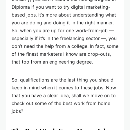
Diploma if you want to try digital marketing-
based jobs. it’s more about understanding what
you are doing and doing it in the right manner.
So, when you are up for one work-from-job —
especially if it’s in the freelancing sector —, you
don’t need the help from a college. In fact, some
of the finest marketers I know are drop-outs,
that too from an engineering degree.
So, qualifications are the last thing you should
keep in mind when it comes to these jobs. Now
that you have a clear idea, shall we move on to
check out some of the best work from home
jobs?