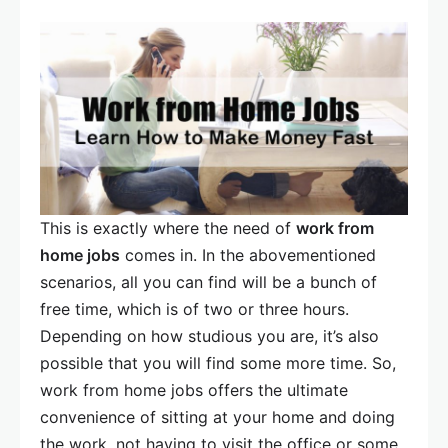
This is exactly where the need of
work from
home jobs
comes in. In the abovementioned
scenarios, all you can find will be a bunch of
free time, which is of two or three hours.
Depending on how studious you are, it’s also
possible that you will find some more time. So,
work from home jobs offers the ultimate
convenience of sitting at your home and doing
the work, not having to visit the office or some