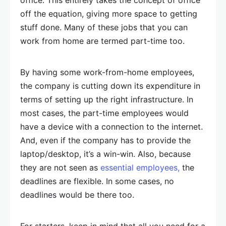
off the equation, giving more space to getting
stuff done. Many of these jobs that you can
work from home are termed part-time too.
By having some work-from-home employees,
the company is cutting down its expenditure in
terms of setting up the right infrastructure. In
most cases, the part-time employees would
have a device with a connection to the internet.
And, even if the company has to provide the
laptop/desktop, it’s a win-win. Also, because
they are not seen as
essential employees,
the
deadlines are flexible. In some cases, no
deadlines would be there too.
For starters, keep in mind that all you need for a