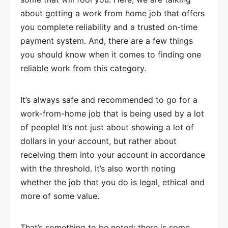
about getting a work from home job that offers
you complete reliability and a trusted on-time
payment system. And, there are a few things
you should know when it comes to finding one
reliable work from this category.
It’s always safe and recommended to go for a
work-from-home job that is being used by a lot
of people! It’s not just about showing a lot of
dollars in your account, but rather about
receiving them into your account in accordance
with the threshold. It’s also worth noting
whether the job that you do is legal, ethical and
more of some value.
That’s something to be noted: there is some