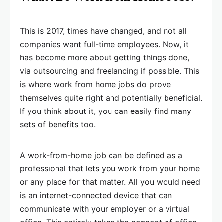
This is 2017, times have changed, and not all
companies want full-time employees. Now, it
has become more about getting things done,
via outsourcing and freelancing if possible. This
is where work from home jobs do prove
themselves quite right and potentially beneficial.
If you think about it, you can easily find many
sets of benefits too.
A work-from-home job can be defined as a
professional that lets you work from your home
or any place for that matter. All you would need
is an internet-connected device that can
communicate with your employer or a virtual
office. This entirely takes the concept of office