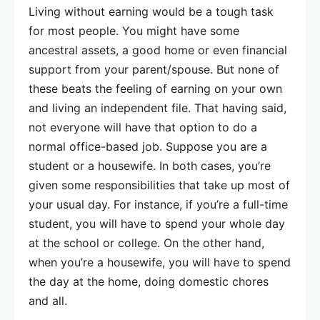
Living without earning would be a tough task
for most people. You might have some
ancestral assets, a good home or even financial
support from your parent/spouse. But none of
these beats the feeling of earning on your own
and living an independent file. That having said,
not everyone will have that option to do a
normal office-based job. Suppose you are a
student or a housewife. In both cases, you’re
given some responsibilities that take up most of
your usual day. For instance, if you’re a full-time
student, you will have to spend your whole day
at the school or college. On the other hand,
when you’re a housewife, you will have to spend
the day at the home, doing domestic chores
and all.