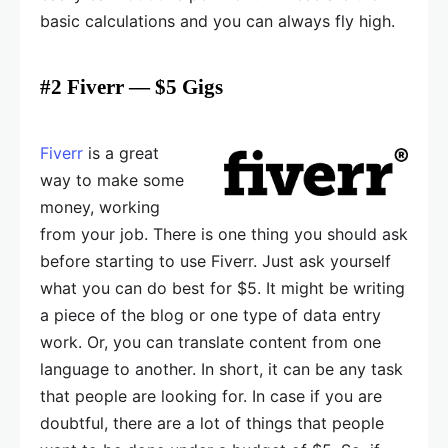
basic calculations and you can always fly high.
#2 Fiverr — $5 Gigs
Fiverr
is a great
way to make some
money, working
from your job. There is one thing you should ask
before starting to use Fiverr. Just ask yourself
what you can do best for $5. It might be writing
a piece of the blog or one type of data entry
work. Or, you can translate content from one
language to another. In short, it can be any task
that people are looking for. In case if you are
doubtful, there are a lot of things that people