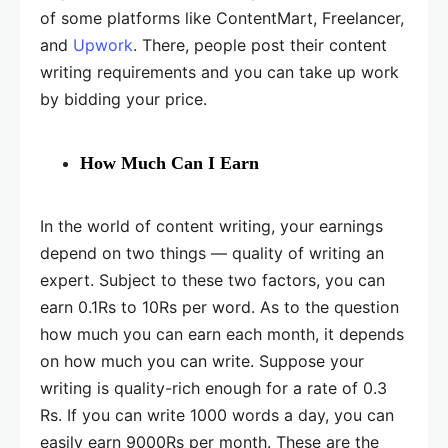
of some platforms like ContentMart, Freelancer,
and
Upwork
. There, people post their content
writing requirements and you can take up work
by bidding your price.
How Much Can I Earn
In the world of content writing, your earnings
depend on two things — quality of writing an
expert. Subject to these two factors, you can
earn 0.1Rs to 10Rs per word. As to the question
how much you can earn each month, it depends
on how much you can write. Suppose your
writing is quality-rich enough for a rate of 0.3
Rs. If you can write 1000 words a day, you can
easily earn 9000Rs per month. These are the