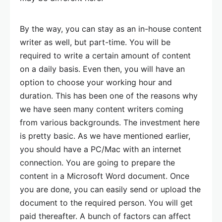
By the way, you can stay as an in-house content
writer as well, but part-time. You will be
required to write a certain amount of content
on a daily basis. Even then, you will have an
option to choose your working hour and
duration. This has been one of the reasons why
we have seen many content writers coming
from various backgrounds. The investment here
is pretty basic. As we have mentioned earlier,
you should have a PC/Mac with an internet
connection. You are going to prepare the
content in a Microsoft Word document. Once
you are done, you can easily send or upload the
document to the required person. You will get
paid thereafter. A bunch of factors can affect