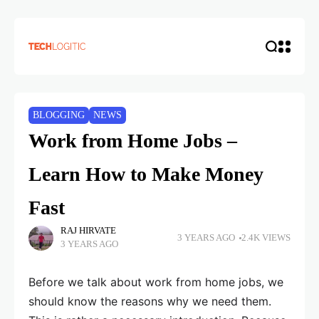
BLOGGING
NEWS
Work from Home Jobs –
Learn How to Make Money
Fast
RAJ HIRVATE
3 YEARS AGO
2.4K VIEWS
3 YEARS AGO
Before we talk about work from home jobs, we
should know the reasons why we need them.