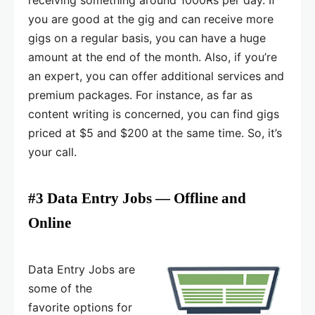
you are good at the gig and can receive more
gigs on a regular basis, you can have a huge
amount at the end of the month. Also, if you’re
an expert, you can offer additional services and
premium packages. For instance, as far as
content writing is concerned, you can find gigs
priced at $5 and $200 at the same time. So, it’s
your call.
#3 Data Entry Jobs — Offline and
Online
Data Entry Jobs are
some of the
favorite options for