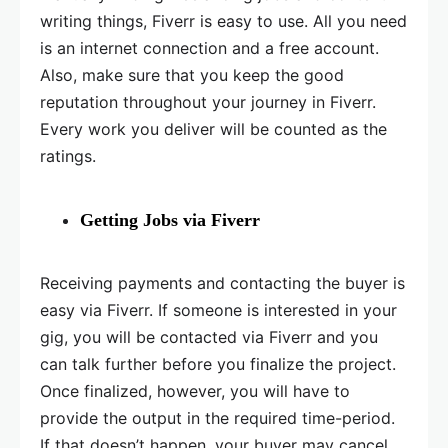
writing things, Fiverr is easy to use. All you need
is an internet connection and a free account.
Also, make sure that you keep the good
reputation throughout your journey in Fiverr.
Every work you deliver will be counted as the
ratings.
Getting Jobs via Fiverr
Receiving payments and contacting the buyer is
easy via Fiverr. If someone is interested in your
gig, you will be contacted via Fiverr and you
can talk further before you finalize the project.
Once finalized, however, you will have to
provide the output in the required time-period.
If that doesn’t happen, your buyer may cancel