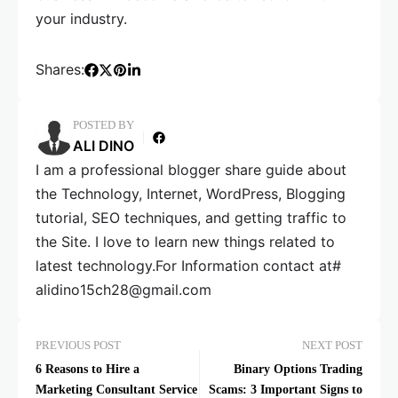
your industry.
Shares:
POSTED BY
ALI DINO
I am a professional blogger share guide about
the Technology, Internet, WordPress, Blogging
tutorial, SEO techniques, and getting traffic to
the Site. I love to learn new things related to
latest technology.For Information contact at#
alidino15ch28@gmail.com
PREVIOUS POST
NEXT POST
6 Reasons to Hire a
Binary Options Trading
Marketing Consultant Service
Scams: 3 Important Signs to