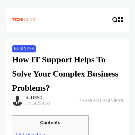
BUSINESS
How IT Support Helps To
Solve Your Complex Business
Problems?
ALI DINO
5 YEARS AGO
826 VIEWS
5 YEARS AGO
Contents
1
Introduction