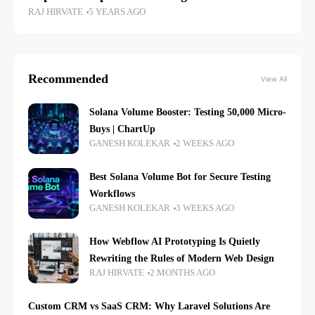
RAJ HIRVATE
5 YEARS AGO
Recommended
View All
Solana Volume Booster: Testing 50,000 Micro-
Buys | ChartUp
GANESH KOLEKAR
2 WEEKS AGO
Best Solana Volume Bot for Secure Testing
Workflows
GANESH KOLEKAR
3 WEEKS AGO
How Webflow AI Prototyping Is Quietly
Rewriting the Rules of Modern Web Design
RAJ HIRVATE
2 MONTHS AGO
Custom CRM vs SaaS CRM: Why Laravel Solutions Are