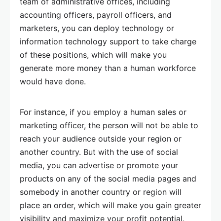
team of administrative offices, including
accounting officers, payroll officers, and
marketers, you can deploy technology or
information technology support to take charge
of these positions, which will make you
generate more money than a human workforce
would have done.
For instance, if you employ a human sales or
marketing officer, the person will not be able to
reach your audience outside your region or
another country. But with the use of social
media, you can advertise or promote your
products on any of the social media pages and
somebody in another country or region will
place an order, which will make you gain greater
visibility and maximize your profit potential.