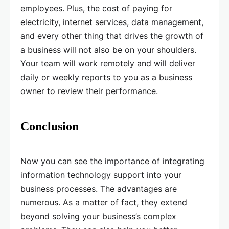
employees. Plus, the cost of paying for
electricity, internet services, data management,
and every other thing that drives the growth of
a business will not also be on your shoulders.
Your team will work remotely and will deliver
daily or weekly reports to you as a business
owner to review their performance.
Conclusion
Now you can see the importance of integrating
information technology support into your
business processes. The advantages are
numerous. As a matter of fact, they extend
beyond solving your business’s complex