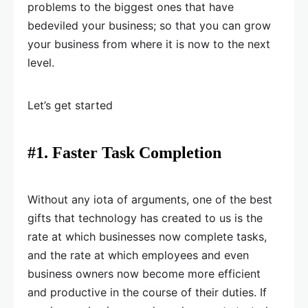
problems to the biggest ones that have
bedeviled your business; so that you can grow
your business from where it is now to the next
level.
Let’s get started
#1. Faster Task Completion
Without any iota of arguments, one of the best
gifts that technology has created to us is the
rate at which businesses now complete tasks,
and the rate at which employees and even
business owners now become more efficient
and productive in the course of their duties. If