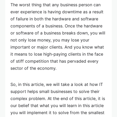
The worst thing that any business person can
ever experience is having downtime as a result
of failure in both the hardware and software
components of a business. Once the hardware
or software of a business breaks down, you will
not only lose money, you may lose your
important or major clients. And you know what
it means to lose high-paying clients in the face
of stiff competition that has pervaded every
sector of the economy.
So, in this article, we will take a look at how IT
support helps small businesses to solve their
complex problem. At the end of this article, it is
our belief that what you will learn in this article
you will implement it to solve from the smallest