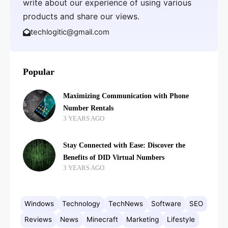
write about our experience of using various
products and share our views.
techlogitic@gmail.com
Popular
Maximizing Communication with Phone
Number Rentals
3 YEARS AGO
Stay Connected with Ease: Discover the
Benefits of DID Virtual Numbers
3 YEARS AGO
Windows
Technology
TechNews
Software
SEO
Reviews
News
Minecraft
Marketing
Lifestyle