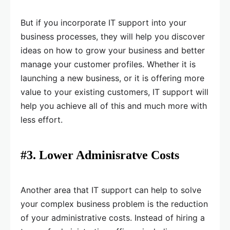
But if you incorporate IT support into your
business processes, they will help you discover
ideas on how to grow your business and better
manage your customer profiles. Whether it is
launching a new business, or it is offering more
value to your existing customers, IT support will
help you achieve all of this and much more with
less effort.
#3. Lower Adminisratve Costs
Another area that IT support can help to solve
your complex business problem is the reduction
of your administrative costs. Instead of hiring a