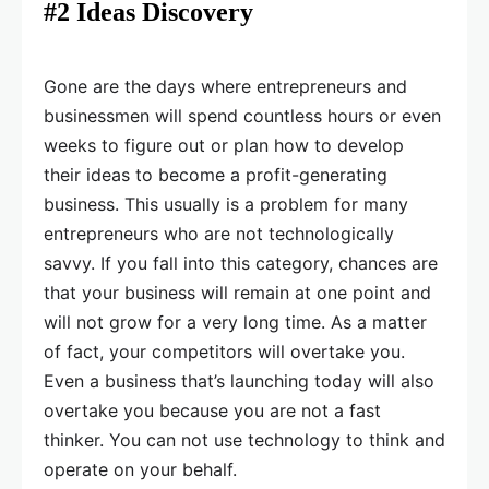
#2 Ideas Discovery
Gone are the days where entrepreneurs and
businessmen will spend countless hours or even
weeks to figure out or plan how to develop
their ideas to become a profit-generating
business. This usually is a problem for many
entrepreneurs who are not technologically
savvy. If you fall into this category, chances are
that your business will remain at one point and
will not grow for a very long time. As a matter
of fact, your competitors will overtake you.
Even a business that’s launching today will also
overtake you because you are not a fast
thinker. You can not use technology to think and
operate on your behalf.