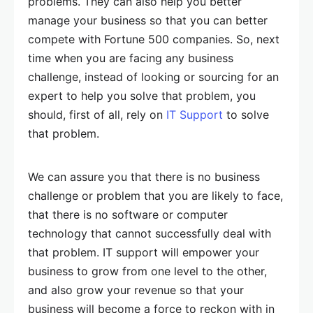
problems. They can also help you better
manage your business so that you can better
compete with Fortune 500 companies. So, next
time when you are facing any business
challenge, instead of looking or sourcing for an
expert to help you solve that problem, you
should, first of all, rely on
IT Support
to solve
that problem.
We can assure you that there is no business
challenge or problem that you are likely to face,
that there is no software or computer
technology that cannot successfully deal with
that problem. IT support will empower your
business to grow from one level to the other,
and also grow your revenue so that your
business will become a force to reckon with in