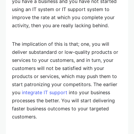
you have a business and you have not started
using an IT system or IT support system to
improve the rate at which you complete your
activity, then you are really lacking behind.
The implication of this is that; one, you will
deliver substandard or low-quality products or
services to your customers, and in turn, your
customers will not be satisfied with your
products or services, which may push them to
start patronizing your competitors. The earlier
you
integrate IT support
into your business
processes the better. You will start delivering
faster business outcomes to your targeted
customers.