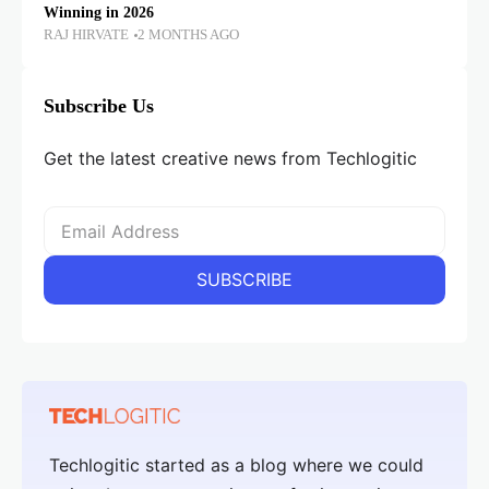
Winning in 2026
RAJ HIRVATE
2 MONTHS AGO
Subscribe Us
Get the latest creative news from Techlogitic
Techlogitic started as a blog where we could