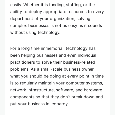
easily. Whether it is funding, staffing, or the
ability to deploy appropriate resources to every
department of your organization, solving
complex businesses is not as easy as it sounds
without using technology.
For a long time immemorial, technology has
been helping businesses and even individual
practitioners to solve their business-related
problems. As a small-scale business owner,
what you should be doing at every point in time
is to regularly maintain your computer systems,
network infrastructure, software, and hardware
components so that they don’t break down and
put your business in jeopardy.