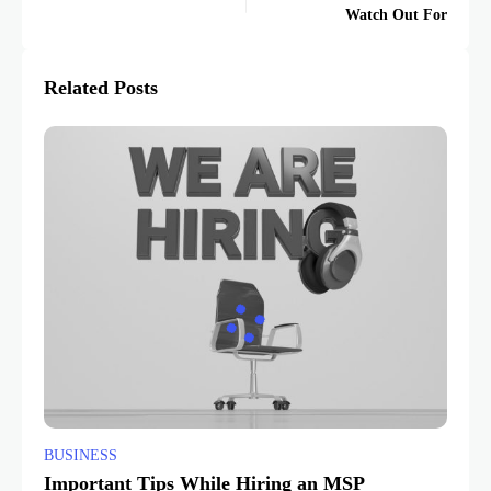
Watch Out For
Related Posts
BUSINESS
Important Tips While Hiring an MSP