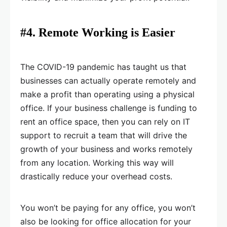
#4. Remote Working is Easier
The COVID-19 pandemic has taught us that
businesses can actually operate remotely and
make a profit than operating using a physical
office. If your business challenge is funding to
rent an office space, then you can rely on IT
support to recruit a team that will drive the
growth of your business and works remotely
from any location. Working this way will
drastically reduce your overhead costs.
You won’t be paying for any office, you won’t
also be looking for office allocation for your