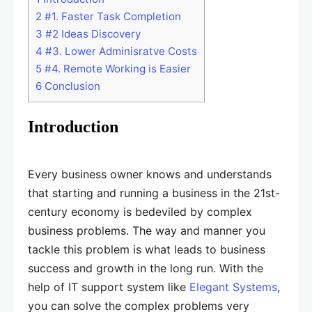
2
#1. Faster Task Completion
3
#2 Ideas Discovery
4
#3. Lower Adminisratve Costs
5
#4. Remote Working is Easier
6
Conclusion
Introduction
Every business owner knows and understands
that starting and running a business in the 21st-
century economy is bedeviled by complex
business problems. The way and manner you
tackle this problem is what leads to business
success and growth in the long run. With the
help of IT support system like
Elegant Systems
,
you can solve the complex problems very