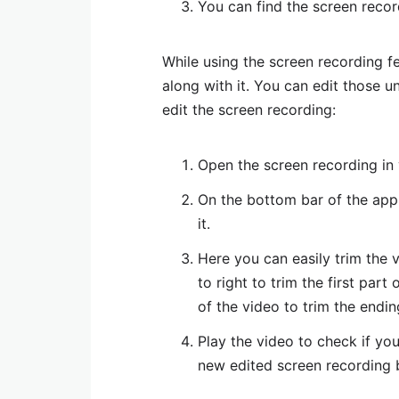
You can find the screen recor
While using the screen recording f
along with it. You can edit those u
edit the screen recording:
Open the screen recording in
On the bottom bar of the appli
it.
Here you can easily trim the 
to right to trim the first part
of the video to trim the endin
Play the video to check if yo
new edited screen recording b