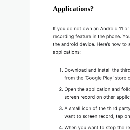
Applications?
If you do not own an Android 11 o
recording feature in the phone. Yo
the android device. Here’s how to 
applications:
Download and install the third
from the ‘Google Play’ store 
Open the application and foll
screen record on other applic
A small icon of the third par
want to screen record, tap on 
When you want to stop the rec