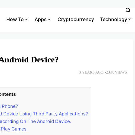
How To
Apps
Cryptocurrency
Technology
Android Device?
3 YEARS AGO
2.6K VIEWS
ontents
d Phone?
Device Using Third Party Applications?
ecording On The Android Device.
 Play Games