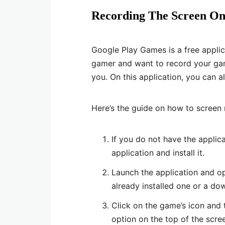
Recording The Screen O
Google Play Games is a free applicat
gamer and want to record your game 
you. On this application, you can 
Here’s the guide on how to screen
If you do not have the applic
application and install it.
Launch the application and o
already installed one or a d
Click on the game’s icon and t
option on the top of the scree