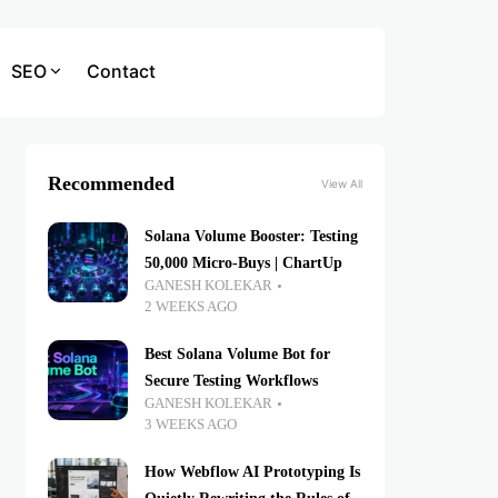
SEO
Contact
Recommended
View All
Solana Volume Booster: Testing
50,000 Micro-Buys | ChartUp
GANESH KOLEKAR
2 WEEKS AGO
Best Solana Volume Bot for
Secure Testing Workflows
GANESH KOLEKAR
3 WEEKS AGO
How Webflow AI Prototyping Is