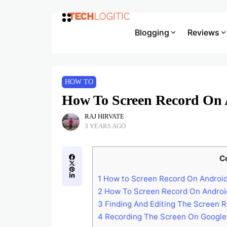
Blogging
Reviews
HOW TO
How To Screen Record On 
RAJ HIRVATE
3 YEARS AGO
C
1
How to Screen Record On Androi
2
How To Screen Record On Android 
3
Finding And Editing The Screen R
4
Recording The Screen On Google