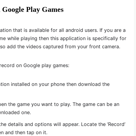
n Google Play Games
ion that is available for all android users. If you are a
while playing then this application is specifically for
also add the videos captured from your front camera.
 record on Google play games:
ation installed on your phone then download the
pen the game you want to play. The game can be an
ownloaded one.
he details and options will appear. Locate the ‘Record’
n and then tap on it.