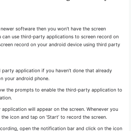
r newer software then you won’t have the screen
u can use third-party applications to screen record on
screen record on your android device using third party
 party application if you haven’t done that already
on your android phone.
ow the prompts to enable the third-party application to
ation.
ty application will appear on the screen. Whenever you
the icon and tap on ‘Start’ to record the screen.
ording, open the notification bar and click on the icon