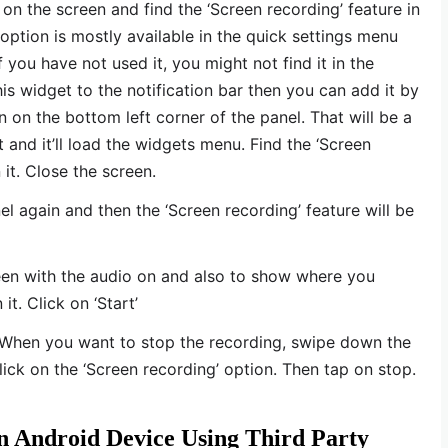
 on the screen and find the ‘Screen recording’ feature in
option is mostly available in the quick settings menu
 you have not used it, you might not find it in the
his widget to the notification bar then you can add it by
n on the bottom left corner of the panel. That will be a
t and it’ll load the widgets menu. Find the ‘Screen
 it. Close the screen.
el again and then the ‘Screen recording’ feature will be
reen with the audio on and also to show where you
it. Click on ‘Start’
 When you want to stop the recording, swipe down the
lick on the ‘Screen recording’ option. Then tap on stop.
 Android Device Using Third Party