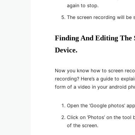
again to stop.
The screen recording will be 
Finding And Editing The
Device.
Now you know how to screen recor
recording? Here’s a guide to explai
form of a video in your android pho
Open the ‘Google photos’ app
Click on ‘Photos’ on the tool 
of the screen.