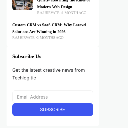
Quietly Rewriting the Rules of
Modern Web Design
RAJ HIRVATE
1 MONTH AGO
Custom CRM vs SaaS CRM: Why Laravel
Solutions Are Winning in 2026
RAJ HIRVATE
2 MONTHS AGO
Subscribe Us
Get the latest creative news from
Techlogitic