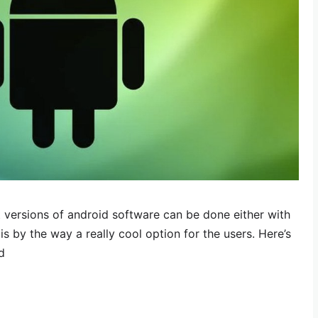
 versions of android software can be done either with
s by the way a really cool option for the users. Here’s
d