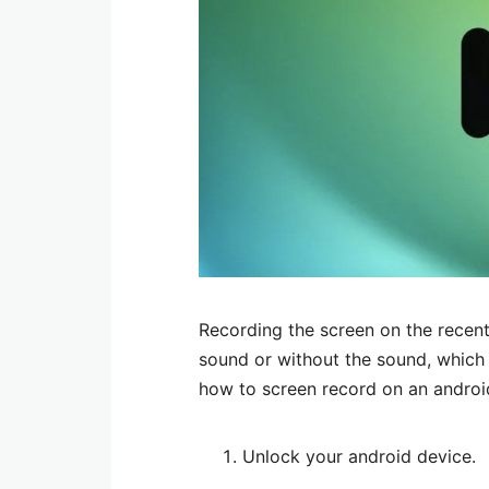
Recording the screen on the recent
sound or without the sound, which i
how to screen record on an androi
Unlock your android device.