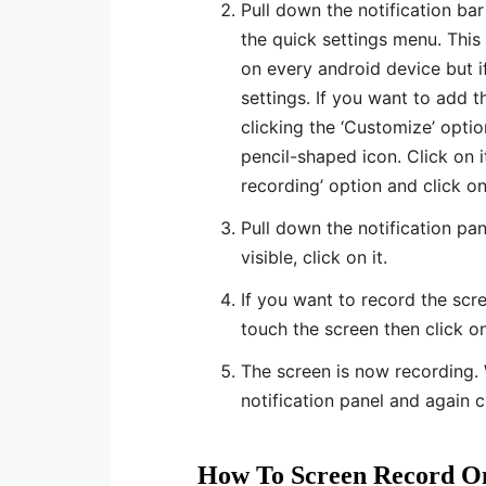
Pull down the notification bar
the quick settings menu. This 
on every android device but if
settings. If you want to add t
clicking the ‘Customize’ optio
pencil-shaped icon. Click on i
recording’ option and click on
Pull down the notification pan
visible, click on it.
If you want to record the sc
touch the screen then click on 
The screen is now recording.
notification panel and again c
How To Screen Record On