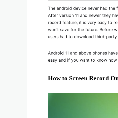
The android device never had the fe
After version 11 and newer they hav
record feature, it is very easy to 
won’t save for the future. Before 
users had to download third-party 
Android 11 and above phones have s
easy and if you want to know how
How to Screen Record O