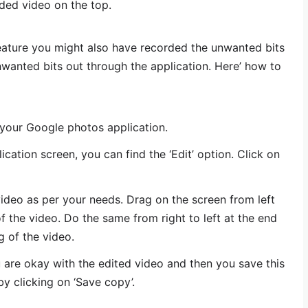
ded video on the top.
eature you might also have recorded the unwanted bits
nwanted bits out through the application. Here’ how to
 your Google photos application.
cation screen, you can find the ‘Edit’ option. Click on
video as per your needs. Drag on the screen from left
 of the video. Do the same from right to left at the end
g of the video.
u are okay with the edited video and then you save this
y clicking on ‘Save copy’.