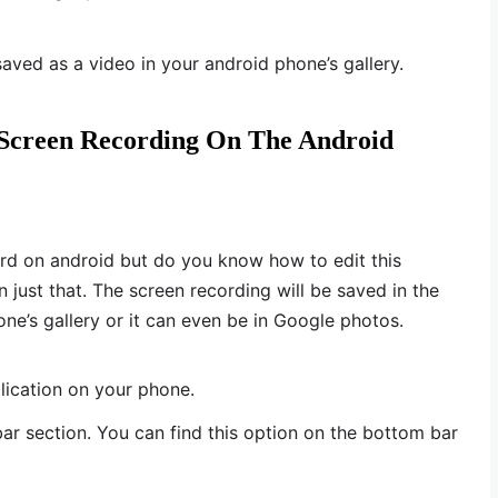
saved as a video in your android phone’s gallery.
 Screen Recording On The Android
d on android but do you know how to edit this
n just that. The screen recording will be saved in the
ne’s gallery or it can even be in Google photos.
lication on your phone.
bar section. You can find this option on the bottom bar