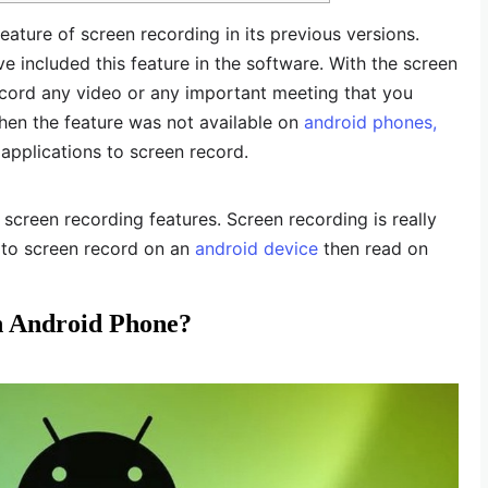
ature of screen recording in its previous versions.
e included this feature in the software. With the screen
record any video or any important meeting that you
when the feature was not available on
android phones,
applications to screen record.
creen recording features. Screen recording is really
 to screen record on an
android device
then read on
n Android Phone?