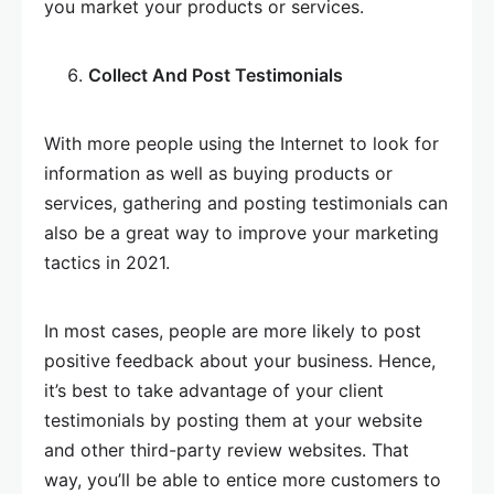
you market your products or services.
Collect And Post Testimonials
With more people using the Internet to look for
information as well as buying products or
services, gathering and posting testimonials can
also be a great way to improve your marketing
tactics in 2021.
In most cases, people are more likely to post
positive feedback about your business. Hence,
it’s best to take advantage of your client
testimonials by posting them at your website
and other third-party review websites. That
way, you’ll be able to entice more customers to