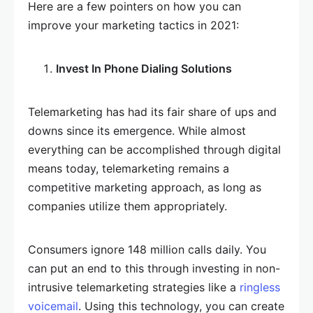
Here are a few pointers on how you can
improve your marketing tactics in 2021:
Invest In Phone Dialing Solutions
Telemarketing has had its fair share of ups and
downs since its emergence. While almost
everything can be accomplished through digital
means today, telemarketing remains a
competitive marketing approach, as long as
companies utilize them appropriately.
Consumers ignore 148 million calls daily. You
can put an end to this through investing in non-
intrusive telemarketing strategies like a
ringless
voicemail
. Using this technology, you can create