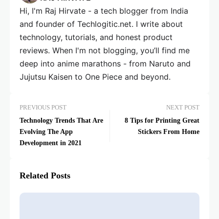
Hi, I'm Raj Hirvate - a tech blogger from India
and founder of Techlogitic.net. I write about
technology, tutorials, and honest product
reviews. When I'm not blogging, you’ll find me
deep into anime marathons - from Naruto and
Jujutsu Kaisen to One Piece and beyond.
PREVIOUS POST
NEXT POST
Technology Trends That Are
8 Tips for Printing Great
Evolving The App
Stickers From Home
Development in 2021
Related Posts