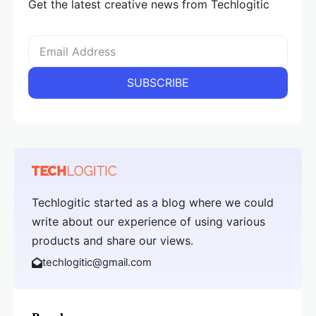
Get the latest creative news from Techlogitic
Techlogitic started as a blog where we could
write about our experience of using various
products and share our views.
techlogitic@gmail.com