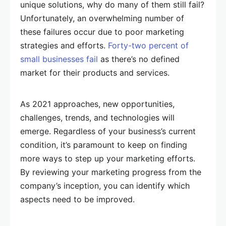
unique solutions, why do many of them still fail?
Unfortunately, an overwhelming number of
these failures occur due to poor marketing
strategies and efforts.
Forty-two percent of
small businesses fail
as there’s no defined
market for their products and services.
As 2021 approaches, new opportunities,
challenges, trends, and technologies will
emerge. Regardless of your business’s current
condition, it’s paramount to keep on finding
more ways to step up your marketing efforts.
By reviewing your marketing progress from the
company’s inception, you can identify which
aspects need to be improved.