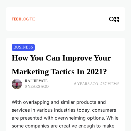
BUSINESS
How You Can Improve Your
Marketing Tactics In 2021?
RAJ HIRVATE
6 YEARS AGO
767 VIEWS
6 YEARS AGO
With overlapping and similar products and
services in various industries today, consumers
are presented with overwhelming options. While
some companies are creative enough to make