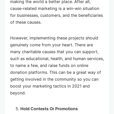
making the world a better place. After all,
cause-related marketing is a win-win situation
for businesses, customers, and the beneficiaries
of these causes.
However, implementing these projects should
genuinely come from your heart. There are
many charitable causes that you can support,
such as educational, health, and human services,
to name a few, and raise funds on online
donation platforms. This can be a great way of
getting involved in the community so you can
boost your marketing tactics in 2021 and
beyond.
Hold Contests Or Promotions