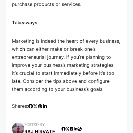
purchase products or services.
Takeaways
Marketing is indeed the heart of every business,
which can either make or break one’s
entrepreneurial journey. If you’re planning to
improve your business’s marketing strategies,
it’s crucial to start immediately before it’s too
late. Consider the tips above and configure
them according to your business’s goals.
Shares:
POSTED BY
RAJ HIRVATE