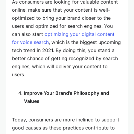
As consumers are looking for valuable content
online, make sure that your content is well-
optimized to bring your brand closer to the
users and optimized for search engines. You
can also start
optimizing your digital content
for voice search
, which is the biggest upcoming
tech trend in 2021. By doing this, you stand a
better chance of getting recognized by search
engines, which will deliver your content to
users.
Improve Your Brand’s Philosophy and
Values
Today, consumers are more inclined to support
good causes as these practices contribute to