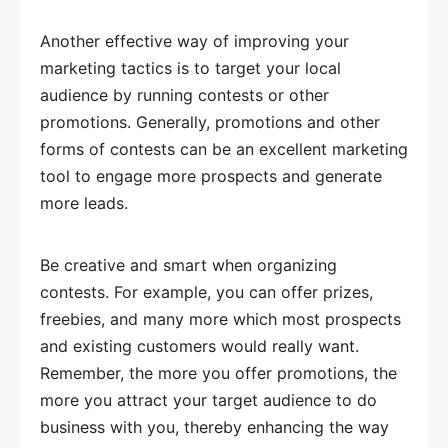
Another effective way of improving your
marketing tactics is to target your local
audience by running contests or other
promotions. Generally, promotions and other
forms of contests can be an excellent marketing
tool to engage more prospects and generate
more leads.
Be creative and smart when organizing
contests. For example, you can offer prizes,
freebies, and many more which most prospects
and existing customers would really want.
Remember, the more you offer promotions, the
more you attract your target audience to do
business with you, thereby enhancing the way