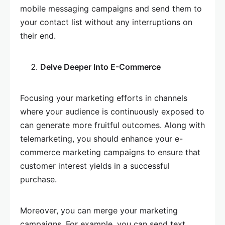
mobile messaging campaigns and send them to
your contact list without any interruptions on
their end.
Delve Deeper Into E-Commerce
Focusing your marketing efforts in channels
where your audience is continuously exposed to
can generate more fruitful outcomes. Along with
telemarketing, you should enhance your e-
commerce marketing campaigns to ensure that
customer interest yields in a successful
purchase.
Moreover, you can merge your marketing
campaigns. For example, you can send text