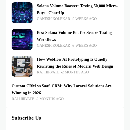
Solana Volume Booster: Testing 50,000 Micro-
Buys | ChartUp
GANESH KOLEKAR
2 WEEKS AGO
Best Solana Volume Bot for Secure Testing
Workflows
GANESH KOLEKAR
3 WEEKS AGO
How Webflow AI Prototyping Is Quietly
Rewriting the Rules of Modern Web Design
RAJ HIRVATE
2 MONTHS AGO
Custom CRM vs SaaS CRM: Why Laravel Solutions Are
Winning in 2026
RAJ HIRVATE
2 MONTHS AGO
Subscribe Us