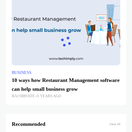
BUSINESS
10 ways how Restaurant Management software
can help small business grow
RAJ HIRVATE
5 YEARS AGO
Recommended
View All