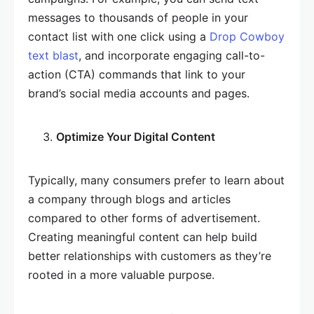
messages to thousands of people in your
contact list with one click using a
Drop Cowboy
text blast
, and incorporate engaging call-to-
action (CTA) commands that link to your
brand’s social media accounts and pages.
Optimize Your Digital Content
Typically, many consumers prefer to learn about
a company through blogs and articles
compared to other forms of advertisement.
Creating meaningful content can help build
better relationships with customers as they’re
rooted in a more valuable purpose.