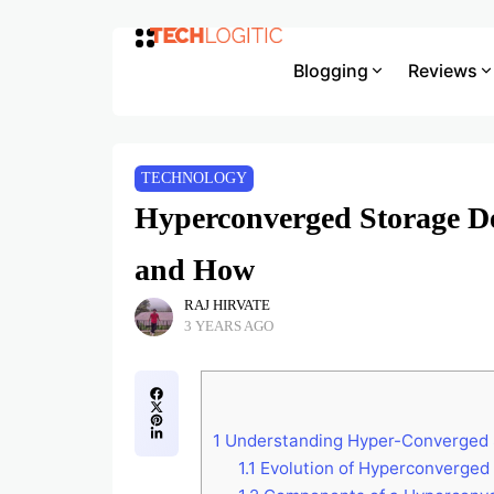
Blogging
Reviews
TECHNOLOGY
Hyperconverged Storage De
and How
RAJ HIRVATE
3 YEARS AGO
1
Understanding Hyper-Converged S
1.1
Evolution of Hyperconverged 