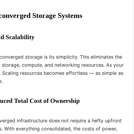
converged Storage Systems
d Scalability
onverged storage is its simplicity. This eliminates the
 storage, compute, and networking resources. As your
. Scaling resources becomes effortless — as simple as
e.
duced Total Cost of Ownership
verged infrastructure does not require a hefty upfront
. With everything consolidated, the costs of power,