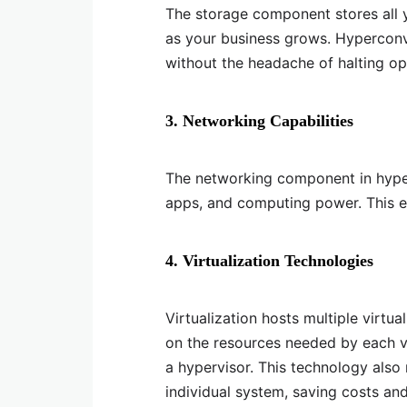
The storage component stores all 
as your business grows. Hypercon
without the headache of halting o
3. Networking Capabilities
The networking component in hype
apps, and computing power. This en
4. Virtualization Technologies
Virtualization hosts multiple virt
on the resources needed by each vi
a hypervisor. This technology also
individual system, saving costs an