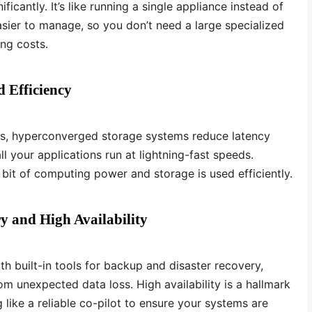
icantly. It’s like running a single appliance instead of
easier to manage, so you don’t need a large specialized
ing costs.
 Efficiency
ts, hyperconverged storage systems reduce latency
l your applications run at lightning-fast speeds.
 bit of computing power and storage is used efficiently.
y and High Availability
 built-in tools for backup and disaster recovery,
m unexpected data loss. High availability is a hallmark
like a reliable co-pilot to ensure your systems are