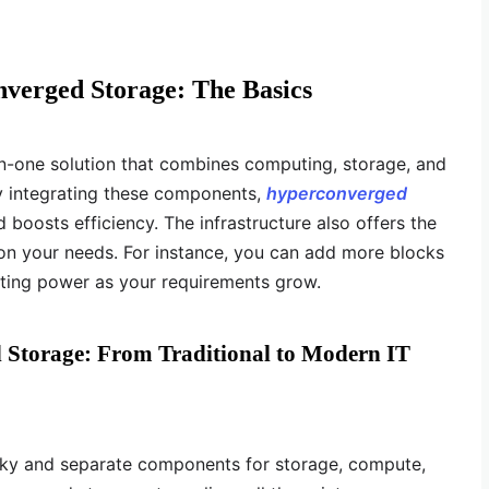
verged Storage: The Basics
in-one solution that combines computing, storage, and
By integrating these components,
hyperconverged
boosts efficiency. The infrastructure also offers the
on your needs. For instance, you can add more blocks
ting power as your requirements grow.
 Storage: From Traditional to Modern IT
ulky and separate components for storage, compute,