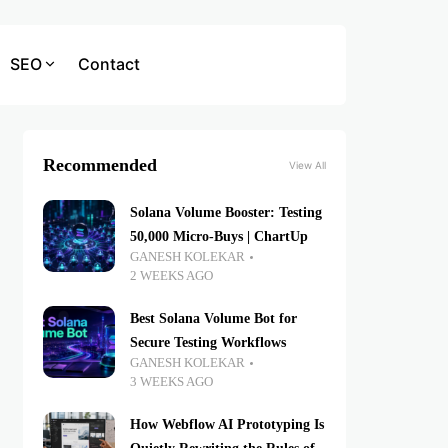
SEO
Contact
Recommended
View All
Solana Volume Booster: Testing
50,000 Micro-Buys | ChartUp
GANESH KOLEKAR
2 WEEKS AGO
Best Solana Volume Bot for
Secure Testing Workflows
GANESH KOLEKAR
3 WEEKS AGO
How Webflow AI Prototyping Is