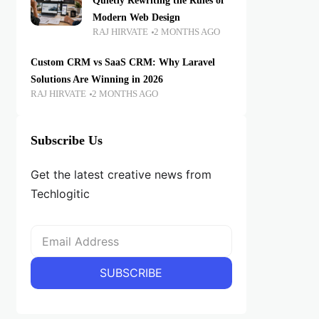
Quietly Rewriting the Rules of
Modern Web Design
RAJ HIRVATE
2 MONTHS AGO
Custom CRM vs SaaS CRM: Why Laravel
Solutions Are Winning in 2026
RAJ HIRVATE
2 MONTHS AGO
Subscribe Us
Get the latest creative news from
Techlogitic