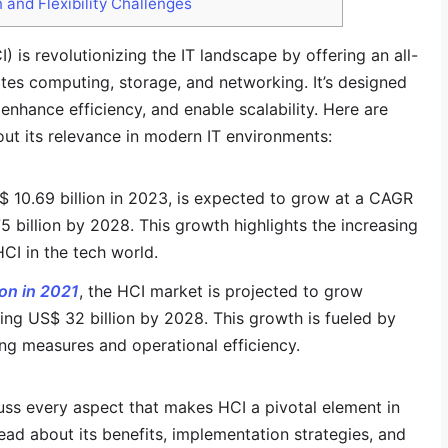
 and Flexibility Challenges
 is revolutionizing the IT landscape by offering an all-
tes computing, storage, and networking. It’s designed
 enhance efficiency, and enable scalability. Here are
out its relevance in modern IT environments:
 10.69 billion in 2023, is expected to grow at a CAGR
billion by 2028​​. This growth highlights the increasing
CI in the tech world.
ion in 2021
, the HCI market is projected to grow
hing US$ 32 billion by 2028​​​​. This growth is fueled by
ng measures and operational efficiency.
cuss every aspect that makes HCI a pivotal element in
ead about its benefits, implementation strategies, and