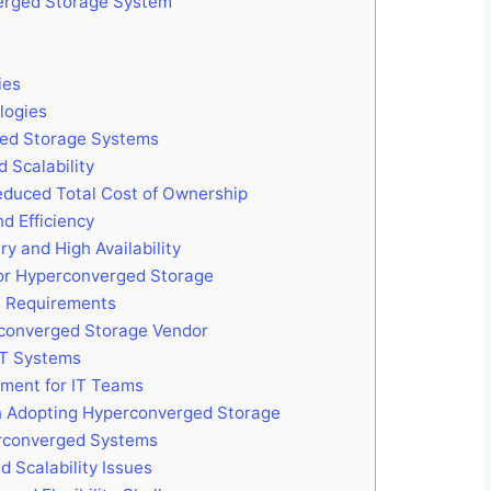
erged Storage System
ies
logies
ed Storage Systems
 Scalability
educed Total Cost of Ownership
d Efficiency
y and High Availability
or Hyperconverged Storage
re Requirements
rconverged Storage Vendor
 IT Systems
pment for IT Teams
n Adopting Hyperconverged Storage
erconverged Systems
 Scalability Issues