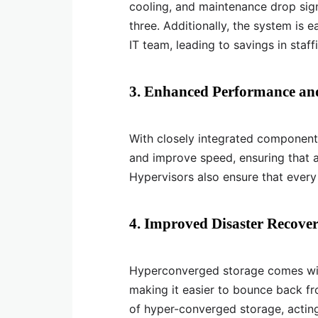
cooling, and maintenance drop signif
three. Additionally, the system is 
IT team, leading to savings in staff
3. Enhanced Performance and
With closely integrated componen
and improve speed, ensuring that al
Hypervisors also ensure that every
4. Improved Disaster Recover
Hyperconverged storage comes with
making it easier to bounce back fro
of hyper-converged storage, acting 