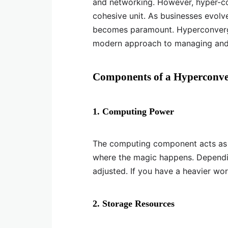
and networking. However, hyper-co
cohesive unit. As businesses evolve,
becomes paramount. Hyperconverged
modern approach to managing and sc
Components of a Hyperconve
1. Computing Power
The computing component acts as th
where the magic happens. Dependi
adjusted. If you have a heavier wo
2. Storage Resources