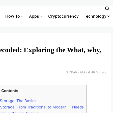
How To
Apps
Cryptocurrency
Technology
coded: Exploring the What, why,
3 YEARS AGO
1.4K VIEWS
Contents
torage: The Basics
Storage: From Traditional to Modern IT Needs