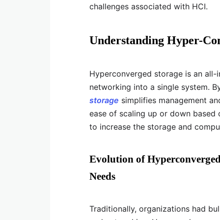
challenges associated with HCI.
Understanding Hyper-Con
Hyperconverged storage is an all-
networking into a single system. 
storage
simplifies management and 
ease of scaling up or down based 
to increase the storage and compu
Evolution of Hyperconverged
Needs
Traditionally, organizations had b