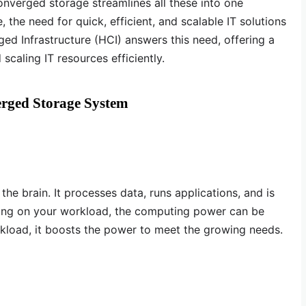
nverged storage streamlines all these into one
 the need for quick, efficient, and scalable IT solutions
 Infrastructure (HCI) answers this need, offering a
aling IT resources efficiently.
rged Storage System
e brain. It processes data, runs applications, and is
ng on your workload, the computing power can be
rkload, it boosts the power to meet the growing needs.