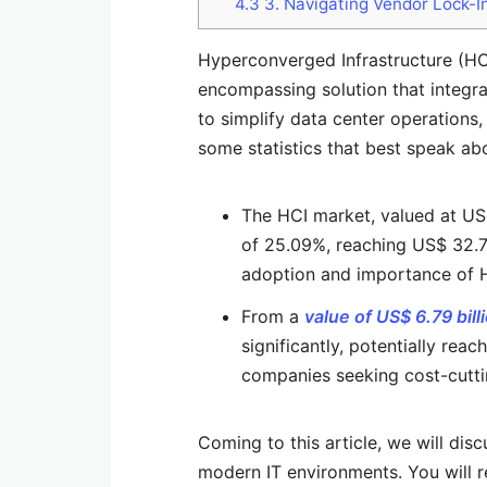
4.3
3. Navigating Vendor Lock-In
Hyperconverged Infrastructure (HCI)
encompassing solution that integra
to simplify data center operations,
some statistics that best speak ab
The HCI market, valued at US$
of 25.09%, reaching US$ 32.75 
adoption and importance of H
From a
value of US$ 6.79 bill
significantly, potentially reac
companies seeking cost-cutti
Coming to this article, we will dis
modern IT environments. You will r