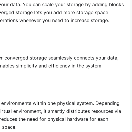
your data. You can scale your storage by adding blocks
verged storage lets you add more storage space
perations whenever you need to increase storage.
r-converged storage seamlessly connects your data,
ables simplicity and efficiency in the system.
ual environments within one physical system. Depending
rtual environment, it smartly distributes resources via
 reduces the need for physical hardware for each
d space.