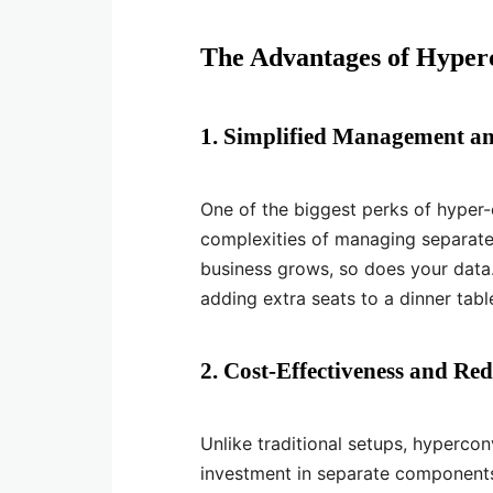
The Advantages of Hyper
1. Simplified Management an
One of the biggest perks of hyper-c
complexities of managing separate
business grows, so does your data
adding extra seats to a dinner tabl
2. Cost-Effectiveness and Re
Unlike traditional setups, hypercon
investment in separate components