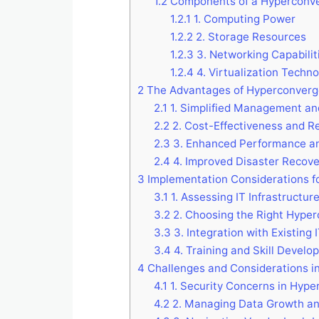
1.2
Components of a Hyperconv
1.2.1
1. Computing Power
1.2.2
2. Storage Resources
1.2.3
3. Networking Capabilit
1.2.4
4. Virtualization Techno
2
The Advantages of Hyperconverg
2.1
1. Simplified Management and
2.2
2. Cost-Effectiveness and R
2.3
3. Enhanced Performance an
2.4
4. Improved Disaster Recover
3
Implementation Considerations f
3.1
1. Assessing IT Infrastructu
3.2
2. Choosing the Right Hype
3.3
3. Integration with Existing
3.4
4. Training and Skill Develo
4
Challenges and Considerations i
4.1
1. Security Concerns in Hyp
4.2
2. Managing Data Growth and