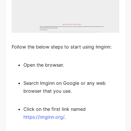
Follow the below steps to start using Imginn:
Open the browser.
Search Imginn on Google or any web
browser that you use.
Click on the first link named
https://imginn.org/
.