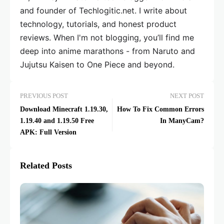
and founder of Techlogitic.net. I write about
technology, tutorials, and honest product
reviews. When I'm not blogging, you’ll find me
deep into anime marathons - from Naruto and
Jujutsu Kaisen to One Piece and beyond.
PREVIOUS POST
NEXT POST
Download Minecraft 1.19.30,
How To Fix Common Errors
1.19.40 and 1.19.50 Free
In ManyCam?
APK: Full Version
Related Posts