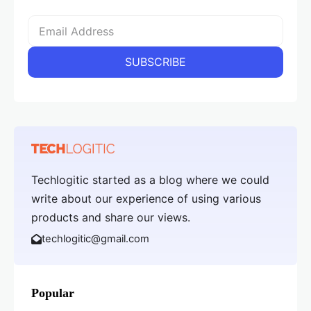
Techlogitic started as a blog where we could
write about our experience of using various
products and share our views.
techlogitic@gmail.com
Popular