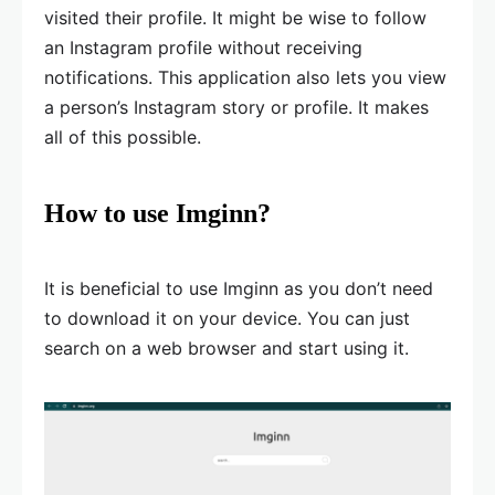
visited their profile. It might be wise to follow
an Instagram profile without receiving
notifications. This application also lets you view
a person’s Instagram story or profile. It makes
all of this possible.
How to use Imginn?
It is beneficial to use Imginn as you don’t need
to download it on your device. You can just
search on a web browser and start using it.