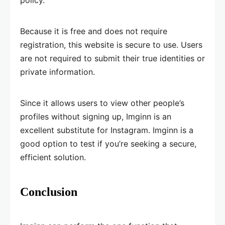
policy.
Because it is free and does not require
registration, this website is secure to use. Users
are not required to submit their true identities or
private information.
Since it allows users to view other people’s
profiles without signing up, Imginn is an
excellent substitute for Instagram. Imginn is a
good option to test if you’re seeking a secure,
efficient solution.
Conclusion