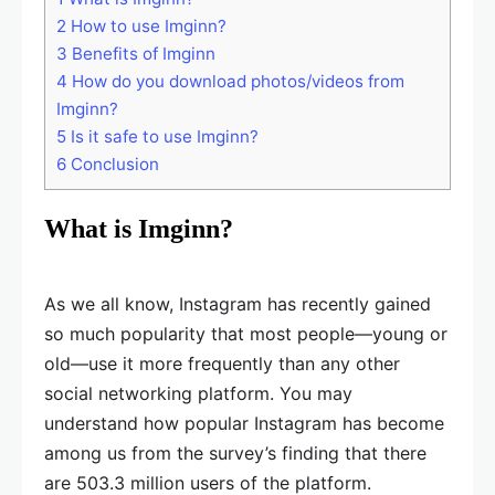
2
How to use Imginn?
3
Benefits of Imginn
4
How do you download photos/videos from
Imginn?
5
Is it safe to use Imginn?
6
Conclusion
What is Imginn?
As we all know, Instagram has recently gained
so much popularity that most people—young or
old—use it more frequently than any other
social networking platform. You may
understand how popular Instagram has become
among us from the survey’s finding that there
are 503.3 million users of the platform.