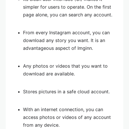
simpler for users to operate. On the first
page alone, you can search any account.
From every Instagram account, you can
download any story you want. It is an
advantageous aspect of Imginn.
Any photos or videos that you want to
download are available.
Stores pictures in a safe cloud account.
With an internet connection, you can
access photos or videos of any account
from any device.