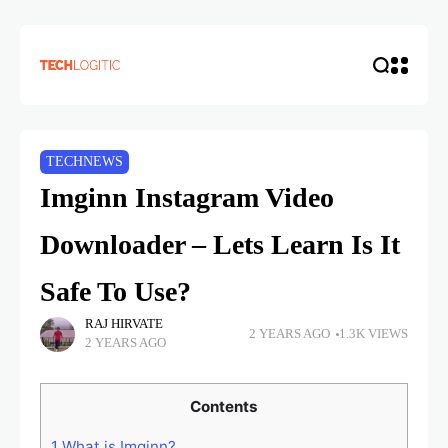
TECHNEWS
Imginn Instagram Video
Downloader – Lets Learn Is It
Safe To Use?
RAJ HIRVATE
2 YEARS AGO
1.3K VIEWS
2 YEARS AGO
Contents
1
What is Imginn?