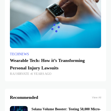
TECHNEWS
Wearable Tech: How it’s Transforming
Personal Injury Lawsuits
RAJ HIRVATE
6 YEARS AGO
Recommended
View All
Solana Volume Booster: Testing 50,000 Micro-