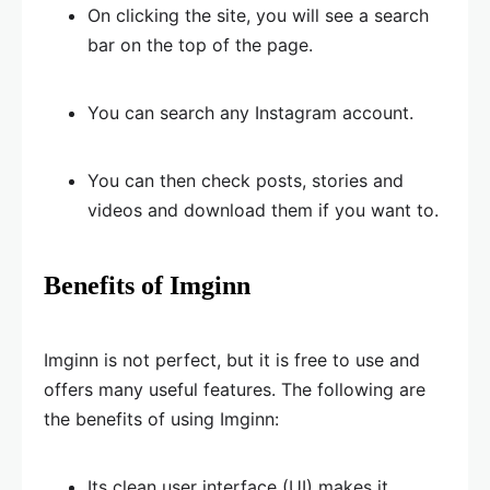
On clicking the site, you will see a search
bar on the top of the page.
You can search any Instagram account.
You can then check posts, stories and
videos and download them if you want to.
Benefits of Imginn
Imginn is not perfect, but it is free to use and
offers many useful features. The following are
the benefits of using Imginn:
Its clean user interface (UI) makes it