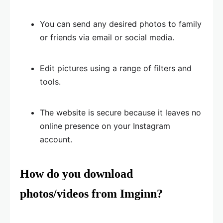
You can send any desired photos to family
or friends via email or social media.
Edit pictures using a range of filters and
tools.
The website is secure because it leaves no
online presence on your Instagram
account.
How do you download
photos/videos from Imginn?