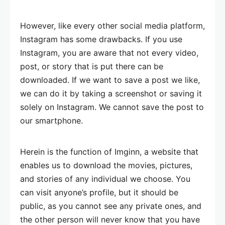
However, like every other social media platform,
Instagram has some drawbacks. If you use
Instagram, you are aware that not every video,
post, or story that is put there can be
downloaded. If we want to save a post we like,
we can do it by taking a screenshot or saving it
solely on Instagram. We cannot save the post to
our smartphone.
Herein is the function of Imginn, a website that
enables us to download the movies, pictures,
and stories of any individual we choose. You
can visit anyone’s profile, but it should be
public, as you cannot see any private ones, and
the other person will never know that you have