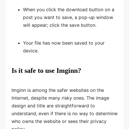
When you click the download button on a
post you want to save, a pop-up window
will appear; click the save button.
Your file has now been saved to your
device.
Is it safe to use Imginn?
Imginn is among the safer websites on the
Internet, despite many risky ones. The image
design and title are straightforward to
understand, even if there is no way to determine
who owns the website or sees their privacy