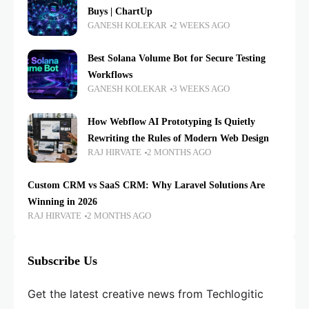
Buys | ChartUp
GANESH KOLEKAR
2 WEEKS AGO
Best Solana Volume Bot for Secure Testing
Workflows
GANESH KOLEKAR
3 WEEKS AGO
How Webflow AI Prototyping Is Quietly
Rewriting the Rules of Modern Web Design
RAJ HIRVATE
2 MONTHS AGO
Custom CRM vs SaaS CRM: Why Laravel Solutions Are
Winning in 2026
RAJ HIRVATE
2 MONTHS AGO
Subscribe Us
Get the latest creative news from Techlogitic