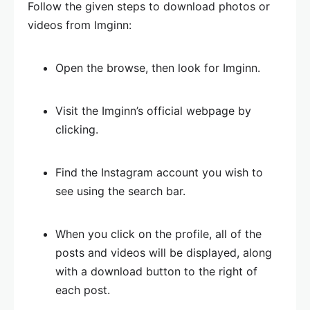
Follow the given steps to download photos or
videos from Imginn:
Open the browse, then look for Imginn.
Visit the Imginn’s official webpage by
clicking.
Find the Instagram account you wish to
see using the search bar.
When you click on the profile, all of the
posts and videos will be displayed, along
with a download button to the right of
each post.