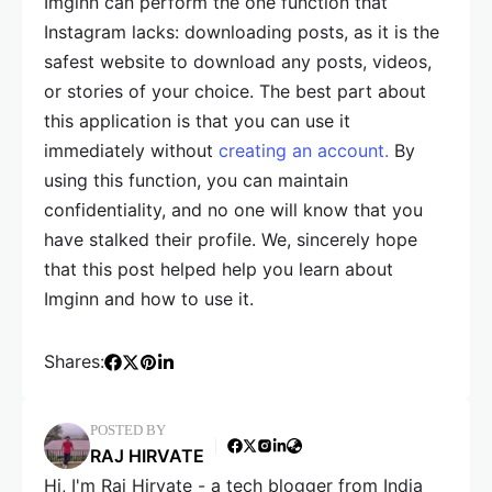
Imginn can perform the one function that
Instagram lacks: downloading posts, as it is the
safest website to download any posts, videos,
or stories of your choice. The best part about
this application is that you can use it
immediately without
creating an account.
By
using this function, you can maintain
confidentiality, and no one will know that you
have stalked their profile. We, sincerely hope
that this post helped help you learn about
Imginn and how to use it.
Shares:
POSTED BY
RAJ HIRVATE
Hi, I'm Raj Hirvate - a tech blogger from India