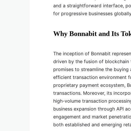
and a straightforward interface, p
for progressive businesses globally
Why Bonnabit and Its To
The inception of Bonnabit represent
driven by the fusion of blockchain 
promises to streamline the buying a
efficient transaction environment f
proprietary payment ecosystem, Bon
transactions. Moreover, its incorpo
high-volume transaction processing 
business expansion through API acc
engagement and market penetration
both established and emerging ret