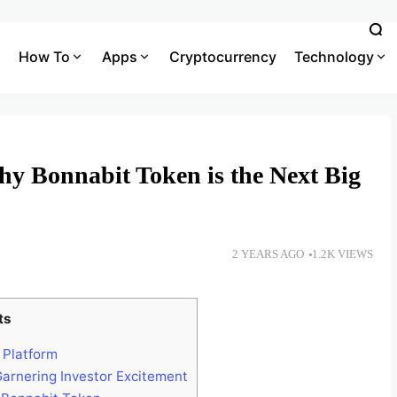
How To
Apps
Cryptocurrency
Technology
hy Bonnabit Token is the Next Big
2 YEARS AGO
1.2K VIEWS
ts
 Platform
arnering Investor Excitement