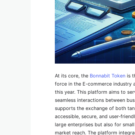
At its core, the
Bonnabit Token
is t
force in the E-commerce industry 
this year. This platform aims to se
seamless interactions between busi
supports the exchange of both tan
accessible, secure, and user-friendl
large enterprises but also for smal
market reach. The platform integra