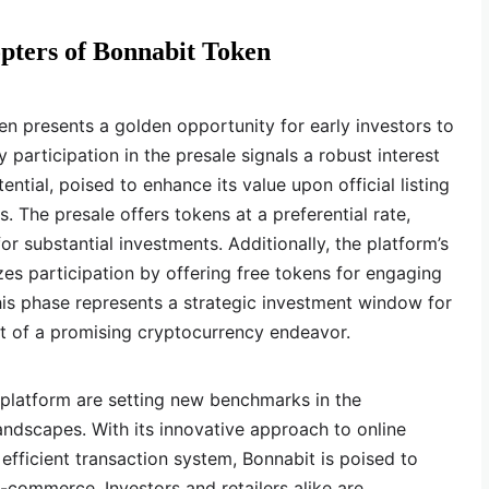
pters of Bonnabit Token
n presents a golden opportunity for early investors to
 participation in the presale signals a robust interest
ential, poised to enhance its value upon official listing
 The presale offers tokens at a preferential rate,
or substantial investments. Additionally, the platform’s
zes participation by offering free tokens for engaging
This phase represents a strategic investment window for
nt of a promising cryptocurrency endeavor.
 platform are setting new benchmarks in the
dscapes. With its innovative approach to online
efficient transaction system, Bonnabit is poised to
commerce. Investors and retailers alike are