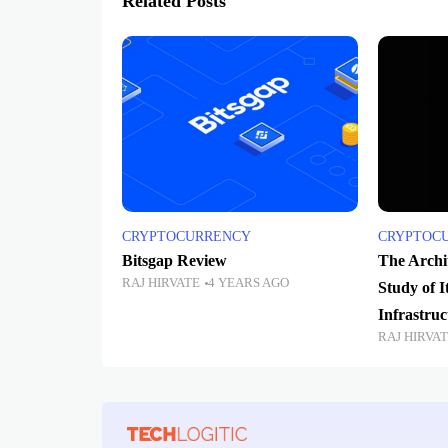
Related Posts
CRYPTOCURRENCY
CRYPTOC
Bitsgap Review
The Archit
RAJ HIRVATE
4 YEARS AGO
Study of I
Infrastruc
RAJ HIRVA