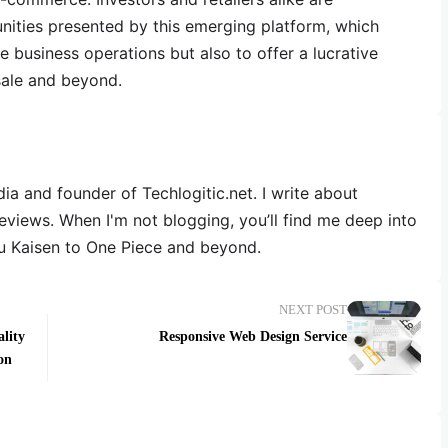
nities presented by this emerging platform, which
 business operations but also to offer a lucrative
sale and beyond.
dia and founder of Techlogitic.net. I write about
reviews. When I'm not blogging, you’ll find me deep into
u Kaisen to One Piece and beyond.
NEXT POST
lity
Responsive Web Design Service
on