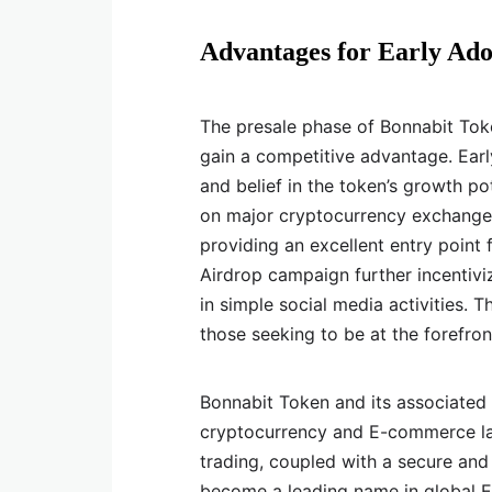
Advantages for Early Ado
The presale phase of Bonnabit Toke
gain a competitive advantage. Early
and belief in the token’s growth pot
on major cryptocurrency exchanges.
providing an excellent entry point f
Airdrop campaign further incentivi
in simple social media activities. 
those seeking to be at the forefro
Bonnabit Token and its associated
cryptocurrency and E-commerce lan
trading, coupled with a secure and 
become a leading name in global E-