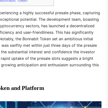
 Bonnabit Token
periencing a highly successful presale phase, capturing
 exceptional potential. The development team, boasting
ryptocurrency sectors, has launched a decentralized
iciency and user-friendliness. This has significantly
 Notably, the Bonnabit Token set an ambitious initial
t was swiftly met within just three days of the presale
the substantial interest and confidence the investor
rapid uptake of the presale slots suggests a bright
h growing anticipation and enthusiasm surrounding this
oken and Platform