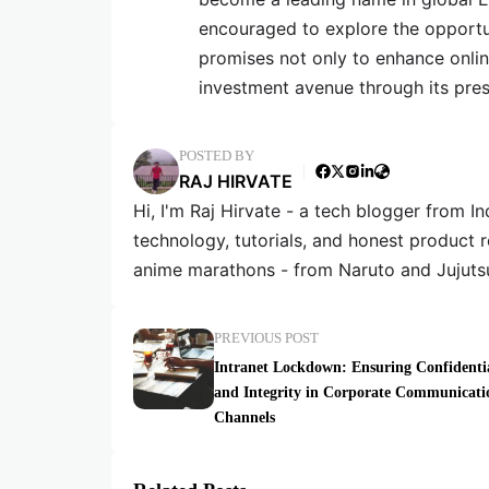
encouraged to explore the opportu
promises not only to enhance online
investment avenue through its pre
POSTED BY
RAJ HIRVATE
Hi, I'm Raj Hirvate - a tech blogger from In
technology, tutorials, and honest product 
anime marathons - from Naruto and Jujuts
PREVIOUS POST
Intranet Lockdown: Ensuring Confidentia
and Integrity in Corporate Communicati
Channels