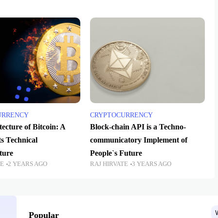
URRENCY
CRYPTOCURRENCY
ecture of Bitcoin: A
Block-chain API is a Techno-
ts Technical
communicatory Implement of
ture
People`s Future
TE
2 YEARS AGO
RAJ HIRVATE
3 YEARS AGO
Popular