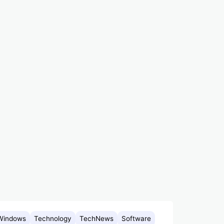
Windows
Technology
TechNews
Software