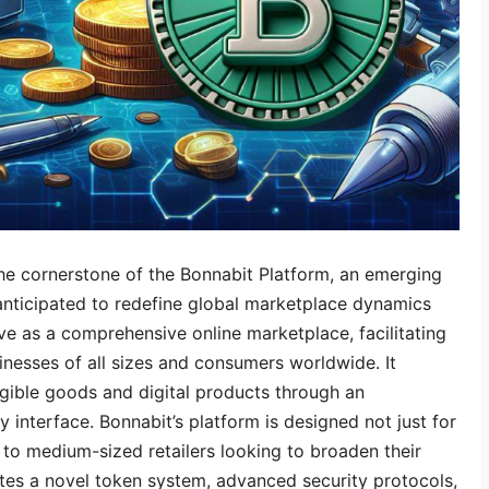
he cornerstone of the Bonnabit Platform, an emerging
anticipated to redefine global marketplace dynamics
rve as a comprehensive online marketplace, facilitating
nesses of all sizes and consumers worldwide. It
gible goods and digital products through an
y interface. Bonnabit’s platform is designed not just for
l to medium-sized retailers looking to broaden their
tes a novel token system, advanced security protocols,