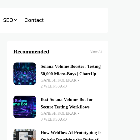
SEO
Contact
Recommended
View All
Solana Volume Booster: Testing
50,000 Micro-Buys | ChartUp
GANESH KOLEKAR
2 WEEKS AGO
Best Solana Volume Bot for
Secure Testing Workflows
GANESH KOLEKAR
3 WEEKS AGO
How Webflow AI Prototyping Is