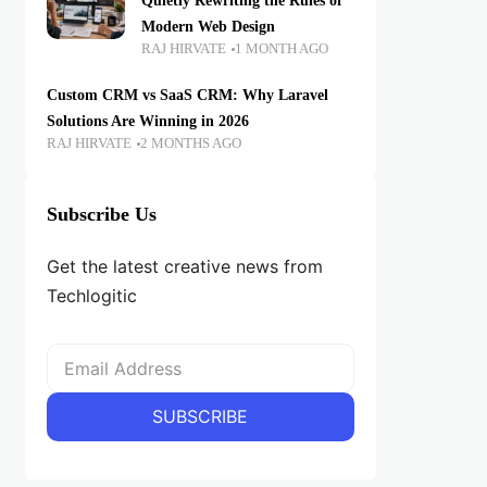
Quietly Rewriting the Rules of
Modern Web Design
RAJ HIRVATE
1 MONTH AGO
Custom CRM vs SaaS CRM: Why Laravel
Solutions Are Winning in 2026
RAJ HIRVATE
2 MONTHS AGO
Subscribe Us
Get the latest creative news from
Techlogitic