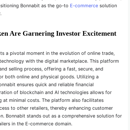
ositioning Bonnabit as the go-to
E-commerce
solution
.
ken Are Garnering Investor Excitement
s a pivotal moment in the evolution of online trade,
technology with the digital marketplace. This platform
nd selling process, offering a fast, secure, and
or both online and physical goods. Utilizing a
nabit ensures quick and reliable financial
ration of blockchain and AI technologies allows for
at minimal costs. The platform also facilitates
ess to other retailers, thereby enhancing customer
. Bonnabit stands out as a comprehensive solution for
ailers in the E-commerce domain.