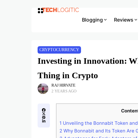
Blogging
Reviews
CRYPTOCURRENCY
Investing in Innovation: W
Thing in Crypto
RAJ HIRVATE
2 YEARS AGO
Conten
1
Unveiling the Bonnabit Token and
2
Why Bonnabit and Its Token Are G