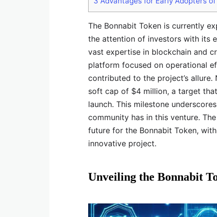
3
Advantages for Early Adopters of
The Bonnabit Token is currently ex
the attention of investors with its
vast expertise in blockchain and c
platform focused on operational eff
contributed to the project’s allure.
soft cap of $4 million, a target tha
launch. This milestone underscores 
community has in this venture. The 
future for the Bonnabit Token, wit
innovative project.
Unveiling the Bonnabit T