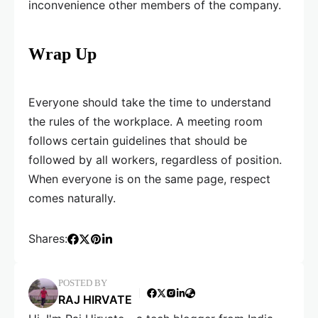
inconvenience other members of the company.
Wrap Up
Everyone should take the time to understand
the rules of the workplace. A meeting room
follows certain guidelines that should be
followed by all workers, regardless of position.
When everyone is on the same page, respect
comes naturally.
Shares:
POSTED BY
RAJ HIRVATE