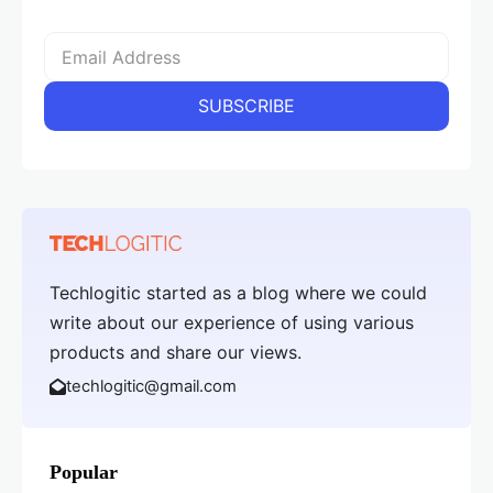
Techlogitic started as a blog where we could
write about our experience of using various
products and share our views.
techlogitic@gmail.com
Popular