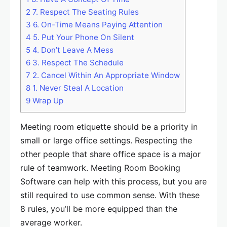
2
7. Respect The Seating Rules
3
6. On-Time Means Paying Attention
4
5. Put Your Phone On Silent
5
4. Don’t Leave A Mess
6
3. Respect The Schedule
7
2. Cancel Within An Appropriate Window
8
1. Never Steal A Location
9
Wrap Up
Meeting room etiquette should be a priority in
small or large office settings. Respecting the
other people that share office space is a major
rule of teamwork. Meeting Room Booking
Software can help with this process, but you are
still required to use common sense. With these
8 rules, you’ll be more equipped than the
average worker.