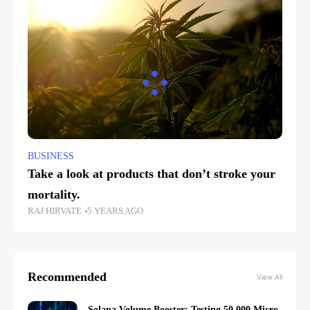
BUSINESS
Take a look at products that don’t stroke your
mortality.
RAJ HIRVATE
5 YEARS AGO
Recommended
View All
Solana Volume Booster: Testing 50,000 Micro-