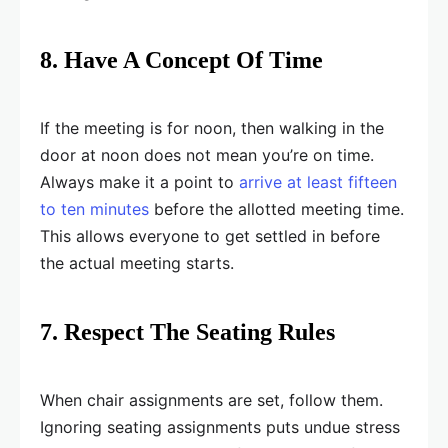
8. Have A Concept Of Time
If the meeting is for noon, then walking in the
door at noon does not mean you’re on time.
Always make it a point to
arrive at least fifteen
to ten minutes
before the allotted meeting time.
This allows everyone to get settled in before
the actual meeting starts.
7. Respect The Seating Rules
When chair assignments are set, follow them.
Ignoring seating assignments puts undue stress