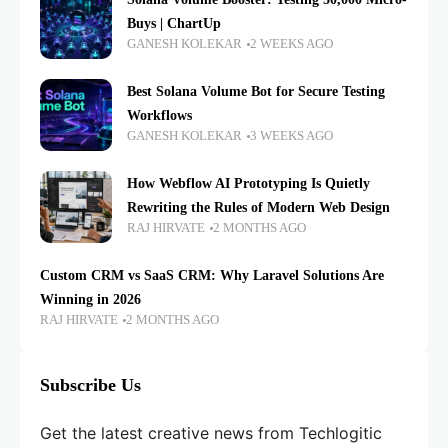
Buys | ChartUp
GANESH KOLEKAR
2 WEEKS AGO
Best Solana Volume Bot for Secure Testing
Workflows
GANESH KOLEKAR
3 WEEKS AGO
How Webflow AI Prototyping Is Quietly
Rewriting the Rules of Modern Web Design
RAJ HIRVATE
2 MONTHS AGO
Custom CRM vs SaaS CRM: Why Laravel Solutions Are
Winning in 2026
RAJ HIRVATE
2 MONTHS AGO
Subscribe Us
Get the latest creative news from Techlogitic