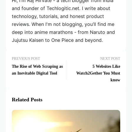
Hi, I'm Raj Hirvate - a tech blogger from India
and founder of Techlogitic.net. I write about
technology, tutorials, and honest product
reviews. When I'm not blogging, you’ll find me
deep into anime marathons - from Naruto and
Jujutsu Kaisen to One Piece and beyond.
PREVIOUS POST
NEXT POST
The Rise of Web Scraping as
5 Websites Like
an Inevitable Digital Tool
Watch2Gether You Must
know
Related Posts