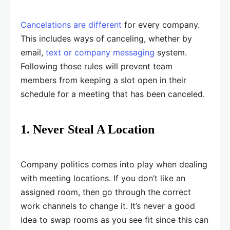
Cancelations are different
for every company.
This includes ways of canceling, whether by
email,
text or company messaging
system.
Following those rules will prevent team
members from keeping a slot open in their
schedule for a meeting that has been canceled.
1. Never Steal A Location
Company politics comes into play when dealing
with meeting locations. If you don’t like an
assigned room, then go through the correct
work channels to change it. It’s never a good
idea to swap rooms as you see fit since this can