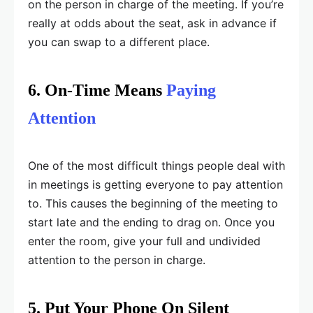
on the person in charge of the meeting. If you’re
really at odds about the seat, ask in advance if
you can swap to a different place.
6. On-Time Means
Paying
Attention
One of the most difficult things people deal with
in meetings is getting everyone to pay attention
to. This causes the beginning of the meeting to
start late and the ending to drag on. Once you
enter the room, give your full and undivided
attention to the person in charge.
5. Put Your Phone On Silent