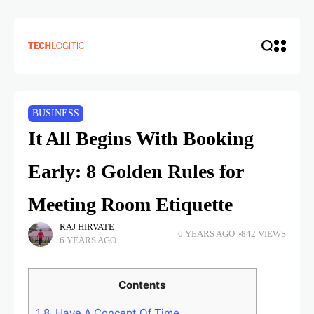
BUSINESS
It All Begins With Booking
Early: 8 Golden Rules for
Meeting Room Etiquette
RAJ HIRVATE
6 YEARS AGO
842 VIEWS
6 YEARS AGO
Contents
1
8. Have A Concept Of Time