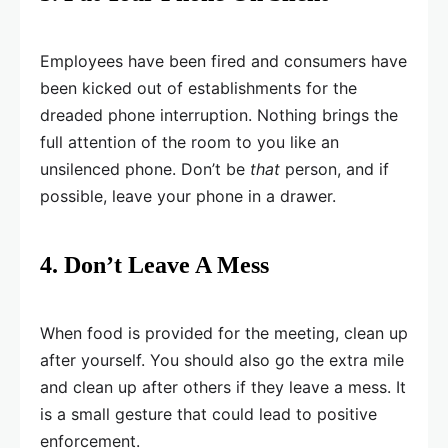
Employees have been fired and consumers have
been kicked out of establishments for the
dreaded phone interruption. Nothing brings the
full attention of the room to you like an
unsilenced phone. Don’t be
that
person, and if
possible, leave your phone in a drawer.
4. Don’t Leave A Mess
When food is provided for the meeting, clean up
after yourself. You should also go the extra mile
and clean up after others if they leave a mess. It
is a small gesture that could lead to positive
enforcement.