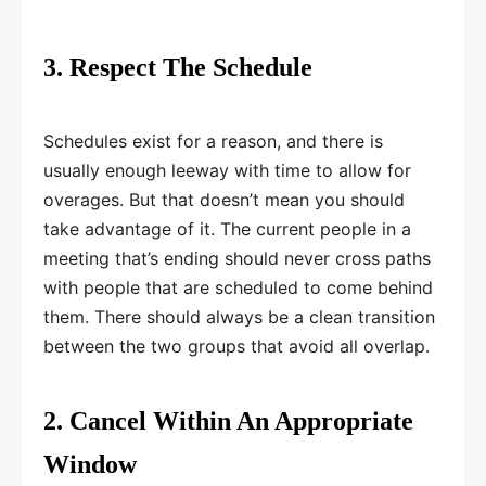
3. Respect The Schedule
Schedules exist for a reason, and there is
usually enough leeway with time to allow for
overages. But that doesn’t mean you should
take advantage of it. The current people in a
meeting that’s ending should never cross paths
with people that are scheduled to come behind
them. There should always be a clean transition
between the two groups that avoid all overlap.
2. Cancel Within An Appropriate
Window