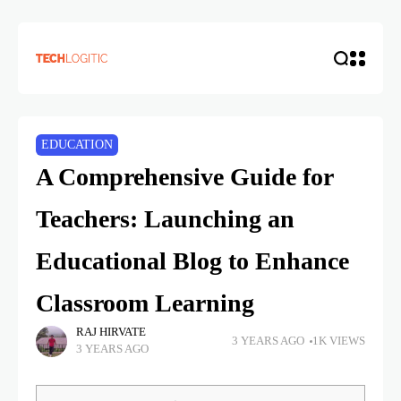
EDUCATION
A Comprehensive Guide for
Teachers: Launching an
Educational Blog to Enhance
Classroom Learning
RAJ HIRVATE
3 YEARS AGO
1K VIEWS
3 YEARS AGO