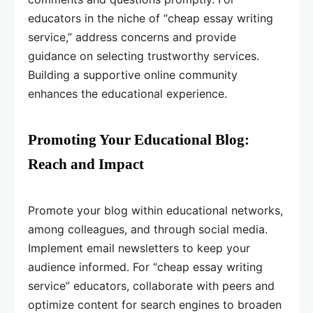
educators in the niche of “cheap essay writing
service,” address concerns and provide
guidance on selecting trustworthy services.
Building a supportive online community
enhances the educational experience.
Promoting Your Educational Blog:
Reach and Impact
Promote your blog within educational networks,
among colleagues, and through social media.
Implement email newsletters to keep your
audience informed. For “cheap essay writing
service” educators, collaborate with peers and
optimize content for search engines to broaden