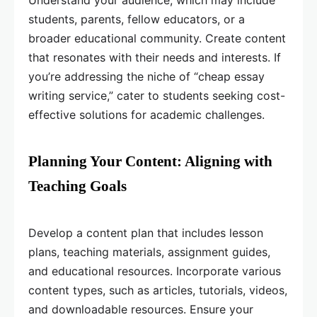
Understand your audience, which may include
students, parents, fellow educators, or a
broader educational community. Create content
that resonates with their needs and interests. If
you’re addressing the niche of “cheap essay
writing service,” cater to students seeking cost-
effective solutions for academic challenges.
Planning Your Content: Aligning with
Teaching Goals
Develop a content plan that includes lesson
plans, teaching materials, assignment guides,
and educational resources. Incorporate various
content types, such as articles, tutorials, videos,
and downloadable resources. Ensure your