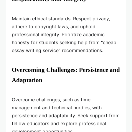
Maintain ethical standards. Respect privacy,
adhere to copyright laws, and uphold
professional integrity. Prioritize academic
honesty for students seeking help from “cheap
essay writing service” recommendations.
Overcoming Challenges: Persistence and
Adaptation
Overcome challenges, such as time
management and technical hurdles, with
persistence and adaptability. Seek support from
fellow educators and explore professional
development opportunities.