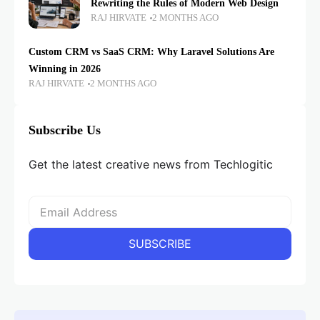
Rewriting the Rules of Modern Web Design
RAJ HIRVATE
2 MONTHS AGO
Custom CRM vs SaaS CRM: Why Laravel Solutions Are
Winning in 2026
RAJ HIRVATE
2 MONTHS AGO
Subscribe Us
Get the latest creative news from Techlogitic