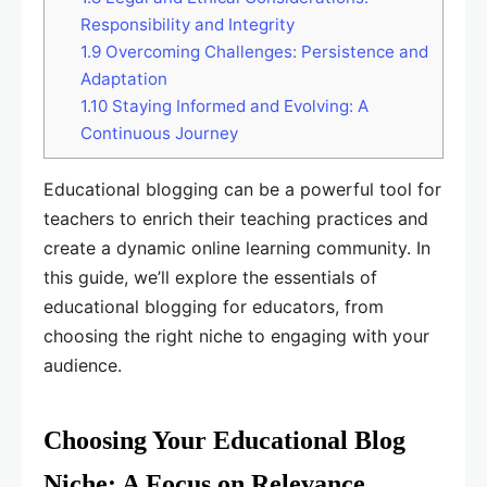
Responsibility and Integrity
1.9
Overcoming Challenges: Persistence and
Adaptation
1.10
Staying Informed and Evolving: A
Continuous Journey
Educational blogging can be a powerful tool for
teachers to enrich their teaching practices and
create a dynamic online learning community. In
this guide, we’ll explore the essentials of
educational blogging for educators, from
choosing the right niche to engaging with your
audience.
Choosing Your Educational Blog
Niche: A Focus on Relevance