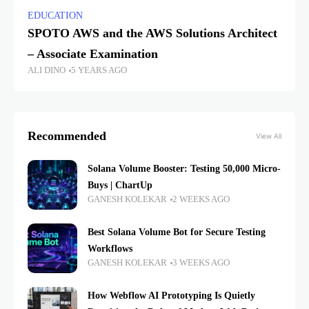
EDUCATION
SPOTO AWS and the AWS Solutions Architect
– Associate Examination
ALI DINO
5 YEARS AGO
Recommended
View All
Solana Volume Booster: Testing 50,000 Micro-
Buys | ChartUp
GANESH KOLEKAR
2 WEEKS AGO
Best Solana Volume Bot for Secure Testing
Workflows
GANESH KOLEKAR
3 WEEKS AGO
How Webflow AI Prototyping Is Quietly