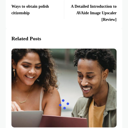
Ways to obtain polish
A Detailed Introduction to
citizenship
AVAide Image Upscaler
[Review]
Related Posts