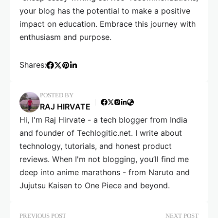
your blog has the potential to make a positive
impact on education. Embrace this journey with
enthusiasm and purpose.
Shares:
POSTED BY
RAJ HIRVATE
Hi, I'm Raj Hirvate - a tech blogger from India
and founder of Techlogitic.net. I write about
technology, tutorials, and honest product
reviews. When I'm not blogging, you’ll find me
deep into anime marathons - from Naruto and
Jujutsu Kaisen to One Piece and beyond.
PREVIOUS POST
NEXT POST