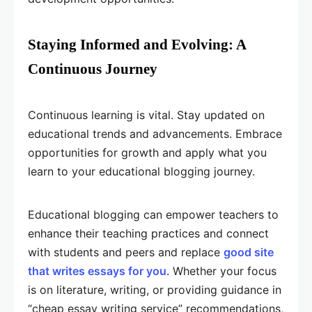
Staying Informed and Evolving: A
Continuous Journey
Continuous learning is vital. Stay updated on
educational trends and advancements. Embrace
opportunities for growth and apply what you
learn to your educational blogging journey.
Educational blogging can empower teachers to
enhance their teaching practices and connect
with students and peers and replace
good site
that writes essays for you
. Whether your focus
is on literature, writing, or providing guidance in
“cheap essay writing service” recommendations,