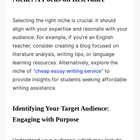
Selecting the right niche is crucial. It should
align with your expertise and resonate with your
audience. For example, if you’re an English
teacher, consider creating a blog focused on
literature analysis, writing tips, or language
learning resources. Alternatively, explore the
niche of “
cheap essay writing service
” to
provide insights for students seeking affordable
writing assistance.
Identifying Your Target Audience:
Engaging with Purpose