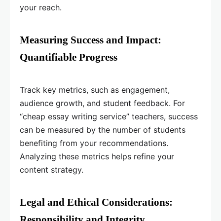
your reach.
Measuring Success and Impact:
Quantifiable Progress
Track key metrics, such as engagement,
audience growth, and student feedback. For
“cheap essay writing service” teachers, success
can be measured by the number of students
benefiting from your recommendations.
Analyzing these metrics helps refine your
content strategy.
Legal and Ethical Considerations:
Responsibility and Integrity