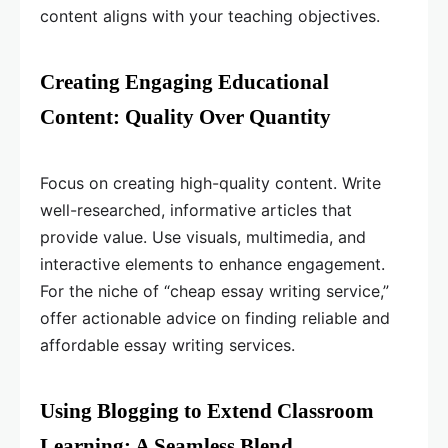
content aligns with your teaching objectives.
Creating Engaging Educational
Content: Quality Over Quantity
Focus on creating high-quality content. Write
well-researched, informative articles that
provide value. Use visuals, multimedia, and
interactive elements to enhance engagement.
For the niche of “cheap essay writing service,”
offer actionable advice on finding reliable and
affordable essay writing services.
Using Blogging to Extend Classroom
Learning: A Seamless Blend