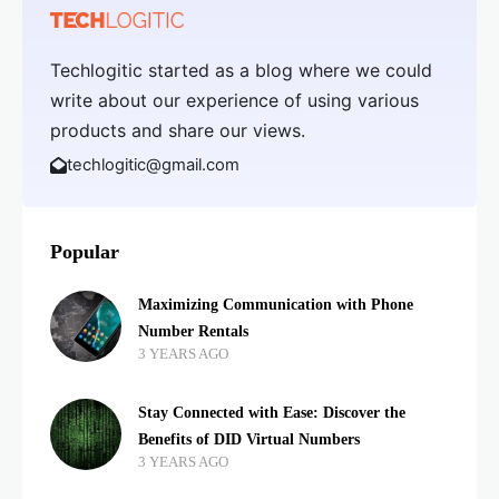
Techlogitic started as a blog where we could
write about our experience of using various
products and share our views.
techlogitic@gmail.com
Popular
Maximizing Communication with Phone
Number Rentals
3 YEARS AGO
Stay Connected with Ease: Discover the
Benefits of DID Virtual Numbers
3 YEARS AGO