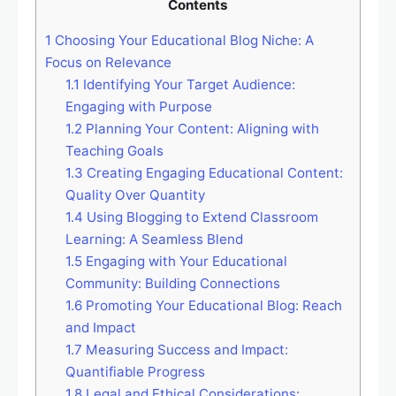
Contents
1
Choosing Your Educational Blog Niche: A
Focus on Relevance
1.1
Identifying Your Target Audience:
Engaging with Purpose
1.2
Planning Your Content: Aligning with
Teaching Goals
1.3
Creating Engaging Educational Content:
Quality Over Quantity
1.4
Using Blogging to Extend Classroom
Learning: A Seamless Blend
1.5
Engaging with Your Educational
Community: Building Connections
1.6
Promoting Your Educational Blog: Reach
and Impact
1.7
Measuring Success and Impact:
Quantifiable Progress
1.8
Legal and Ethical Considerations: