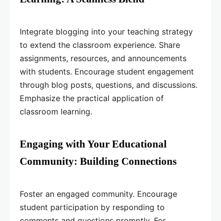
Integrate blogging into your teaching strategy
to extend the classroom experience. Share
assignments, resources, and announcements
with students. Encourage student engagement
through blog posts, questions, and discussions.
Emphasize the practical application of
classroom learning.
Engaging with Your Educational
Community: Building Connections
Foster an engaged community. Encourage
student participation by responding to
comments and questions promptly. For