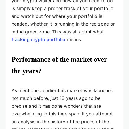
your crypto wallet and now all you need to do
is simply keep a proper track of your portfolio
and watch out for where your portfolio is
headed, whether it is running in the red zone or
in the green zone. This was all about what
tracking crypto portfolio
means.
Performance of the market over
the years?
As mentioned earlier this market was launched
not much before, just 13 years ago to be
precise and it has done wonders that are
overwhelming in this time span. If you attempt
an analysis in the history of the prices of the