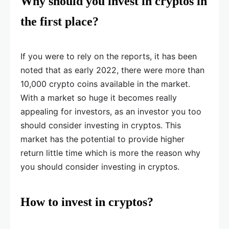
Why should you invest in cryptos in
the first place?
If you were to rely on the reports, it has been
noted that as early 2022, there were more than
10,000 crypto coins available in the market.
With a market so huge it becomes really
appealing for investors, as an investor you too
should consider investing in cryptos. This
market has the potential to provide higher
return little time which is more the reason why
you should consider investing in cryptos.
How to invest in cryptos?