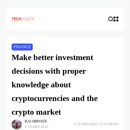
FINANCE
Make better investment
decisions with proper
knowledge about
cryptocurrencies and the
crypto market
RAJ HIRVATE
4 YEARS AGO
714 VIEWS
4 YEARS AGO