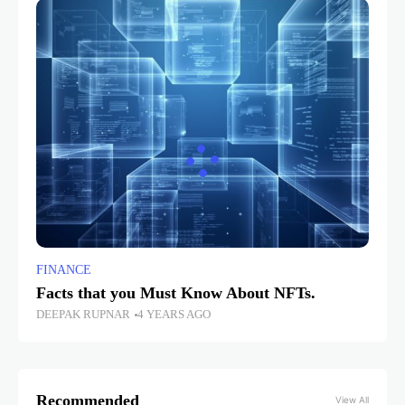
FINANCE
Facts that you Must Know About NFTs.
DEEPAK RUPNAR
4 YEARS AGO
Recommended
View All