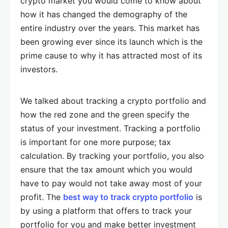
crypto market you would come to know about
how it has changed the demography of the
entire industry over the years. This market has
been growing ever since its launch which is the
prime cause to why it has attracted most of its
investors.
We talked about tracking a crypto portfolio and
how the red zone and the green specify the
status of your investment. Tracking a portfolio
is important for one more purpose; tax
calculation. By tracking your portfolio, you also
ensure that the tax amount which you would
have to pay would not take away most of your
profit. The
best way to track crypto portfolio
is
by using a platform that offers to track your
portfolio for you and make better investment