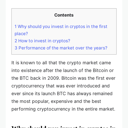
Contents
1
Why should you invest in cryptos in the first
place?
2
How to invest in cryptos?
3
Performance of the market over the years?
It is known to all that the crypto market came
into existence after the launch of the Bitcoin or
the BTC back in 2009. Bitcoin was the first ever
cryptocurrency that was ever introduced and
ever since its launch BTC has always remained
the most popular, expensive and the best
performing cryptocurrency in the entire market.