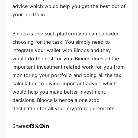
advice which would help you get the best out of
your portfolio.
Binocs is one such platform you can consider
choosing for the task. You simply need to
integrate your wallet with Binocs and they
would do the rest for you. Binocs does all the
important investment related work for you from
monitoring your portfolio and doing all the tax
calculation to giving important advice which
would help you make better investment
decisions. Binocs is hence a one stop
destination for all your crypto requirements.
Shares: