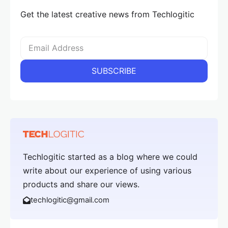
Get the latest creative news from Techlogitic
Techlogitic started as a blog where we could
write about our experience of using various
products and share our views.
techlogitic@gmail.com