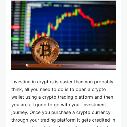
Investing in cryptos is easier than you probably
think, all you need to do is to open a crypto
wallet using a crypto trading platform and then
you are all good to go with your investment
journey. Once you purchase a crypto currency
through your trading platform it gets credited in