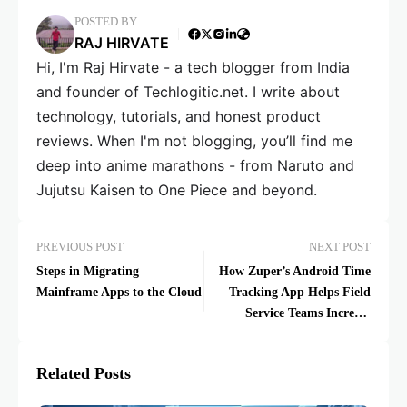
POSTED BY
RAJ HIRVATE
Hi, I'm Raj Hirvate - a tech blogger from India
and founder of Techlogitic.net. I write about
technology, tutorials, and honest product
reviews. When I'm not blogging, you’ll find me
deep into anime marathons - from Naruto and
Jujutsu Kaisen to One Piece and beyond.
PREVIOUS POST
NEXT POST
Steps in Migrating
How Zuper’s Android Time
Mainframe Apps to the Cloud
Tracking App Helps Field
Service Teams Increase
Productivity
Related Posts