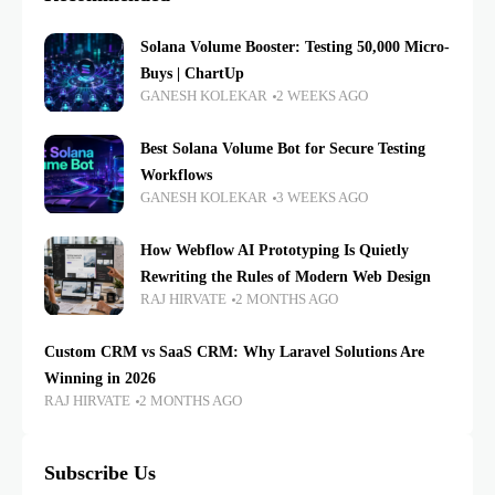
Solana Volume Booster: Testing 50,000 Micro-
Buys | ChartUp
GANESH KOLEKAR
2 WEEKS AGO
Best Solana Volume Bot for Secure Testing
Workflows
GANESH KOLEKAR
3 WEEKS AGO
How Webflow AI Prototyping Is Quietly
Rewriting the Rules of Modern Web Design
RAJ HIRVATE
2 MONTHS AGO
Custom CRM vs SaaS CRM: Why Laravel Solutions Are
Winning in 2026
RAJ HIRVATE
2 MONTHS AGO
Subscribe Us