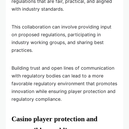
regulations that are fair, practical, and aligned
with industry standards.
This collaboration can involve providing input
on proposed regulations, participating in
industry working groups, and sharing best
practices.
Building trust and open lines of communication
with regulatory bodies can lead to a more
favorable regulatory environment that promotes
innovation while ensuring player protection and
regulatory compliance.
Casino player protection and