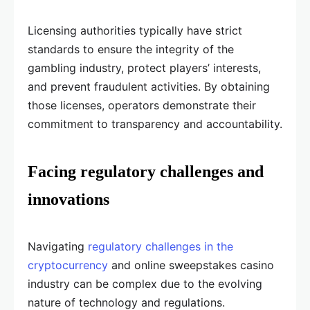
Licensing authorities typically have strict
standards to ensure the integrity of the
gambling industry, protect players’ interests,
and prevent fraudulent activities. By obtaining
those licenses, operators demonstrate their
commitment to transparency and accountability.
Facing regulatory challenges and
innovations
Navigating
regulatory challenges in the
cryptocurrency
and online sweepstakes casino
industry can be complex due to the evolving
nature of technology and regulations.