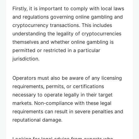
Firstly, it is important to comply with local laws
and regulations governing online gambling and
cryptocurrency transactions. This includes
understanding the legality of cryptocurrencies
themselves and whether online gambling is
permitted or restricted in a particular
jurisdiction.
Operators must also be aware of any licensing
requirements, permits, or certifications
necessary to operate legally in their target
markets. Non-compliance with these legal
requirements can result in severe penalties and
reputational damage.