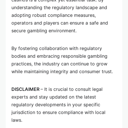
understanding the regulatory landscape and
adopting robust compliance measures,
operators and players can ensure a safe and
secure gambling environment.
By fostering collaboration with regulatory
bodies and embracing responsible gambling
practices, the industry can continue to grow
while maintaining integrity and consumer trust.
DISCLAIMER
– It is crucial to consult legal
experts and stay updated on the latest
regulatory developments in your specific
jurisdiction to ensure compliance with local
laws.