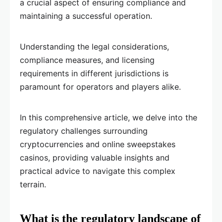
a crucial aspect of ensuring compliance and
maintaining a successful operation.
Understanding the legal considerations,
compliance measures, and licensing
requirements in different jurisdictions is
paramount for operators and players alike.
In this comprehensive article, we delve into the
regulatory challenges surrounding
cryptocurrencies and online sweepstakes
casinos, providing valuable insights and
practical advice to navigate this complex
terrain.
What is the regulatory landscape of