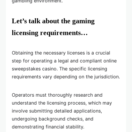
gambling environment.
Let’s talk about the gaming
licensing requirements…
Obtaining the necessary licenses is a crucial
step for operating a legal and compliant online
sweepstakes casino. The specific licensing
requirements vary depending on the jurisdiction.
Operators must thoroughly research and
understand the licensing process, which may
involve submitting detailed applications,
undergoing background checks, and
demonstrating financial stability.