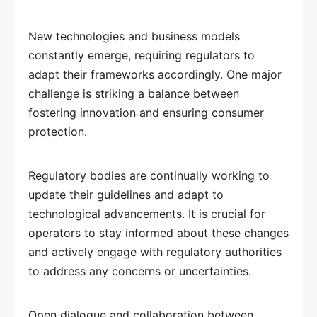
New technologies and business models
constantly emerge, requiring regulators to
adapt their frameworks accordingly. One major
challenge is striking a balance between
fostering innovation and ensuring consumer
protection.
Regulatory bodies are continually working to
update their guidelines and adapt to
technological advancements. It is crucial for
operators to stay informed about these changes
and actively engage with regulatory authorities
to address any concerns or uncertainties.
Open dialogue and collaboration between