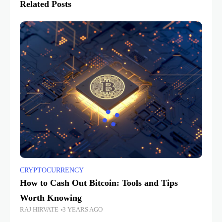
Related Posts
CRYPTOCURRENCY
How to Cash Out Bitcoin: Tools and Tips
Worth Knowing
RAJ HIRVATE
3 YEARS AGO