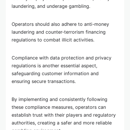
laundering, and underage gambling.
Operators should also adhere to anti-money
laundering and counter-terrorism financing
regulations to combat illicit activities.
Compliance with data protection and privacy
regulations is another essential aspect,
safeguarding customer information and
ensuring secure transactions.
By implementing and consistently following
these compliance measures, operators can
establish trust with their players and regulatory
authorities, creating a safer and more reliable