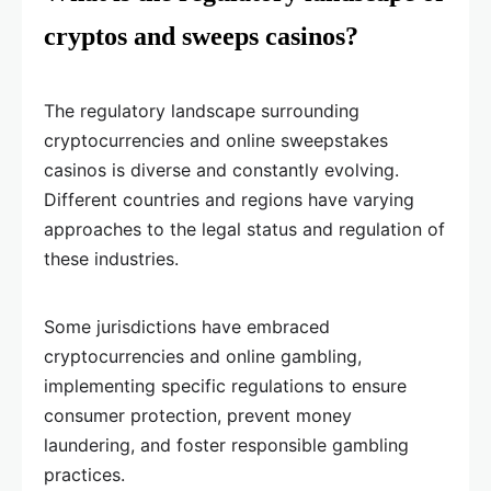
cryptos and sweeps casinos?
The regulatory landscape surrounding
cryptocurrencies and online sweepstakes
casinos is diverse and constantly evolving.
Different countries and regions have varying
approaches to the legal status and regulation of
these industries.
Some jurisdictions have embraced
cryptocurrencies and online gambling,
implementing specific regulations to ensure
consumer protection, prevent money
laundering, and foster responsible gambling
practices.