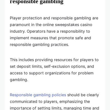
responsible gambling
Player protection and responsible gambling are
paramount in the online sweepstakes casino
industry. Operators have a responsibility to
implement measures that promote safe and
responsible gambling practices.
This includes providing resources for players to
set deposit limits, self-exclusion options, and
access to support organizations for problem
gambling.
Responsible gambling policies
should be clearly
communicated to players, emphasizing the
importance of setting limits, managing time and