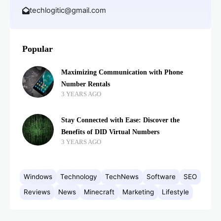
techlogitic@gmail.com
Popular
Maximizing Communication with Phone
Number Rentals
3 YEARS AGO
Stay Connected with Ease: Discover the
Benefits of DID Virtual Numbers
3 YEARS AGO
Windows
Technology
TechNews
Software
SEO
Reviews
News
Minecraft
Marketing
Lifestyle