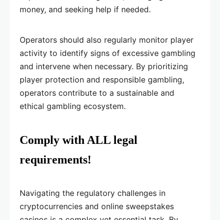
money, and seeking help if needed.
Operators should also regularly monitor player
activity to identify signs of excessive gambling
and intervene when necessary. By prioritizing
player protection and responsible gambling,
operators contribute to a sustainable and
ethical gambling ecosystem.
Comply with ALL legal
requirements!
Navigating the regulatory challenges in
cryptocurrencies and online sweepstakes
casinos is a complex yet essential task. By