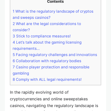
Contents
1
What is the regulatory landscape of cryptos
and sweeps casinos?
2
What are the legal considerations to
consider?
3
Stick to compliance measures!
4
Let’s talk about the gaming licensing
requirements…
5
Facing regulatory challenges and innovations
6
Collaboration with regulatory bodies
7
Casino player protection and responsible
gambling
8
Comply with ALL legal requirements!
In the rapidly evolving world of
cryptocurrencies and online sweepstakes
casinos, navigating the regulatory landscape is