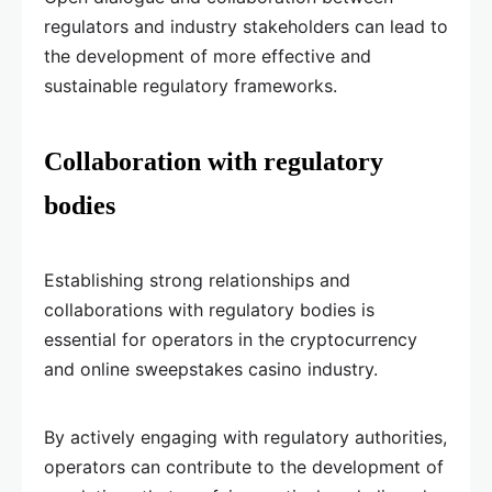
regulators and industry stakeholders can lead to
the development of more effective and
sustainable regulatory frameworks.
Collaboration with regulatory
bodies
Establishing strong relationships and
collaborations with regulatory bodies is
essential for operators in the cryptocurrency
and online sweepstakes casino industry.
By actively engaging with regulatory authorities,
operators can contribute to the development of