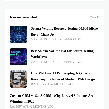
Recommended
View All
Solana Volume Booster: Testing 50,000 Micro-
Buys | ChartUp
GANESH KOLEKAR
2 WEEKS AGO
Best Solana Volume Bot for Secure Testing
Workflows
GANESH KOLEKAR
3 WEEKS AGO
How Webflow AI Prototyping Is Quietly
Rewriting the Rules of Modern Web Design
RAJ HIRVATE
2 MONTHS AGO
Custom CRM vs SaaS CRM: Why Laravel Solutions Are
Winning in 2026
RAJ HIRVATE
2 MONTHS AGO