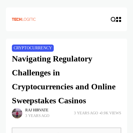
CRYPTOCURRENCY
Navigating Regulatory
Challenges in
Cryptocurrencies and Online
Sweepstakes Casinos
RAJ HIRVATE
3 YEARS AGO
0.9K VIEWS
3 YEARS AGO