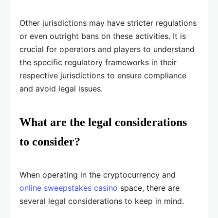
Other jurisdictions may have stricter regulations
or even outright bans on these activities. It is
crucial for operators and players to understand
the specific regulatory frameworks in their
respective jurisdictions to ensure compliance
and avoid legal issues.
What are the legal considerations
to consider?
When operating in the cryptocurrency and
online sweepstakes casino
space, there are
several legal considerations to keep in mind.