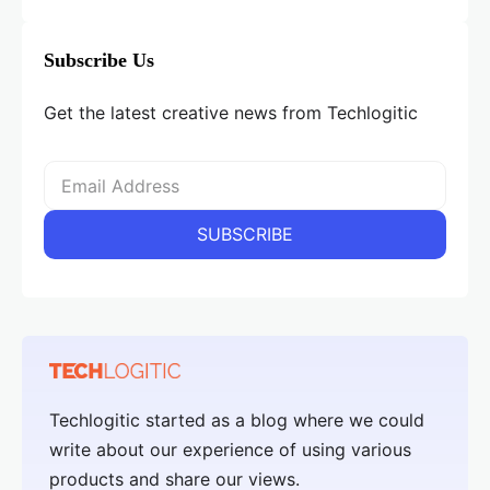
Subscribe Us
Get the latest creative news from Techlogitic
Techlogitic started as a blog where we could
write about our experience of using various
products and share our views.