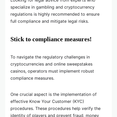
Looking for legal advice from experts who
specialize in gambling and cryptocurrency
regulations is highly recommended to ensure
full compliance and mitigate legal risks.
Stick to compliance measures!
To navigate the regulatory challenges in
cryptocurrencies and online sweepstakes
casinos, operators must implement robust
compliance measures.
One crucial aspect is the implementation of
effective Know Your Customer (KYC)
procedures. These procedures help verify the
identity of players and prevent fraud, money