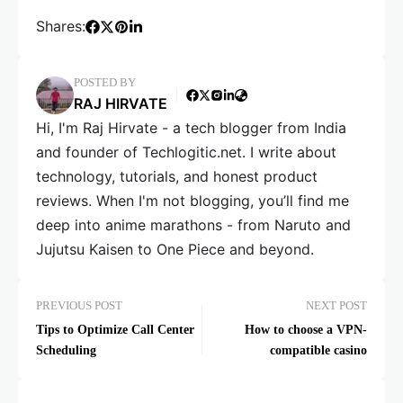
Shares:
POSTED BY
RAJ HIRVATE
Hi, I'm Raj Hirvate - a tech blogger from India
and founder of Techlogitic.net. I write about
technology, tutorials, and honest product
reviews. When I'm not blogging, you’ll find me
deep into anime marathons - from Naruto and
Jujutsu Kaisen to One Piece and beyond.
PREVIOUS POST
NEXT POST
Tips to Optimize Call Center
How to choose a VPN-
Scheduling
compatible casino