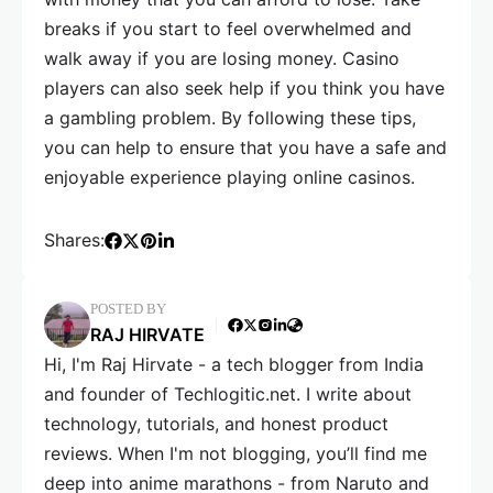
breaks if you start to feel overwhelmed and
walk away if you are losing money. Casino
players can also seek help if you think you have
a gambling problem. By following these tips,
you can help to ensure that you have a safe and
enjoyable experience playing online casinos.
Shares:
POSTED BY
RAJ HIRVATE
Hi, I'm Raj Hirvate - a tech blogger from India
and founder of Techlogitic.net. I write about
technology, tutorials, and honest product
reviews. When I'm not blogging, you’ll find me
deep into anime marathons - from Naruto and