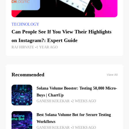
TECHNOLOGY
Can People See If You View Their Highlights
on Instagram?: Expert Guide
RAJ HIRVATE
1 YEAR AGO
Recommended
View All
Solana Volume Booster: Testing 50,000 Micro-
Buys | ChartUp
GANESH KOLEKAR
2 WEEKS AGO
Best Solana Volume Bot for Secure Testing
Workflows
GANESH KOLEKAR
3 WEEKS AGO