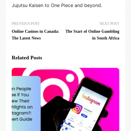
Jujutsu Kaisen to One Piece and beyond.
PREVIOUS POST
NEXT POST
Online Casinos in Canada:
The Start of Online Gambling
The Latest News
in South Africa
Related Posts