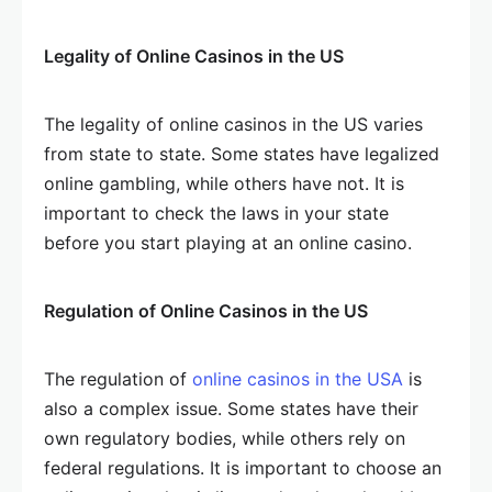
Legality of Online Casinos in the US
The legality of online casinos in the US varies
from state to state. Some states have legalized
online gambling, while others have not. It is
important to check the laws in your state
before you start playing at an online casino.
Regulation of Online Casinos in the US
The regulation of
online casinos in the USA
is
also a complex issue. Some states have their
own regulatory bodies, while others rely on
federal regulations. It is important to choose an