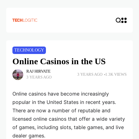
TECHNOLOGY
Online Casinos in the US
RAJ HIRVATE
3 YEARS AGO
1.3K VIEWS
3 YEARS AGO
Online casinos have become increasingly
popular in the United States in recent years.
There are now a number of reputable and
licensed online casinos that offer a wide variety
of games, including slots, table games, and live
dealer games.