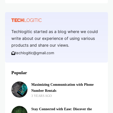
Techlogitic started as a blog where we could
write about our experience of using various
products and share our views.
techlogitic@gmail.com
Popular
Maximizing Communication with Phone
Number Rentals
3 YEARS AGO
Stay Connected with Ease: Discover the