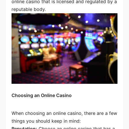
online casino that is licensed and regulated by a
reputable body.
Choosing an Online Casino
When choosing an online casino, there are a few
things you should keep in mind:
Reputation:
Choose an online casino that has a