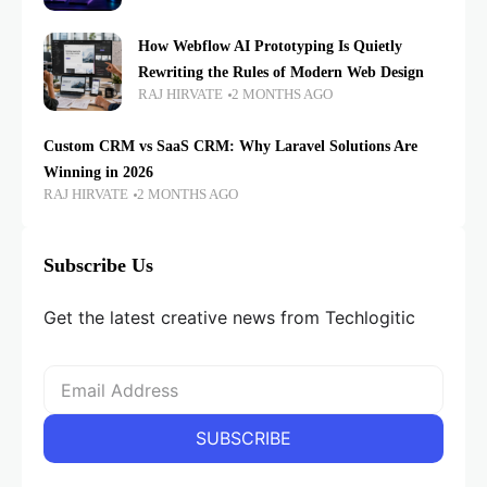
How Webflow AI Prototyping Is Quietly
Rewriting the Rules of Modern Web Design
RAJ HIRVATE
2 MONTHS AGO
Custom CRM vs SaaS CRM: Why Laravel Solutions Are
Winning in 2026
RAJ HIRVATE
2 MONTHS AGO
Subscribe Us
Get the latest creative news from Techlogitic