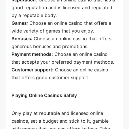
good reputation and is licensed and regulated
by a reputable body.
Games
: Choose an online casino that offers a
wide variety of games that you enjoy.
Bonuses
: Choose an online casino that offers
generous bonuses and promotions.
Payment methods:
Choose an online casino
that accepts your preferred payment methods.
Customer support:
Choose an online casino
that offers good customer support.
Playing Online Casinos Safely
Only play at reputable and licensed online
casinos, set a budget and stick to it, gamble
with money that you can afford to lose. Take