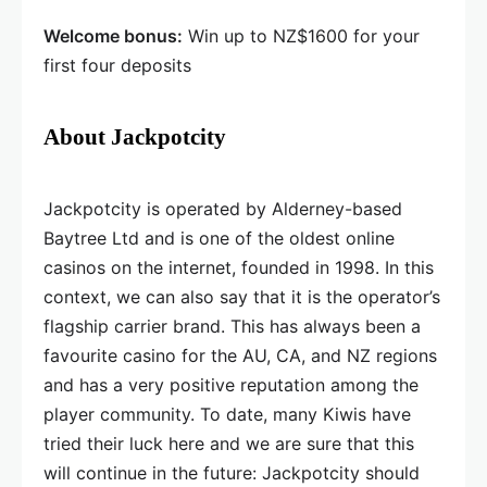
Welcome bonus:
Win up to NZ$1600 for your
first four deposits
About Jackpotcity
Jackpotcity is operated by Alderney-based
Baytree Ltd and is one of the oldest online
casinos on the internet, founded in 1998. In this
context, we can also say that it is the operator’s
flagship carrier brand. This has always been a
favourite casino for the AU, CA, and NZ regions
and has a very positive reputation among the
player community. To date, many Kiwis have
tried their luck here and we are sure that this
will continue in the future: Jackpotcity should