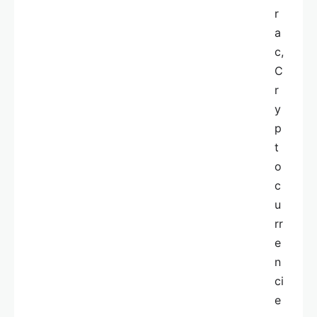
r
a
c,
C
r
y
p
t
o
c
u
rr
e
n
ci
e