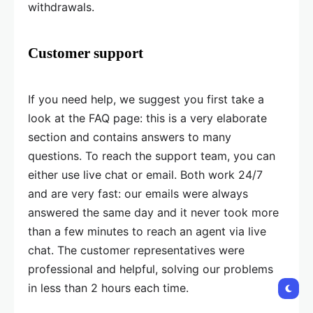
withdrawals.
Customer support
If you need help, we suggest you first take a
look at the FAQ page: this is a very elaborate
section and contains answers to many
questions. To reach the support team, you can
either use live chat or email. Both work 24/7
and are very fast: our emails were always
answered the same day and it never took more
than a few minutes to reach an agent via live
chat. The customer representatives were
professional and helpful, solving our problems
in less than 2 hours each time.