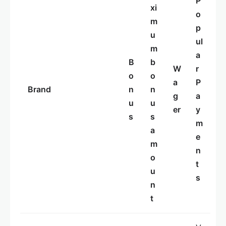
P
xi
o
m
p
u
ul
m
a
B
b
W
r
o
o
a
P
Brand
n
n
g
a
u
u
er
y
s
s
m
a
e
m
n
o
t
u
s
n
t