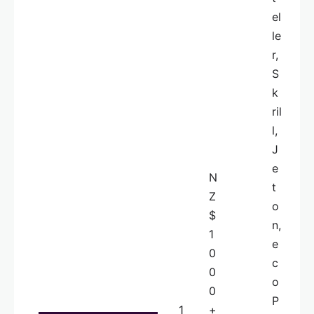
el
le
r,
S
k
ril
l,
J
e
N
t
Z
o
$
n,
1
e
0
c
0
o
0
P
1
+