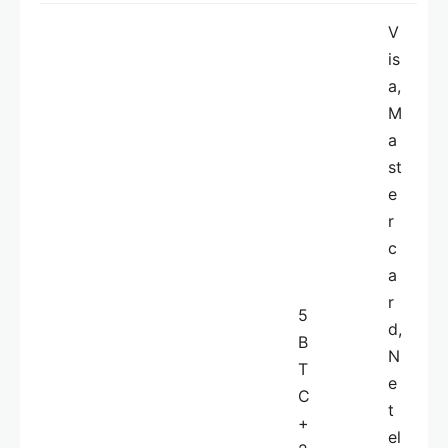
V
is
a,
M
a
st
e
r
c
a
r
5
d,
B
N
T
e
C
t
+
el