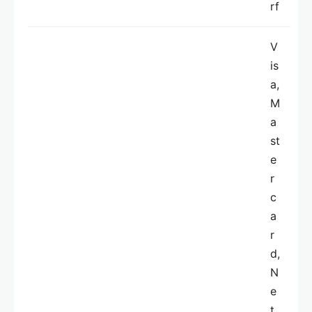
rf
V
is
a,
M
a
st
e
r
c
a
r
d,
N
e
t