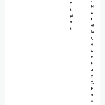
e
N
s
e
pi
t
n
el
s
le
r,
e
c
o
P
a
y
z,
P
a
y