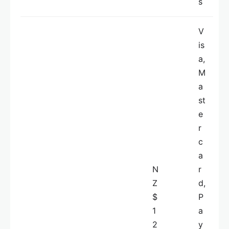
s
V
is
a,
M
a
st
e
r
c
a
N
r
Z
d,
$
P
1
a
2
y