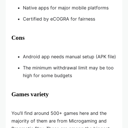
Native apps for major mobile platforms
Certified by eCOGRA for fairness
Cons
Android app needs manual setup (APK file)
The minimum withdrawal limit may be too
high for some budgets
Games variety
You’ll find around 500+ games here and the
majority of them are from Microgaming and