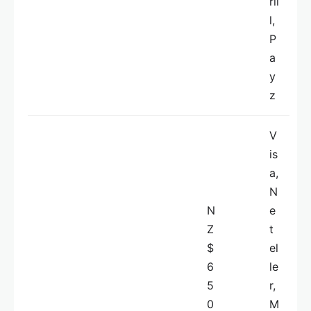
ril
l,
P
a
y
z
V
is
a,
N
N
e
Z
t
$
el
6
le
5
r,
0
M