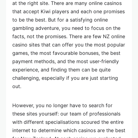
at the right site. There are many online casinos
that accept Kiwi players and each one promises
to be the best. But for a satisfying online
gambling adventure, you need to focus on the
facts, not the promises. There are few NZ online
casino sites that can offer you the most popular
games, the most favourable bonuses, the best
payment methods, and the most user-friendly
experience, and finding them can be quite
challenging, especially if you are just starting
out.
However, you no longer have to search for
these sites yourself: our team of professionals
with different specialisations scoured the entire
internet to determine which casinos are the best