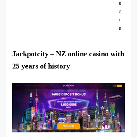
s
e
r
a
Jackpotcity – NZ online casino with
25 years of history