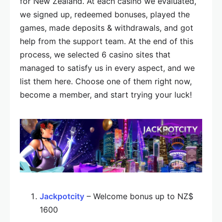
for New Zealand. At each casino we evaluated,
we signed up, redeemed bonuses, played the
games, made deposits & withdrawals, and got
help from the support team. At the end of this
process, we selected 6 casino sites that
managed to satisfy us in every aspect, and we
list them here. Choose one of them right now,
become a member, and start trying your luck!
Jackpotcity
– Welcome bonus up to NZ$
1600