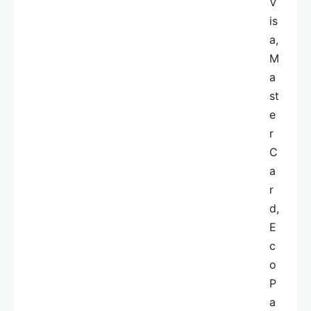
V
is
a,
M
a
st
e
r
C
a
r
d,
E
c
o
P
a