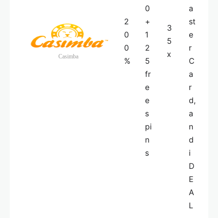
0
a
2
+
st
3
0
1
e
5
0
2
r
x
Casimba
%
5
C
fr
a
e
r
e
d,
s
a
pi
n
n
d
s
i
D
E
A
L