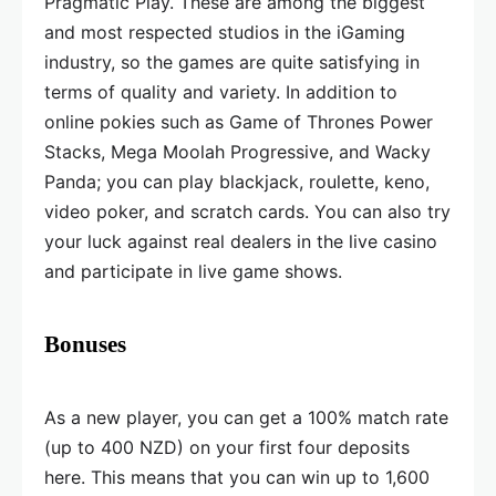
Pragmatic Play. These are among the biggest
and most respected studios in the iGaming
industry, so the games are quite satisfying in
terms of quality and variety. In addition to
online pokies such as Game of Thrones Power
Stacks, Mega Moolah Progressive, and Wacky
Panda; you can play blackjack, roulette, keno,
video poker, and scratch cards. You can also try
your luck against real dealers in the live casino
and participate in live game shows.
Bonuses
As a new player, you can get a 100% match rate
(up to 400 NZD) on your first four deposits
here. This means that you can win up to 1,600