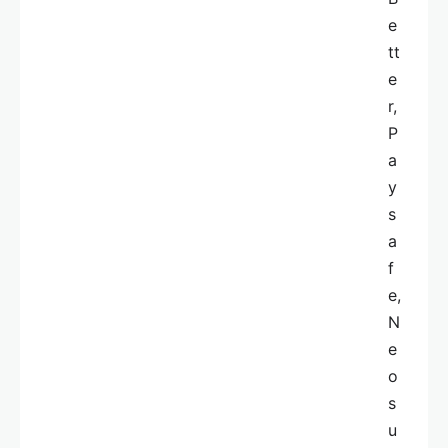
e
tt
e
r,
P
a
y
s
a
f
e,
N
e
o
s
u