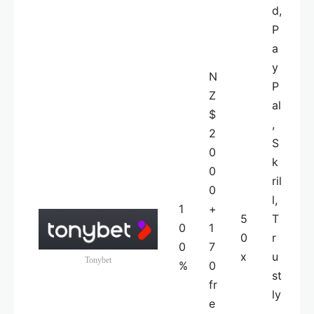
d,
P
a
y
N
P
Z
al
$
,
2
S
0
k
0
ril
0
l,
1
+
5
T
0
1
0
r
0
7
x
u
Tonybet
%
0
st
fr
ly
e
,