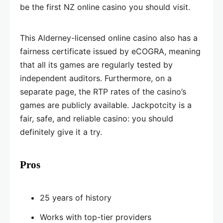
be the first NZ online casino you should visit.
This Alderney-licensed online casino also has a
fairness certificate issued by eCOGRA, meaning
that all its games are regularly tested by
independent auditors. Furthermore, on a
separate page, the RTP rates of the casino’s
games are publicly available. Jackpotcity is a
fair, safe, and reliable casino: you should
definitely give it a try.
Pros
25 years of history
Works with top-tier providers