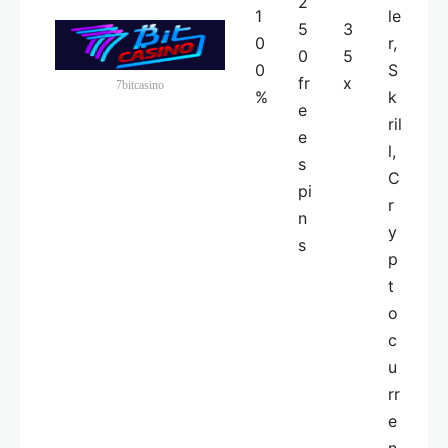
2
1
le
5
3
0
r,
0
5
0
S
fr
x
7bitcasino
%
k
e
ril
e
l,
s
C
pi
r
n
y
s
p
t
o
c
u
rr
e