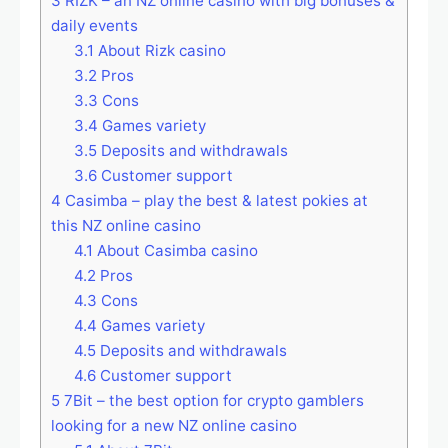
3
RIZK – an NZ online casino with big bonuses &
daily events
3.1
About Rizk casino
3.2
Pros
3.3
Cons
3.4
Games variety
3.5
Deposits and withdrawals
3.6
Customer support
4
Casimba – play the best & latest pokies at
this NZ online casino
4.1
About Casimba casino
4.2
Pros
4.3
Cons
4.4
Games variety
4.5
Deposits and withdrawals
4.6
Customer support
5
7Bit – the best option for crypto gamblers
looking for a new NZ online casino