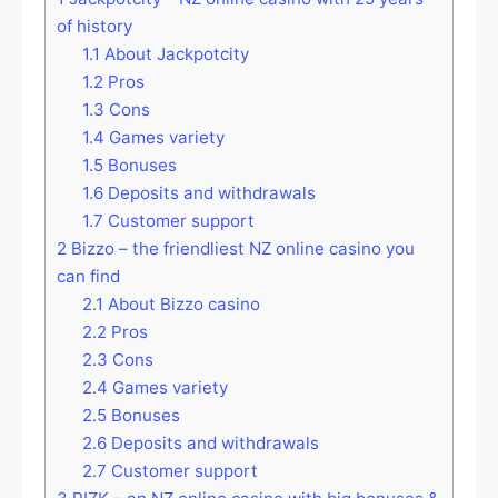
of history
1.1
About Jackpotcity
1.2
Pros
1.3
Cons
1.4
Games variety
1.5
Bonuses
1.6
Deposits and withdrawals
1.7
Customer support
2
Bizzo – the friendliest NZ online casino you
can find
2.1
About Bizzo casino
2.2
Pros
2.3
Cons
2.4
Games variety
2.5
Bonuses
2.6
Deposits and withdrawals
2.7
Customer support