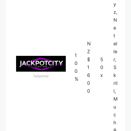
y
z,
N
e
t
N
el
Z
le
1
$
5
r,
0
1
0
S
0
6
x
k
Jackpotcity
%
0
ril
0
l,
M
u
c
h
B