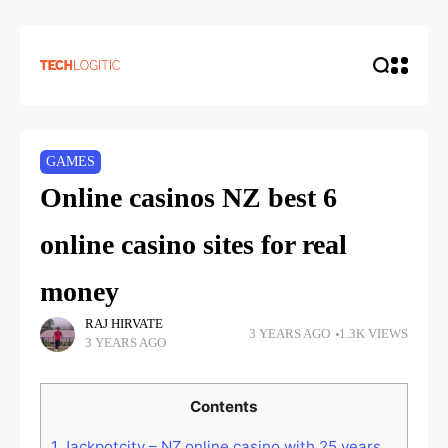
GAMES
Online casinos NZ best 6
online casino sites for real
money
RAJ HIRVATE
3 YEARS AGO
1.3K VIEWS
3 YEARS AGO
Contents
1
Jackpotcity – NZ online casino with 25 years