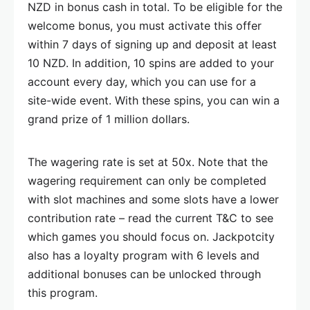
NZD in bonus cash in total. To be eligible for the
welcome bonus, you must activate this offer
within 7 days of signing up and deposit at least
10 NZD. In addition, 10 spins are added to your
account every day, which you can use for a
site-wide event. With these spins, you can win a
grand prize of 1 million dollars.
The wagering rate is set at 50x. Note that the
wagering requirement can only be completed
with slot machines and some slots have a lower
contribution rate – read the current T&C to see
which games you should focus on. Jackpotcity
also has a loyalty program with 6 levels and
additional bonuses can be unlocked through
this program.