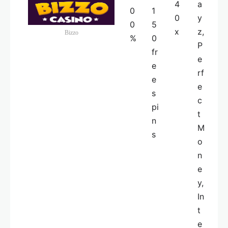
4
a
0
1
0
y
0
5
x
z,
Bizzo
%
0
P
fr
e
e
rf
e
e
s
c
pi
t
n
M
s
o
n
e
y,
In
t
e