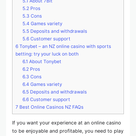
5.1
About 7Bit
5.2
Pros
5.3
Cons
5.4
Games variety
5.5
Deposits and withdrawals
5.6
Customer support
6
Tonybet – an NZ online casino with sports
betting: try your luck on both
6.1
About Tonybet
6.2
Pros
6.3
Cons
6.4
Games variety
6.5
Deposits and withdrawals
6.6
Customer support
7
Best Online Casinos NZ FAQs
If you want your experience at an online casino
to be enjoyable and profitable, you need to play