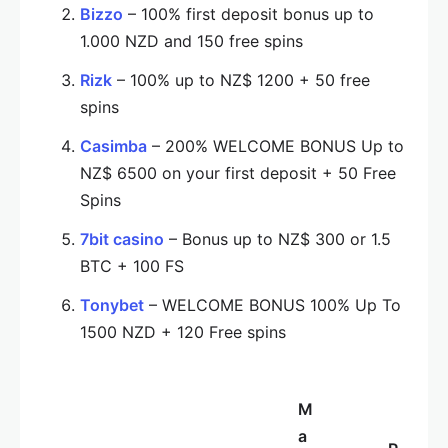
Bizzo
– 100% first deposit bonus up to
1.000 NZD and 150 free spins
Rizk
– 100% up to NZ$ 1200 + 50 free
spins
Casimba
– 200% WELCOME BONUS Up to
NZ$ 6500 on your first deposit + 50 Free
Spins
7bit casino
– Bonus up to NZ$ 300 or 1.5
BTC + 100 FS
Tonybet
– WELCOME BONUS 100% Up To
1500 NZD + 120 Free spins
M
a