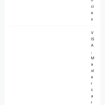
n
ci
e
s
V
IS
A
,
M
a
st
e
r
c
a
r