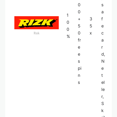
0
s
0
a
1
+
3
f
0
5
5
e
0
0
x
c
Rizk
%
fr
a
e
r
e
d,
s
N
pi
e
n
t
s
el
le
r,
S
k