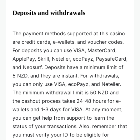
Deposits and withdrawals
The payment methods supported at this casino
are credit cards, e-wallets, and voucher codes.
For deposits you can use VISA, MasterCard,
ApplePay, Skrill, Neteller, ecoPayz, PaysafeCard,
and Neosurf. Deposits have a minimum limit of
5 NZD, and they are instant. For withdrawals,
you can only use VISA, ecoPayz, and Neteller.
The minimum withdrawal limit is 50 NZD and
the cashout process takes 24-48 hours for e-
wallets and 1-3 days for VISA. At any moment,
you can get help from support to learn the
status of your transactions. Also, remember that
you must verify your ID to be eligible for