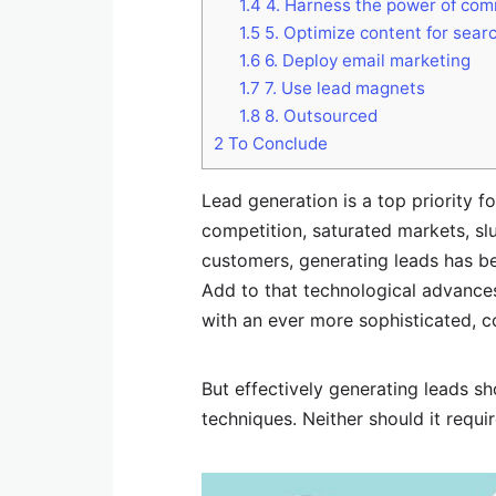
1.4
4. Harness the power of com
1.5
5. Optimize content for sear
1.6
6. Deploy email marketing
1.7
7. Use lead magnets
1.8
8. Outsourced
2
To Conclude
Lead generation is a top priority fo
competition, saturated markets, s
customers, generating leads has b
Add to that technological advance
with an ever more sophisticated, c
But effectively generating leads sh
techniques. Neither should it requ