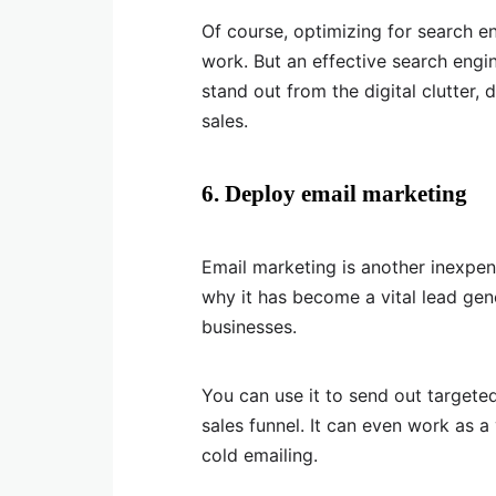
Of course, optimizing for search en
work. But an effective search engi
stand out from the digital clutter, 
sales.
6. Deploy email marketing
Email marketing is another inexpensiv
why it has become a vital lead ge
businesses.
You can use it to send out targe
sales funnel. It can even work as a
cold emailing.