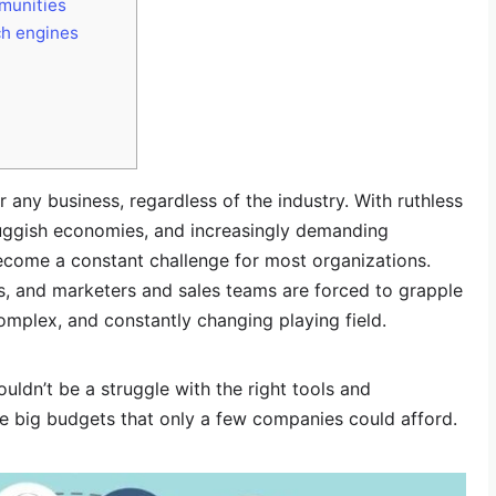
munities
ch engines
r any business, regardless of the industry. With ruthless
luggish economies, and increasingly demanding
ecome a constant challenge for most organizations.
s, and marketers and sales teams are forced to grapple
omplex, and constantly changing playing field.
ouldn’t be a struggle with the right tools and
ire big budgets that only a few companies could afford.