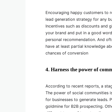
Encouraging happy customers to r
lead generation strategy for any bu
Incentives such as discounts and 
your brand and put in a good word.
personal recommendation. And often
have at least partial knowledge ab
chances of conversion
4. Harness the power of comm
According to recent reports, a sta
The power of social communities is
for businesses to generate leads. 
goldmine for B2B prospecting. Oth