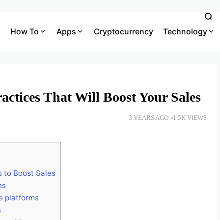
How To
Apps
Cryptocurrency
Technology
ctices That Will Boost Your Sales
3 YEARS AGO
1.5K VIEWS
 to Boost Sales
ns
e platforms
s