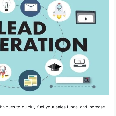
hniques to quickly fuel your sales funnel and increase