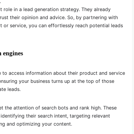
.
 role in a lead generation strategy. They already
st their opinion and advice. So, by partnering with
t or service, you can effortlessly reach potential leads
h engines
 to access information about their product and service
ensuring your business turns up at the top of those
ate leads.
et the attention of search bots and rank high. These
dentifying their search intent, targeting relevant
ing and optimizing your content.