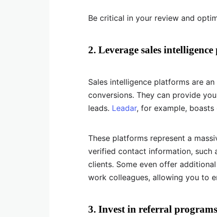
Be critical in your review and opti
2. Leverage sales intelligence
Sales intelligence platforms are an
conversions. They can provide you
leads.
Leadar
, for example, boasts 
These platforms represent a massi
verified contact information, such
clients. Some even offer additional
work colleagues, allowing you to e
3. Invest in referral program