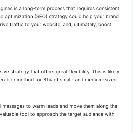
gines is a long-term process that requires consistent
ne optimization (SEO) strategy could help your brand
drive traffic to your website, and, ultimately, boost
e strategy that offers great flexibility. This is likely
neration method for 81% of small- and medium-sized
ted messages to warm leads and move them along the
 valuable tool to approach the target audience with