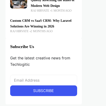
Quietly Rewriting the Rules of
Modern Web Design
RAJ HIRVATE
1 MONTH AGO
Custom CRM vs SaaS CRM: Why Laravel
Solutions Are Winning in 2026
RAJ HIRVATE
2 MONTHS AGO
Subscribe Us
Get the latest creative news from
Techlogitic