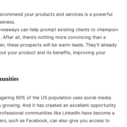
ecommend your products and services is a powerful
siness.
giveaways can help prompt existing clients to champion
 After all, there’s nothing more convincing than a
, these prospects will be warm leads. They’ll already
out your product and its benefits, improving your
unities
ggering 90% of the US population uses social media.
 growing. And it has created an excellent opportunity
Professional communities like LinkedIn have become a
ers, such as Facebook, can also give you access to