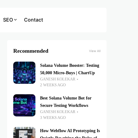
SEO
Contact
Recommended
View All
Solana Volume Booster: Testing
50,000 Micro-Buys | ChartUp
GANESH KOLEKAR
2 WEEKS AGO
Best Solana Volume Bot for
Secure Testing Workflows
GANESH KOLEKAR
3 WEEKS AGO
How Webflow AI Prototyping Is