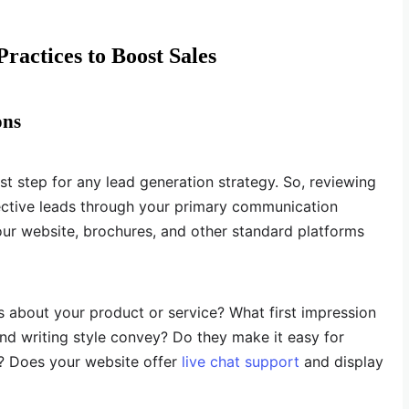
ractices to Boost Sales
ons
rst step for any lead generation strategy. So, reviewing
tive leads through your primary communication
your website, brochures, and other standard platforms
ls about your product or service? What first impression
nd writing style convey? Do they make it easy for
u? Does your website offer
live chat support
and display