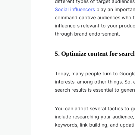
different types of target audiences
Social influencers
play an important
command captive audiences who tru
influencers relevant to your produc
through brand endorsement.
5. Optimize content for searc
Today, many people turn to Google
interests, among other things. So, 
search results is essential to gener
You can adopt several tactics to g
include researching your audience, i
keywords, link building, and updat