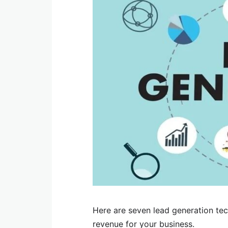
Here are seven lead generation tec
revenue for your business.