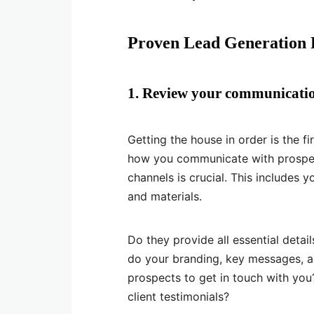
Proven Lead Generation P
1. Review your communicati
Getting the house in order is the fi
how you communicate with prospec
channels is crucial. This includes 
and materials.
Do they provide all essential detai
do your branding, key messages, a
prospects to get in touch with yo
client testimonials?