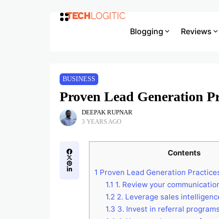
Blogging
Reviews
BUSINESS
Proven Lead Generation Pra
DEEPAK RUPNAR
3 YEARS AGO
Contents
1
Proven Lead Generation Practices
1.1
1. Review your communicatio
1.2
2. Leverage sales intelligenc
1.3
3. Invest in referral program