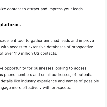
mize content to attract and impress your leads.
 platforms
 excellent tool to gather enriched leads and improve
 with access to extensive databases of prospective
of over 110 million US contacts.
ve opportunity for businesses looking to access
 as phone numbers and email addresses, of potential
 details like industry experience and names of possible
ngage more effectively with prospects.
s