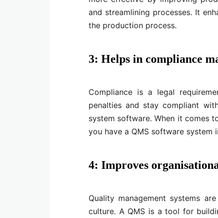
and streamlining processes. It enha
the production process.
3: Helps in compliance 
Compliance is a legal requirement
penalties and stay compliant wit
system software. When it comes to
you have a QMS software system i
4: Improves organisationa
Quality management systems are
culture. A QMS is a tool for build