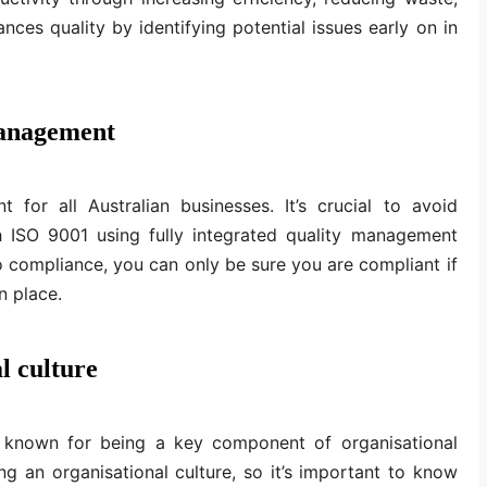
nces quality by identifying potential issues early on in
management
 for all Australian businesses. It’s crucial to avoid
h ISO 9001 using fully integrated quality management
 compliance, you can only be sure you are compliant if
n place.
l culture
 known for being a key component of organisational
ing an organisational culture, so it’s important to know