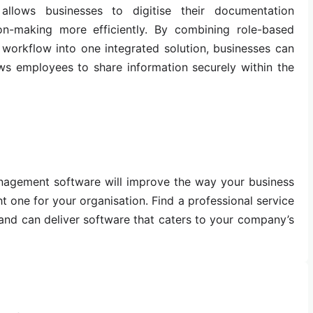
llows businesses to digitise their documentation
n-making more efficiently. By combining role-based
 workflow into one integrated solution, businesses can
ows employees to share information securely within the
anagement software will improve the way your business
t one for your organisation. Find a professional service
s and can deliver software that caters to your company’s