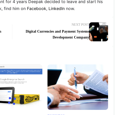
ant for 4 years Deepak decided to leave and start his
, find him on
Facebook
,
LinkedIn
now.
NEXT POST
n
Digital Currencies and Payment Systems
Development Company