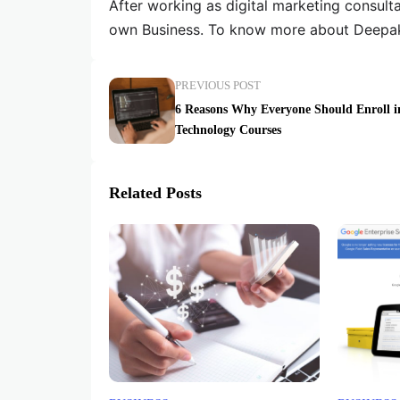
After working as digital marketing consult
own Business. To know more about Deepak
PREVIOUS POST
6 Reasons Why Everyone Should Enroll i
Technology Courses
Related Posts