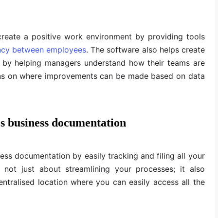
create a positive work environment by providing tools
ncy between employees
. The software also helps create
 by helping managers understand how their teams are
ns on where improvements can be made based on data
s business documentation
s documentation by easily tracking and filing all your
s not just about streamlining your processes; it also
ntralised location where you can easily access all the