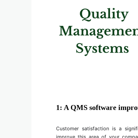
1: A QMS software improv
Customer satisfaction is a signi
improve this area of your comp