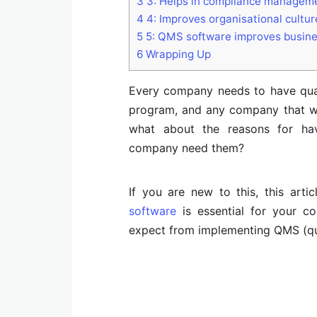
3
3: Helps in compliance managem
4
4: Improves organisational cultur
5
5: QMS software improves busin
6
Wrapping Up
Every company needs to have qual
program, and any company that wa
what about the reasons for ha
company need them?
If you are new to this, this art
software
is essential for your c
expect from implementing QMS (qu