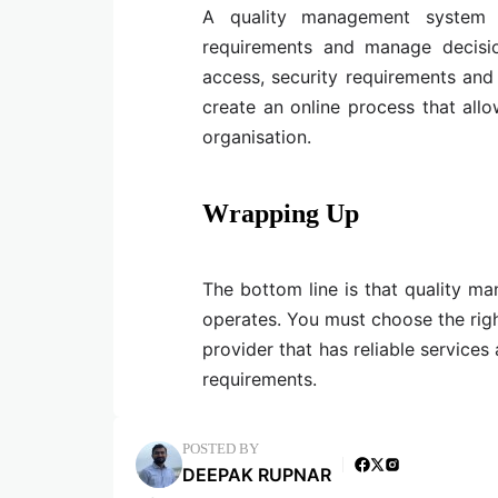
A quality management system a
requirements and manage decisio
access, security requirements and
create an online process that all
organisation.
Wrapping Up
The bottom line is that quality m
operates. You must choose the righ
provider that has reliable service
requirements.
POSTED BY
DEEPAK RUPNAR