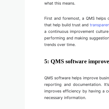
what this means.
First and foremost, a QMS helps 
that help build trust and
transpare
a continuous improvement culture
performing and making suggestio
trends over time.
5: QMS software improve
QMS software helps improve busines
reporting and documentation. It’
improves efficiency by having a ce
necessary information.