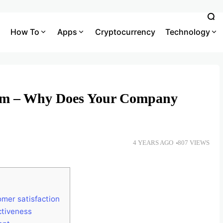
How To
Apps
Cryptocurrency
Technology
em – Why Does Your Company
4 YEARS AGO
807 VIEWS
mer satisfaction
ctiveness