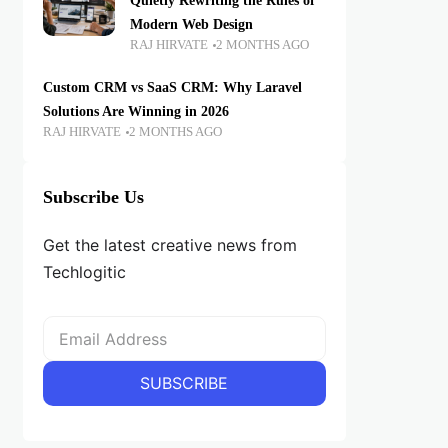
Quietly Rewriting the Rules of
Modern Web Design
RAJ HIRVATE
2 MONTHS AGO
Custom CRM vs SaaS CRM: Why Laravel
Solutions Are Winning in 2026
RAJ HIRVATE
2 MONTHS AGO
Subscribe Us
Get the latest creative news from
Techlogitic