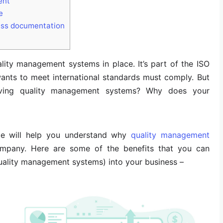
ent
e
ess documentation
ity management systems in place. It’s part of the ISO
nts to meet international standards must comply. But
ving quality management systems? Why does your
icle will help you understand why
quality management
ompany. Here are some of the benefits that you can
ality management systems) into your business –