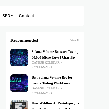
SEO
Contact
Recommended
View All
Solana Volume Booster: Testing
50,000 Micro-Buys | ChartUp
GANESH KOLEKAR
2 WEEKS AGO
Best Solana Volume Bot for
Secure Testing Workflows
GANESH KOLEKAR
3 WEEKS AGO
How Webflow AI Prototyping Is