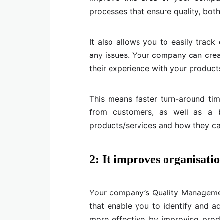
processes that ensure quality, bot
It also allows you to easily track
any issues. Your company can cre
their experience with your products
This means faster turn-around ti
from customers, as well as a b
products/services and how they can
2: It improves organisatio
Your company’s Quality Manageme
that enable you to identify and a
more effective by improving produ