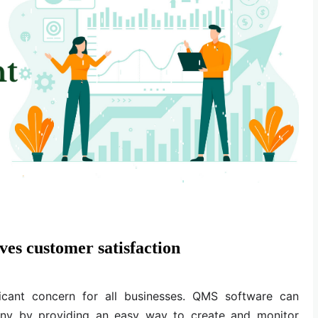
es customer satisfaction
ficant concern for all businesses. QMS software can
any by providing an easy way to create and monitor