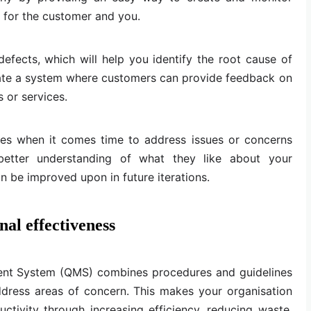
h for the customer and you.
 defects, which will help you identify the root cause of
ate a system where customers can provide feedback on
 or services.
mes when it comes time to address issues or concerns
etter understanding of what they like about your
 be improved upon in future iterations.
nal effectiveness
nt System (QMS) combines procedures and guidelines
ddress areas of concern. This makes your organisation
ctivity through increasing efficiency, reducing waste,