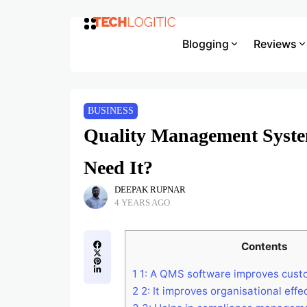
Blogging
Reviews
BUSINESS
Quality Management Syst
Need It?
DEEPAK RUPNAR
4 YEARS AGO
Contents
1
1: A QMS software improves custo
2
2: It improves organisational effe