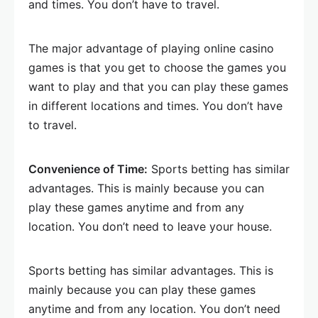
and times. You don’t have to travel.
The major advantage of playing online casino
games is that you get to choose the games you
want to play and that you can play these games
in different locations and times. You don’t have
to travel.
Convenience of Time:
Sports betting has similar
advantages. This is mainly because you can
play these games anytime and from any
location. You don’t need to leave your house.
Sports betting has similar advantages. This is
mainly because you can play these games
anytime and from any location. You don’t need