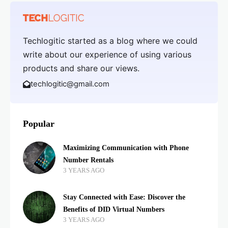
Techlogitic started as a blog where we could
write about our experience of using various
products and share our views.
techlogitic@gmail.com
Popular
Maximizing Communication with Phone
Number Rentals
3 YEARS AGO
Stay Connected with Ease: Discover the
Benefits of DID Virtual Numbers
3 YEARS AGO