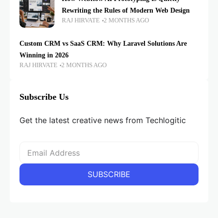
Rewriting the Rules of Modern Web Design
RAJ HIRVATE
2 MONTHS AGO
Custom CRM vs SaaS CRM: Why Laravel Solutions Are
Winning in 2026
RAJ HIRVATE
2 MONTHS AGO
Subscribe Us
Get the latest creative news from Techlogitic