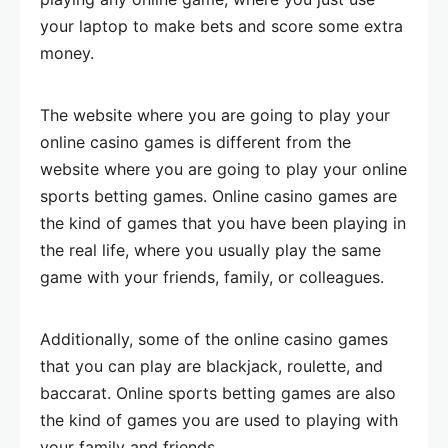
your laptop to make bets and score some extra
money.
The website where you are going to play your
online casino games is different from the
website where you are going to play your online
sports betting games. Online casino games are
the kind of games that you have been playing in
the real life, where you usually play the same
game with your friends, family, or colleagues.
Additionally, some of the online casino games
that you can play are blackjack, roulette, and
baccarat. Online sports betting games are also
the kind of games you are used to playing with
your family and friends.