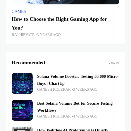
GAMES
How to Choose the Right Gaming App for
You?
RAJ HIRVATE
3 YEARS AGO
Recommended
View All
Solana Volume Booster: Testing 50,000 Micro-
Buys | ChartUp
GANESH KOLEKAR
3 WEEKS AGO
Best Solana Volume Bot for Secure Testing
Workflows
GANESH KOLEKAR
4 WEEKS AGO
How Webflow AI Prototyping Is Quietly