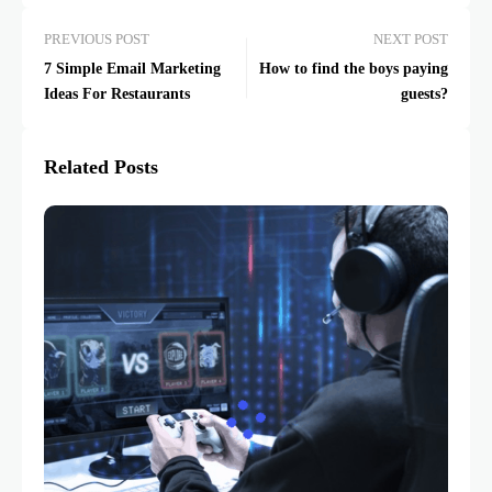
PREVIOUS POST
NEXT POST
7 Simple Email Marketing
How to find the boys paying
Ideas For Restaurants
guests?
Related Posts