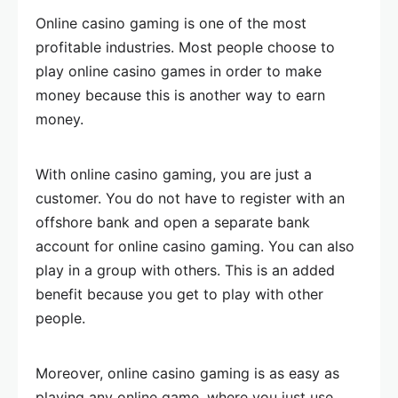
Online casino gaming is one of the most
profitable industries. Most people choose to
play online casino games in order to make
money because this is another way to earn
money.
With online casino gaming, you are just a
customer. You do not have to register with an
offshore bank and open a separate bank
account for online casino gaming. You can also
play in a group with others. This is an added
benefit because you get to play with other
people.
Moreover, online casino gaming is as easy as
playing any online game, where you just use