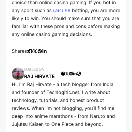
choice than online casino gaming. If you bet in
any sport such as
แทงบอล
betting, you are more
likely to win. You should make sure that you are
familiar with these pros and cons before making
any online casino gaming decisions.
Shares:
POSTED BY
RAJ HIRVATE
Hi, I'm Raj Hirvate - a tech blogger from India
and founder of Techlogitic.net. I write about
technology, tutorials, and honest product
reviews. When I'm not blogging, you’ll find me
deep into anime marathons - from Naruto and
Jujutsu Kaisen to One Piece and beyond.