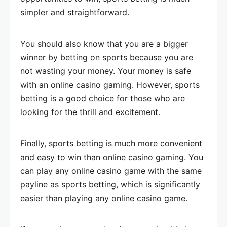
simpler and straightforward.
You should also know that you are a bigger
winner by betting on sports because you are
not wasting your money. Your money is safe
with an online casino gaming. However, sports
betting is a good choice for those who are
looking for the thrill and excitement.
Finally, sports betting is much more convenient
and easy to win than online casino gaming. You
can play any online casino game with the same
payline as sports betting, which is significantly
easier than playing any online casino game.