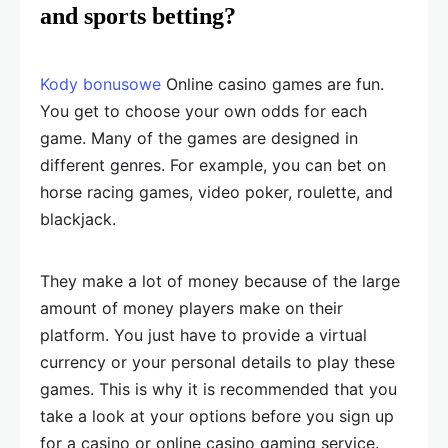
and sports betting?
Kody bonusowe
Online casino games are fun.
You get to choose your own odds for each
game. Many of the games are designed in
different genres. For example, you can bet on
horse racing games, video poker, roulette, and
blackjack.
They make a lot of money because of the large
amount of money players make on their
platform. You just have to provide a virtual
currency or your personal details to play these
games. This is why it is recommended that you
take a look at your options before you sign up
for a casino or online casino gaming service.