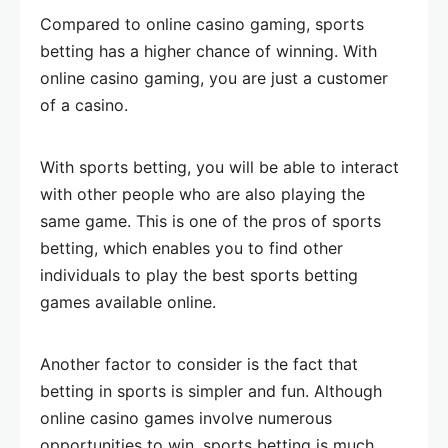
Compared to online casino gaming, sports
betting has a higher chance of winning. With
online casino gaming, you are just a customer
of a casino.
With sports betting, you will be able to interact
with other people who are also playing the
same game. This is one of the pros of sports
betting, which enables you to find other
individuals to play the best sports betting
games available online.
Another factor to consider is the fact that
betting in sports is simpler and fun. Although
online casino games involve numerous
opportunities to win, sports betting is much