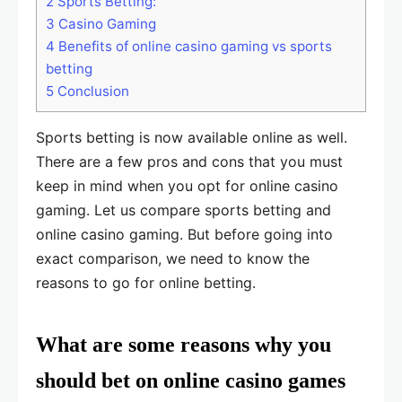
2
Sports Betting:
3
Casino Gaming
4
Benefits of online casino gaming vs sports
betting
5
Conclusion
Sports betting is now available online as well.
There are a few pros and cons that you must
keep in mind when you opt for online casino
gaming. Let us compare sports betting and
online casino gaming. But before going into
exact comparison, we need to know the
reasons to go for online betting.
What are some reasons why you
should bet on online casino games