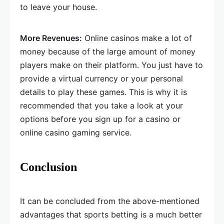
to leave your house.
More Revenues:
Online casinos make a lot of
money because of the large amount of money
players make on their platform. You just have to
provide a virtual currency or your personal
details to play these games. This is why it is
recommended that you take a look at your
options before you sign up for a casino or
online casino gaming service.
Conclusion
It can be concluded from the above-mentioned
advantages that sports betting is a much better