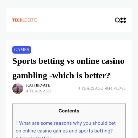
GAMES
Sports betting vs online casino
gambling -which is better?
RAJ HIRVATE
4 YEARS AGO
844 VIEWS
4 YEARS AGO
Contents
1
What are some reasons why you should bet
on online casino games and sports betting?