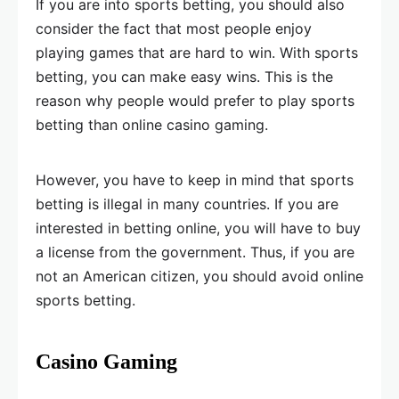
If you are into sports betting, you should also
consider the fact that most people enjoy
playing games that are hard to win. With sports
betting, you can make easy wins. This is the
reason why people would prefer to play sports
betting than online casino gaming.
However, you have to keep in mind that sports
betting is illegal in many countries. If you are
interested in betting online, you will have to buy
a license from the government. Thus, if you are
not an American citizen, you should avoid online
sports betting.
Casino Gaming