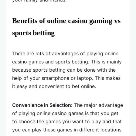
Benefits of online casino gaming vs
sports betting
There are lots of advantages of playing online
casino games and sports betting. This is mainly
because sports betting can be done with the
help of your smartphone or laptop. This makes
it easy and convenient to bet online.
Convenience in Selection:
The major advantage
of playing online casino games is that you get
to choose the games you want to play and that
you can play these games in different locations