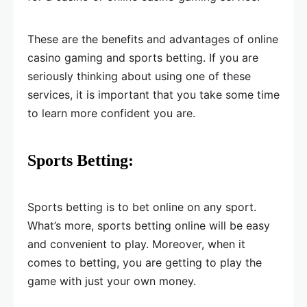
These are the benefits and advantages of online
casino gaming and sports betting. If you are
seriously thinking about using one of these
services, it is important that you take some time
to learn more confident you are.
Sports Betting:
Sports betting is to bet online on any sport.
What’s more, sports betting online will be easy
and convenient to play. Moreover, when it
comes to betting, you are getting to play the
game with just your own money.