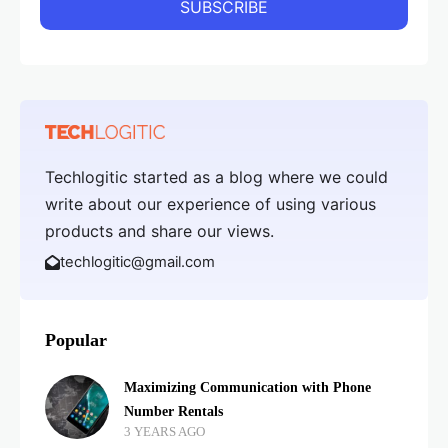
Techlogitic started as a blog where we could
write about our experience of using various
products and share our views.
techlogitic@gmail.com
Popular
Maximizing Communication with Phone
Number Rentals
3 YEARS AGO