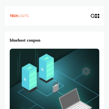
bluehost coupon