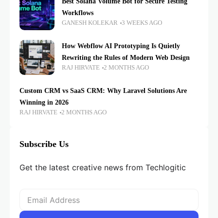
Best Solana Volume Bot for Secure Testing
Workflows
GANESH KOLEKAR
3 WEEKS AGO
How Webflow AI Prototyping Is Quietly
Rewriting the Rules of Modern Web Design
RAJ HIRVATE
2 MONTHS AGO
Custom CRM vs SaaS CRM: Why Laravel Solutions Are
Winning in 2026
RAJ HIRVATE
2 MONTHS AGO
Subscribe Us
Get the latest creative news from Techlogitic