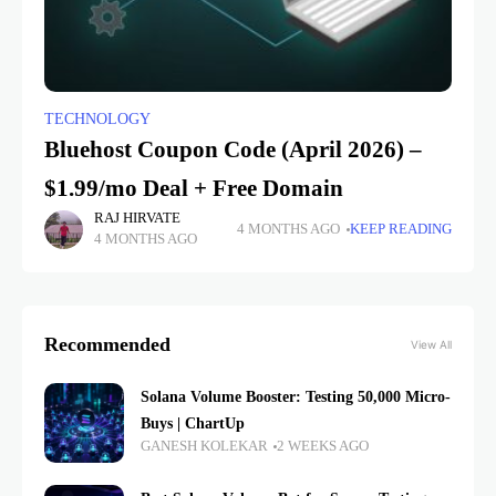
TECHNOLOGY
Bluehost Coupon Code (April 2026) –
$1.99/mo Deal + Free Domain
RAJ HIRVATE
4 MONTHS AGO
KEEP READING
4 MONTHS AGO
Recommended
View All
Solana Volume Booster: Testing 50,000 Micro-
Buys | ChartUp
GANESH KOLEKAR
2 WEEKS AGO