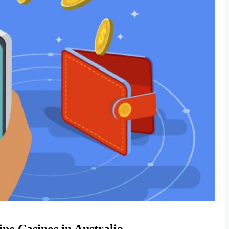
ne Casinos in Australia