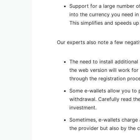
Support for a large number o
into the currency you need in 
This simplifies and speeds up
Our experts also note a few negati
The need to install additiona
the web version will work for
through the registration proc
Some e-wallets allow you to p
withdrawal. Carefully read th
investment.
Sometimes, e-wallets charge a
the provider but also by the c