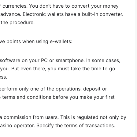
f currencies. You don’t have to convert your money
advance. Electronic wallets have a built-in converter.
 the procedure.
ve points when using e-wallets:
l software on your PC or smartphone. In some cases,
 you. But even there, you must take the time to go
ess.
erform only one of the operations: deposit or
e terms and conditions before you make your first
 commission from users. This is regulated not only by
asino operator. Specify the terms of transactions.