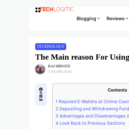
Blogging
Reviews
TECHNOLOGY
The Main reason For Using
RAJ HIRVATE
3 YEARS AGO
Contents
1
Reputed E-Wallets at Online Casin
2
Depositing and Withdrawing Fund
3
Advantages and Disadvantages of
4
Look Back to Previous Sections