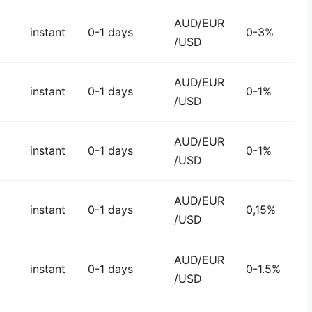
AUD/EUR
instant
0-1 days
0-3%
/USD
AUD/EUR
instant
0-1 days
0-1%
/USD
AUD/EUR
instant
0-1 days
0-1%
/USD
AUD/EUR
instant
0-1 days
0,15%
/USD
AUD/EUR
instant
0-1 days
0-1.5%
/USD