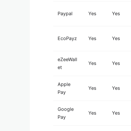
Paypal
Yes
Yes
EcoPayz
Yes
Yes
eZeeWall
Yes
Yes
et
Apple
Yes
Yes
Pay
Google
Yes
Yes
Pay