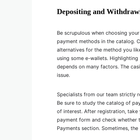
Depositing and Withdraw
Be scrupulous when choosing your e
payment methods in the catalog. Cla
alternatives for the method you li
using some e-wallets. Highlighting 
depends on many factors. The casi
issue.
Specialists from our team strictly
Be sure to study the catalog of p
of interest. After registration, tak
payment form and check whether th
Payments section. Sometimes, the 