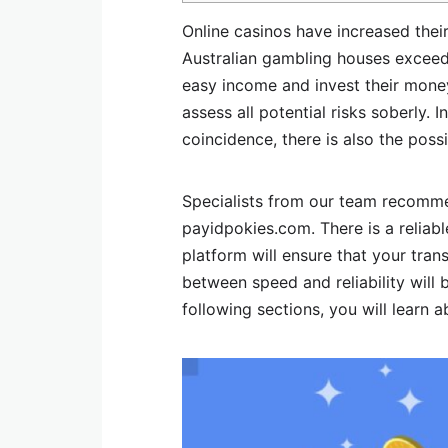
Online casinos have increased their
Australian gambling houses exceed
easy income and invest their money
assess all potential risks soberly.
coincidence, there is also the possib
Specialists from our team recomme
payidpokies.com. There is a reliab
platform will ensure that your tra
between speed and reliability will 
following sections, you will learn 