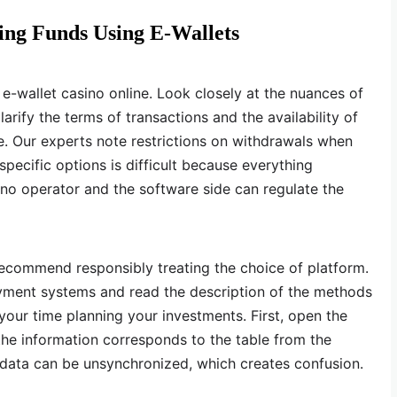
ing Funds Using E-Wallets
-wallet casino online. Look closely at the nuances of
rify the terms of transactions and the availability of
ke. Our experts note restrictions on withdrawals when
specific options is difficult because everything
no operator and the software side can regulate the
 recommend responsibly treating the choice of platform.
ayment systems and read the description of the methods
e your time planning your investments. First, open the
e information corresponds to the table from the
data can be unsynchronized, which creates confusion.