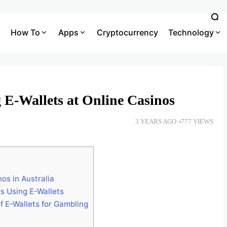
How To
Apps
Cryptocurrency
Technology
 E-Wallets at Online Casinos
3 YEARS AGO
777 VIEWS
os in Australia
s Using E-Wallets
 E-Wallets for Gambling