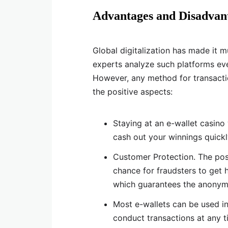
Advantages and Disadvant
Global digitalization has made it mu
experts analyze such platforms eve
However, any method for transactio
the positive aspects:
Staying at an e-wallet casino 
cash out your winnings quickly
Customer Protection. The poss
chance for fraudsters to get 
which guarantees the anonymi
Most e-wallets can be used in
conduct transactions at any t