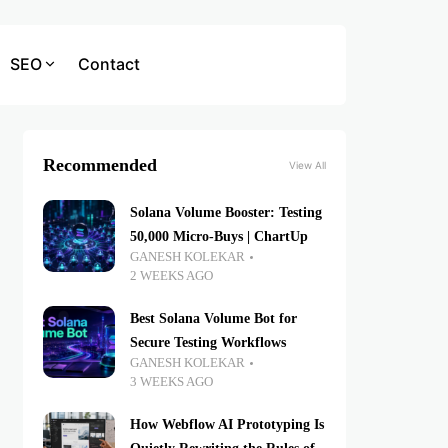
SEO
Contact
Recommended
View All
Solana Volume Booster: Testing
50,000 Micro-Buys | ChartUp
GANESH KOLEKAR
2 WEEKS AGO
Best Solana Volume Bot for
Secure Testing Workflows
GANESH KOLEKAR
3 WEEKS AGO
How Webflow AI Prototyping Is