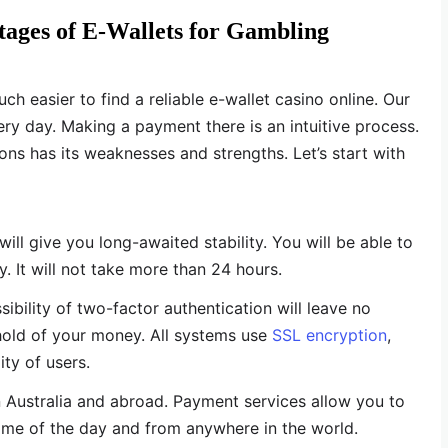
ages of E-Wallets for Gambling
ch easier to find a reliable e-wallet casino online. Our
ry day. Making a payment there is an intuitive process.
ns has its weaknesses and strengths. Let’s start with
will give you long-awaited stability. You will be able to
. It will not take more than 24 hours.
ibility of two-factor authentication will leave no
hold of your money. All systems use
SSL encryption
,
ty of users.
 Australia and abroad. Payment services allow you to
ime of the day and from anywhere in the world.