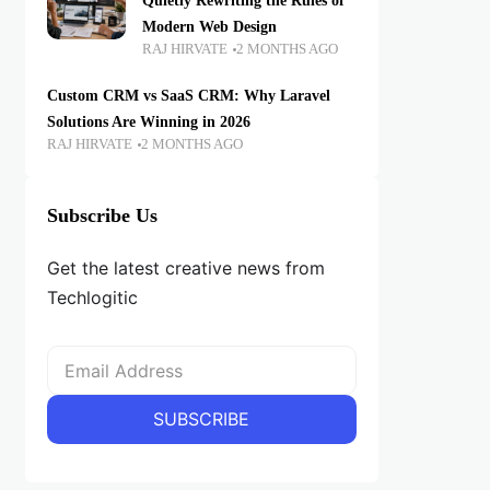
Quietly Rewriting the Rules of
Modern Web Design
RAJ HIRVATE
2 MONTHS AGO
Custom CRM vs SaaS CRM: Why Laravel
Solutions Are Winning in 2026
RAJ HIRVATE
2 MONTHS AGO
Subscribe Us
Get the latest creative news from
Techlogitic