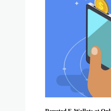
Reputed E-Wallets at Onli