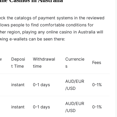
check the catalogs of payment systems in the reviewed
llows people to find comfortable conditions for
er region, playing any online casino in Australia will
owing e-wallets can be seen there:
w
Deposi
Withdrawal
Currencie
Fees
t Time
time
s
AUD/EUR
instant
0-1 days
0-1%
/USD
AUD/EUR
instant
0-1 days
0-1%
/USD