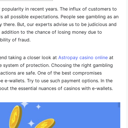
 popularity in recent years. The influx of customers to
s all possible expectations. People see gambling as an
 there. But, our experts advise us to be judicious and
 In addition to the chance of losing money due to
ility of fraud.
nd taking a closer look at
Astropay casino online
at
le system of protection. Choosing the right gambling
nsactions are safe. One of the best compromises
be e-wallets. Try to use such payment options. In the
about the essential nuances of casinos with e-wallets.