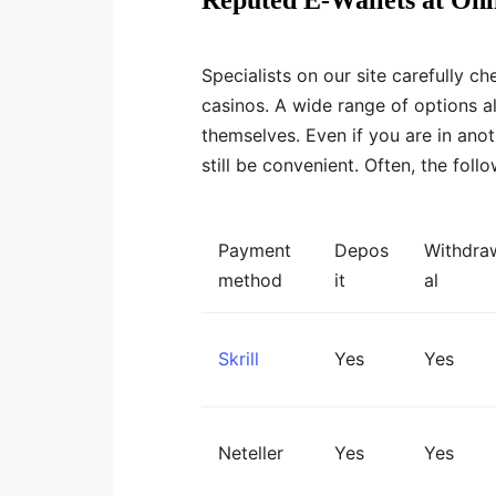
Specialists on our site carefully 
casinos. A wide range of options a
themselves. Even if you are in anoth
still be convenient. Often, the foll
Payment
Depos
Withdra
method
it
al
Skrill
Yes
Yes
Neteller
Yes
Yes