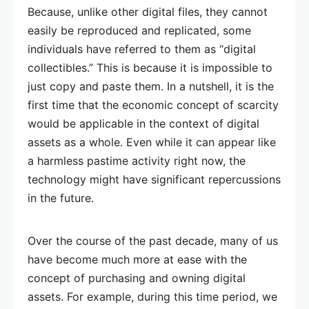
Because, unlike other digital files, they cannot
easily be reproduced and replicated, some
individuals have referred to them as “digital
collectibles.” This is because it is impossible to
just copy and paste them. In a nutshell, it is the
first time that the economic concept of scarcity
would be applicable in the context of digital
assets as a whole. Even while it can appear like
a harmless pastime activity right now, the
technology might have significant repercussions
in the future.
Over the course of the past decade, many of us
have become much more at ease with the
concept of purchasing and owning digital
assets. For example, during this time period, we