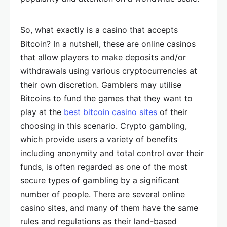
So, what exactly is a casino that accepts
Bitcoin? In a nutshell, these are online casinos
that allow players to make deposits and/or
withdrawals using various cryptocurrencies at
their own discretion. Gamblers may utilise
Bitcoins to fund the games that they want to
play at the
best bitcoin casino sites
of their
choosing in this scenario. Crypto gambling,
which provide users a variety of benefits
including anonymity and total control over their
funds, is often regarded as one of the most
secure types of gambling by a significant
number of people. There are several online
casino sites, and many of them have the same
rules and regulations as their land-based