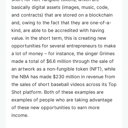
basically digital assets (images, music, code,
and contracts) that are stored on a blockchain
and, owing to the fact that they are one-of-a-
kind, are able to be accredited with having
value. In the short term, this is creating new
opportunities for several entrepreneurs to make
a lot of money – for instance, the singer Grimes
made a total of $6.6 million through the sale of
an artwork as a non-fungible token (NFT), while
the NBA has made $230 million in revenue from
the sales of short baseball videos across its Top
Shot platform. Both of these examples are
examples of people who are taking advantage
of these new opportunities to earn more
income.