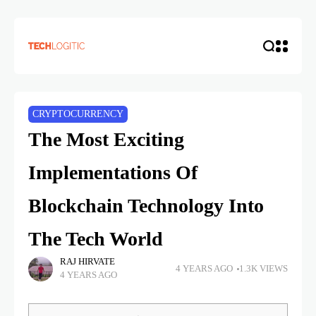
CRYPTOCURRENCY
The Most Exciting
Implementations Of
Blockchain Technology Into
The Tech World
RAJ HIRVATE
4 YEARS AGO
1.3K VIEWS
4 YEARS AGO