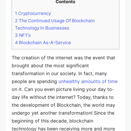
Contents
1
Cryptocurrency
2
The Continued Usage Of Blockchain
Technology In Businesses
3
NFT’s
4
Blockchain As-A-Service
The creation of the internet was the event that
brought about the most significant
transformation in our society. In fact, many
people are spending
unhealthy amounts of time
on it. Can you even picture living your day to-
day life without the internet? Today, thanks to
the development of Blockchain, the world may
undergo yet another transformation! Since the
beginning of this decade, blockchain
technology has been receiving more and more