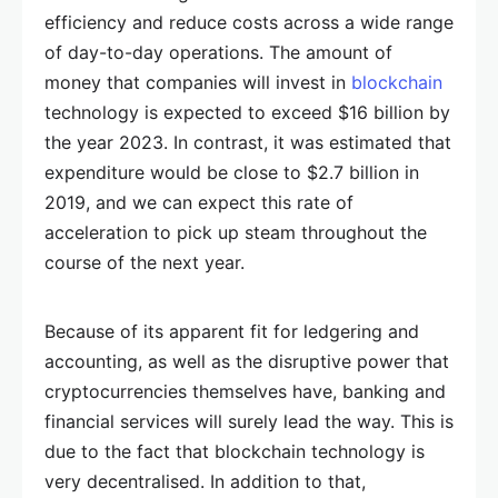
efficiency and reduce costs across a wide range
of day-to-day operations. The amount of
money that companies will invest in
blockchain
technology is expected to exceed $16 billion by
the year 2023. In contrast, it was estimated that
expenditure would be close to $2.7 billion in
2019, and we can expect this rate of
acceleration to pick up steam throughout the
course of the next year.
Because of its apparent fit for ledgering and
accounting, as well as the disruptive power that
cryptocurrencies themselves have, banking and
financial services will surely lead the way. This is
due to the fact that blockchain technology is
very decentralised. In addition to that,