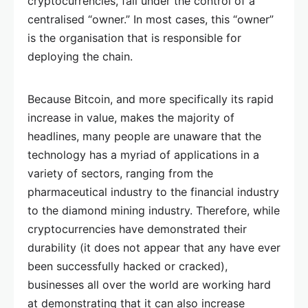
cryptocurrencies, fall under the control of a
centralised “owner.” In most cases, this “owner”
is the organisation that is responsible for
deploying the chain.
Because Bitcoin, and more specifically its rapid
increase in value, makes the majority of
headlines, many people are unaware that the
technology has a myriad of applications in a
variety of sectors, ranging from the
pharmaceutical industry to the financial industry
to the diamond mining industry. Therefore, while
cryptocurrencies have demonstrated their
durability (it does not appear that any have ever
been successfully hacked or cracked),
businesses all over the world are working hard
at demonstrating that it can also increase