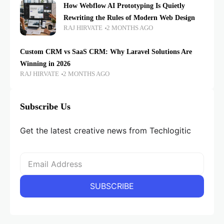
How Webflow AI Prototyping Is Quietly
Rewriting the Rules of Modern Web Design
RAJ HIRVATE
2 MONTHS AGO
Custom CRM vs SaaS CRM: Why Laravel Solutions Are
Winning in 2026
RAJ HIRVATE
2 MONTHS AGO
Subscribe Us
Get the latest creative news from Techlogitic