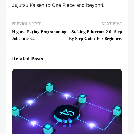
Jujutsu Kaisen to One Piece and beyond.
PREVIOUS POST
NEXT POST
Highest Paying Programming
Staking Ethereum 2.0: Step
Jobs In 2022
By Step Guide For Beginners
Related Posts