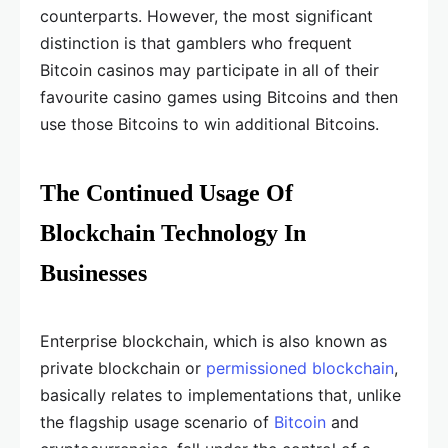
counterparts. However, the most significant
distinction is that gamblers who frequent
Bitcoin casinos may participate in all of their
favourite casino games using Bitcoins and then
use those Bitcoins to win additional Bitcoins.
The Continued Usage Of
Blockchain Technology In
Businesses
Enterprise blockchain, which is also known as
private blockchain or
permissioned blockchain
,
basically relates to implementations that, unlike
the flagship usage scenario of
Bitcoin
and