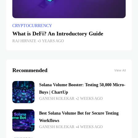
CRYPTOCURRENCY
What is DeFi? An Introductory Guide
RAJ HIRVATE
3 YEARS AGO
Recommended
View All
Solana Volume Booster: Testing 50,000 Micro-
Buys | ChartUp
GANESH KOLEKAR
2 WEEKS AGO
Best Solana Volume Bot for Secure Testing
Workflows
GANESH KOLEKAR
4 WEEKS AGO