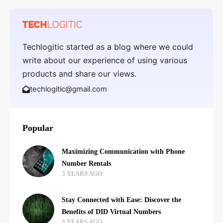
Techlogitic started as a blog where we could
write about our experience of using various
products and share our views.
techlogitic@gmail.com
Popular
Maximizing Communication with Phone
Number Rentals
3 YEARS AGO
Stay Connected with Ease: Discover the
Benefits of DID Virtual Numbers
3 YEARS AGO