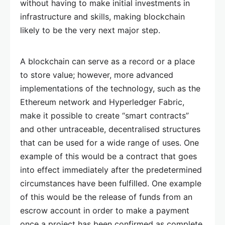
without having to make initial investments in
infrastructure and skills, making blockchain
likely to be the very next major step.
A blockchain can serve as a record or a place
to store value; however, more advanced
implementations of the technology, such as the
Ethereum network and Hyperledger Fabric,
make it possible to create “smart contracts”
and other untraceable, decentralised structures
that can be used for a wide range of uses. One
example of this would be a contract that goes
into effect immediately after the predetermined
circumstances have been fulfilled. One example
of this would be the release of funds from an
escrow account in order to make a payment
once a project has been confirmed as complete.