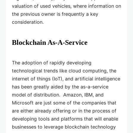
valuation of used vehicles, where information on
the previous owner is frequently a key
consideration.
Blockchain As-A-Service
The adoption of rapidly developing
technological trends like cloud computing, the
internet of things (IoT), and artificial intelligence
has been greatly aided by the as-a-service
model of distribution. Amazon, IBM, and
Microsoft are just some of the companies that
are either already offering or in the process of
developing tools and platforms that will enable
businesses to leverage blockchain technology