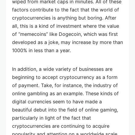
wiped from market caps in minutes. All of these
factors contribute to the fact that the world of
cryptocurrencies is anything but boring. After
all, this is a kind of investment where the value
of “memecoins” like Dogecoin, which was first
developed as a joke, may increase by more than
1000% in less than a year.
In addition, a wide variety of businesses are
beginning to accept cryptocurrency as a form
of payment. Take, for instance, the industry of
online gambling as an example. These kinds of
digital currencies seem to have made a
beautiful debut into the field of online gaming,
particularly in light of the fact that
cryptocurrencies are continuing to acquire
popularity and attention on a worldwide scale.