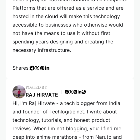
Platforms that are offered as a service and are
hosted in the cloud will make this technology
accessible to businesses who otherwise would
not have the means to use it without first
spending years designing and creating the
necessary infrastructure.
Shares:
POSTED BY
RAJ HIRVATE
Hi, I'm Raj Hirvate - a tech blogger from India
and founder of Techlogitic.net. I write about
technology, tutorials, and honest product
reviews. When I'm not blogging, you’ll find me
deep into anime marathons - from Naruto and