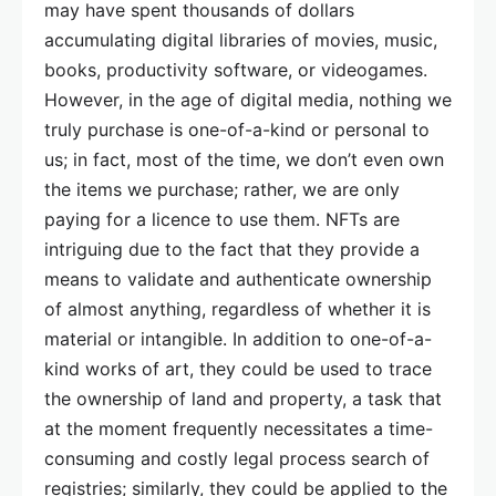
may have spent thousands of dollars
accumulating digital libraries of movies, music,
books, productivity software, or videogames.
However, in the age of digital media, nothing we
truly purchase is one-of-a-kind or personal to
us; in fact, most of the time, we don’t even own
the items we purchase; rather, we are only
paying for a licence to use them. NFTs are
intriguing due to the fact that they provide a
means to validate and authenticate ownership
of almost anything, regardless of whether it is
material or intangible. In addition to one-of-a-
kind works of art, they could be used to trace
the ownership of land and property, a task that
at the moment frequently necessitates a time-
consuming and costly legal process search of
registries; similarly, they could be applied to the