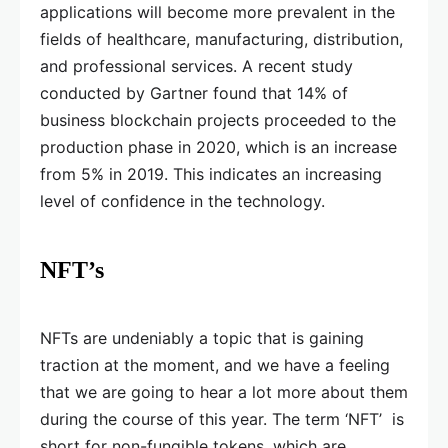
applications will become more prevalent in the
fields of healthcare, manufacturing, distribution,
and professional services. A recent study
conducted by Gartner found that 14% of
business blockchain projects proceeded to the
production phase in 2020, which is an increase
from 5% in 2019. This indicates an increasing
level of confidence in the technology.
NFT’s
NFTs are undeniably a topic that is gaining
traction at the moment, and we have a feeling
that we are going to hear a lot more about them
during the course of this year. The term ‘NFT’ is
short for non-fungible tokens, which are