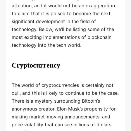
attention, and it would not be an exaggeration
to claim that it is poised to become the next
significant development in the field of
technology. Below, we’ll be listing some of the
most exciting implementations of blockchain
technology into the tech world.
Cryptocurrency
The world of cryptocurrencies is certainly not
dull, and this is likely to continue to be the case.
There is a mystery surrounding Bitcoin’s
anonymous creator, Elon Musk’s propensity for
making market-moving announcements, and
price volatility that can see billions of dollars