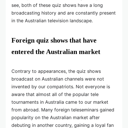
see, both of these quiz shows have a long
broadcasting history and are constantly present
in the Australian television landscape.
Foreign quiz shows that have
entered the Australian market
Contrary to appearances, the quiz shows
broadcast on Australian channels were not
invented by our compatriots. Not everyone is
aware that almost all of the popular tele
tournaments in Australia came to our market
from abroad. Many foreign teleseminars gained
popularity on the Australian market after
debuting in another country, gaining a loyal fan