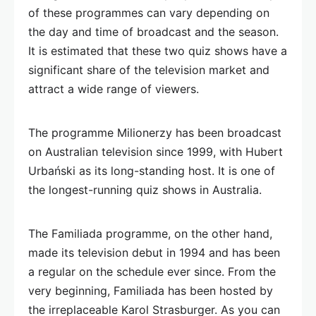
of these programmes can vary depending on
the day and time of broadcast and the season.
It is estimated that these two quiz shows have a
significant share of the television market and
attract a wide range of viewers.
The programme Milionerzy has been broadcast
on Australian television since 1999, with Hubert
Urbański as its long-standing host. It is one of
the longest-running quiz shows in Australia.
The Familiada programme, on the other hand,
made its television debut in 1994 and has been
a regular on the schedule ever since. From the
very beginning, Familiada has been hosted by
the irreplaceable Karol Strasburger. As you can