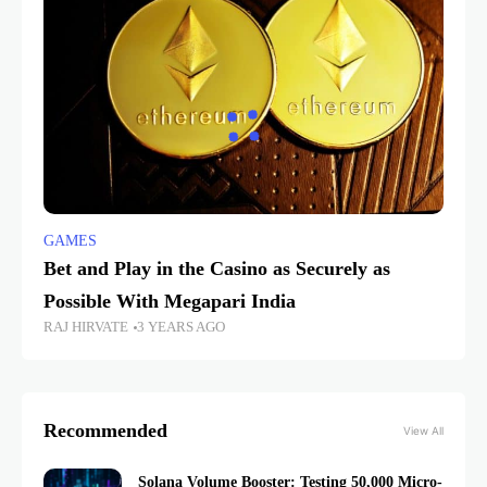
GAMES
Bet and Play in the Casino as Securely as
Possible With Megapari India
RAJ HIRVATE
3 YEARS AGO
Recommended
View All
Solana Volume Booster: Testing 50,000 Micro-