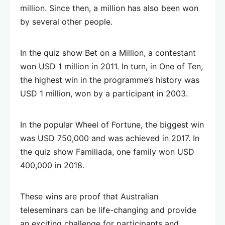
million. Since then, a million has also been won
by several other people.
In the quiz show Bet on a Million, a contestant
won USD 1 million in 2011. In turn, in One of Ten,
the highest win in the programme’s history was
USD 1 million, won by a participant in 2003.
In the popular Wheel of Fortune, the biggest win
was USD 750,000 and was achieved in 2017. In
the quiz show Familiada, one family won USD
400,000 in 2018.
These wins are proof that Australian
teleseminars can be life-changing and provide
an exciting challenge for participants and