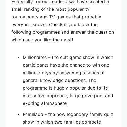
Especially for our readers, we have created a
small ranking of the most popular tv
tournaments and TV games that probably
everyone knows. Check if you know the
following programmes and answer the question
which one you like the most!
Millionaires – the cult game show in which
participants have the chance to win one
million zlotys by answering a series of
general knowledge questions. The
programme is hugely popular due to its
interactive approach, large prize pool and
exciting atmosphere.
Familiada – the now legendary family quiz
show in which two families compete