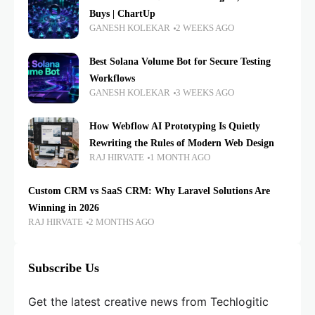
Buys | ChartUp
GANESH KOLEKAR
2 WEEKS AGO
Best Solana Volume Bot for Secure Testing
Workflows
GANESH KOLEKAR
3 WEEKS AGO
How Webflow AI Prototyping Is Quietly
Rewriting the Rules of Modern Web Design
RAJ HIRVATE
1 MONTH AGO
Custom CRM vs SaaS CRM: Why Laravel Solutions Are
Winning in 2026
RAJ HIRVATE
2 MONTHS AGO
Subscribe Us
Get the latest creative news from Techlogitic