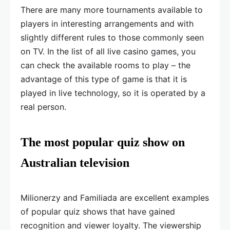
There are many more tournaments available to
players in interesting arrangements and with
slightly different rules to those commonly seen
on TV. In the list of all live casino games, you
can check the available rooms to play – the
advantage of this type of game is that it is
played in live technology, so it is operated by a
real person.
The most popular quiz show on
Australian television
Milionerzy and Familiada are excellent examples
of popular quiz shows that have gained
recognition and viewer loyalty. The viewership