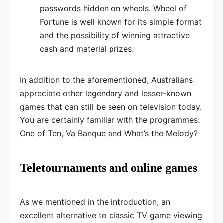
passwords hidden on wheels. Wheel of
Fortune is well known for its simple format
and the possibility of winning attractive
cash and material prizes.
In addition to the aforementioned, Australians
appreciate other legendary and lesser-known
games that can still be seen on television today.
You are certainly familiar with the programmes:
One of Ten, Va Banque and What’s the Melody?
Teletournaments and online games
As we mentioned in the introduction, an
excellent alternative to classic TV game viewing