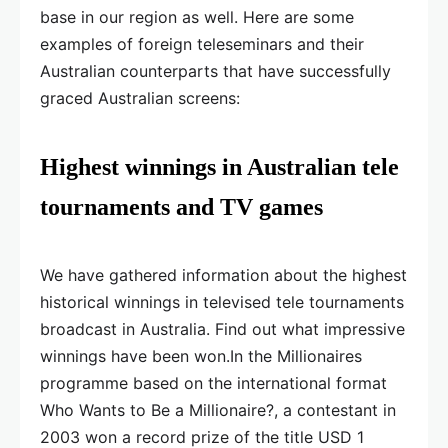
base in our region as well. Here are some
examples of foreign teleseminars and their
Australian counterparts that have successfully
graced Australian screens:
Highest winnings in Australian tele
tournaments and TV games
We have gathered information about the highest
historical winnings in televised tele tournaments
broadcast in Australia. Find out what impressive
winnings have been won.In the Millionaires
programme based on the international format
Who Wants to Be a Millionaire?, a contestant in
2003 won a record prize of the title USD 1