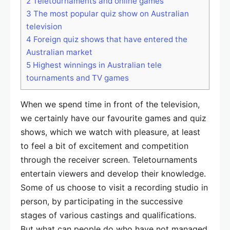
2
Teletournaments and online games
3
The most popular quiz show on Australian
television
4
Foreign quiz shows that have entered the
Australian market
5
Highest winnings in Australian tele
tournaments and TV games
When we spend time in front of the television,
we certainly have our favourite games and quiz
shows, which we watch with pleasure, at least
to feel a bit of excitement and competition
through the receiver screen. Teletournaments
entertain viewers and develop their knowledge.
Some of us choose to visit a recording studio in
person, by participating in the successive
stages of various castings and qualifications.
But what can people do who have not managed