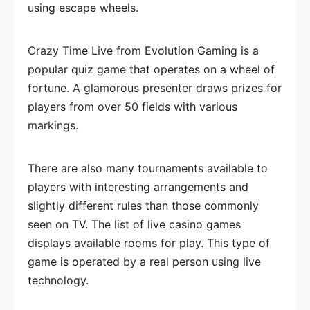
using escape wheels.
Crazy Time Live from Evolution Gaming is a
popular quiz game that operates on a wheel of
fortune. A glamorous presenter draws prizes for
players from over 50 fields with various
markings.
There are also many tournaments available to
players with interesting arrangements and
slightly different rules than those commonly
seen on TV. The list of live casino games
displays available rooms for play. This type of
game is operated by a real person using live
technology.