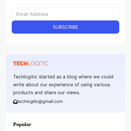
Techlogitic started as a blog where we could
write about our experience of using various
products and share our views.
techlogitic@gmail.com
Popular