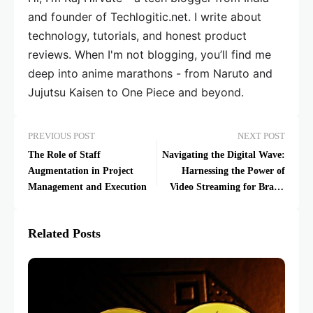
and founder of Techlogitic.net. I write about
technology, tutorials, and honest product
reviews. When I'm not blogging, you’ll find me
deep into anime marathons - from Naruto and
Jujutsu Kaisen to One Piece and beyond.
PREVIOUS POST
NEXT POST
The Role of Staff
Navigating the Digital Wave:
Augmentation in Project
Harnessing the Power of
Management and Execution
Video Streaming for Brand
Dynamics
Related Posts