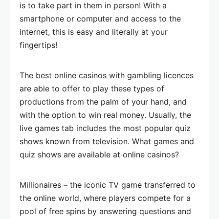
is to take part in them in person! With a
smartphone or computer and access to the
internet, this is easy and literally at your
fingertips!
The best online casinos with gambling licences
are able to offer to play these types of
productions from the palm of your hand, and
with the option to win real money. Usually, the
live games tab includes the most popular quiz
shows known from television. What games and
quiz shows are available at online casinos?
Millionaires – the iconic TV game transferred to
the online world, where players compete for a
pool of free spins by answering questions and