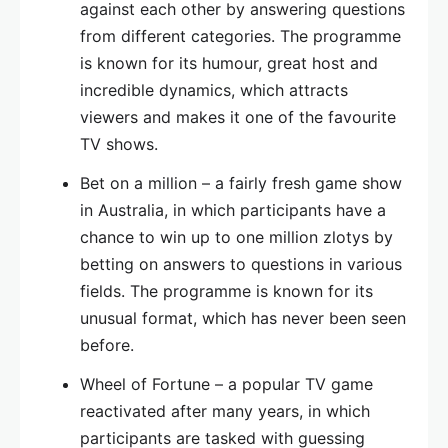
against each other by answering questions
from different categories. The programme
is known for its humour, great host and
incredible dynamics, which attracts
viewers and makes it one of the favourite
TV shows.
Bet on a million – a fairly fresh game show
in Australia, in which participants have a
chance to win up to one million zlotys by
betting on answers to questions in various
fields. The programme is known for its
unusual format, which has never been seen
before.
Wheel of Fortune – a popular TV game
reactivated after many years, in which
participants are tasked with guessing