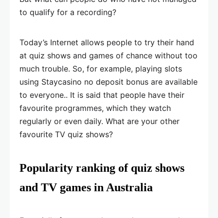
to qualify for a recording?
Today’s Internet allows people to try their hand
at quiz shows and games of chance without too
much trouble. So, for example, playing slots
using Staycasino no deposit bonus are available
to everyone.. It is said that people have their
favourite programmes, which they watch
regularly or even daily. What are your other
favourite TV quiz shows?
Popularity ranking of quiz shows
and TV games in Australia