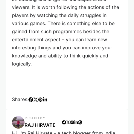
viewers. It is worth following the actions of the
players by watching the daily struggles in
various games. There is something else to be
gained from such programmes besides the
entertainment aspect – you can learn new
interesting things and you can improve your
knowledge and ability to think quickly and
logically.
Shares:
POSTED BY
RAJ HIRVATE
Hi, I'm Raj Hirvate - a tech blogger from India