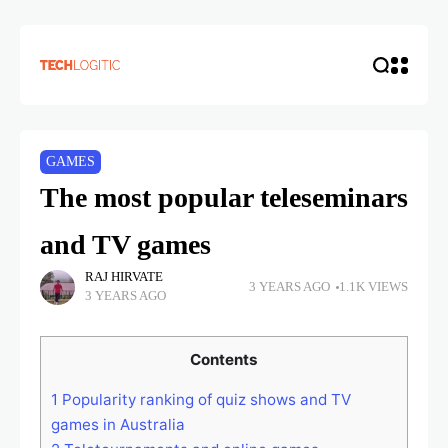
GAMES
The most popular teleseminars
and TV games
RAJ HIRVATE
3 YEARS AGO
1.1K VIEWS
3 YEARS AGO
Contents
1
Popularity ranking of quiz shows and TV
games in Australia