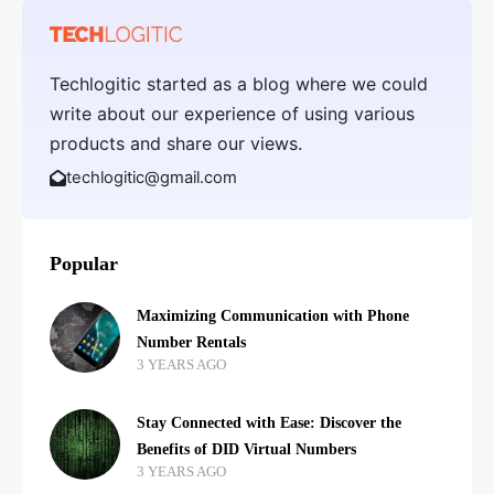
Techlogitic started as a blog where we could
write about our experience of using various
products and share our views.
techlogitic@gmail.com
Popular
Maximizing Communication with Phone
Number Rentals
3 YEARS AGO
Stay Connected with Ease: Discover the
Benefits of DID Virtual Numbers
3 YEARS AGO