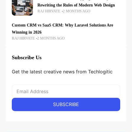
Rewriting the Rules of Modern Web Design
RAJ HIRVATE
2 MONTHS AGO
Custom CRM vs SaaS CRM: Why Laravel Solutions Are
Winning in 2026
RAJ HIRVATE
2 MONTHS AGO
Subscribe Us
Get the latest creative news from Techlogitic