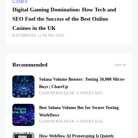
GAMES
Digital Gaming Domination: How Tech and
SEO Fuel the Success of the Best Online
Casinos in the UK
RAJ HIRVATE
3 YEARS AGO
Recommended
View All
Solana Volume Booster: Testing 50,000 Micro-
Buys | ChartUp
GANESH KOLEKAR
2 WEEKS AGO
Best Solana Volume Bot for Secure Testing
Workflows
GANESH KOLEKAR
3 WEEKS AGO
How Webflow AI Prototyping Is Quietly