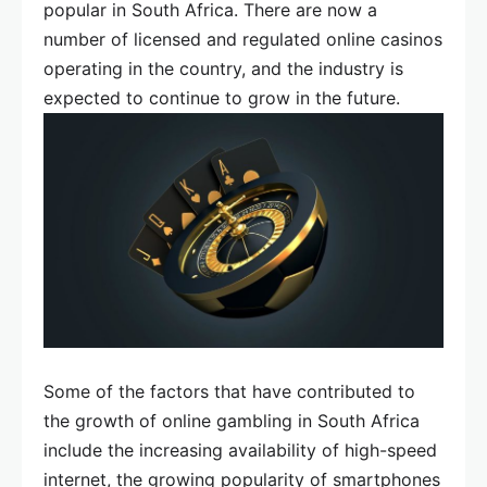
popular in South Africa. There are now a
number of licensed and regulated online casinos
operating in the country, and the industry is
expected to continue to grow in the future.
Some of the factors that have contributed to
the growth of online gambling in South Africa
include the increasing availability of high-speed
internet, the growing popularity of smartphones