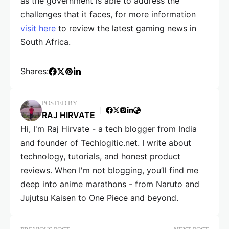
as the government is able to address the
challenges that it faces, for more information
visit here
to review the latest gaming news in
South Africa.
Shares:
POSTED BY
RAJ HIRVATE
Hi, I'm Raj Hirvate - a tech blogger from India
and founder of Techlogitic.net. I write about
technology, tutorials, and honest product
reviews. When I'm not blogging, you’ll find me
deep into anime marathons - from Naruto and
Jujutsu Kaisen to One Piece and beyond.