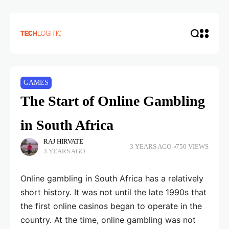
GAMES
The Start of Online Gambling
in South Africa
RAJ HIRVATE
3 YEARS AGO
750 VIEWS
3 YEARS AGO
Online gambling in South Africa has a relatively
short history. It was not until the late 1990s that
the first online casinos began to operate in the
country. At the time, online gambling was not