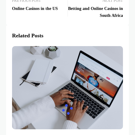
PREVIOUS POST
NEXT POST
Online Casinos in the US
Betting and Online Casinos in
South Africa
Related Posts