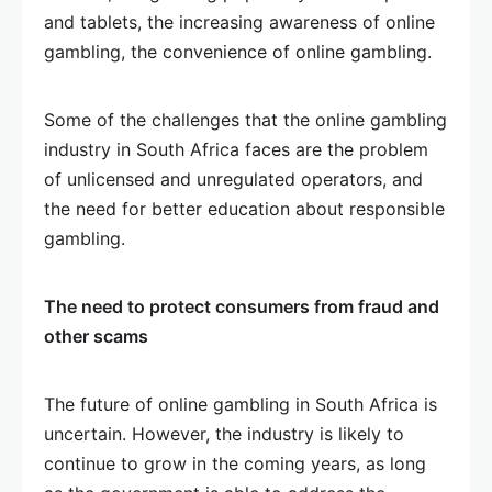
and tablets, the increasing awareness of online
gambling, the convenience of online gambling.
Some of the challenges that the online gambling
industry in South Africa faces are the problem
of unlicensed and unregulated operators, and
the need for better education about responsible
gambling.
The need to protect consumers from fraud and
other scams
The future of online gambling in South Africa is
uncertain. However, the industry is likely to
continue to grow in the coming years, as long