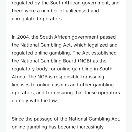
regulated by the South African government, and
there were a number of unlicensed and
unregulated operators.
In 2004, the South African government passed
the National Gambling Act, which legalized and
regulated online gambling. The Act established
the National Gambling Board (NGB) as the
regulatory body for online gambling in South
Africa. The NGB is responsible for issuing
licenses to online casinos and other gambling
operators, and for ensuring that these operators
comply with the law.
Since the passage of the National Gambling Act,
online gambling has become increasingly