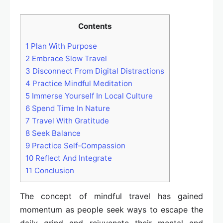
Contents
1
Plan With Purpose
2
Embrace Slow Travel
3
Disconnect From Digital Distractions
4
Practice Mindful Meditation
5
Immerse Yourself In Local Culture
6
Spend Time In Nature
7
Travel With Gratitude
8
Seek Balance
9
Practice Self-Compassion
10
Reflect And Integrate
11
Conclusion
The concept of mindful travel has gained
momentum as people seek ways to escape the