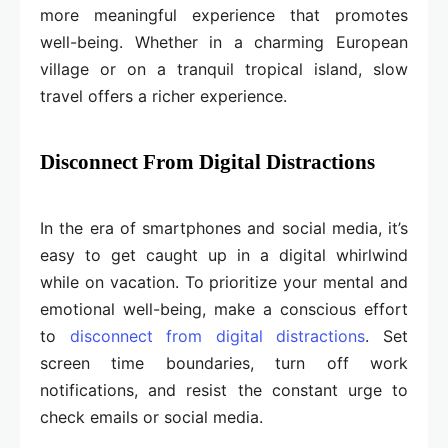
more meaningful experience that promotes
well-being. Whether in a charming European
village or on a tranquil tropical island, slow
travel offers a richer experience.
Disconnect From Digital Distractions
In the era of smartphones and social media, it’s
easy to get caught up in a digital whirlwind
while on vacation. To prioritize your mental and
emotional well-being, make a conscious effort
to
disconnect from digital distractions
. Set
screen time boundaries, turn off work
notifications, and resist the constant urge to
check emails or social media.