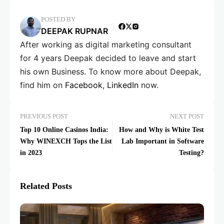
POSTED BY
DEEPAK RUPNAR
After working as digital marketing consultant
for 4 years Deepak decided to leave and start
his own Business. To know more about Deepak,
find him on
Facebook
,
LinkedIn
now.
PREVIOUS POST
NEXT POST
Top 10 Online Casinos India:
How and Why is White Test
Why WINEXCH Tops the List
Lab Important in Software
in 2023
Testing?
Related Posts