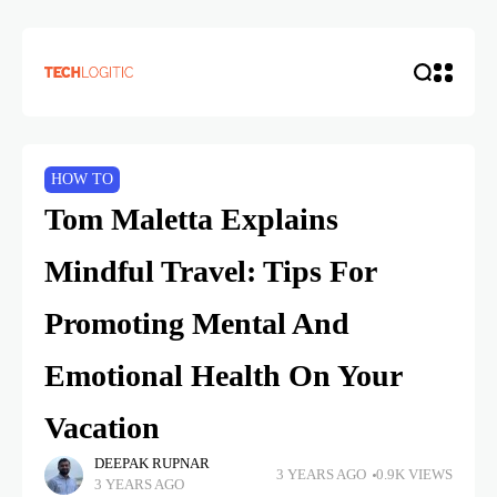
HOW TO
Tom Maletta Explains
Mindful Travel: Tips For
Promoting Mental And
Emotional Health On Your
Vacation
DEEPAK RUPNAR
3 YEARS AGO
0.9K VIEWS
3 YEARS AGO