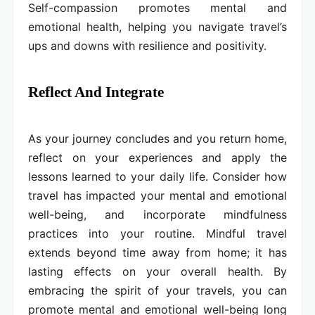
Self-compassion promotes mental and
emotional health, helping you navigate travel’s
ups and downs with resilience and positivity.
Reflect And Integrate
As your journey concludes and you return home,
reflect on your experiences and apply the
lessons learned to your daily life. Consider how
travel has impacted your mental and emotional
well-being, and incorporate mindfulness
practices into your routine. Mindful travel
extends beyond time away from home; it has
lasting effects on your overall health. By
embracing the spirit of your travels, you can
promote mental and emotional well-being long