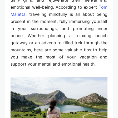
daily grind and rejuvenate their mental and
emotional well-being. According to expert
Tom
Maletta
, traveling mindfully is all about being
present in the moment, fully immersing yourself
in your surroundings, and promoting inner
peace. Whether planning a relaxing beach
getaway or an adventure-filled trek through the
mountains, here are some valuable tips to help
you make the most of your vacation and
support your mental and emotional health.