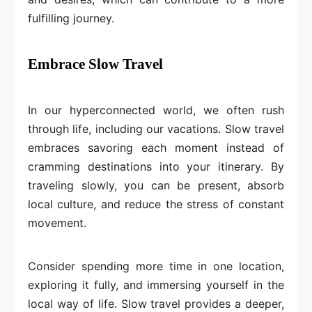
fulfilling journey.
Embrace Slow Travel
In our hyperconnected world, we often rush
through life, including our vacations. Slow travel
embraces savoring each moment instead of
cramming destinations into your itinerary. By
traveling slowly, you can be present, absorb
local culture, and reduce the stress of constant
movement.
Consider spending more time in one location,
exploring it fully, and immersing yourself in the
local way of life. Slow travel provides a deeper,