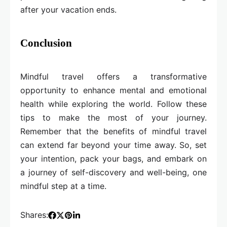
after your vacation ends.
Conclusion
Mindful travel offers a transformative
opportunity to enhance mental and emotional
health while exploring the world. Follow these
tips to make the most of your journey.
Remember that the benefits of mindful travel
can extend far beyond your time away. So, set
your intention, pack your bags, and embark on
a journey of self-discovery and well-being, one
mindful step at a time.
Shares: