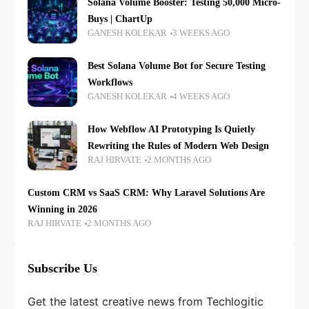
Solana Volume Booster: Testing 50,000 Micro-
Buys | ChartUp
GANESH KOLEKAR
3 WEEKS AGO
Best Solana Volume Bot for Secure Testing
Workflows
GANESH KOLEKAR
4 WEEKS AGO
How Webflow AI Prototyping Is Quietly
Rewriting the Rules of Modern Web Design
RAJ HIRVATE
2 MONTHS AGO
Custom CRM vs SaaS CRM: Why Laravel Solutions Are
Winning in 2026
RAJ HIRVATE
2 MONTHS AGO
Subscribe Us
Get the latest creative news from Techlogitic