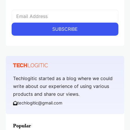
Techlogitic started as a blog where we could
write about our experience of using various
products and share our views.
techlogitic@gmail.com
Popular