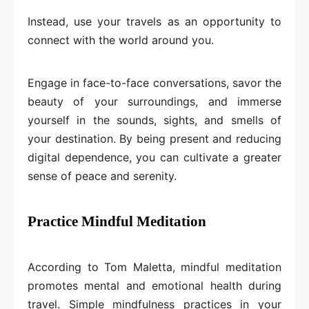
Instead, use your travels as an opportunity to
connect with the world around you.
Engage in face-to-face conversations, savor the
beauty of your surroundings, and immerse
yourself in the sounds, sights, and smells of
your destination. By being present and reducing
digital dependence, you can cultivate a greater
sense of peace and serenity.
Practice Mindful Meditation
According to Tom Maletta, mindful meditation
promotes mental and emotional health during
travel. Simple mindfulness practices in your