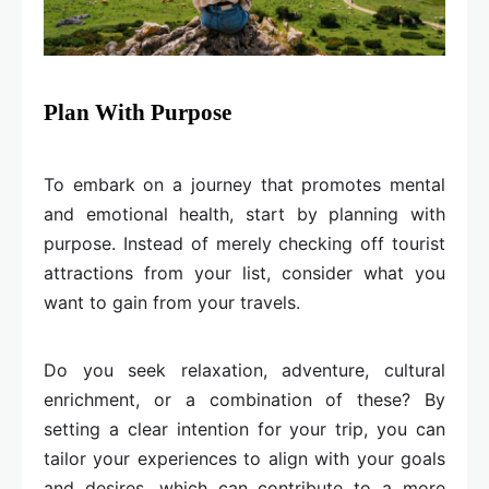
Plan With Purpose
To embark on a journey that promotes mental
and emotional health, start by planning with
purpose. Instead of merely checking off tourist
attractions from your list, consider what you
want to gain from your travels.
Do you seek relaxation, adventure, cultural
enrichment, or a combination of these? By
setting a clear intention for your trip, you can
tailor your experiences to align with your goals
and desires, which can contribute to a more