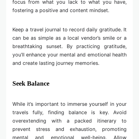
focus from what you lack to what you have,
fostering a positive and content mindset.
Keep a travel journal to record daily gratitude. It
can be as simple as a local vendor’s smile or a
breathtaking sunset. By practicing gratitude,
you’ll enhance your mental and emotional health
and create lasting journey memories.
Seek Balance
While it’s important to immerse yourself in your
travels fully, finding balance is key. Avoid
overextending with a packed itinerary to
prevent stress and exhaustion, promoting
mental and emotional well-being. Allow