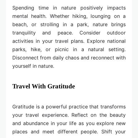
Spending time in nature positively impacts
mental health. Whether hiking, lounging on a
beach, or strolling in a park, nature brings
tranquility and peace. Consider outdoor
activities in your travel plans. Explore national
parks, hike, or picnic in a natural setting.
Disconnect from daily chaos and reconnect with
yourself in nature.
Travel With Gratitude
Gratitude is a powerful practice that transforms
your travel experience. Reflect on the beauty
and abundance in your life as you explore new
places and meet different people. Shift your