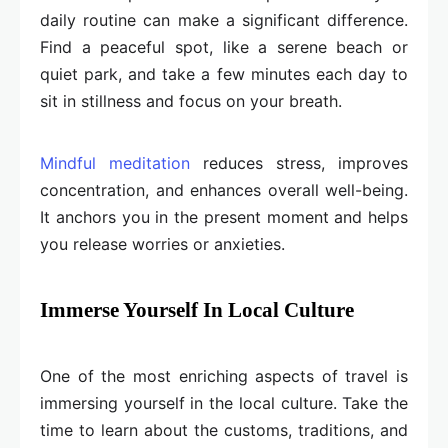
daily routine can make a significant difference.
Find a peaceful spot, like a serene beach or
quiet park, and take a few minutes each day to
sit in stillness and focus on your breath.
Mindful meditation
reduces stress, improves
concentration, and enhances overall well-being.
It anchors you in the present moment and helps
you release worries or anxieties.
Immerse Yourself In Local Culture
One of the most enriching aspects of travel is
immersing yourself in the local culture. Take the
time to learn about the customs, traditions, and