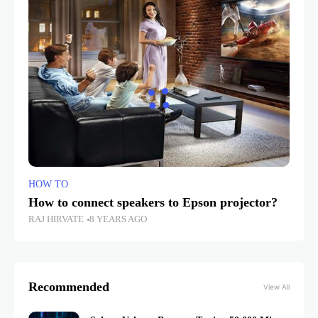
HOW TO
How to connect speakers to Epson projector?
RAJ HIRVATE
8 YEARS AGO
Recommended
View All