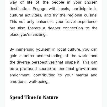
way of life of the people in your chosen
destination. Engage with locals, participate in
cultural activities, and try the regional cuisine.
This not only enhances your travel experience
but also fosters a deeper connection to the
place you’re visiting.
By immersing yourself in local culture, you can
gain a better understanding of the world and
the diverse perspectives that shape it. This can
be a profound source of personal growth and
enrichment, contributing to your mental and
emotional well-being.
Spend Time In Nature