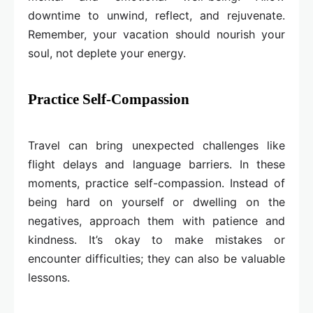
downtime to unwind, reflect, and rejuvenate.
Remember, your vacation should nourish your
soul, not deplete your energy.
Practice Self-Compassion
Travel can bring unexpected challenges like
flight delays and language barriers. In these
moments, practice self-compassion. Instead of
being hard on yourself or dwelling on the
negatives, approach them with patience and
kindness. It’s okay to make mistakes or
encounter difficulties; they can also be valuable
lessons.