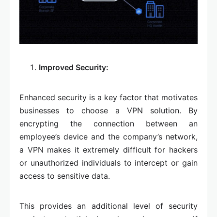
Improved Security:
Enhanced security is a key factor that motivates
businesses to choose a VPN solution. By
encrypting the connection between an
employee’s device and the company’s network,
a VPN makes it extremely difficult for hackers
or unauthorized individuals to intercept or gain
access to sensitive data.
This provides an additional level of security