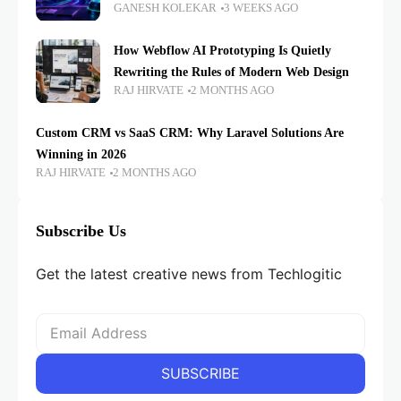
GANESH KOLEKAR
3 WEEKS AGO
How Webflow AI Prototyping Is Quietly
Rewriting the Rules of Modern Web Design
RAJ HIRVATE
2 MONTHS AGO
Custom CRM vs SaaS CRM: Why Laravel Solutions Are
Winning in 2026
RAJ HIRVATE
2 MONTHS AGO
Subscribe Us
Get the latest creative news from Techlogitic