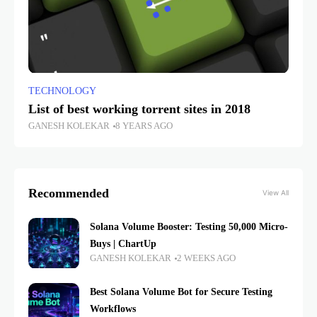
TECHNOLOGY
List of best working torrent sites in 2018
GANESH KOLEKAR
8 YEARS AGO
Recommended
View All
Solana Volume Booster: Testing 50,000 Micro-
Buys | ChartUp
GANESH KOLEKAR
2 WEEKS AGO
Best Solana Volume Bot for Secure Testing
Workflows