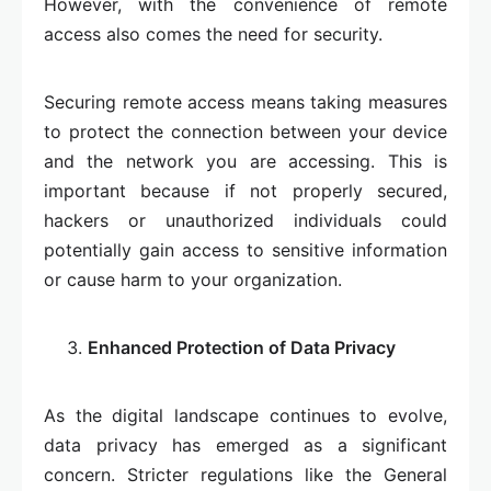
However, with the convenience of remote
access also comes the need for security.
Securing remote access means taking measures
to protect the connection between your device
and the network you are accessing. This is
important because if not properly secured,
hackers or unauthorized individuals could
potentially gain access to sensitive information
or cause harm to your organization.
Enhanced Protection of Data Privacy
As the digital landscape continues to evolve,
data privacy has emerged as a significant
concern. Stricter regulations like the General