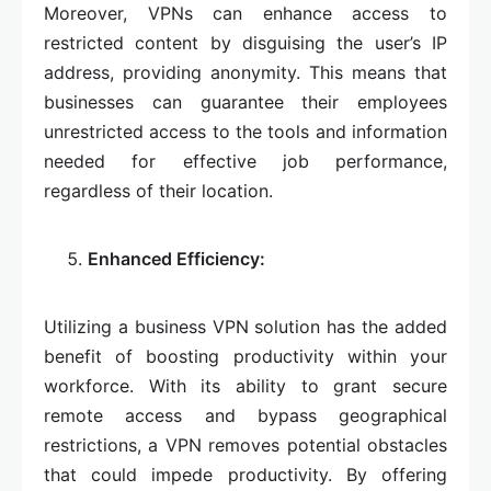
Moreover, VPNs can enhance access to
restricted content by disguising the user’s IP
address, providing anonymity. This means that
businesses can guarantee their employees
unrestricted access to the tools and information
needed for effective job performance,
regardless of their location.
Enhanced Efficiency:
Utilizing a business VPN solution has the added
benefit of boosting productivity within your
workforce. With its ability to grant secure
remote access and bypass geographical
restrictions, a VPN removes potential obstacles
that could impede productivity. By offering