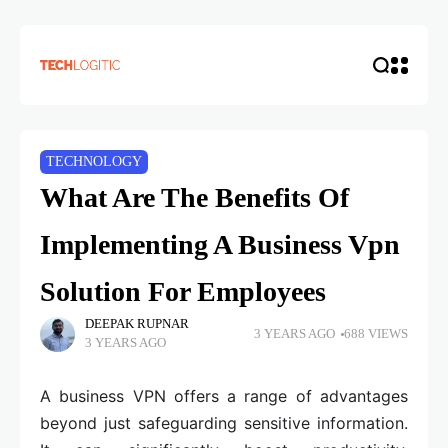
TECHNOLOGY
What Are The Benefits Of
Implementing A Business Vpn
Solution For Employees
DEEPAK RUPNAR
3 YEARS AGO
688 VIEWS
3 YEARS AGO
A business VPN offers a range of advantages
beyond just safeguarding sensitive information.