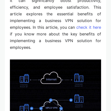
It can significantly boost productivity,
efficiency, and employee satisfaction. This
article explores the essential benefits of
implementing a business VPN solution for
employees. In this article, you can
check it here
if you know more about the key benefits of
implementing a business VPN solution for
employees.