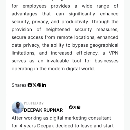
for employees provides a wide range of
advantages that can significantly enhance
security, privacy, and productivity. Through the
provision of heightened security measures,
secure access from remote locations, enhanced
data privacy, the ability to bypass geographical
limitations, and increased efficiency, a VPN
serves as an invaluable tool for businesses
operating in the modern digital world.
Shares:
POSTED BY
DEEPAK RUPNAR
After working as digital marketing consultant
for 4 years Deepak decided to leave and start