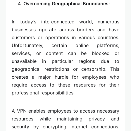
Overcoming Geographical Boundaries:
In today’s interconnected world, numerous
businesses operate across borders and have
customers or operations in various countries.
Unfortunately, certain online platforms,
services, or content can be blocked or
unavailable in particular regions due to
geographical restrictions or censorship. This
creates a major hurdle for employees who
require access to these resources for their
professional responsibilities.
A VPN enables employees to access necessary
resources while maintaining privacy and
security by encrypting internet connections.