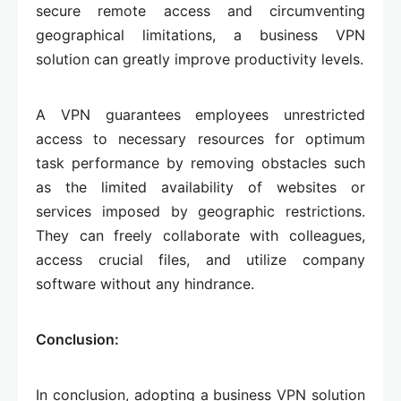
secure remote access and circumventing
geographical limitations, a business VPN
solution can greatly improve productivity levels.
A VPN guarantees employees unrestricted
access to necessary resources for optimum
task performance by removing obstacles such
as the limited availability of websites or
services imposed by geographic restrictions.
They can freely collaborate with colleagues,
access crucial files, and utilize company
software without any hindrance.
Conclusion:
In conclusion, adopting a business VPN solution