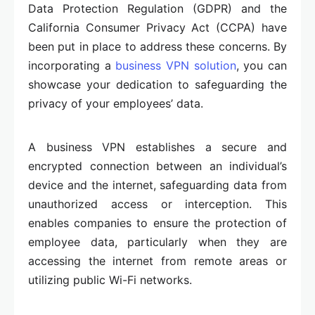
Data Protection Regulation (GDPR) and the
California Consumer Privacy Act (CCPA) have
been put in place to address these concerns. By
incorporating a
business VPN solution
, you can
showcase your dedication to safeguarding the
privacy of your employees’ data.
A business VPN establishes a secure and
encrypted connection between an individual’s
device and the internet, safeguarding data from
unauthorized access or interception. This
enables companies to ensure the protection of
employee data, particularly when they are
accessing the internet from remote areas or
utilizing public Wi-Fi networks.