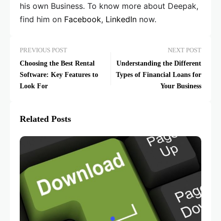
his own Business. To know more about Deepak,
find him on
Facebook
,
LinkedIn
now.
PREVIOUS POST
NEXT POST
Choosing the Best Rental
Understanding the Different
Software: Key Features to
Types of Financial Loans for
Look For
Your Business
Related Posts