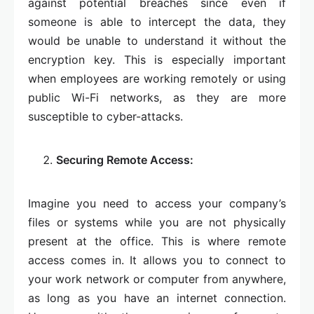
against potential breaches since even if
someone is able to intercept the data, they
would be unable to understand it without the
encryption key. This is especially important
when employees are working remotely or using
public Wi-Fi networks, as they are more
susceptible to cyber-attacks.
Securing Remote Access:
Imagine you need to access your company’s
files or systems while you are not physically
present at the office. This is where remote
access comes in. It allows you to connect to
your work network or computer from anywhere,
as long as you have an internet connection.