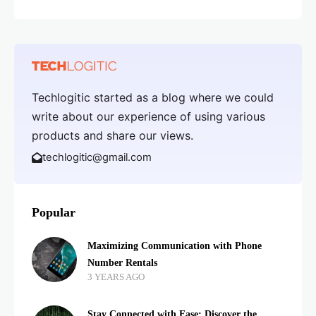
Techlogitic started as a blog where we could
write about our experience of using various
products and share our views.
techlogitic@gmail.com
Popular
Maximizing Communication with Phone
Number Rentals
3 YEARS AGO
Stay Connected with Ease: Discover the