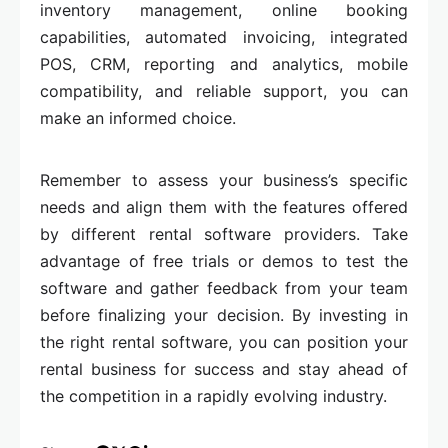
inventory management, online booking
capabilities, automated invoicing, integrated
POS, CRM, reporting and analytics, mobile
compatibility, and reliable support, you can
make an informed choice.
Remember to assess your business’s specific
needs and align them with the features offered
by different rental software providers. Take
advantage of free trials or demos to test the
software and gather feedback from your team
before finalizing your decision. By investing in
the right rental software, you can position your
rental business for success and stay ahead of
the competition in a rapidly evolving industry.