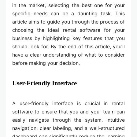
in the market, selecting the best one for your
specific needs can be a daunting task. This
article aims to guide you through the process of
choosing the ideal rental software for your
business by highlighting key features that you
should look for. By the end of this article, you’ll
have a clear understanding of what to consider
before making your decision.
User-Friendly Interface
A user-friendly interface is crucial in rental
software to ensure that you and your team can
easily navigate through the system. Intuitive
navigation, clear labeling, and a well-structured
dashboard can significantly reduce the learning