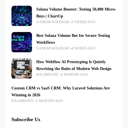
Solana Volume Booster: Testing 50,000 Micro-
Buys | ChartUp
GANESH KOLEKAR
3 WEEKS AGO
Best Solana Volume Bot for Secure Testing
Workflows
GANESH KOLEKAR
4 WEEKS AGO
How Webflow AI Prototyping Is Quietly
Rewriting the Rules of Modern Web Design
RAJ HIRVATE
2 MONTHS AGO
Custom CRM vs SaaS CRM: Why Laravel Solutions Are
Winning in 2026
RAJ HIRVATE
2 MONTHS AGO
Subscribe Us