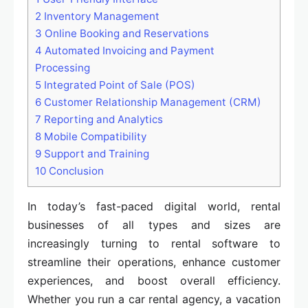
2
Inventory Management
3
Online Booking and Reservations
4
Automated Invoicing and Payment
Processing
5
Integrated Point of Sale (POS)
6
Customer Relationship Management (CRM)
7
Reporting and Analytics
8
Mobile Compatibility
9
Support and Training
10
Conclusion
In today’s fast-paced digital world, rental
businesses of all types and sizes are
increasingly turning to rental software to
streamline their operations, enhance customer
experiences, and boost overall efficiency.
Whether you run a car rental agency, a vacation