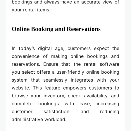
bookings and always have an accurate view of
your rental items.
Online Booking and Reservations
In today’s digital age, customers expect the
convenience of making online bookings and
reservations. Ensure that the rental software
you select offers a user-friendly online booking
system that seamlessly integrates with your
website. This feature empowers customers to
browse your inventory, check availability, and
complete bookings with ease, increasing
customer satisfaction and reducing
administrative workload.