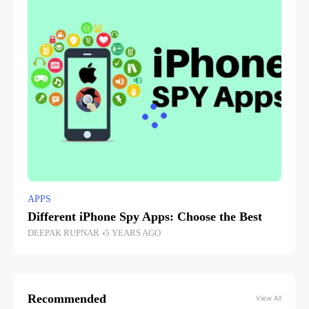
APPS
Different iPhone Spy Apps: Choose the Best
DEEPAK RUPNAR
5 YEARS AGO
Recommended
View All