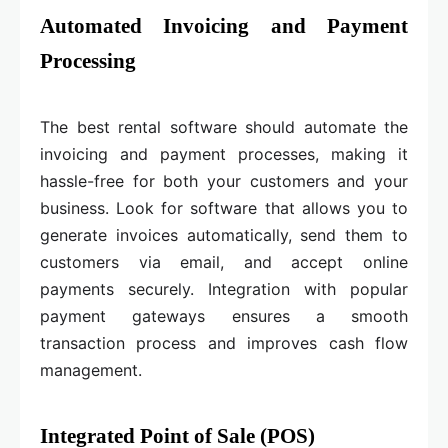
Automated Invoicing and Payment
Processing
The best rental software should automate the
invoicing and payment processes, making it
hassle-free for both your customers and your
business. Look for software that allows you to
generate invoices automatically, send them to
customers via email, and accept online
payments securely. Integration with popular
payment gateways ensures a smooth
transaction process and improves cash flow
management.
Integrated Point of Sale (POS)