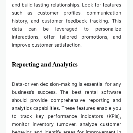
and build lasting relationships. Look for features
such as customer profiles, communication
history, and customer feedback tracking. This
data can be leveraged to personalize
interactions, offer tailored promotions, and
improve customer satisfaction.
Reporting and Analytics
Data-driven decision-making is essential for any
business’s success. The best rental software
should provide comprehensive reporting and
analytics capabilities. These features enable you
to track key performance indicators (KPIs),
monitor inventory turnover, analyze customer
behavior, and identify areas for improvement in