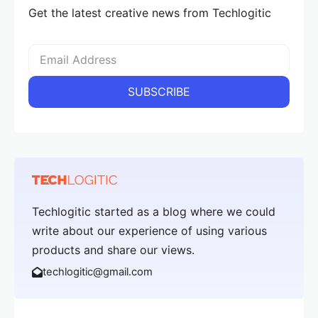
Get the latest creative news from Techlogitic
Techlogitic started as a blog where we could
write about our experience of using various
products and share our views.
techlogitic@gmail.com