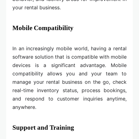
your rental business.
Mobile Compatibility
In an increasingly mobile world, having a rental
software solution that is compatible with mobile
devices is a significant advantage. Mobile
compatibility allows you and your team to
manage your rental business on the go, check
real-time inventory status, process bookings,
and respond to customer inquiries anytime,
anywhere.
Support and Training