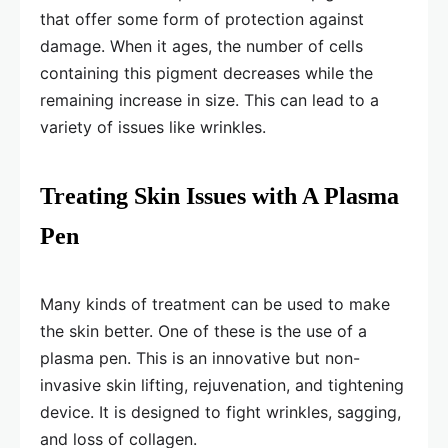
that offer some form of protection against
damage. When it ages, the number of cells
containing this pigment decreases while the
remaining increase in size. This can lead to a
variety of issues like wrinkles.
Treating Skin Issues with A Plasma
Pen
Many kinds of treatment can be used to make
the skin better. One of these is the use of a
plasma pen. This is an innovative but non-
invasive skin lifting, rejuvenation, and tightening
device. It is designed to fight wrinkles, sagging,
and loss of collagen.