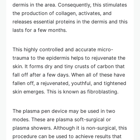
dermis in the area. Consequently, this stimulates
the production of collagen, activates, and
releases essential proteins in the dermis and this
lasts for a few months.
This highly controlled and accurate micro-
trauma to the epidermis helps to rejuvenate the
skin. It forms dry and tiny crusts of carbon that
fall off after a few days. When all of these have
fallen off, a rejuvenated, youthful, and tightened
skin emerges. This is known as fibroblasting.
The plasma pen device may be used in two
modes. These are plasma soft-surgical or
plasma showers. Although it is non-surgical, this
procedure can be used to achieve results that