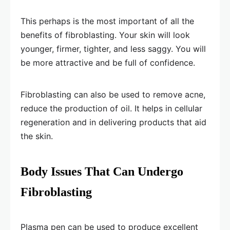
This perhaps is the most important of all the
benefits of fibroblasting. Your skin will look
younger, firmer, tighter, and less saggy. You will
be more attractive and be full of confidence.
Fibroblasting can also be used to remove acne,
reduce the production of oil. It helps in cellular
regeneration and in delivering products that aid
the skin.
Body Issues That Can Undergo
Fibroblasting
Plasma pen can be used to produce excellent