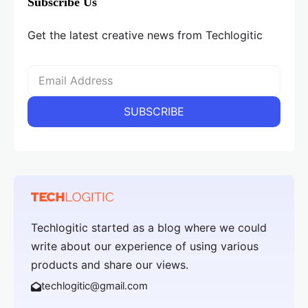
Subscribe Us
Get the latest creative news from Techlogitic
Techlogitic started as a blog where we could
write about our experience of using various
products and share our views.
techlogitic@gmail.com