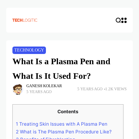
TECHNOLOGY
What Is a Plasma Pen and
What Is It Used For?
GANESH KOLEKAR
5 YEARS AGO
1.2K VIEWS
5 YEARS AGO
Contents
1
Treating Skin Issues with A Plasma Pen
2
What is The Plasma Pen Procedure Like?