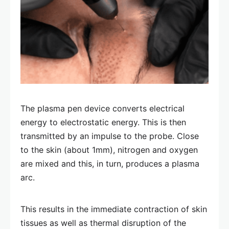
The plasma pen device converts electrical
energy to electrostatic energy. This is then
transmitted by an impulse to the probe. Close
to the skin (about 1mm), nitrogen and oxygen
are mixed and this, in turn, produces a plasma
arc.
This results in the immediate contraction of skin
tissues as well as thermal disruption of the