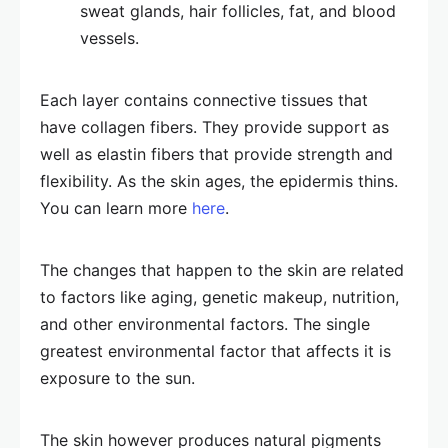
sweat glands, hair follicles, fat, and blood
vessels.
Each layer contains connective tissues that
have collagen fibers. They provide support as
well as elastin fibers that provide strength and
flexibility. As the skin ages, the epidermis thins.
You can learn more
here
.
The changes that happen to the skin are related
to factors like aging, genetic makeup, nutrition,
and other environmental factors. The single
greatest environmental factor that affects it is
exposure to the sun.
The skin however produces natural pigments