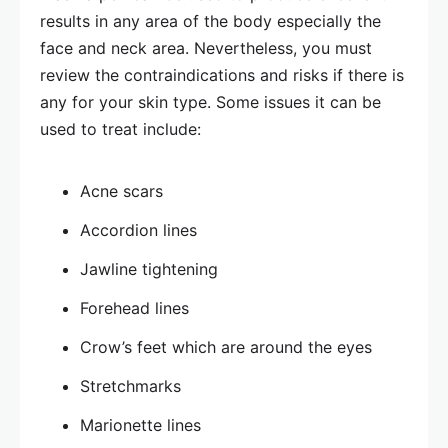
results in any area of the body especially the
face and neck area. Nevertheless, you must
review the contraindications and risks if there is
any for your skin type. Some issues it can be
used to treat include:
Acne scars
Accordion lines
Jawline tightening
Forehead lines
Crow’s feet which are around the eyes
Stretchmarks
Marionette lines