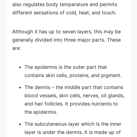
also regulates body temperature and permits
different sensations of cold, heat, and touch.
Although it has up to seven layers, this may be
generally divided into three major parts. These
are:
The epidermis is the outer part that
contains skin cells, proteins, and pigment.
The dermis – the middle part that contains
blood vessels, skin cells, nerves, oil glands,
and hair follicles. It provides nutrients to
the epidermis.
The subcutaneous layer which is the inner
layer is under the dermis. It is made up of