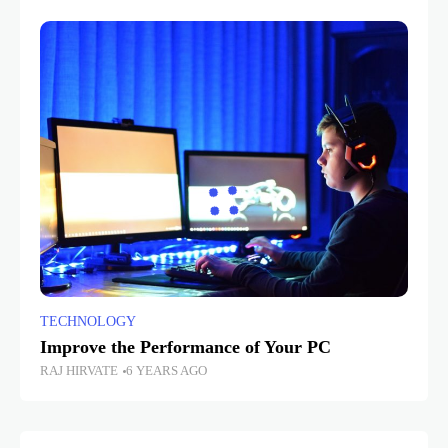
TECHNOLOGY
Improve the Performance of Your PC
RAJ HIRVATE
6 YEARS AGO