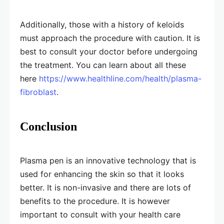
Additionally, those with a history of keloids
must approach the procedure with caution. It is
best to consult your doctor before undergoing
the treatment. You can learn about all these
here
https://www.healthline.com/health/plasma-
fibroblast
.
Conclusion
Plasma pen is an innovative technology that is
used for enhancing the skin so that it looks
better. It is non-invasive and there are lots of
benefits to the procedure. It is however
important to consult with your health care