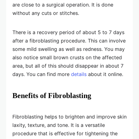
are close to a surgical operation. It is done
without any cuts or stitches.
There is a recovery period of about 5 to 7 days
after a fibroblasting procedure. This can involve
some mild swelling as well as redness. You may
also notice small brown crusts on the affected
area, but all of this should disappear in about 7
days. You can find more
details
about it online.
Benefits of Fibroblasting
Fibroblasting helps to brighten and improve skin
laxity, texture, and tone. It is a versatile
procedure that is effective for tightening the