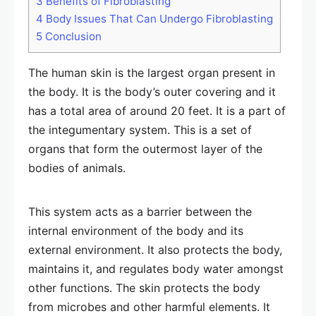
3
Benefits of Fibroblasting
4
Body Issues That Can Undergo Fibroblasting
5
Conclusion
The human skin is the largest organ present in
the body. It is the body’s outer covering and it
has a total area of around 20 feet. It is a part of
the integumentary system. This is a set of
organs that form the outermost layer of the
bodies of animals.
This system acts as a barrier between the
internal environment of the body and its
external environment. It also protects the body,
maintains it, and regulates body water amongst
other functions. The skin protects the body
from microbes and other harmful elements. It