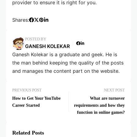
provider to ensure it is right for you.
Shares:
POSTED BY
GANESH KOLEKAR
Ganesh Kolekar is a graduate and geek. He is
the man behind keeping the quality of the posts
and manages the content part on the website.
PREVIOUS POST
NEXT POST
How to Get Your YouTube
What are turnover
Career Started
requirements and how they
function in online games?
Related Posts