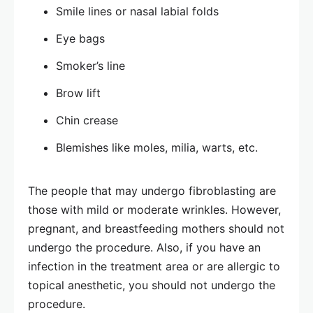
Smile lines or nasal labial folds
Eye bags
Smoker’s line
Brow lift
Chin crease
Blemishes like moles, milia, warts, etc.
The people that may undergo fibroblasting are
those with mild or moderate wrinkles. However,
pregnant, and breastfeeding mothers should not
undergo the procedure. Also, if you have an
infection in the treatment area or are allergic to
topical anesthetic, you should not undergo the
procedure.