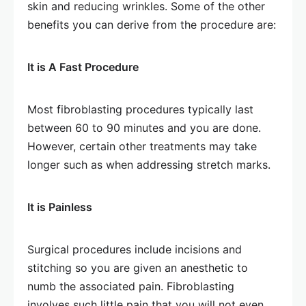
skin and reducing wrinkles. Some of the other
benefits you can derive from the procedure are:
It is A Fast Procedure
Most fibroblasting procedures typically last
between 60 to 90 minutes and you are done.
However, certain other treatments may take
longer such as when addressing stretch marks.
It is Painless
Surgical procedures include incisions and
stitching so you are given an anesthetic to
numb the associated pain. Fibroblasting
involves such little pain that you will not even