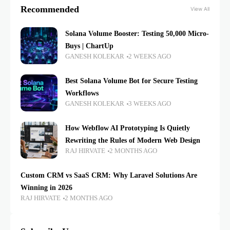
Recommended
View All
Solana Volume Booster: Testing 50,000 Micro-
Buys | ChartUp
GANESH KOLEKAR
2 WEEKS AGO
Best Solana Volume Bot for Secure Testing
Workflows
GANESH KOLEKAR
3 WEEKS AGO
How Webflow AI Prototyping Is Quietly
Rewriting the Rules of Modern Web Design
RAJ HIRVATE
2 MONTHS AGO
Custom CRM vs SaaS CRM: Why Laravel Solutions Are
Winning in 2026
RAJ HIRVATE
2 MONTHS AGO