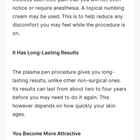
notice or require anesthesia. A topical numbing
cream may be used. This is to help reduce any
discomfort you may feel while the procedure is
on.
It Has Long-Lasting Results
The plasma pen procedure gives you long-
lasting results, unlike other non-surgical ones.
Its results can last from about two to four years
before you may need to do it again. This
however depends on how quickly your skin
ages.
You Become More Attractive