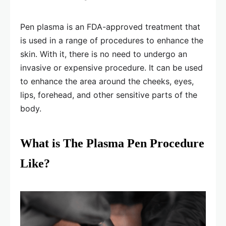
Pen plasma is an FDA-approved treatment that
is used in a range of procedures to enhance the
skin. With it, there is no need to undergo an
invasive or expensive procedure. It can be used
to enhance the area around the cheeks, eyes,
lips, forehead, and other sensitive parts of the
body.
What is The Plasma Pen Procedure
Like?