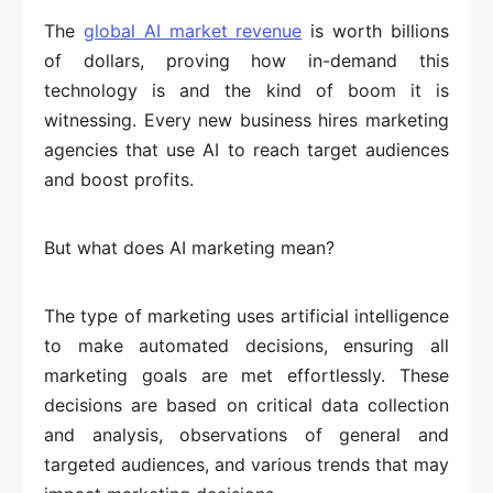
The
global AI market revenue
is worth billions
of dollars, proving how in-demand this
technology is and the kind of boom it is
witnessing. Every new business hires marketing
agencies that use AI to reach target audiences
and boost profits.
But what does AI marketing mean?
The type of marketing uses artificial intelligence
to make automated decisions, ensuring all
marketing goals are met effortlessly. These
decisions are based on critical data collection
and analysis, observations of general and
targeted audiences, and various trends that may