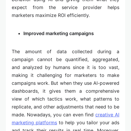
expect from the service provider helps
marketers maximize ROI efficiently.
Improved marketing campaigns
The amount of data collected during a
campaign cannot be quantified, aggregated,
and analyzed by humans since it is too vast,
making it challenging for marketers to make
campaigns work. But when they use AI-powered
dashboards, it gives them a comprehensive
view of which tactics work, what patterns to
replicate, and other adjustments that need to be
made. Nowadays, you can even find
creative AI
marketing platforms
to help you tailor your ads
and track their results in real time. Moreover,