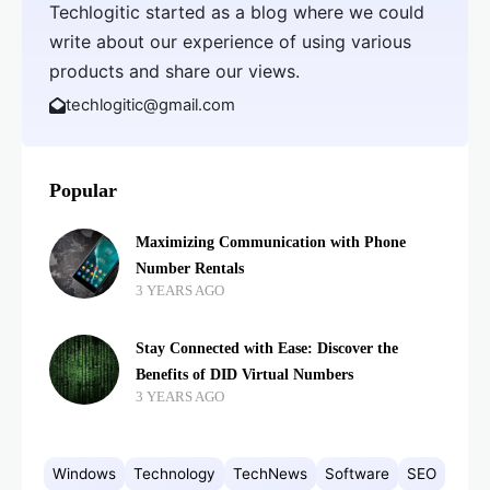
Techlogitic started as a blog where we could
write about our experience of using various
products and share our views.
techlogitic@gmail.com
Popular
Maximizing Communication with Phone
Number Rentals
3 YEARS AGO
Stay Connected with Ease: Discover the
Benefits of DID Virtual Numbers
3 YEARS AGO
Windows
Technology
TechNews
Software
SEO