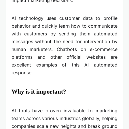
impact marketing decisions.
AI technology uses customer data to profile
behavior and quickly learn how to communicate
with customers by sending them automated
messages without the need for intervention by
human marketers. Chatbots on e-commerce
platforms and other official websites are
excellent examples of this AI automated
response.
Why is it important?
AI tools have proven invaluable to marketing
teams across various industries globally, helping
companies scale new heights and break ground