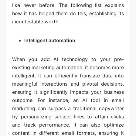
like never before. The following list explains
how it has helped them do this, establishing its
incontestable worth.
Intelligent automation
When you add AI technology to your pre-
existing marketing automation, it becomes more
intelligent. It can efficiently translate data into
meaningful interactions and pivotal decisions,
ensuring it significantly impacts your business
outcome. For instance, an AI tool in email
marketing can surpass a traditional copywriter
by personalizing subject lines to attain clicks
and track performance. It can also optimize
content in different email formats, ensuring it