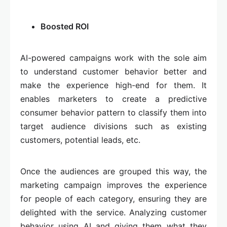
Boosted ROI
AI-powered campaigns work with the sole aim
to understand customer behavior better and
make the experience high-end for them. It
enables marketers to create a predictive
consumer behavior pattern to classify them into
target audience divisions such as existing
customers, potential leads, etc.
Once the audiences are grouped this way, the
marketing campaign improves the experience
for people of each category, ensuring they are
delighted with the service. Analyzing customer
behavior using AI and giving them what they