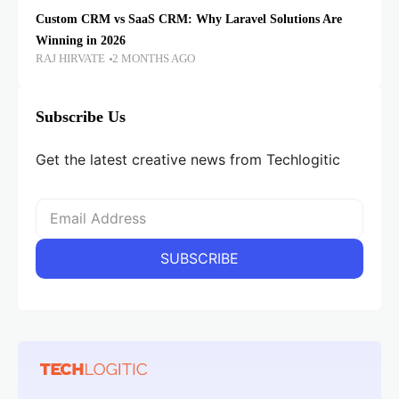
Custom CRM vs SaaS CRM: Why Laravel Solutions Are
Winning in 2026
RAJ HIRVATE
2 MONTHS AGO
Subscribe Us
Get the latest creative news from Techlogitic