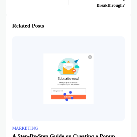
Breakthrough?
Related Posts
MARKETING
A Step-By-Step Guide on Creating a Popup