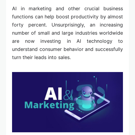
AI in marketing and other crucial business
functions can help boost productivity by almost
forty percent. Unsurprisingly, an increasing
number of small and large industries worldwide
are now investing in AI technology to
understand consumer behavior and successfully
turn their leads into sales.