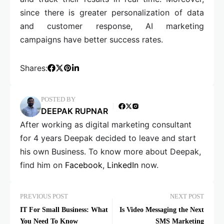
since there is greater personalization of data
and customer response, AI marketing
campaigns have better success rates.
Shares:
POSTED BY
DEEPAK RUPNAR
After working as digital marketing consultant
for 4 years Deepak decided to leave and start
his own Business. To know more about Deepak,
find him on
Facebook
,
LinkedIn
now.
PREVIOUS POST
NEXT POST
IT For Small Business: What
Is Video Messaging the Next
You Need To Know
SMS Marketing