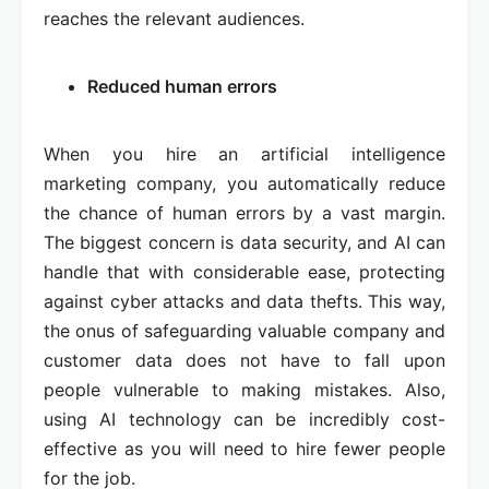
reaches the relevant audiences.
Reduced human errors
When you hire an artificial intelligence
marketing company, you automatically reduce
the chance of human errors by a vast margin.
The biggest concern is data security, and AI can
handle that with considerable ease, protecting
against cyber attacks and data thefts. This way,
the onus of safeguarding valuable company and
customer data does not have to fall upon
people vulnerable to making mistakes. Also,
using AI technology can be incredibly cost-
effective as you will need to hire fewer people
for the job.