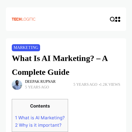
MARKETING
What Is AI Marketing? – A
Complete Guide
DEEPAK RUPNAR
5 YEARS AGO
1.2K VIEWS
5 YEARS AGO
Contents
1
What is AI Marketing?
2
Why is it important?