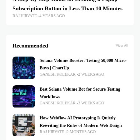
Subscription Button in Less Than 10 Minutes
RAJ HIRVATE
4 YEARS AGO
Recommended
View All
Solana Volume Booster: Testing 50,000 Micro-
Buys | ChartUp
GANESH KOLEKAR
2 WEEKS AGO
Best Solana Volume Bot for Secure Testing
Workflows
GANESH KOLEKAR
3 WEEKS AGO
How Webflow AI Prototyping Is Quietly
Rewriting the Rules of Modern Web Design
RAJ HIRVATE
2 MONTHS AGO