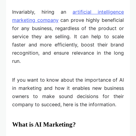
Invariably, hiring an
artificial intelligence
marketing company
can prove highly beneficial
for any business, regardless of the product or
service they are selling. It can help to scale
faster and more efficiently, boost their brand
recognition, and ensure relevance in the long
run.
If you want to know about the importance of AI
in marketing and how it enables new business
owners to make sound decisions for their
company to succeed, here is the information.
What is AI Marketing?