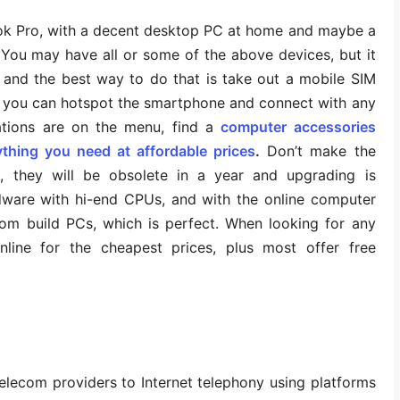
k Pro, with a decent desktop PC at home and maybe a
 You may have all or some of the above devices, but it
/7 and the best way to do that is take out a mobile SIM
t; you can hotspot the smartphone and connect with any
tations are on the menu, find a
computer accessories
ything you need at affordable prices
.
Don’t make the
, they will be obsolete in a year and upgrading is
rdware with hi-end CPUs, and with the online computer
om build PCs, which is perfect. When looking for any
nline for the cheapest prices, plus most offer free
lecom providers to Internet telephony using platforms