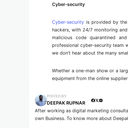
Cyber-security
Cyber-security
is provided by the
hackers, with 24/7 monitoring and 
malicious code quarantined an
professional cyber-security team w
we don’t hear about the many small 
Whether a one-man show or a larger
equipment from the online supplier 
POSTED BY
DEEPAK RUPNAR
After working as digital marketing consult
own Business. To know more about Deepak