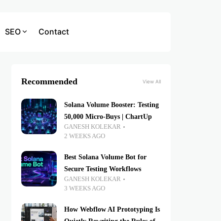
SEO
Contact
Recommended
View All
Solana Volume Booster: Testing
50,000 Micro-Buys | ChartUp
GANESH KOLEKAR
2 WEEKS AGO
Best Solana Volume Bot for
Secure Testing Workflows
GANESH KOLEKAR
3 WEEKS AGO
How Webflow AI Prototyping Is