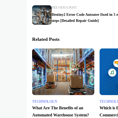
PREVIOUS POST
Destiny2 Error Code Anteater fixed in 5 
steps [Detailed Repair Guide]
Related Posts
TECHNOLOGY
TECHNOL
What Are The Benefits of an
Which is 
Automated Warehouse System?
Commercia