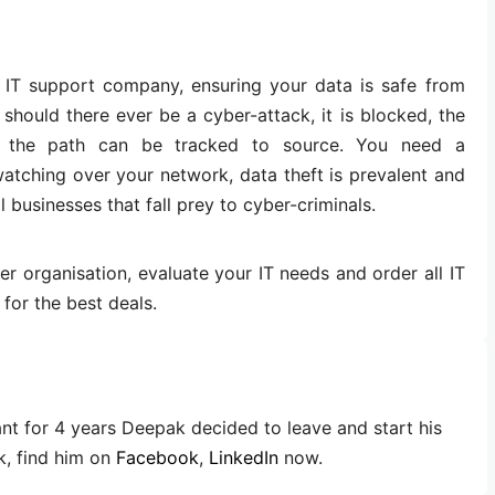
 IT support company, ensuring your data is safe from
should there ever be a cyber-attack, it is blocked, the
d the path can be tracked to source. You need a
atching over your network, data theft is prevalent and
businesses that fall prey to cyber-criminals.
 organisation, evaluate your IT needs and order all IT
for the best deals.
ant for 4 years Deepak decided to leave and start his
, find him on
Facebook
,
LinkedIn
now.