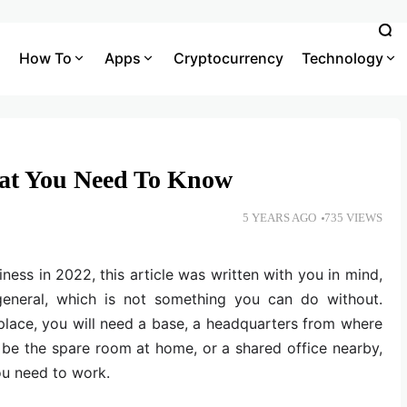
How To
Apps
Cryptocurrency
Technology
hat You Need To Know
5 YEARS AGO
735 VIEWS
iness in 2022, this article was written with you in mind,
general, which is not something you can do without.
lace, you will need a base, a headquarters from where
 be the spare room at home, or a shared office nearby,
you need to work.