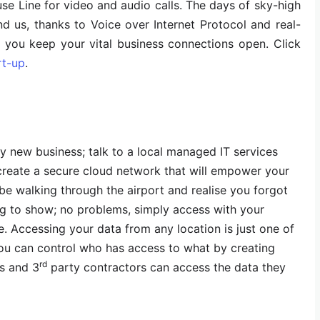
e Line for video and audio calls. The days of sky-high
ind us, thanks to Voice over Internet Protocol and real-
 you keep your vital business connections open. Click
rt-up
.
ny new business; talk to a local managed IT services
create a secure cloud network that will empower your
e walking through the airport and realise you forgot
ng to show; no problems, simply access with your
e. Accessing your data from any location is just one of
you can control who has access to what by creating
rd
s and 3
party contractors can access the data they