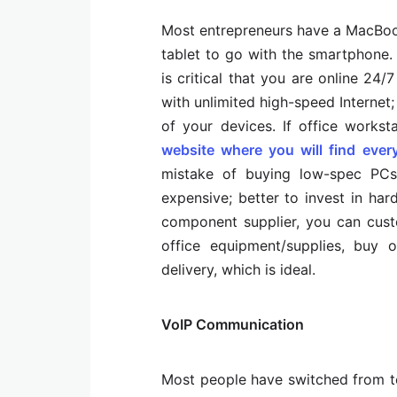
Most entrepreneurs have a MacBoo
tablet to go with the smartphone.
is critical that you are online 24
with unlimited high-speed Interne
of your devices. If office works
website where you will find ever
mistake of buying low-spec PCs
expensive; better to invest in ha
component supplier, you can cust
office equipment/supplies, buy o
delivery, which is ideal.
VoIP Communication
Most people have switched from te