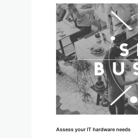
Assess your IT hardware needs