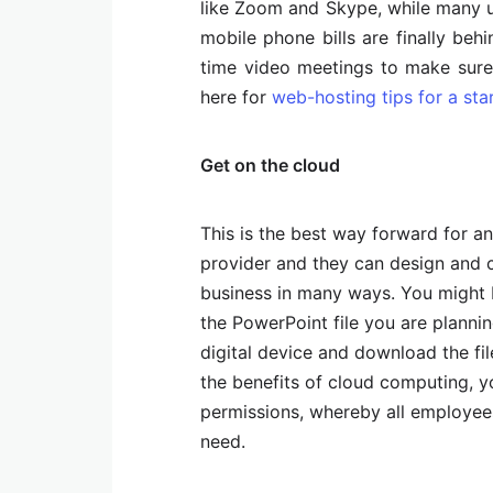
like Zoom and Skype, while many us
mobile phone bills are finally beh
time video meetings to make sure
here for
web-hosting tips for a sta
Get on the cloud
This is the best way forward for a
provider and they can design and 
business in many ways. You might b
the PowerPoint file you are planni
digital device and download the fil
the benefits of cloud computing, 
permissions, whereby all employee
need.