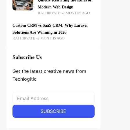
Quietly Rewriting the Rules of
Modern Web Design
RAJ HIRVATE
2 MONTHS AGO
Custom CRM vs SaaS CRM: Why Laravel
Solutions Are Winning in 2026
RAJ HIRVATE
2 MONTHS AGO
Subscribe Us
Get the latest creative news from
Techlogitic