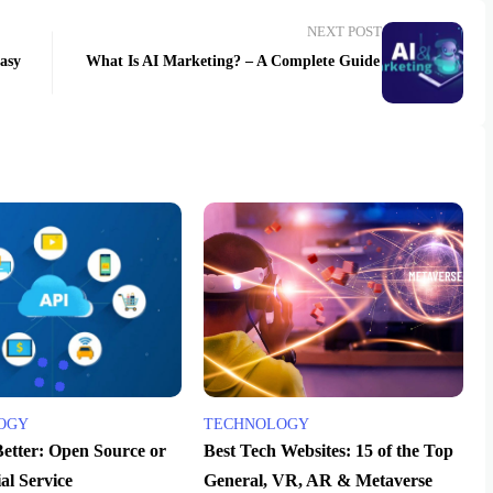
NEXT POST
easy
What Is AI Marketing? – A Complete Guide
OGY
TECHNOLOGY
Better: Open Source or
Best Tech Websites: 15 of the Top
l Service
General, VR, AR & Metaverse