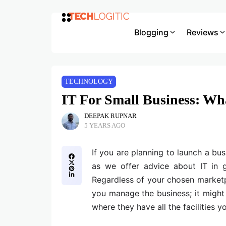
Blogging
Reviews
TECHNOLOGY
IT For Small Business: W
DEEPAK RUPNAR
5 YEARS AGO
If you are planning to launch a bus
as we offer advice about IT in 
Regardless of your chosen marketp
you manage the business; it might
where they have all the facilities 