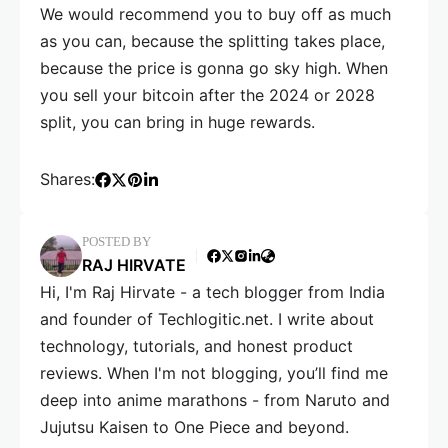
We would recommend you to buy off as much
as you can, because the splitting takes place,
because the price is gonna go sky high. When
you sell your bitcoin after the 2024 or 2028
split, you can bring in huge rewards.
Shares:
POSTED BY
RAJ HIRVATE
Hi, I'm Raj Hirvate - a tech blogger from India
and founder of Techlogitic.net. I write about
technology, tutorials, and honest product
reviews. When I'm not blogging, you’ll find me
deep into anime marathons - from Naruto and
Jujutsu Kaisen to One Piece and beyond.