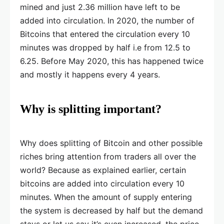
mined and just 2.36 million have left to be
added into circulation. In 2020, the number of
Bitcoins that entered the circulation every 10
minutes was dropped by half i.e from 12.5 to
6.25. Before May 2020, this has happened twice
and mostly it happens every 4 years.
Why is splitting important?
Why does splitting of Bitcoin and other possible
riches bring attention from traders all over the
world? Because as explained earlier, certain
bitcoins are added into circulation every 10
minutes. When the amount of supply entering
the system is decreased by half but the demand