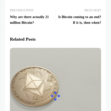
PREVIOUS POST
NEXT POST
Why are there actually 21
Is Bitcoin coming to an end?
million Bitcoin?
If it is, then when?
Related Posts