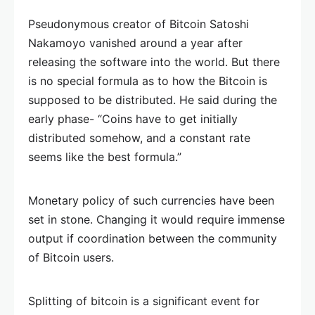
Pseudonymous creator of Bitcoin Satoshi
Nakamoyo vanished around a year after
releasing the software into the world. But there
is no special formula as to how the Bitcoin is
supposed to be distributed. He said during the
early phase- “Coins have to get initially
distributed somehow, and a constant rate
seems like the best formula.”
Monetary policy of such currencies have been
set in stone. Changing it would require immense
output if coordination between the community
of Bitcoin users.
Splitting of bitcoin is a significant event for