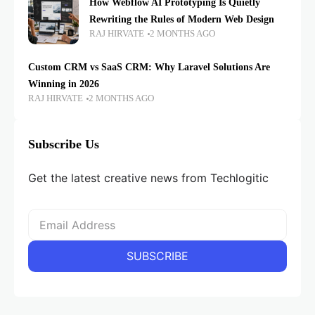
How Webflow AI Prototyping Is Quietly
Rewriting the Rules of Modern Web Design
RAJ HIRVATE
2 MONTHS AGO
Custom CRM vs SaaS CRM: Why Laravel Solutions Are
Winning in 2026
RAJ HIRVATE
2 MONTHS AGO
Subscribe Us
Get the latest creative news from Techlogitic