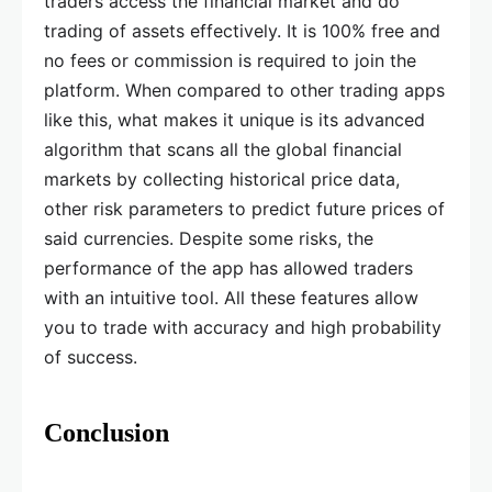
traders access the financial market and do
trading of assets effectively. It is 100% free and
no fees or commission is required to join the
platform. When compared to other trading apps
like this, what makes it unique is its advanced
algorithm that scans all the global financial
markets by collecting historical price data,
other risk parameters to predict future prices of
said currencies. Despite some risks, the
performance of the app has allowed traders
with an intuitive tool. All these features allow
you to trade with accuracy and high probability
of success.
Conclusion