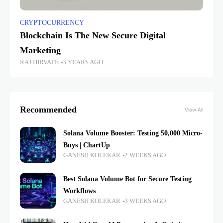
CRYPTOCURRENCY
Blockchain Is The New Secure Digital
Marketing
RAJ HIRVATE
3 YEARS AGO
Recommended
View All
Solana Volume Booster: Testing 50,000 Micro-
Buys | ChartUp
GANESH KOLEKAR
2 WEEKS AGO
Best Solana Volume Bot for Secure Testing
Workflows
GANESH KOLEKAR
3 WEEKS AGO