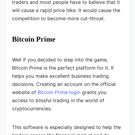
traders and most people have to believe that it
will cause a rapid price hike. It would cause the
competition to become more cut-throat.
Bitcoin Prime
Well if you decided to step into the game,
Bitcoin Prime is the perfect platform for it. It
helps you make excellent business trading
decisions. Creating an account on the official
website of
Bitcoin Prime login
grants you
access to blissful trading in the world of
cryptocurrencies.
This software is especially designed to help the