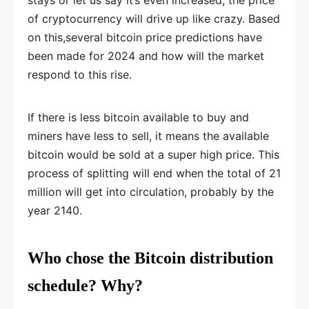
stays or let us say it’s even increased, the price
of cryptocurrency will drive up like crazy. Based
on this,several bitcoin price predictions have
been made for 2024 and how will the market
respond to this rise.
If there is less bitcoin available to buy and
miners have less to sell, it means the available
bitcoin would be sold at a super high price. This
process of splitting will end when the total of 21
million will get into circulation, probably by the
year 2140.
Who chose the Bitcoin distribution
schedule? Why?