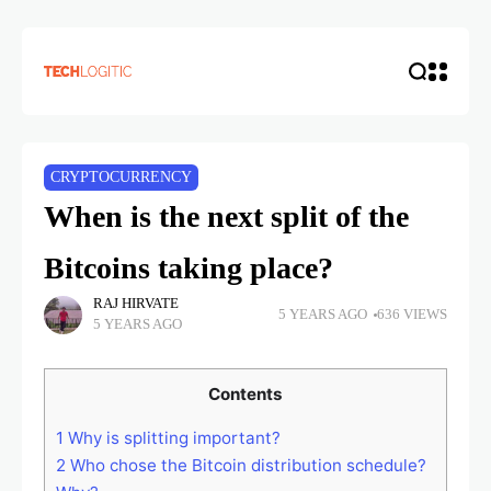
CRYPTOCURRENCY
When is the next split of the
Bitcoins taking place?
RAJ HIRVATE
5 YEARS AGO
636 VIEWS
5 YEARS AGO
Contents
1
Why is splitting important?
2
Who chose the Bitcoin distribution schedule?