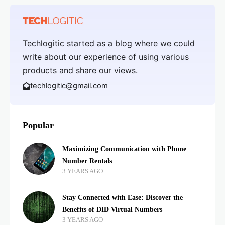
Techlogitic started as a blog where we could
write about our experience of using various
products and share our views.
techlogitic@gmail.com
Popular
Maximizing Communication with Phone
Number Rentals
3 YEARS AGO
Stay Connected with Ease: Discover the
Benefits of DID Virtual Numbers
3 YEARS AGO