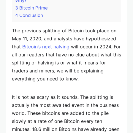
Why?
3
Bitcoin Prime
4
Conclusion
The previous splitting of Bitcoin took place on
May 11, 2020, and analysts have hypothesized
that
Bitcoin’s next halving
will occur in 2024. For
all our readers that have no clue about what this
splitting or halving is or what it means for
traders and miners, we will be explaining
everything you need to know.
It is not as scary as it sounds. The splitting is
actually the most awaited event in the business
world. These bitcoins are added to the pile
slowly at a rate of one Bitcoin every ten
minutes. 18.6 million Bitcoins have already been