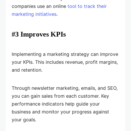
companies use an online
tool to track their
marketing initiatives
.
#3 Improves KPIs
Implementing a marketing strategy can improve
your KPIs. This includes revenue, profit margins,
and retention.
Through newsletter marketing, emails, and SEO,
you can gain sales from each customer. Key
performance indicators help guide your
business and monitor your progress against
your goals.