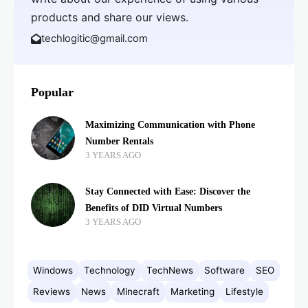
products and share our views.
techlogitic@gmail.com
Popular
Maximizing Communication with Phone
Number Rentals
3 YEARS AGO
Stay Connected with Ease: Discover the
Benefits of DID Virtual Numbers
3 YEARS AGO
Windows
Technology
TechNews
Software
SEO
Reviews
News
Minecraft
Marketing
Lifestyle