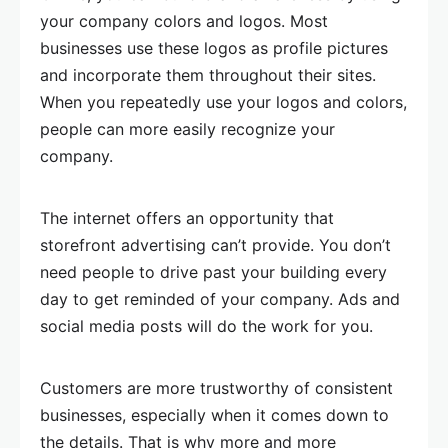
your company colors and logos. Most
businesses use these logos as profile pictures
and incorporate them throughout their sites.
When you repeatedly use your logos and colors,
people can more easily recognize your
company.
The internet offers an opportunity that
storefront advertising can’t provide. You don’t
need people to drive past your building every
day to get reminded of your company. Ads and
social media posts will do the work for you.
Customers are more trustworthy of consistent
businesses, especially when it comes down to
the details. That is why more and more