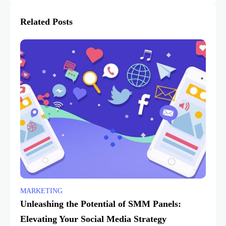
Related Posts
MARKETING
Unleashing the Potential of SMM Panels:
Elevating Your Social Media Strategy