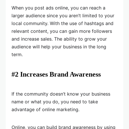
When you post ads online, you can reach a
larger audience since you aren’t limited to your
local community. With the use of hashtags and
relevant content, you can gain more followers
and increase sales. The ability to grow your
audience will help your business in the long
term.
#2 Increases Brand Awareness
If the community doesn’t know your business
name or what you do, you need to take
advantage of online marketing.
Online, you can build brand awareness by using