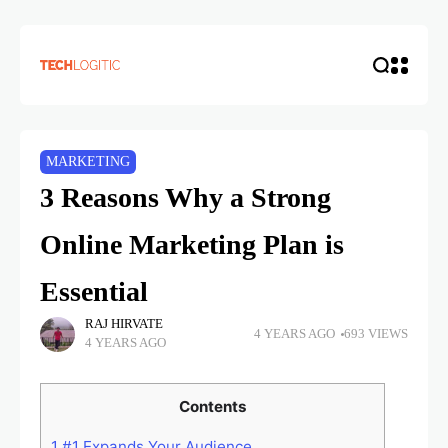
MARKETING
3 Reasons Why a Strong
Online Marketing Plan is
Essential
RAJ HIRVATE
4 YEARS AGO
693 VIEWS
4 YEARS AGO
Contents
1
#1 Expands Your Audience