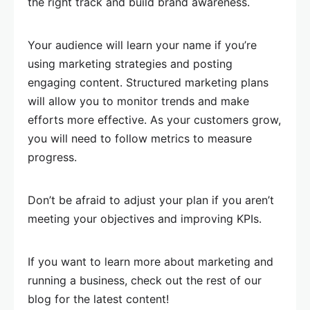
the right track and build brand awareness.
Your audience will learn your name if you’re
using marketing strategies and posting
engaging content. Structured marketing plans
will allow you to monitor trends and make
efforts more effective. As your customers grow,
you will need to follow metrics to measure
progress.
Don’t be afraid to adjust your plan if you aren’t
meeting your objectives and improving KPIs.
If you want to learn more about marketing and
running a business, check out the rest of our
blog for the latest content!