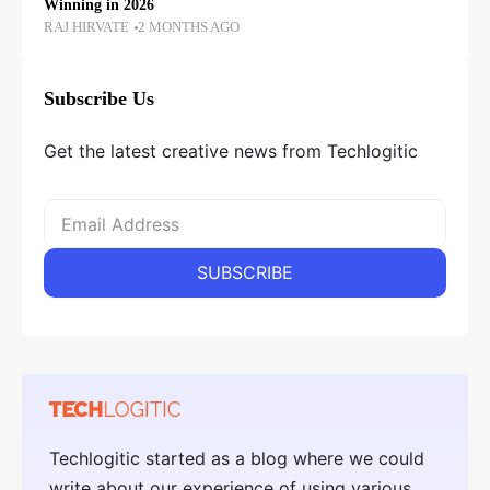
Winning in 2026
RAJ HIRVATE
2 MONTHS AGO
Subscribe Us
Get the latest creative news from Techlogitic
Techlogitic started as a blog where we could
write about our experience of using various