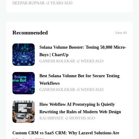
DEEPAK RUPNAR
3 YEARS AGO
Recommended
View All
Solana Volume Booster: Testing 50,000 Micro-
Buys | ChartUp
GANESH KOLEKAR
2 WEEKS AGO
Best Solana Volume Bot for Secure Testing
Workflows
GANESH KOLEKAR
3 WEEKS AGO
How Webflow AI Prototyping Is Quietly
Rewriting the Rules of Modern Web Design
RAJ HIRVATE
2 MONTHS AGO
Custom CRM vs SaaS CRM: Why Laravel Solutions Are