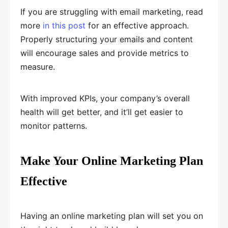
If you are struggling with email marketing, read
more
in this post
for an effective approach.
Properly structuring your emails and content
will encourage sales and provide metrics to
measure.
With improved KPIs, your company’s overall
health will get better, and it’ll get easier to
monitor patterns.
Make Your Online Marketing Plan
Effective
Having an online marketing plan will set you on