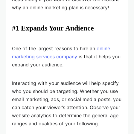
why an online marketing plan is necessary!
#1 Expands Your Audience
One of the largest reasons to hire an
online
marketing services company
is that it helps you
expand your audience.
Interacting with your audience will help specify
who you should be targeting. Whether you use
email marketing, ads, or social media posts, you
can catch your viewer’s attention. Observe your
website analytics to determine the general age
ranges and qualities of your following.