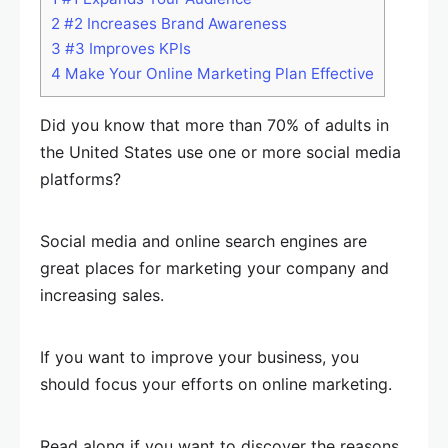
2
#2 Increases Brand Awareness
3
#3 Improves KPIs
4
Make Your Online Marketing Plan Effective
Did you know that more than 70% of adults in
the United States use one or more social media
platforms?
Social media and online search engines are
great places for marketing your company and
increasing sales.
If you want to improve your business, you
should focus your efforts on online marketing.
Read along if you want to discover the reasons