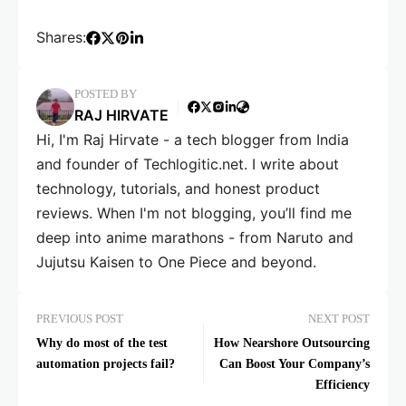
Shares:
POSTED BY
RAJ HIRVATE
Hi, I'm Raj Hirvate - a tech blogger from India
and founder of Techlogitic.net. I write about
technology, tutorials, and honest product
reviews. When I'm not blogging, you’ll find me
deep into anime marathons - from Naruto and
Jujutsu Kaisen to One Piece and beyond.
PREVIOUS POST
NEXT POST
Why do most of the test
How Nearshore Outsourcing
automation projects fail?
Can Boost Your Company’s
Efficiency