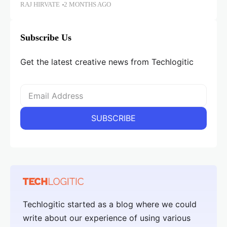
RAJ HIRVATE
2 MONTHS AGO
Subscribe Us
Get the latest creative news from Techlogitic
Techlogitic started as a blog where we could
write about our experience of using various