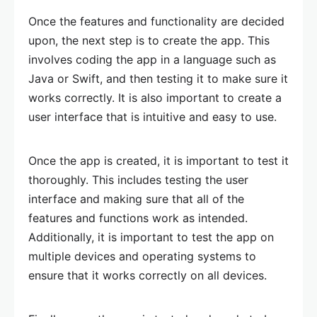
Once the features and functionality are decided
upon, the next step is to create the app. This
involves coding the app in a language such as
Java or Swift, and then testing it to make sure it
works correctly. It is also important to create a
user interface that is intuitive and easy to use.
Once the app is created, it is important to test it
thoroughly. This includes testing the user
interface and making sure that all of the
features and functions work as intended.
Additionally, it is important to test the app on
multiple devices and operating systems to
ensure that it works correctly on all devices.