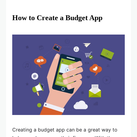
How to Create a Budget App
Creating a budget app can be a great way to