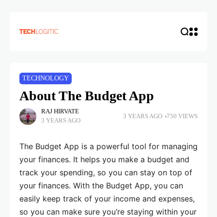
TECHNOLOGY
About The Budget App
RAJ HIRVATE
3 YEARS AGO
750 VIEWS
3 YEARS AGO
The Budget App is a powerful tool for managing
your finances. It helps you make a budget and
track your spending, so you can stay on top of
your finances. With the Budget App, you can
easily keep track of your income and expenses,
so you can make sure you’re staying within your