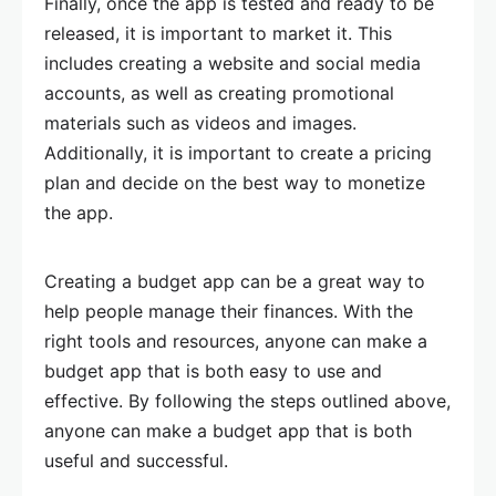
Finally, once the app is tested and ready to be
released, it is important to market it. This
includes creating a website and social media
accounts, as well as creating promotional
materials such as videos and images.
Additionally, it is important to create a pricing
plan and decide on the best way to monetize
the app.
Creating a budget app can be a great way to
help people manage their finances. With the
right tools and resources, anyone can make a
budget app that is both easy to use and
effective. By following the steps outlined above,
anyone can make a budget app that is both
useful and successful.