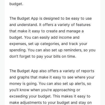
budget.
The Budget App is designed to be easy to use
and understand. It offers a variety of features
that make it easy to create and manage a
budget. You can easily add income and
expenses, set up categories, and track your
spending. You can also set up reminders, so you
don’t forget to pay your bills on time.
The Budget App also offers a variety of reports
and graphs that make it easy to see where your
money is going. You can also set up alerts, so
you’ll know when you’re approaching or
exceeding your budget. This makes it easy to
make adjustments to your budget and stay on