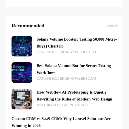
Recommended
View All
Solana Volume Booster: Testing 50,000 Micro-
Buys | ChartUp
GANESH KOLEKAR
2 WEEKS AGO
Best Solana Volume Bot for Secure Testing
Workflows
GANESH KOLEKAR
3 WEEKS AGO
How Webflow AI Prototyping Is Quietly
Rewriting the Rules of Modern Web Design
RAJ HIRVATE
2 MONTHS AGO
Custom CRM vs SaaS CRM: Why Laravel Solutions Are
Winning in 2026