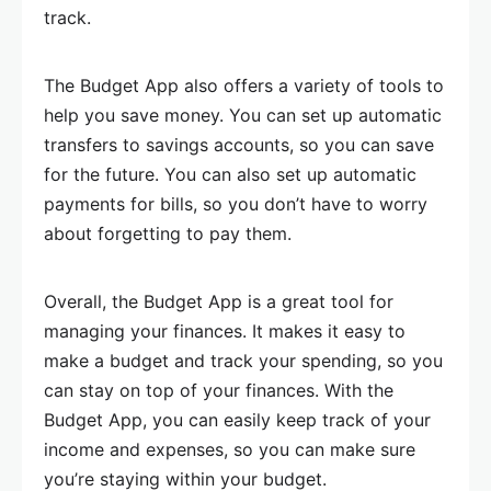
track.
The Budget App also offers a variety of tools to
help you save money. You can set up automatic
transfers to savings accounts, so you can save
for the future. You can also set up automatic
payments for bills, so you don’t have to worry
about forgetting to pay them.
Overall, the Budget App is a great tool for
managing your finances. It makes it easy to
make a budget and track your spending, so you
can stay on top of your finances. With the
Budget App, you can easily keep track of your
income and expenses, so you can make sure
you’re staying within your budget.