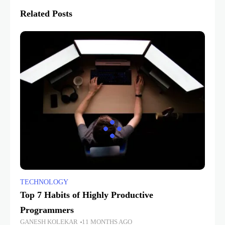
Related Posts
TECHNOLOGY
Top 7 Habits of Highly Productive
Programmers
GANESH KOLEKAR
11 MONTHS AGO