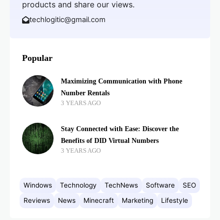
products and share our views.
techlogitic@gmail.com
Popular
Maximizing Communication with Phone
Number Rentals
3 YEARS AGO
Stay Connected with Ease: Discover the
Benefits of DID Virtual Numbers
3 YEARS AGO
Windows
Technology
TechNews
Software
SEO
Reviews
News
Minecraft
Marketing
Lifestyle