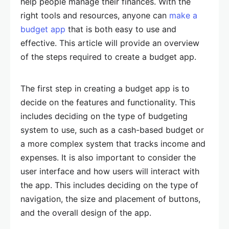
help people manage their finances. With the
right tools and resources, anyone can
make a
budget app
that is both easy to use and
effective. This article will provide an overview
of the steps required to create a budget app.
The first step in creating a budget app is to
decide on the features and functionality. This
includes deciding on the type of budgeting
system to use, such as a cash-based budget or
a more complex system that tracks income and
expenses. It is also important to consider the
user interface and how users will interact with
the app. This includes deciding on the type of
navigation, the size and placement of buttons,
and the overall design of the app.