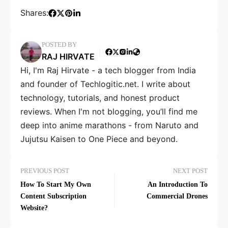
Shares:
POSTED BY
RAJ HIRVATE
Hi, I'm Raj Hirvate - a tech blogger from India
and founder of Techlogitic.net. I write about
technology, tutorials, and honest product
reviews. When I'm not blogging, you’ll find me
deep into anime marathons - from Naruto and
Jujutsu Kaisen to One Piece and beyond.
PREVIOUS POST
NEXT POST
How To Start My Own
An Introduction To
Content Subscription
Commercial Drones
Website?