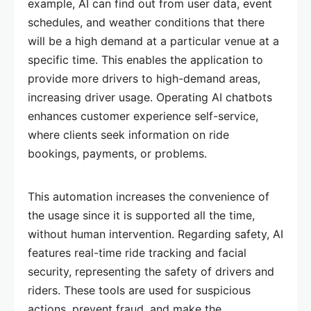
example, AI can find out from user data, event
schedules, and weather conditions that there
will be a high demand at a particular venue at a
specific time. This enables the application to
provide more drivers to high-demand areas,
increasing driver usage. Operating AI chatbots
enhances customer experience self-service,
where clients seek information on ride
bookings, payments, or problems.
This automation increases the convenience of
the usage since it is supported all the time,
without human intervention. Regarding safety, AI
features real-time ride tracking and facial
security, representing the safety of drivers and
riders. These tools are used for suspicious
actions, prevent fraud, and make the