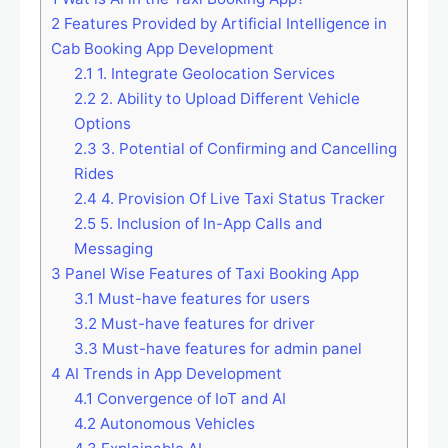
2
Features Provided by Artificial Intelligence in
Cab Booking App Development
2.1
1. Integrate Geolocation Services
2.2
2. Ability to Upload Different Vehicle
Options
2.3
3. Potential of Confirming and Cancelling
Rides
2.4
4. Provision Of Live Taxi Status Tracker
2.5
5. Inclusion of In-App Calls and
Messaging
3
Panel Wise Features of Taxi Booking App
3.1
Must-have features for users
3.2
Must-have features for driver
3.3
Must-have features for admin panel
4
AI Trends in App Development
4.1
Convergence of IoT and AI
4.2
Autonomous Vehicles