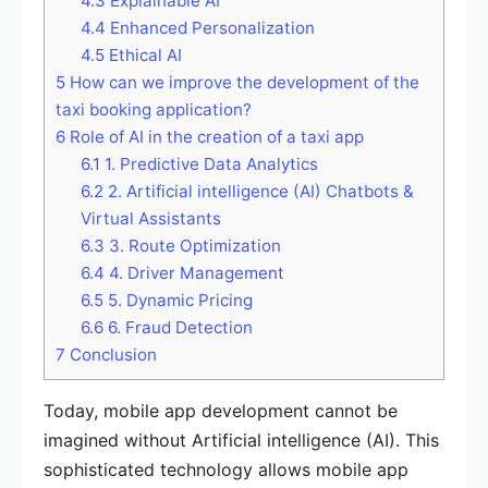
4.3
Explainable AI
4.4
Enhanced Personalization
4.5
Ethical AI
5
How can we improve the development of the
taxi booking application?
6
Role of AI in the creation of a taxi app
6.1
1. Predictive Data Analytics
6.2
2. Artificial intelligence (AI) Chatbots &
Virtual Assistants
6.3
3. Route Optimization
6.4
4. Driver Management
6.5
5. Dynamic Pricing
6.6
6. Fraud Detection
7
Conclusion
Today, mobile app development cannot be
imagined without Artificial intelligence (AI). This
sophisticated technology allows mobile app