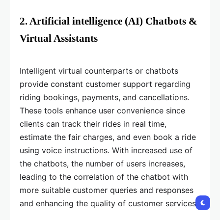
2. Artificial intelligence (AI) Chatbots &
Virtual Assistants
Intelligent virtual counterparts or chatbots
provide constant customer support regarding
riding bookings, payments, and cancellations.
These tools enhance user convenience since
clients can track their rides in real time,
estimate the fair charges, and even book a ride
using voice instructions. With increased use of
the chatbots, the number of users increases,
leading to the correlation of the chatbot with
more suitable customer queries and responses
and enhancing the quality of customer services.