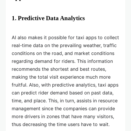
1. Predictive Data Analytics
AI also makes it possible for taxi apps to collect
real-time data on the prevailing weather, traffic
conditions on the road, and market conditions
regarding demand for riders. This information
recommends the shortest and best routes,
making the total visit experience much more
fruitful. Also, with predictive analytics, taxi apps
can predict rider demand based on past data,
time, and place. This, in turn, assists in resource
management since the companies can provide
more drivers in zones that have many visitors,
thus decreasing the time users have to wait.