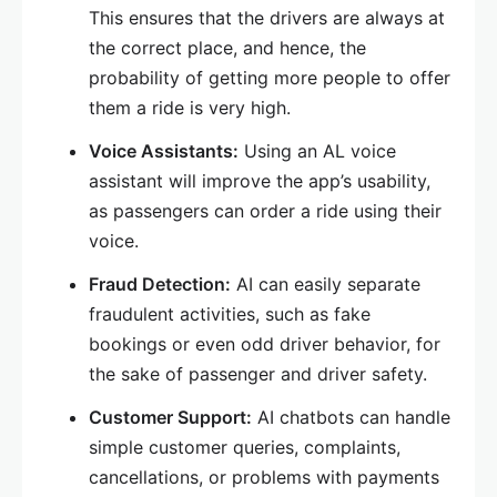
This ensures that the drivers are always at
the correct place, and hence, the
probability of getting more people to offer
them a ride is very high.
Voice Assistants:
Using an AL voice
assistant will improve the app’s usability,
as passengers can order a ride using their
voice.
Fraud Detection:
AI can easily separate
fraudulent activities, such as fake
bookings or even odd driver behavior, for
the sake of passenger and driver safety.
Customer Support:
AI chatbots can handle
simple customer queries, complaints,
cancellations, or problems with payments