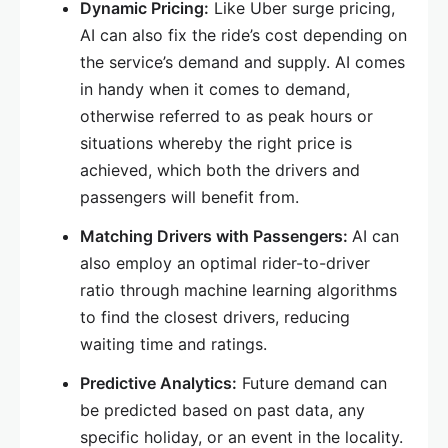
Dynamic Pricing:
Like Uber surge pricing,
AI can also fix the ride’s cost depending on
the service’s demand and supply. AI comes
in handy when it comes to demand,
otherwise referred to as peak hours or
situations whereby the right price is
achieved, which both the drivers and
passengers will benefit from.
Matching Drivers with Passengers:
AI can
also employ an optimal rider-to-driver
ratio through machine learning algorithms
to find the closest drivers, reducing
waiting time and ratings.
Predictive Analytics:
Future demand can
be predicted based on past data, any
specific holiday, or an event in the locality.