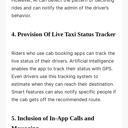
However, AI can detect the pattern of declining
rides and can notify the admin of the driver’s
behavior.
4. Provision Of Live Taxi Status Tracker
Riders who use cab booking apps can track the
live status of their drivers. Artificial Intelligence
enables the app to track their status with GPS.
Even drivers use this tracking system to
estimate when they can reach their destination.
Smart features can also notify specific people if
the cab gets off the recommended route.
5. Inclusion of In-App Calls and