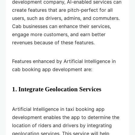
development company, AI-enabled services can
create features that are pitch-perfect for all
users, such as drivers, admins, and commuters.
Cab businesses can enhance their services,
engage more customers, and earn better
revenues because of these features.
Features enhanced by Artificial Intelligence in
cab booking app development are:
1. Integrate Geolocation Services
Artificial Intelligence in taxi booking app
development enables the app to determine the
location of riders and drivers by integrating
geolocation services. This service will help