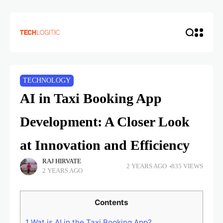
TECHNOLOGY
AI in Taxi Booking App
Development: A Closer Look
at Innovation and Efficiency
RAJ HIRVATE
2 YEARS AGO
835 VIEWS
2 YEARS AGO
Contents
1
Wat is AI in the Taxi Booking App?