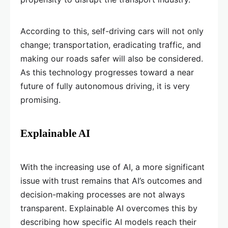
According to this, self-driving cars will not only
change; transportation, eradicating traffic, and
making our roads safer will also be considered.
As this technology progresses toward a near
future of fully autonomous driving, it is very
promising.
Explainable AI
With the increasing use of AI, a more significant
issue with trust remains that AI’s outcomes and
decision-making processes are not always
transparent. Explainable AI overcomes this by
describing how specific AI models reach their