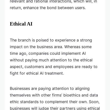
relevant and rational interactions, which will, in
return, enhance the bond between users.
Ethical AI
The branch is poised to experience a strong
impact on the business area. Whereas some
time ago, companies could implement AI
without paying much attention to the ethical
aspect, customers and employees are ready to
fight for ethical AI treatment.
Businesses are paying attention to aligning
themselves with other firms’ bioethics and data
ethic standards to complement their own. Soon,
businesses will judge their partners using ethical