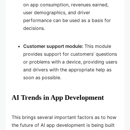
on app consumption, revenues earned,
user demographics, and driver
performance can be used as a basis for
decisions.
Customer support module:
This module
provides support for customers’ questions
or problems with a device, providing users
and drivers with the appropriate help as
soon as possible.
AI Trends in App Development
This brings several important factors as to how
the future of AI app development is being built