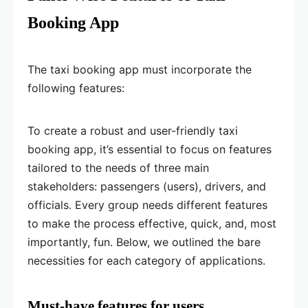
Booking App
The taxi booking app must incorporate the
following features:
To create a robust and user-friendly taxi
booking app, it’s essential to focus on features
tailored to the needs of three main
stakeholders: passengers (users), drivers, and
officials. Every group needs different features
to make the process effective, quick, and, most
importantly, fun. Below, we outlined the bare
necessities for each category of applications.
Must-have features for users