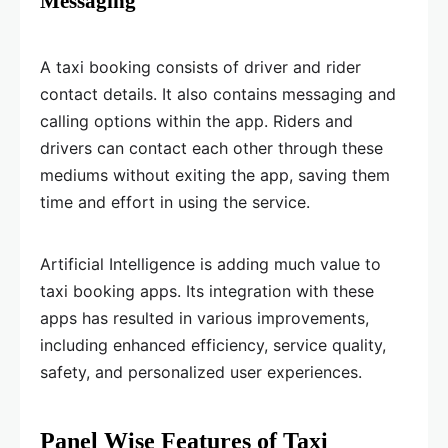
Messaging
A taxi booking consists of driver and rider
contact details. It also contains messaging and
calling options within the app. Riders and
drivers can contact each other through these
mediums without exiting the app, saving them
time and effort in using the service.
Artificial Intelligence is adding much value to
taxi booking apps. Its integration with these
apps has resulted in various improvements,
including enhanced efficiency, service quality,
safety, and personalized user experiences.
Panel Wise Features of Taxi