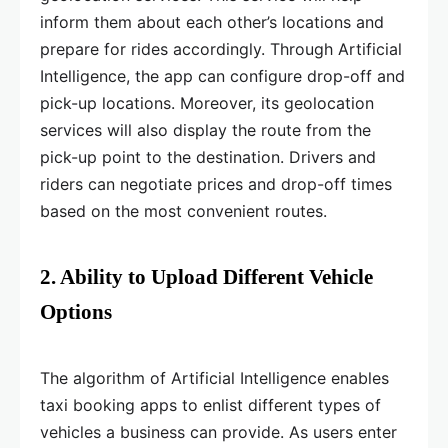
inform them about each other’s locations and
prepare for rides accordingly. Through Artificial
Intelligence, the app can configure drop-off and
pick-up locations. Moreover, its geolocation
services will also display the route from the
pick-up point to the destination. Drivers and
riders can negotiate prices and drop-off times
based on the most convenient routes.
2. Ability to Upload Different Vehicle
Options
The algorithm of Artificial Intelligence enables
taxi booking apps to enlist different types of
vehicles a business can provide. As users enter