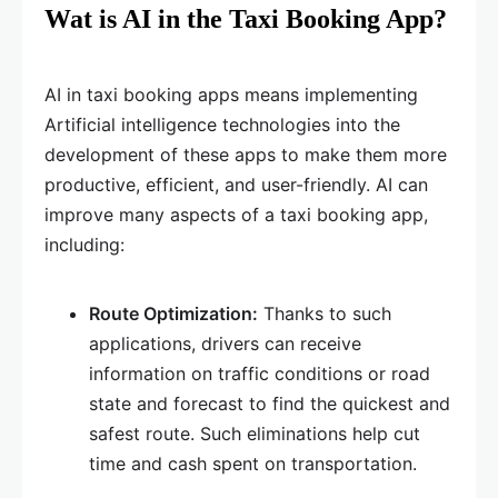
Wat is AI in the Taxi Booking App?
AI in taxi booking apps means implementing
Artificial intelligence technologies into the
development of these apps to make them more
productive, efficient, and user-friendly. AI can
improve many aspects of a taxi booking app,
including:
Route Optimization:
Thanks to such
applications, drivers can receive
information on traffic conditions or road
state and forecast to find the quickest and
safest route. Such eliminations help cut
time and cash spent on transportation.