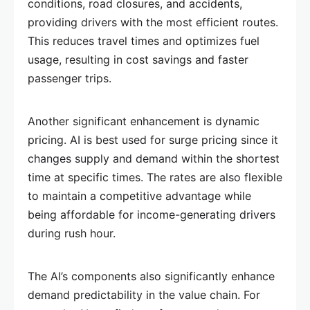
conditions, road closures, and accidents,
providing drivers with the most efficient routes.
This reduces travel times and optimizes fuel
usage, resulting in cost savings and faster
passenger trips.
Another significant enhancement is dynamic
pricing. AI is best used for surge pricing since it
changes supply and demand within the shortest
time at specific times. The rates are also flexible
to maintain a competitive advantage while
being affordable for income-generating drivers
during rush hour.
The AI’s components also significantly enhance
demand predictability in the value chain. For