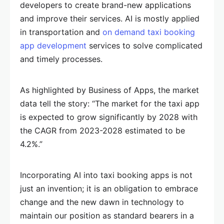
developers to create brand-new applications
and improve their services. AI is mostly applied
in transportation and
on demand taxi booking
app development
services to solve complicated
and timely processes.
As highlighted by Business of Apps, the market
data tell the story: “The market for the taxi app
is expected to grow significantly by 2028 with
the CAGR from 2023-2028 estimated to be
4.2%.”
Incorporating AI into taxi booking apps is not
just an invention; it is an obligation to embrace
change and the new dawn in technology to
maintain our position as standard bearers in a