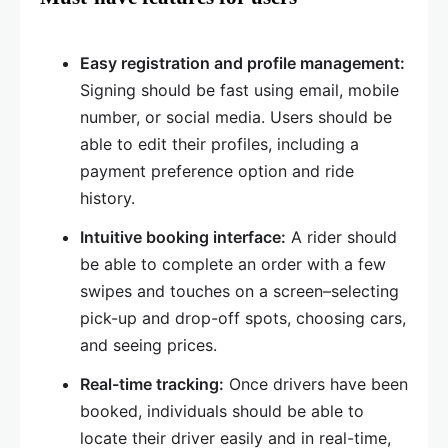
Easy registration and profile management:
Signing should be fast using email, mobile
number, or social media. Users should be
able to edit their profiles, including a
payment preference option and ride
history.
Intuitive booking interface:
A rider should
be able to complete an order with a few
swipes and touches on a screen–selecting
pick-up and drop-off spots, choosing cars,
and seeing prices.
Real-time tracking:
Once drivers have been
booked, individuals should be able to
locate their driver easily and in real-time,