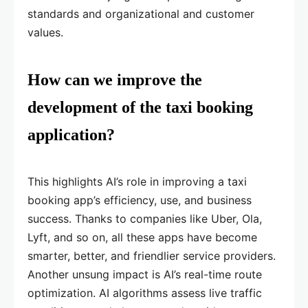
standards and organizational and customer
values.
How can we improve the
development of the taxi booking
application?
This highlights AI’s role in improving a taxi
booking app’s efficiency, use, and business
success. Thanks to companies like Uber, Ola,
Lyft, and so on, all these apps have become
smarter, better, and friendlier service providers.
Another unsung impact is AI’s real-time route
optimization. AI algorithms assess live traffic