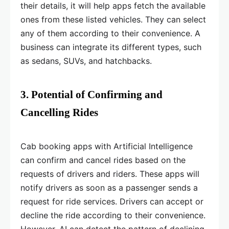
their details, it will help apps fetch the available
ones from these listed vehicles. They can select
any of them according to their convenience. A
business can integrate its different types, such
as sedans, SUVs, and hatchbacks.
3. Potential of Confirming and
Cancelling Rides
Cab booking apps with Artificial Intelligence
can confirm and cancel rides based on the
requests of drivers and riders. These apps will
notify drivers as soon as a passenger sends a
request for ride services. Drivers can accept or
decline the ride according to their convenience.