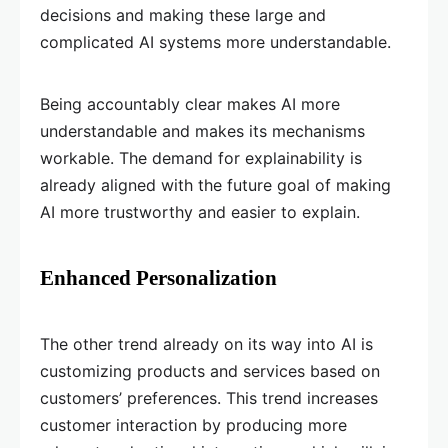
decisions and making these large and
complicated AI systems more understandable.
Being accountably clear makes AI more
understandable and makes its mechanisms
workable. The demand for explainability is
already aligned with the future goal of making
AI more trustworthy and easier to explain.
Enhanced Personalization
The other trend already on its way into AI is
customizing products and services based on
customers’ preferences. This trend increases
customer interaction by producing more