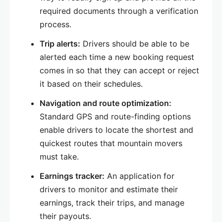
required documents through a verification
process.
Trip alerts:
Drivers should be able to be
alerted each time a new booking request
comes in so that they can accept or reject
it based on their schedules.
Navigation and route optimization:
Standard GPS and route-finding options
enable drivers to locate the shortest and
quickest routes that mountain movers
must take.
Earnings tracker:
An application for
drivers to monitor and estimate their
earnings, track their trips, and manage
their payouts.