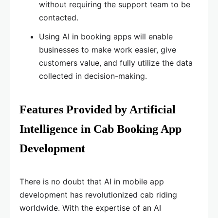
without requiring the support team to be
contacted.
Using AI in booking apps will enable
businesses to make work easier, give
customers value, and fully utilize the data
collected in decision-making.
Features Provided by Artificial
Intelligence in Cab Booking App
Development
There is no doubt that AI in mobile app
development has revolutionized cab riding
worldwide. With the expertise of an AI