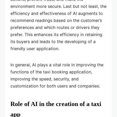
environment more secure. Last but not least, the
efficiency and effectiveness of AI augments to
recommend readings based on the customer’s
preferences and which routes or drivers they
prefer. This enhances its efficiency in retaining
its buyers and leads to the developing of a
friendly user application.
In general, AI plays a vital role in improving the
functions of the taxi booking application,
improving the speed, security, and
customization for both users and companies.
Role of AI in the creation of a taxi
app