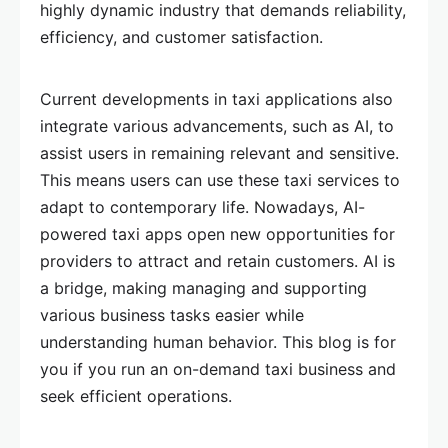
highly dynamic industry that demands reliability,
efficiency, and customer satisfaction.
Current developments in taxi applications also
integrate various advancements, such as AI, to
assist users in remaining relevant and sensitive.
This means users can use these taxi services to
adapt to contemporary life. Nowadays, AI-
powered taxi apps open new opportunities for
providers to attract and retain customers. AI is
a bridge, making managing and supporting
various business tasks easier while
understanding human behavior. This blog is for
you if you run an on-demand taxi business and
seek efficient operations.