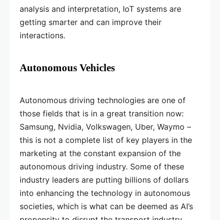
analysis and interpretation, IoT systems are
getting smarter and can improve their
interactions.
Autonomous Vehicles
Autonomous driving technologies are one of
those fields that is in a great transition now:
Samsung, Nvidia, Volkswagen, Uber, Waymo –
this is not a complete list of key players in the
marketing at the constant expansion of the
autonomous driving industry. Some of these
industry leaders are putting billions of dollars
into enhancing the technology in autonomous
societies, which is what can be deemed as AI’s
propensity to disrupt the transport industry.