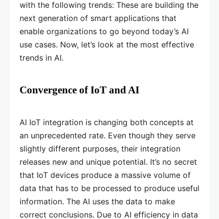
with the following trends: These are building the
next generation of smart applications that
enable organizations to go beyond today’s AI
use cases. Now, let’s look at the most effective
trends in AI.
Convergence of IoT and AI
AI IoT integration is changing both concepts at
an unprecedented rate. Even though they serve
slightly different purposes, their integration
releases new and unique potential. It’s no secret
that IoT devices produce a massive volume of
data that has to be processed to produce useful
information. The AI uses the data to make
correct conclusions. Due to AI efficiency in data