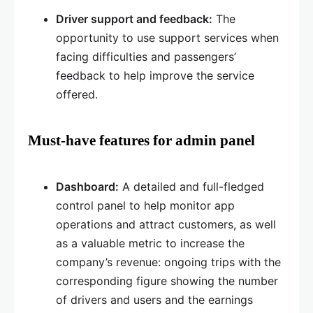
Driver support and feedback:
The
opportunity to use support services when
facing difficulties and passengers’
feedback to help improve the service
offered.
Must-have features for admin panel
Dashboard:
A detailed and full-fledged
control panel to help monitor app
operations and attract customers, as well
as a valuable metric to increase the
company’s revenue: ongoing trips with the
corresponding figure showing the number
of drivers and users and the earnings