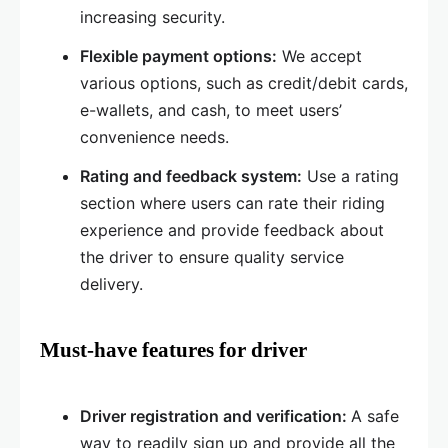
increasing security.
Flexible payment options:
We accept
various options, such as credit/debit cards,
e-wallets, and cash, to meet users’
convenience needs.
Rating and feedback system:
Use a rating
section where users can rate their riding
experience and provide feedback about
the driver to ensure quality service
delivery.
Must-have features for driver
Driver registration and verification:
A safe
way to readily sign up and provide all the