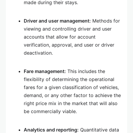
made during their stays.
Driver and user management:
Methods for
viewing and controlling driver and user
accounts that allow for account
verification, approval, and user or driver
deactivation.
Fare management:
This includes the
flexibility of determining the operational
fares for a given classification of vehicles,
demand, or any other factor to achieve the
right price mix in the market that will also
be commercially viable.
Analytics and reporting:
Quantitative data