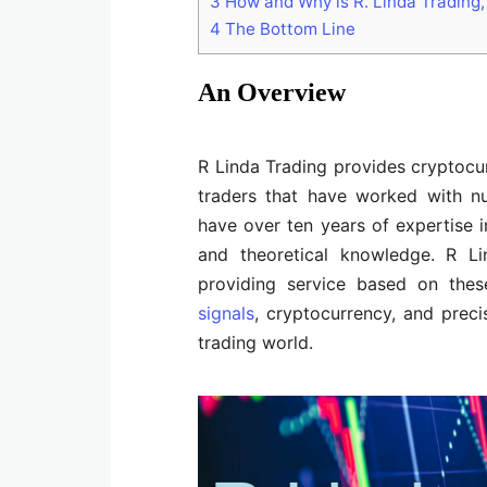
3
How and Why is R. Linda Trading,
4
The Bottom Line
An Overview
R Linda Trading provides cryptocur
traders that have worked with 
have over ten years of expertise i
and theoretical knowledge. R Li
providing service based on these
signals
, cryptocurrency, and preci
trading world.