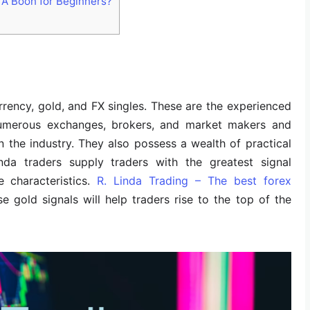
 A Boon for Beginners?
rency, gold, and FX singles. These are the experienced
numerous exchanges, brokers, and market makers and
n the industry. They also possess a wealth of practical
nda traders supply traders with the greatest signal
 characteristics.
R. Linda Trading – The best forex
se gold signals will help traders rise to the top of the