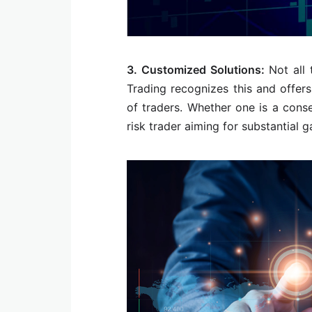
3. Customized Solutions:
Not all
Trading recognizes this and offer
of traders. Whether one is a conse
risk trader aiming for substantial g