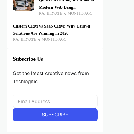
Quietly Rewriting the Rules of
Modern Web Design
RAJ HIRVATE
2 MONTHS AGO
Custom CRM vs SaaS CRM: Why Laravel
Solutions Are Winning in 2026
RAJ HIRVATE
2 MONTHS AGO
Subscribe Us
Get the latest creative news from
Techlogitic