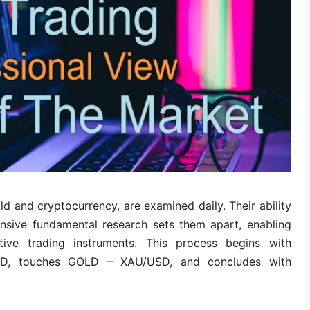
ld and cryptocurrency, are examined daily. Their ability
sive fundamental research sets them apart, enabling
ative trading instruments. This process begins with
D, touches GOLD – XAU/USD, and concludes with