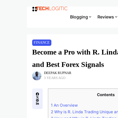
Blogging
Reviews
FINANCE
Become a Pro with R. Linda
and Best Forex Signals
DEEPAK RUPNAR
3 YEARS AGO
Contents
1
An Overview
2
Why is R. Linda Trading Unique a