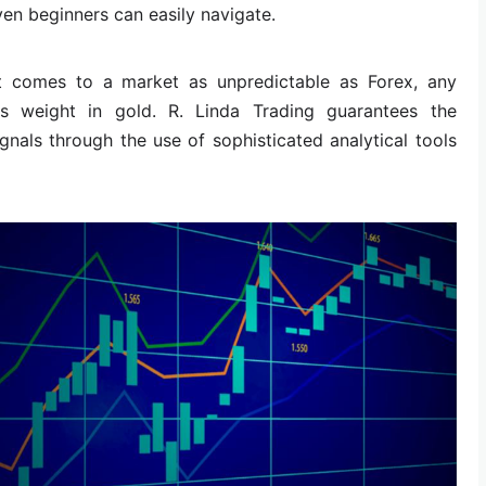
ven beginners can easily navigate.
 comes to a market as unpredictable as Forex, any
ts weight in gold. R. Linda Trading guarantees the
nals through the use of sophisticated analytical tools