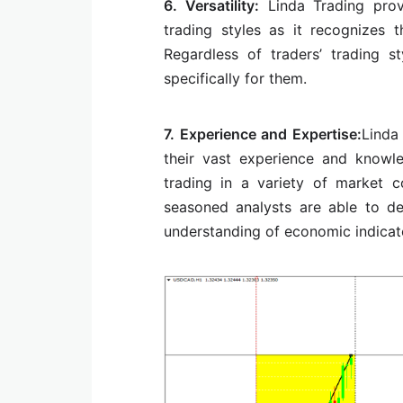
6. Versatility:
Linda Trading prov
trading styles as it recognizes 
Regardless of traders’ trading 
specifically for them.
7. Experience and Expertise:
Linda
their vast experience and knowl
trading in a variety of market c
seasoned analysts are able to de
understanding of economic indicato