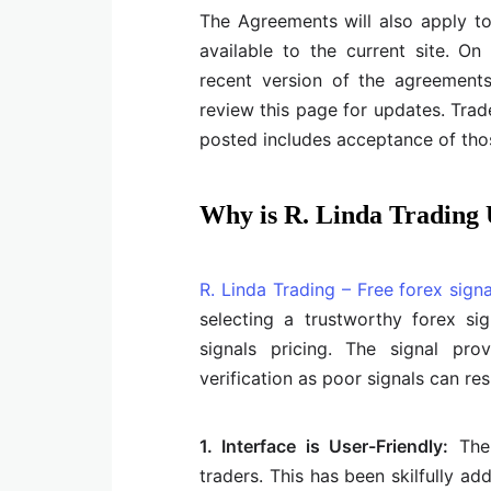
The Agreements will also apply t
available to the current site. O
recent version of the agreements a
review this page for updates. Trad
posted includes acceptance of tho
Why is R. Linda Trading
R. Linda Trading – Free forex signa
selecting a trustworthy forex si
signals pricing. The signal pr
verification as poor signals can res
1. Interface is User-Friendly:
The 
traders. This has been skilfully ad