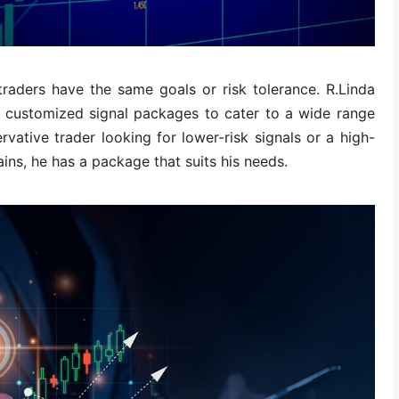
 traders have the same goals or risk tolerance. R.Linda
s customized signal packages to cater to a wide range
rvative trader looking for lower-risk signals or a high-
ains, he has a package that suits his needs.