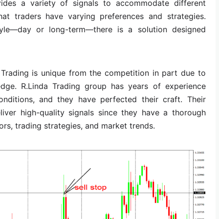
ides a variety of signals to accommodate different
that traders have varying preferences and strategies.
style—day or long-term—there is a solution designed
 Trading is unique from the competition in part due to
edge. R.Linda Trading group has years of experience
onditions, and they have perfected their craft. Their
liver high-quality signals since they have a thorough
rs, trading strategies, and market trends.