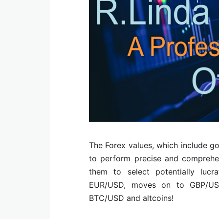
The Forex values, which include go
to perform precise and comprehen
them to select potentially lucr
EUR/USD, moves on to GBP/US
BTC/USD and altcoins!