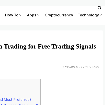
How To
Apps
Cryptocurrency
Technology
 Trading for Free Trading Signals
3 YEARS AGO
878 VIEWS
nd Most Preferred?