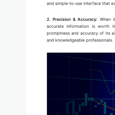
and simple-to-use interface that e
2. Precision & Accuracy:
When it
accurate information is worth i
promptness and accuracy of its sig
and knowledgeable professionals.