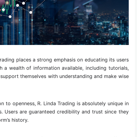
rading places a strong emphasis on educating its users
h a wealth of information available, including tutorials,
n support themselves with understanding and make wise
on to openness, R. Linda Trading is absolutely unique in
s. Users are guaranteed credibility and trust since they
rm’s history.