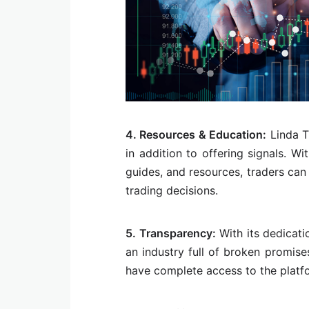
4. Resources & Education:
Linda T
in addition to offering signals. Wit
guides, and resources, traders ca
trading decisions.
5. Transparency:
With its dedicati
an industry full of broken promise
have complete access to the platfo