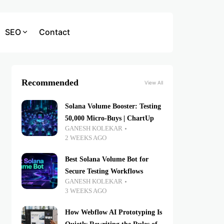
SEO
Contact
Recommended
View All
Solana Volume Booster: Testing
50,000 Micro-Buys | ChartUp
GANESH KOLEKAR
2 WEEKS AGO
Best Solana Volume Bot for
Secure Testing Workflows
GANESH KOLEKAR
3 WEEKS AGO
How Webflow AI Prototyping Is