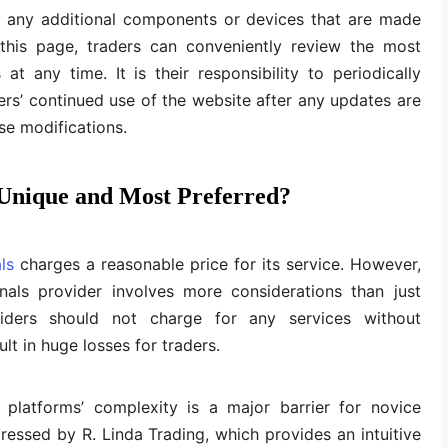
o any additional components or devices that are made
n this page, traders can conveniently review the most
t any time. It is their responsibility to periodically
ers’ continued use of the website after any updates are
se modifications.
 Unique and Most Preferred?
ls
charges a reasonable price for its service. However,
gnals provider involves more considerations than just
oviders should not charge for any services without
ult in huge losses for traders.
platforms’ complexity is a major barrier for novice
dressed by R. Linda Trading, which provides an intuitive