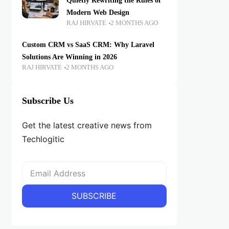
Quietly Rewriting the Rules of
Modern Web Design
RAJ HIRVATE
2 MONTHS AGO
Custom CRM vs SaaS CRM: Why Laravel
Solutions Are Winning in 2026
RAJ HIRVATE
2 MONTHS AGO
Subscribe Us
Get the latest creative news from
Techlogitic