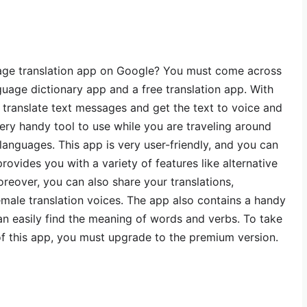
uage translation app on Google? You must come across
anguage dictionary app and a free translation app. With
y translate text messages and get the text to voice and
 very handy tool to use while you are traveling around
languages. This app is very user-friendly, and you can
rovides you with a variety of features like alternative
Moreover, you can also share your translations,
emale translation voices. The app also contains a handy
an easily find the meaning of words and verbs. To take
of this app, you must upgrade to the premium version.