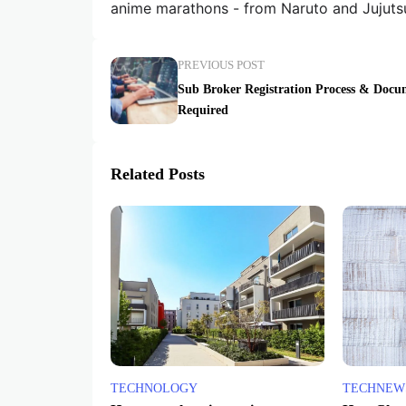
anime marathons - from Naruto and Jujuts
PREVIOUS POST
Sub Broker Registration Process & Docu
Required
Related Posts
TECHNOLOGY
TECHNEW