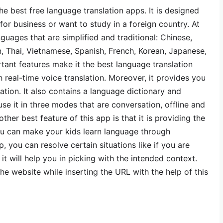
e best free language translation apps. It is designed
 for business or want to study in a foreign country. At
nguages that are simplified and traditional: Chinese,
n, Thai, Vietnamese, Spanish, French, Korean, Japanese,
tant features make it the best language translation
h real-time voice translation. Moreover, it provides you
tion. It also contains a language dictionary and
se it in three modes that are conversation, offline and
her best feature of this app is that it is providing the
ou can make your kids learn language through
p, you can resolve certain situations like if you are
it will help you in picking with the intended context.
the website while inserting the URL with the help of this