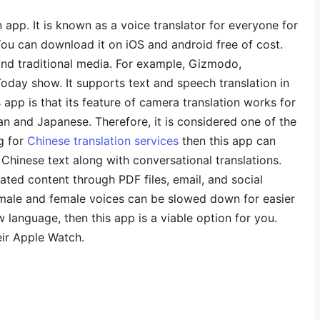
n app. It is known as a voice translator for everyone for
ou can download it on iOS and android free of cost.
 and traditional media. For example, Gizmodo,
day show. It supports text and speech translation in
 app is that its feature of camera translation works for
an and Japanese. Therefore, it is considered one of the
ng for
Chinese translation services
then this app can
 Chinese text along with conversational translations.
ated content through PDF files, email, and social
 male and female voices can be slowed down for easier
w language, then this app is a viable option for you.
eir Apple Watch.