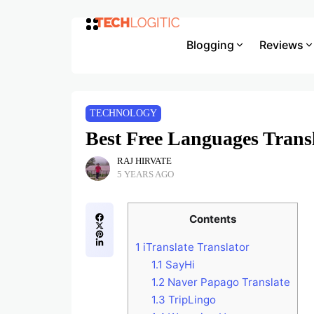
Blogging
Reviews
TECHNOLOGY
Best Free Languages Trans
RAJ HIRVATE
5 YEARS AGO
Contents
1
iTranslate Translator
1.1
SayHi
1.2
Naver Papago Translate
1.3
TripLingo