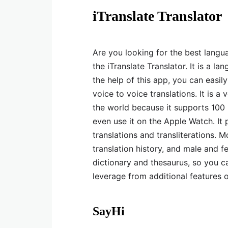
iTranslate Translator
Are you looking for the best lang
the iTranslate Translator. It is a l
the help of this app, you can easil
voice to voice translations. It is a
the world because it supports 100 
even use it on the Apple Watch. It p
translations and transliterations. 
translation history, and male and f
dictionary and thesaurus, so you c
leverage from additional features 
SayHi