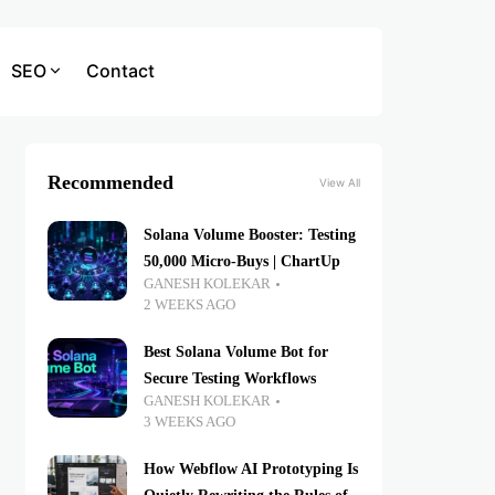
SEO
Contact
Recommended
View All
Solana Volume Booster: Testing
50,000 Micro-Buys | ChartUp
GANESH KOLEKAR
2 WEEKS AGO
Best Solana Volume Bot for
Secure Testing Workflows
GANESH KOLEKAR
3 WEEKS AGO
How Webflow AI Prototyping Is