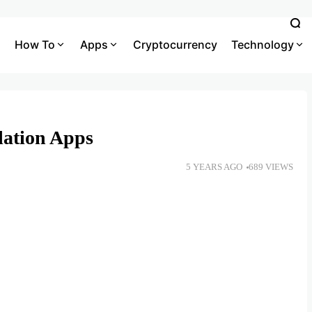
How To
Apps
Cryptocurrency
Technology
lation Apps
5 YEARS AGO
689 VIEWS