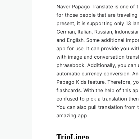
Naver Papago Translate is one of th
for those people that are traveling
present, it is supporting only 13 la
German, Italian, Russian, Indonesia
and English. Some additional impor
app for use. It can provide you wit
with image and conversation transla
phrasebook. Additionally, you can u
automatic currency conversion. Anot
Papago Kids feature. Therefore, y
flashcards. With the help of this ap
confused to pick a translation then 
You can also pull translation from 
amazing app.
TripLingo