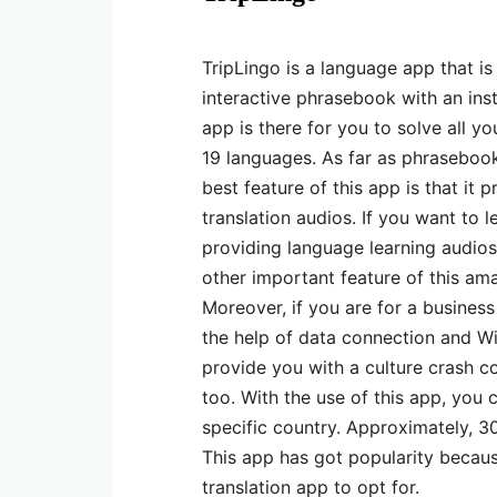
TripLingo is a language app that is 
interactive phrasebook with an insta
app is there for you to solve all y
19 languages. As far as phrasebook 
best feature of this app is that it
translation audios. If you want to l
providing language learning audios 
other important feature of this ama
Moreover, if you are for a busines
the help of data connection and Wi
provide you with a culture crash co
too. With the use of this app, you 
specific country. Approximately, 30
This app has got popularity because
translation app to opt for.