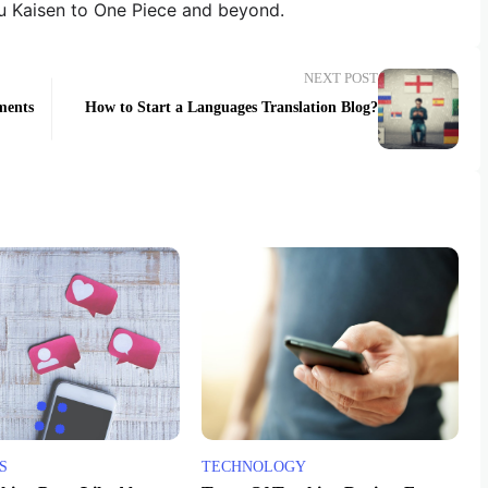
u Kaisen to One Piece and beyond.
NEXT POST
ments
How to Start a Languages Translation Blog?
S
TECHNOLOGY