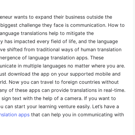
reneur wants to expand their business outside the
he biggest challenge they face is communication. How to
 language translations help to mitigate the
 has impacted every field of life, and the language
ave shifted from traditional ways of human translation
emergence of language translation apps. These
unicate in multiple languages no matter where you are.
must download the app on your supported mobile and
ld. Now you can travel to foreign countries without
ny of these apps can provide translations in real-time.
sign text with the help of a camera. If you want to
u can start your learning venture easily. Let’s have a
nslation apps
that can help you in communicating with