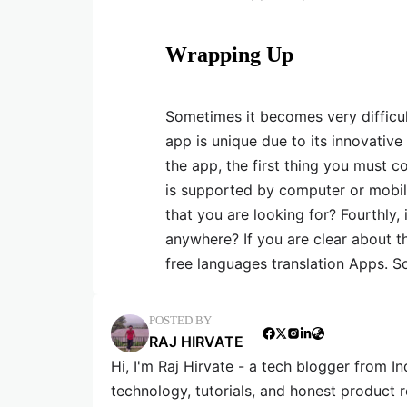
Wrapping Up
Sometimes it becomes very difficul
app is unique due to its innovativ
the app, the first thing you must co
is supported by computer or mobile.
that you are looking for? Fourthly, 
anywhere? If you are clear about th
free languages translation Apps. 
POSTED BY
RAJ HIRVATE
Hi, I'm Raj Hirvate - a tech blogger from In
technology, tutorials, and honest product 