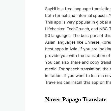
SayHi is a free language translatio
both formal and informal speech. Y
This app is very popular in global
Lifehacker, TechCrunch, and NBC To
90 languages. The best part of this
Asian languages like Chinese, Kore
best apps in Asia. If you are looki
provide you with the translation of
You can also share and copy transl
media. For speech translation, the
imitation. If you want to learn a ne
Travelers can install this app on th
Naver Papago Translate