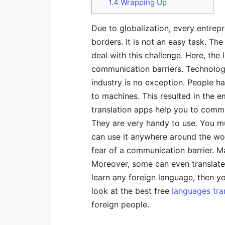
1.4
Wrapping Up
Due to globalization, every entrep
borders. It is not an easy task. T
deal with this challenge. Here, the
communication barriers. Technology
industry is no exception. People h
to machines. This resulted in the 
translation apps help you to comm
They are very handy to use. You 
can use it anywhere around the wor
fear of a communication barrier. Ma
Moreover, some can even translate 
learn any foreign language, then yo
look at the best free
languages tra
foreign people.