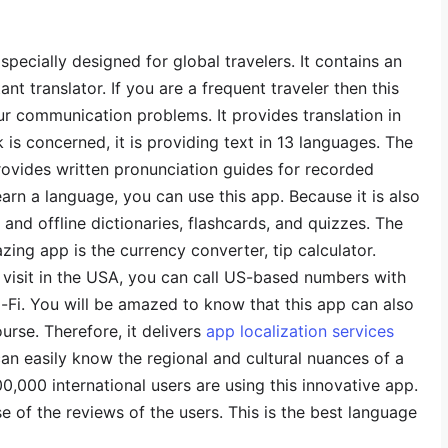
specially designed for global travelers. It contains an
nt translator. If you are a frequent traveler then this
our communication problems. It provides translation in
is concerned, it is providing text in 13 languages. The
 provides written pronunciation guides for recorded
earn a language, you can use this app. Because it is also
and offline dictionaries, flashcards, and quizzes. The
zing app is the currency converter, tip calculator.
s visit in the USA, you can call US-based numbers with
-Fi. You will be amazed to know that this app can also
urse. Therefore, it delivers
app localization services
can easily know the regional and cultural nuances of a
0,000 international users are using this innovative app.
 of the reviews of the users. This is the best language