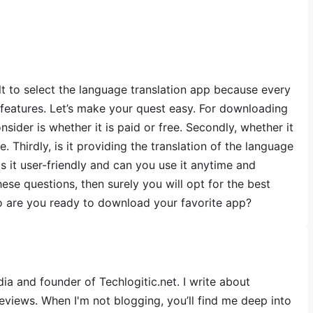
t to select the language translation app because every
e features. Let’s make your quest easy. For downloading
nsider is whether it is paid or free. Secondly, whether it
 Thirdly, is it providing the translation of the language
is it user-friendly and can you use it anytime and
ese questions, then surely you will opt for the best
So are you ready to download your favorite app?
dia and founder of Techlogitic.net. I write about
reviews. When I'm not blogging, you’ll find me deep into