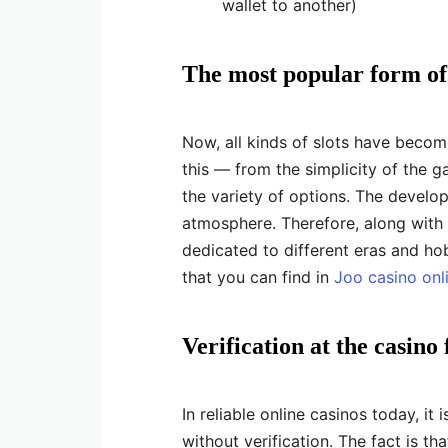
wallet to another)
The most popular form of 
Now, all kinds of slots have becom
this — from the simplicity of the 
the variety of options. The develop
atmosphere. Therefore, along with c
dedicated to different eras and ho
that you can find in
Joo casino onl
Verification at the casin
In reliable online casinos today, i
without verification. The fact is th