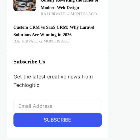
Quietly Rewriting the Rules of
Modern Web Design
RAJ HIRVATE
2 MONTHS AGO
Custom CRM vs SaaS CRM: Why Laravel
Solutions Are Winning in 2026
RAJ HIRVATE
2 MONTHS AGO
Subscribe Us
Get the latest creative news from
Techlogitic