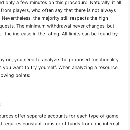
 only a few minutes on this procedure. Naturally, it all
rom players, who often say that there is not always
 Nevertheless, the majority still respects the high
quests. The minimum withdrawal never changes, but
 the increase in the rating. All limits can be found by
ay on, you need to analyze the proposed functionality
 you want to try yourself. When analyzing a resource,
lowing points:
s
ources offer separate accounts for each type of game,
d requires constant transfer of funds from one internal