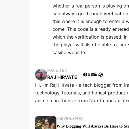
whether a real person is playing on
can always go through verification 
this where it is enough to enter a 
come. This code is already entered
which the verification is passed. I
the player will also be able to inc
casino website.
POSTED BY
RAJ HIRVATE
Hi, I'm Raj Hirvate - a tech blogger from In
technology, tutorials, and honest product 
anime marathons - from Naruto and Jujuts
PREVIOUS POST
Why Blogging Will Always Be Here to St