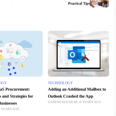
Practical Tips
OGY
TECHNOLOGY
aaS Procurement:
Adding an Additional Mailbox to
 and Strategies for
Outlook Crashed the App
GANESH KOLEKAR
4 YEARS AGO
usinesses
 YEARS AGO