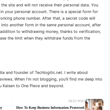
 the site and will not receive their personal data. You
in your personal account. There is a special form for
working phone number. After that, a secret code will
 into another form in the same personal account, after
n addition to withdrawing money, thanks to verification,
rease the limit when they withdraw funds from the
dia and founder of Techlogitic.net. I write about
reviews. When I'm not blogging, you’ll find me deep into
u Kaisen to One Piece and beyond.
NEXT POST
ay
How To Keep Business Information Protected: