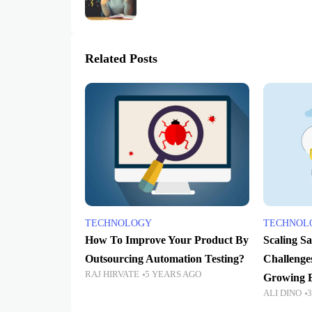
Related Posts
TECHNOLOGY
TECHNOL
How To Improve Your Product By
Scaling S
Outsourcing Automation Testing?
Challenges
RAJ HIRVATE
5 YEARS AGO
Growing B
ALI DINO
3