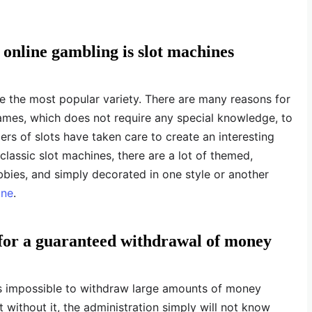
online gambling is slot machines
e the most popular variety. There are many reasons for
games, which does not require any special knowledge, to
ers of slots have taken care to create an interesting
lassic slot machines, there are a lot of themed,
bbies, and simply decorated in one style or another
ine
.
o for a guaranteed withdrawal of money
t is impossible to withdraw large amounts of money
at without it, the administration simply will not know