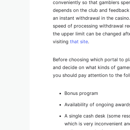
conveniently so that gamblers spend
depends on the club and feedback f
an instant withdrawal in the casino.
speed of processing withdrawal re
the upper limit can be changed after
visiting
that site
.
Before choosing which portal to pl
and decide on what kinds of games
you should pay attention to the fol
Bonus program
Availability of ongoing award
A single cash desk (some res
which is very inconvenient an