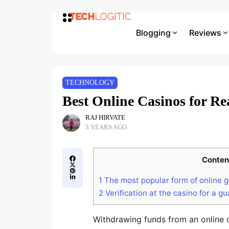
Blogging
Reviews
TECHNOLOGY
Best Online Casinos for R
RAJ HIRVATE
3 YEARS AGO
Conten
1
The most popular form of online g
2
Verification at the casino for a 
Withdrawing funds from an online c