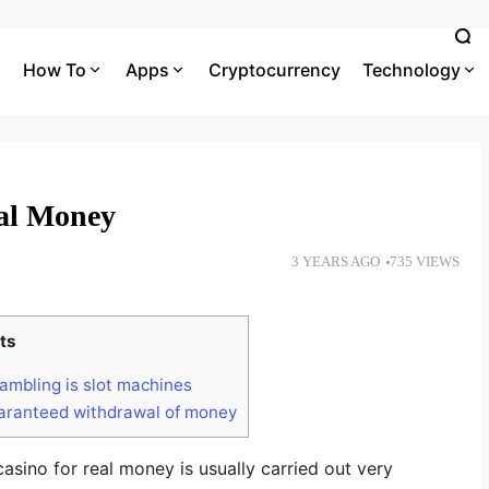
How To
Apps
Cryptocurrency
Technology
eal Money
3 YEARS AGO
735 VIEWS
ts
ambling is slot machines
guaranteed withdrawal of money
asino for real money is usually carried out very