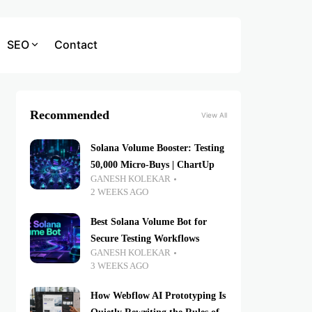
SEO
Contact
Recommended
View All
Solana Volume Booster: Testing
50,000 Micro-Buys | ChartUp
GANESH KOLEKAR
2 WEEKS AGO
Best Solana Volume Bot for
Secure Testing Workflows
GANESH KOLEKAR
3 WEEKS AGO
How Webflow AI Prototyping Is