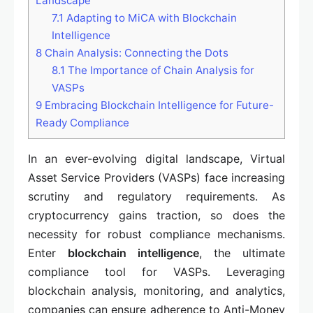
Landscape
7.1
Adapting to MiCA with Blockchain
Intelligence
8
Chain Analysis: Connecting the Dots
8.1
The Importance of Chain Analysis for
VASPs
9
Embracing Blockchain Intelligence for Future-
Ready Compliance
In an ever-evolving digital landscape, Virtual
Asset Service Providers (VASPs) face increasing
scrutiny and regulatory requirements. As
cryptocurrency gains traction, so does the
necessity for robust compliance mechanisms.
Enter
blockchain intelligence
, the ultimate
compliance tool for VASPs. Leveraging
blockchain analysis, monitoring, and analytics,
companies can ensure adherence to Anti-Money