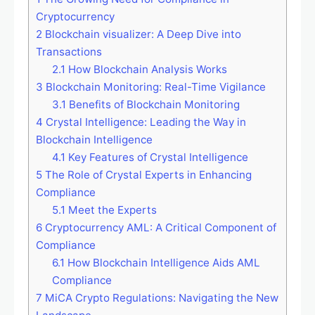
Cryptocurrency
2
Blockchain visualizer: A Deep Dive into
Transactions
2.1
How Blockchain Analysis Works
3
Blockchain Monitoring: Real-Time Vigilance
3.1
Benefits of Blockchain Monitoring
4
Crystal Intelligence: Leading the Way in
Blockchain Intelligence
4.1
Key Features of Crystal Intelligence
5
The Role of Crystal Experts in Enhancing
Compliance
5.1
Meet the Experts
6
Cryptocurrency AML: A Critical Component of
Compliance
6.1
How Blockchain Intelligence Aids AML
Compliance
7
MiCA Crypto Regulations: Navigating the New