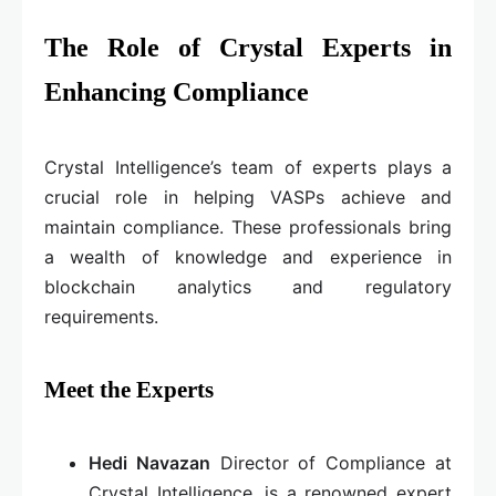
The Role of Crystal Experts in
Enhancing Compliance
Crystal Intelligence’s team of experts plays a
crucial role in helping VASPs achieve and
maintain compliance. These professionals bring
a wealth of knowledge and experience in
blockchain analytics and regulatory
requirements.
Meet the Experts
Hedi Navazan
Director of Compliance at
Crystal Intelligence, is a renowned expert