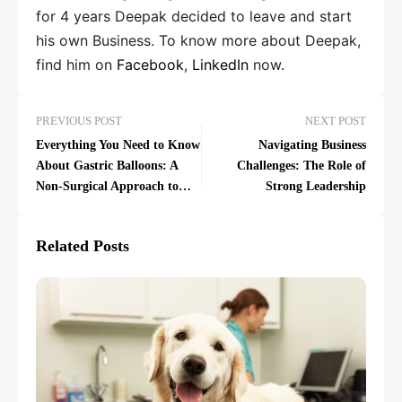
for 4 years Deepak decided to leave and start
his own Business. To know more about Deepak,
find him on
Facebook
,
LinkedIn
now.
PREVIOUS POST
NEXT POST
Everything You Need to Know
Navigating Business
About Gastric Balloons: A
Challenges: The Role of
Non-Surgical Approach to
Strong Leadership
Weight Loss
Related Posts