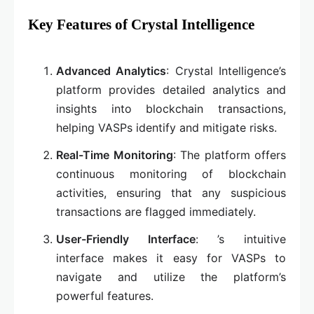
Key Features of Crystal Intelligence
Advanced Analytics
: Crystal Intelligence’s
platform provides detailed analytics and
insights into blockchain transactions,
helping VASPs identify and mitigate risks.
Real-Time Monitoring
: The platform offers
continuous monitoring of blockchain
activities, ensuring that any suspicious
transactions are flagged immediately.
User-Friendly Interface
: ’s intuitive
interface makes it easy for VASPs to
navigate and utilize the platform’s
powerful features.