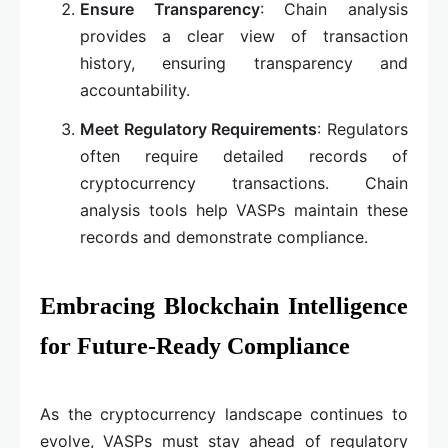
Ensure Transparency
: Chain analysis
provides a clear view of transaction
history, ensuring transparency and
accountability.
Meet Regulatory Requirements
: Regulators
often require detailed records of
cryptocurrency transactions. Chain
analysis tools help VASPs maintain these
records and demonstrate compliance.
Embracing Blockchain Intelligence
for Future-Ready Compliance
As the cryptocurrency landscape continues to
evolve, VASPs must stay ahead of regulatory