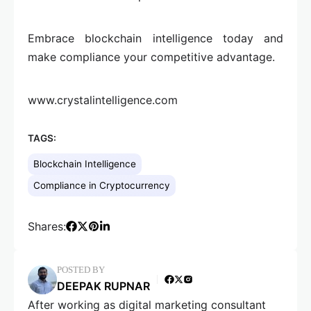
Embrace blockchain intelligence today and
make compliance your competitive advantage.
www.crystalintelligence.com
TAGS:
Blockchain Intelligence
Compliance in Cryptocurrency
Shares:
POSTED BY
DEEPAK RUPNAR
After working as digital marketing consultant