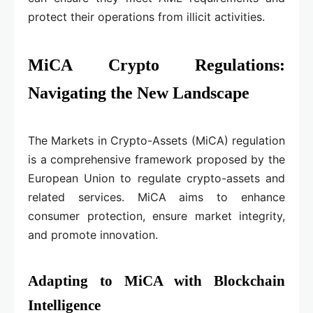
protect their operations from illicit activities.
MiCA Crypto Regulations:
Navigating the New Landscape
The Markets in Crypto-Assets (MiCA) regulation
is a comprehensive framework proposed by the
European Union to regulate crypto-assets and
related services. MiCA aims to enhance
consumer protection, ensure market integrity,
and promote innovation.
Adapting to MiCA with Blockchain
Intelligence