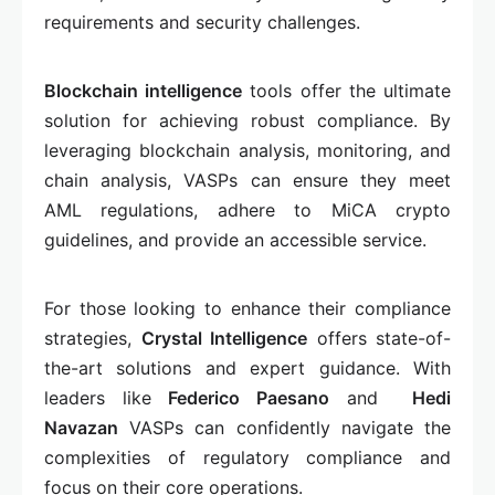
requirements and security challenges.
Blockchain intelligence
tools offer the ultimate
solution for achieving robust compliance. By
leveraging blockchain analysis, monitoring, and
chain analysis, VASPs can ensure they meet
AML regulations, adhere to MiCA crypto
guidelines, and provide an accessible service.
For those looking to enhance their compliance
strategies,
Crystal Intelligence
offers state-of-
the-art solutions and expert guidance. With
leaders like
Federico Paesano
and
Hedi
Navazan
VASPs can confidently navigate the
complexities of regulatory compliance and
focus on their core operations.