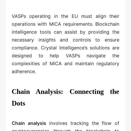
VASPs operating in the EU must align their
operations with MiCA requirements. Blockchain
intelligence tools can assist by providing the
necessary insights and controls to ensure
compliance. Crystal Intelligence’s solutions are
designed to help VASPs navigate the
complexities of MiCA and maintain regulatory
adherence.
Chain Analysis: Connecting the
Dots
Chain analysis
involves tracking the flow of
cryptocurrencies through the blockchain to