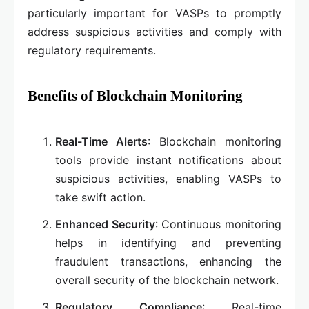
particularly important for VASPs to promptly
address suspicious activities and comply with
regulatory requirements.
Benefits of Blockchain Monitoring
Real-Time Alerts
: Blockchain monitoring
tools provide instant notifications about
suspicious activities, enabling VASPs to
take swift action.
Enhanced Security
: Continuous monitoring
helps in identifying and preventing
fraudulent transactions, enhancing the
overall security of the blockchain network.
Regulatory Compliance
: Real-time