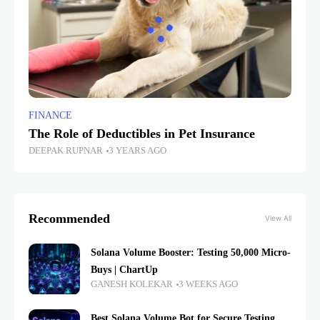
FINANCE
The Role of Deductibles in Pet Insurance
DEEPAK RUPNAR
3 YEARS AGO
Recommended
View All
Solana Volume Booster: Testing 50,000 Micro-
Buys | ChartUp
GANESH KOLEKAR
3 WEEKS AGO
Best Solana Volume Bot for Secure Testing