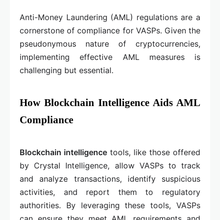
Anti-Money Laundering (AML) regulations are a
cornerstone of compliance for VASPs. Given the
pseudonymous nature of cryptocurrencies,
implementing effective AML measures is
challenging but essential.
How Blockchain Intelligence Aids AML
Compliance
Blockchain intelligence
tools, like those offered
by Crystal Intelligence, allow VASPs to track
and analyze transactions, identify suspicious
activities, and report them to regulatory
authorities. By leveraging these tools, VASPs
can ensure they meet AML requirements and