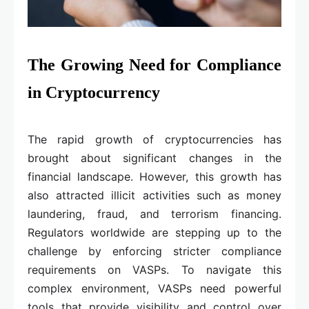
The Growing Need for Compliance
in Cryptocurrency
The rapid growth of cryptocurrencies has
brought about significant changes in the
financial landscape. However, this growth has
also attracted illicit activities such as money
laundering, fraud, and terrorism financing.
Regulators worldwide are stepping up to the
challenge by enforcing stricter compliance
requirements on VASPs. To navigate this
complex environment, VASPs need powerful
tools that provide visibility and control over