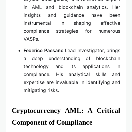
in AML and blockchain analytics. Her
insights and guidance have been
instrumental in shaping effective
compliance strategies for numerous
VASPs.
Federico Paesano
Lead Investigator, brings
a deep understanding of blockchain
technology and its applications in
compliance. His analytical skills and
expertise are invaluable in identifying and
mitigating risks.
Cryptocurrency AML: A Critical
Component of Compliance