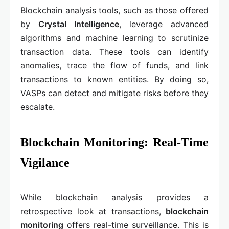
Blockchain analysis tools, such as those offered
by
Crystal Intelligence
, leverage advanced
algorithms and machine learning to scrutinize
transaction data. These tools can identify
anomalies, trace the flow of funds, and link
transactions to known entities. By doing so,
VASPs can detect and mitigate risks before they
escalate.
Blockchain Monitoring: Real-Time
Vigilance
While blockchain analysis provides a
retrospective look at transactions,
blockchain
monitoring
offers real-time surveillance. This is