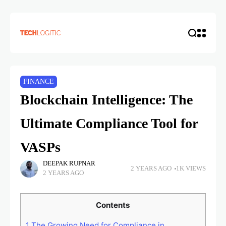
FINANCE
Blockchain Intelligence: The
Ultimate Compliance Tool for
VASPs
DEEPAK RUPNAR
2 YEARS AGO
1K VIEWS
2 YEARS AGO
Contents
1
The Growing Need for Compliance in