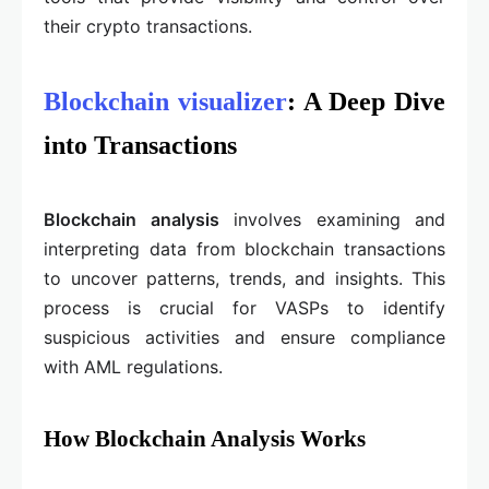
their crypto transactions.
Blockchain visualizer
: A Deep Dive
into Transactions
Blockchain analysis
involves examining and
interpreting data from blockchain transactions
to uncover patterns, trends, and insights. This
process is crucial for VASPs to identify
suspicious activities and ensure compliance
with AML regulations.
How Blockchain Analysis Works