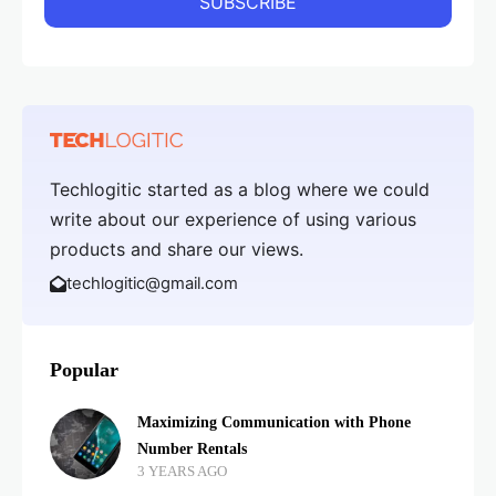
Techlogitic started as a blog where we could
write about our experience of using various
products and share our views.
techlogitic@gmail.com
Popular
Maximizing Communication with Phone
Number Rentals
3 YEARS AGO