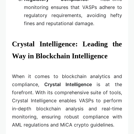
monitoring ensures that VASPs adhere to
regulatory requirements, avoiding hefty
fines and reputational damage.
Crystal Intelligence: Leading the
Way in Blockchain Intelligence
When it comes to blockchain analytics and
compliance,
Crystal Intelligence
is at the
forefront. With its comprehensive suite of tools,
Crystal Intelligence enables VASPs to perform
in-depth blockchain analysis and real-time
monitoring, ensuring robust compliance with
AML regulations and MiCA crypto guidelines.