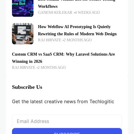
Workflows
GANESH KOLEKAR
4 WEEKS AGO
How Webflow AI Prototyping Is Quietly
Rewriting the Rules of Modern Web Design
RAJ HIRVATE
2 MONTHS AGO
Custom CRM vs SaaS CRM: Why Laravel Solutions Are
Winning in 2026
RAJ HIRVATE
2 MONTHS AGO
Subscribe Us
Get the latest creative news from Techlogitic