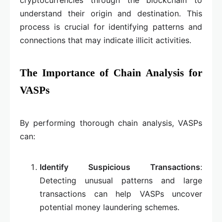
understand their origin and destination. This
process is crucial for identifying patterns and
connections that may indicate illicit activities.
The Importance of Chain Analysis for
VASPs
By performing thorough chain analysis, VASPs
can:
Identify Suspicious Transactions
:
Detecting unusual patterns and large
transactions can help VASPs uncover
potential money laundering schemes.