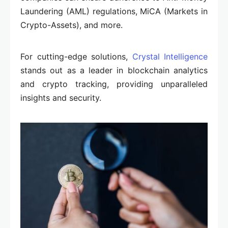
Laundering (AML) regulations, MiCA (Markets in
Crypto-Assets), and more.
For cutting-edge solutions,
Crystal Intelligence
stands out as a leader in blockchain analytics
and crypto tracking, providing unparalleled
insights and security.