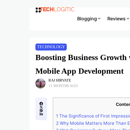
Blogging
Reviews
TECHNOLOGY
Boosting Business Growth
Mobile App Development
RAJ HIRVATE
11 MONTHS AGO
Conte
1
The Significance of First Impressi
2
Why Mobile Matters More Than E