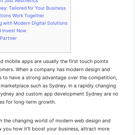
 Just Aesthetics
y: Tailored for Your Business
tions Work Together
g with Modern Digital Solutions
 Invest Now
 Partner
nd mobile apps are usually the first touch points
tomers. When a company has modern design and
s to have a strong advantage over the competition,
 marketplace such as Sydney. In a rapidly changing
Sydney and custom app development Sydney are no
ies for long-term growth.
ith the changing world of modern web design and
you how it’ll boost your business, attract more