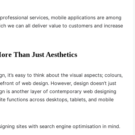
d professional services, mobile applications are among
ch we can all deliver value to customers and increase
ore Than Just Aesthetics
it’s easy to think about the visual aspects; colours,
refront of web design. However, design doesn’t just
ign is another layer of contemporary web designing
te functions across desktops, tablets, and mobile
igning sites with search engine optimisation in mind.