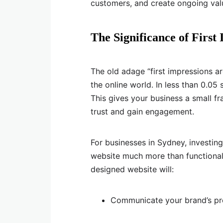
customers, and create ongoing val
The Significance of First
The old adage “first impressions a
the online world. In less than 0.05
This gives your business a small fr
trust and gain engagement.
For businesses in Sydney, investin
website much more than functional;
designed website will:
Communicate your brand’s prof