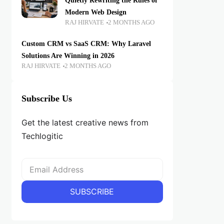
Quietly Rewriting the Rules of
Modern Web Design
RAJ HIRVATE
2 MONTHS AGO
Custom CRM vs SaaS CRM: Why Laravel
Solutions Are Winning in 2026
RAJ HIRVATE
2 MONTHS AGO
Subscribe Us
Get the latest creative news from
Techlogitic