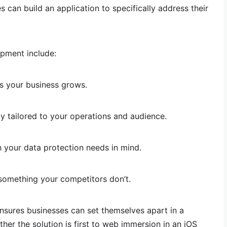
 can build an application to specifically address their
pment include:
as your business grows.
ty tailored to your operations and audience.
h your data protection needs in mind.
something your competitors don’t.
nsures businesses can set themselves apart in a
her the solution is first to web immersion in an iOS