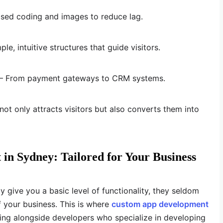
sed coding and images to reduce lag.
le, intuitive structures that guide visitors.
ls – From payment gateways to CRM systems.
ot only attracts visitors but also converts them into
n Sydney: Tailored for Your Business
y give you a basic level of functionality, they seldom
f your business. This is where
custom app development
ing alongside developers who specialize in developing