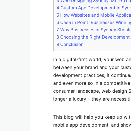
3
Web Designing Sydney: More Than
4
Custom App Development in Sydne
5
How Websites and Mobile Applica
6
Case in Point: Businesses Winnin
7
Why Businesses in Sydney Should
8
Choosing the Right Development
9
Conclusion
In a digital-first world, your web a
between your brand and your cus
development practices, it continue
and even more so in a competitive
consumer landscape, web design 
longer a luxury – they are necessit
This blog will help you keep up w
mobile app development, and show 