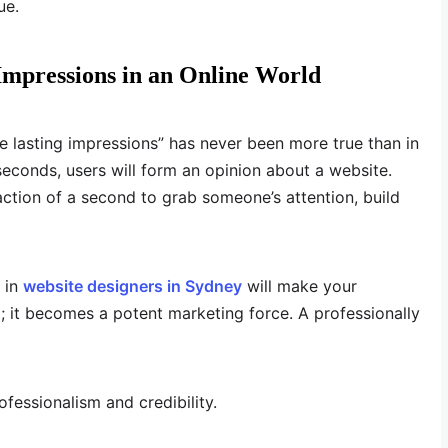
ue.
 Impressions in an Online World
re lasting impressions” has never been more true than in
 seconds, users will form an opinion about a website.
action of a second to grab someone’s attention, build
g in
website designers in Sydney
will make your
 it becomes a potent marketing force. A professionally
essionalism and credibility.