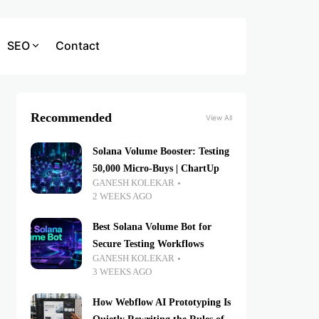
SEO
Contact
Recommended
View All
Solana Volume Booster: Testing
50,000 Micro-Buys | ChartUp
GANESH KOLEKAR
2 WEEKS AGO
Best Solana Volume Bot for
Secure Testing Workflows
GANESH KOLEKAR
3 WEEKS AGO
How Webflow AI Prototyping Is