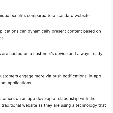
nique benefits compared to a standard website:
lications can dynamically present content based on
es.
s are hosted on a customer’s device and always ready
stomers engage more via push notifications, in-app
rom applications.
tomers on an app develop a relationship with the
 traditional website as they are using a technology that