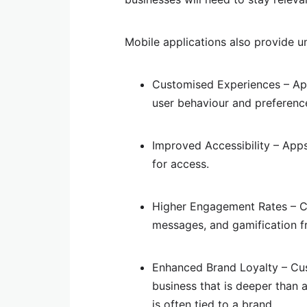
Mobile applications also provide u
Customised Experiences – App
user behaviour and preferenc
Improved Accessibility – App
for access.
Higher Engagement Rates – Cu
messages, and gamification f
Enhanced Brand Loyalty – Cus
business that is deeper than a
is often tied to a brand.