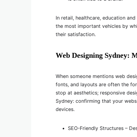
In retail, healthcare, education an
the most important vehicles by whi
their satisfaction.
Web Designing Sydney: M
When someone mentions web design, 
fonts, and layouts are often the fo
stop at aesthetics; responsive des
Sydney: confirming that your websi
devices.
SEO-Friendly Structures – Des