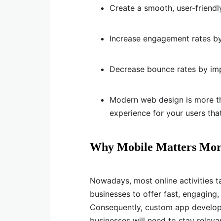
Create a smooth, user-friendl
Increase engagement rates by 
Decrease bounce rates by imp
Modern web design is more th
experience for your users tha
Why Mobile Matters Mor
Nowadays, most online activities 
businesses to offer fast, engaging
Consequently, custom app developm
businesses will need to stay releva