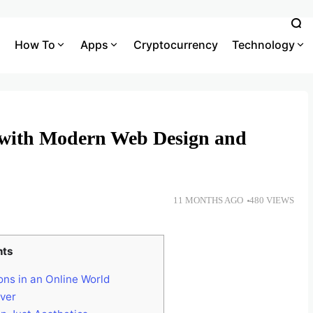
How To
Apps
Cryptocurrency
Technology
 with Modern Web Design and
11 MONTHS AGO
480 VIEWS
nts
ons in an Online World
ver