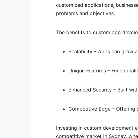
customized applications, businesses
problems and objectives.
The benefits to custom app develo
Scalability – Apps can grow 
Unique Features – Functionali
Enhanced Security – Built wit
Competitive Edge – Offering 
Investing in custom development e
competitive market in Sydney, whet