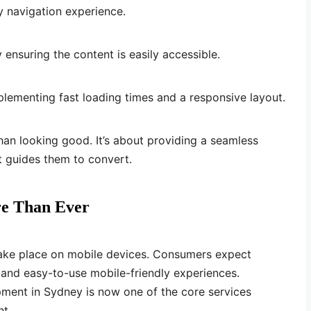
y navigation experience.
ensuring the content is easily accessible.
lementing fast loading times and a responsive layout.
an looking good. It’s about providing a seamless
t guides them to convert.
e Than Ever
take place on mobile devices. Consumers expect
, and easy-to-use mobile-friendly experiences.
ent in Sydney is now one of the core services
nt.