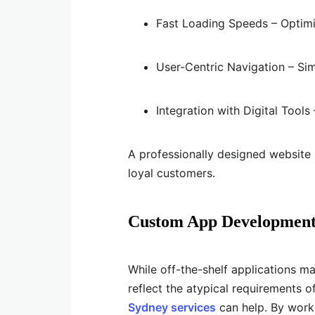
Fast Loading Speeds – Optimi
User-Centric Navigation – Simp
Integration with Digital Too
A professionally designed website n
loyal customers.
Custom App Development i
While off-the-shelf applications ma
reflect the atypical requirements o
Sydney services
can help. By work