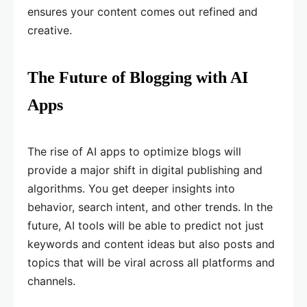
ensures your content comes out refined and
creative.
The Future of Blogging with AI
Apps
The rise of AI apps to optimize blogs will
provide a major shift in digital publishing and
algorithms. You get deeper insights into
behavior, search intent, and other trends. In the
future, AI tools will be able to predict not just
keywords and content ideas but also posts and
topics that will be viral across all platforms and
channels.