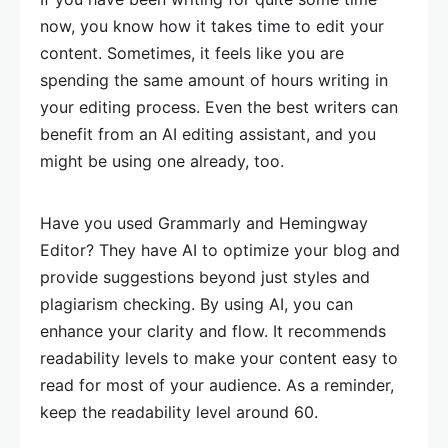
now, you know how it takes time to edit your
content. Sometimes, it feels like you are
spending the same amount of hours writing in
your editing process. Even the best writers can
benefit from an AI editing assistant, and you
might be using one already, too.
Have you used Grammarly and Hemingway
Editor? They have AI to optimize your blog and
provide suggestions beyond just styles and
plagiarism checking. By using AI, you can
enhance your clarity and flow. It recommends
readability levels to make your content easy to
read for most of your audience. As a reminder,
keep the readability level around 60.