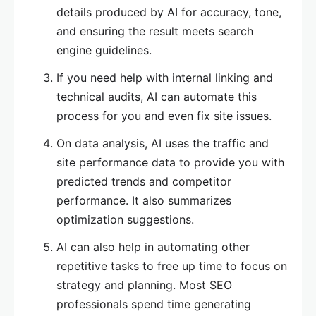
details produced by AI for accuracy, tone,
and ensuring the result meets search
engine guidelines.
If you need help with internal linking and
technical audits, AI can automate this
process for you and even fix site issues.
On data analysis, AI uses the traffic and
site performance data to provide you with
predicted trends and competitor
performance. It also summarizes
optimization suggestions.
AI can also help in automating other
repetitive tasks to free up time to focus on
strategy and planning. Most SEO
professionals spend time generating