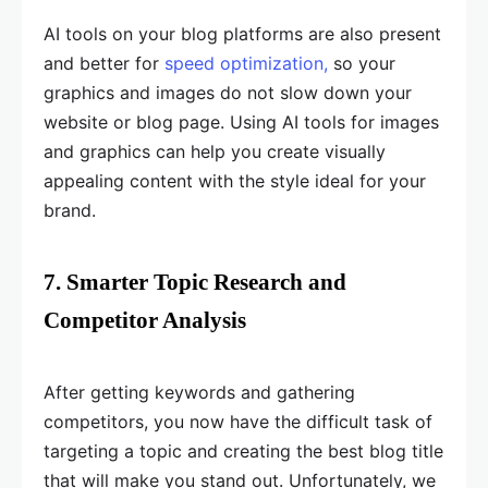
AI tools on your blog platforms are also present
and better for
speed optimization,
so your
graphics and images do not slow down your
website or blog page. Using AI tools for images
and graphics can help you create visually
appealing content with the style ideal for your
brand.
7. Smarter Topic Research and
Competitor Analysis
After getting keywords and gathering
competitors, you now have the difficult task of
targeting a topic and creating the best blog title
that will make you stand out. Unfortunately, we