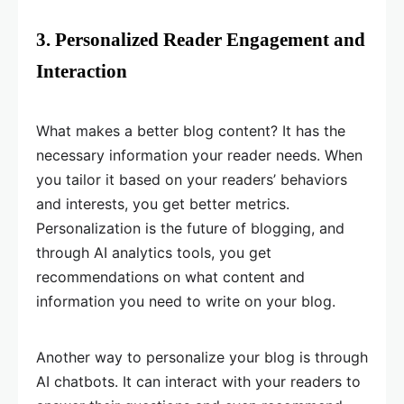
3. Personalized Reader Engagement and
Interaction
What makes a better blog content? It has the
necessary information your reader needs. When
you tailor it based on your readers’ behaviors
and interests, you get better metrics.
Personalization is the future of blogging, and
through AI analytics tools, you get
recommendations on what content and
information you need to write on your blog.
Another way to personalize your blog is through
AI chatbots. It can interact with your readers to