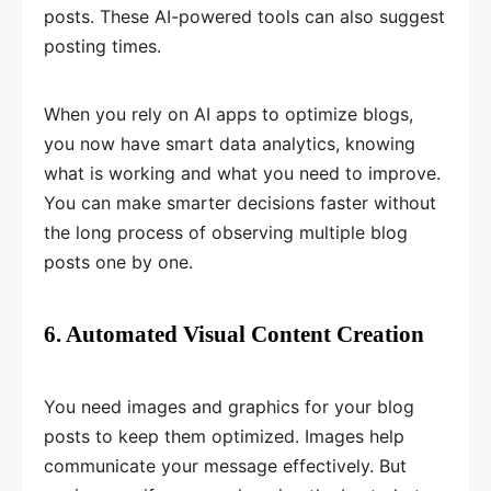
posts. These AI-powered tools can also suggest
posting times.
When you rely on AI apps to optimize blogs,
you now have smart data analytics, knowing
what is working and what you need to improve.
You can make smarter decisions faster without
the long process of observing multiple blog
posts one by one.
6. Automated Visual Content Creation
You need images and graphics for your blog
posts to keep them optimized. Images help
communicate your message effectively. But