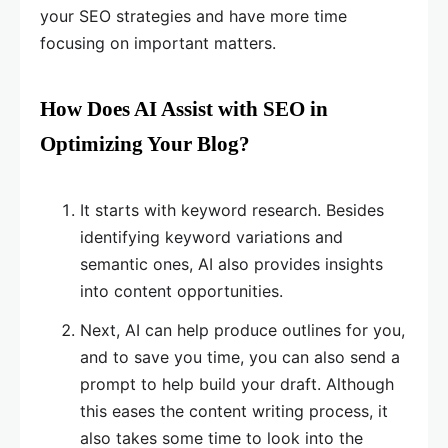
your SEO strategies and have more time
focusing on important matters.
How Does AI Assist with SEO in
Optimizing Your Blog?
It starts with keyword research. Besides
identifying keyword variations and
semantic ones, AI also provides insights
into content opportunities.
Next, AI can help produce outlines for you,
and to save you time, you can also send a
prompt to help build your draft. Although
this eases the content writing process, it
also takes some time to look into the