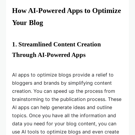
How AI-Powered Apps to Optimize
Your Blog
1. Streamlined Content Creation
Through AI-Powered Apps
AI apps to optimize blogs provide a relief to
bloggers and brands by simplifying content
creation. You can speed up the process from
brainstorming to the publication process. These
AI apps can help generate ideas and outline
topics. Once you have all the information and
data you need for your blog content, you can
use AI tools to optimize blogs and even create