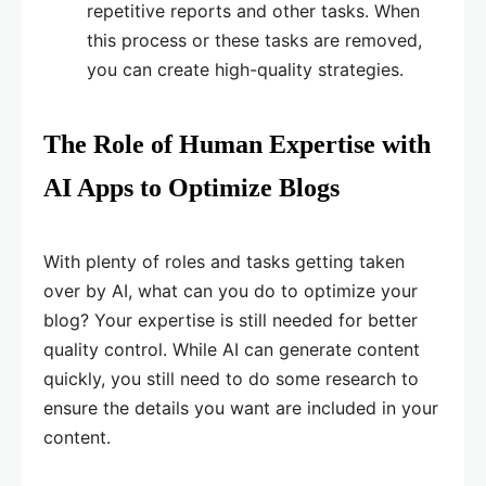
repetitive reports and other tasks. When
this process or these tasks are removed,
you can create high-quality strategies.
The Role of Human Expertise with
AI Apps to Optimize Blogs
With plenty of roles and tasks getting taken
over by AI, what can you do to optimize your
blog? Your expertise is still needed for better
quality control. While AI can generate content
quickly, you still need to do some research to
ensure the details you want are included in your
content.