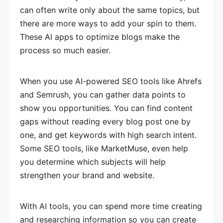
can often write only about the same topics, but
there are more ways to add your spin to them.
These AI apps to optimize blogs make the
process so much easier.
When you use AI-powered SEO tools like Ahrefs
and Semrush, you can gather data points to
show you opportunities. You can find content
gaps without reading every blog post one by
one, and get keywords with high search intent.
Some SEO tools, like MarketMuse, even help
you determine which subjects will help
strengthen your brand and website.
With AI tools, you can spend more time creating
and researching information so you can create