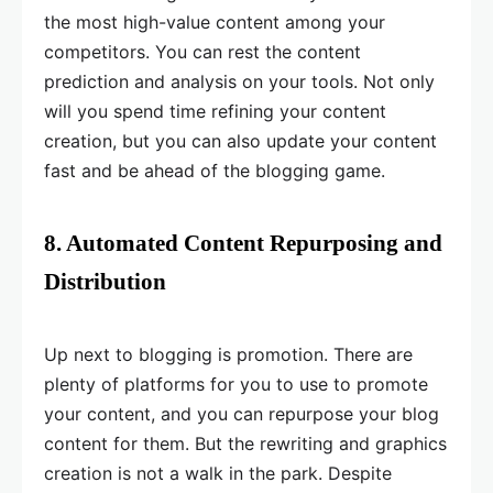
the most high-value content among your
competitors. You can rest the content
prediction and analysis on your tools. Not only
will you spend time refining your content
creation, but you can also update your content
fast and be ahead of the blogging game.
8. Automated Content Repurposing and
Distribution
Up next to blogging is promotion. There are
plenty of platforms for you to use to promote
your content, and you can repurpose your blog
content for them. But the rewriting and graphics
creation is not a walk in the park. Despite