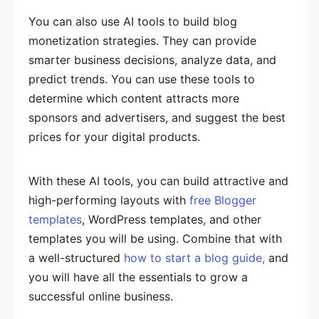
You can also use AI tools to build blog
monetization strategies. They can provide
smarter business decisions, analyze data, and
predict trends. You can use these tools to
determine which content attracts more
sponsors and advertisers, and suggest the best
prices for your digital products.
With these AI tools, you can build attractive and
high-performing layouts with
free Blogger
templates
, WordPress templates, and other
templates you will be using. Combine that with
a well-structured
how to start a blog guide,
and
you will have all the essentials to grow a
successful online business.