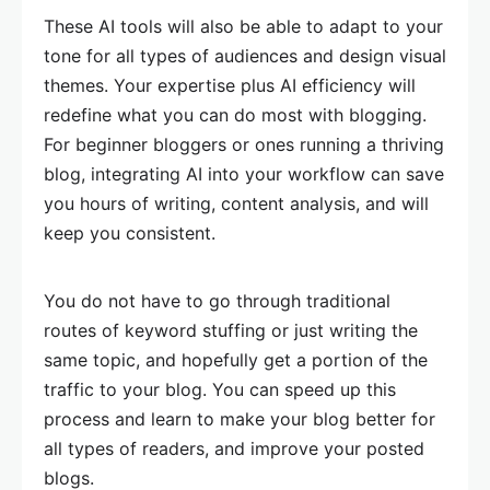
These AI tools will also be able to adapt to your
tone for all types of audiences and design visual
themes. Your expertise plus AI efficiency will
redefine what you can do most with blogging.
For beginner bloggers or ones running a thriving
blog, integrating AI into your workflow can save
you hours of writing, content analysis, and will
keep you consistent.
You do not have to go through traditional
routes of keyword stuffing or just writing the
same topic, and hopefully get a portion of the
traffic to your blog. You can speed up this
process and learn to make your blog better for
all types of readers, and improve your posted
blogs.