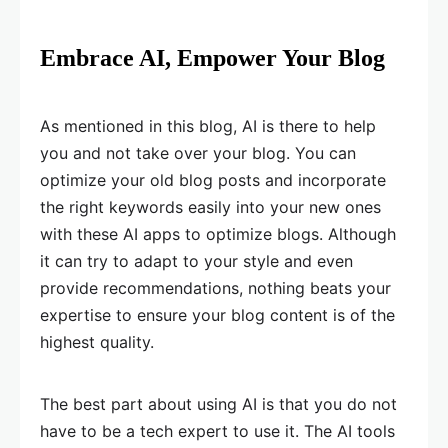
Embrace AI, Empower Your Blog
As mentioned in this blog, AI is there to help
you and not take over your blog. You can
optimize your old blog posts and incorporate
the right keywords easily into your new ones
with these AI apps to optimize blogs. Although
it can try to adapt to your style and even
provide recommendations, nothing beats your
expertise to ensure your blog content is of the
highest quality.
The best part about using AI is that you do not
have to be a tech expert to use it. The AI tools