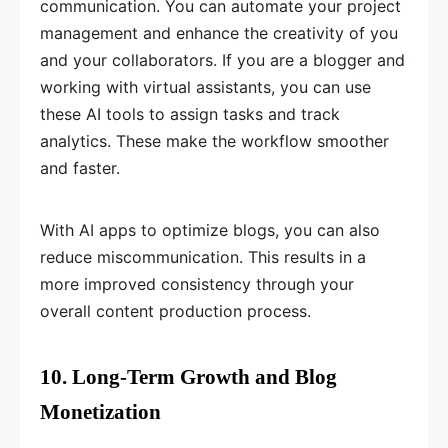
communication. You can automate your project
management and enhance the creativity of you
and your collaborators. If you are a blogger and
working with virtual assistants, you can use
these AI tools to assign tasks and track
analytics. These make the workflow smoother
and faster.
With AI apps to optimize blogs, you can also
reduce miscommunication. This results in a
more improved consistency through your
overall content production process.
10. Long-Term Growth and Blog
Monetization