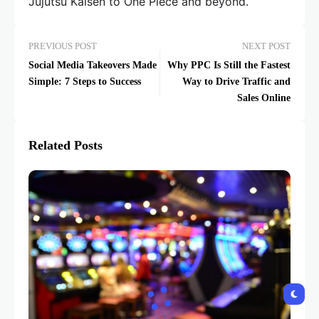
Jujutsu Kaisen to One Piece and beyond.
PREVIOUS POST
NEXT POST
Social Media Takeovers Made
Why PPC Is Still the Fastest
Simple: 7 Steps to Success
Way to Drive Traffic and
Sales Online
Related Posts