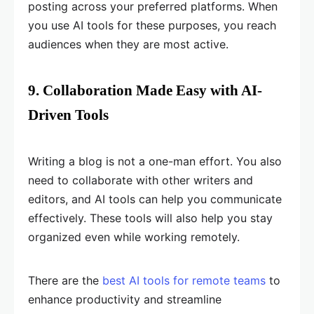
posting across your preferred platforms. When
you use AI tools for these purposes, you reach
audiences when they are most active.
9. Collaboration Made Easy with AI-
Driven Tools
Writing a blog is not a one-man effort. You also
need to collaborate with other writers and
editors, and AI tools can help you communicate
effectively. These tools will also help you stay
organized even while working remotely.
There are the
best AI tools for remote teams
to
enhance productivity and streamline