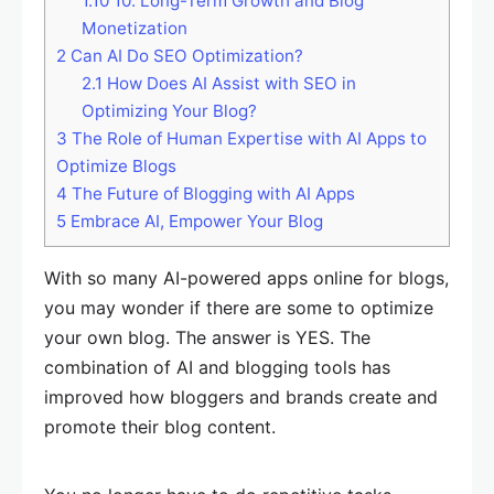
1.10
10. Long-Term Growth and Blog
Monetization
2
Can AI Do SEO Optimization?
2.1
How Does AI Assist with SEO in
Optimizing Your Blog?
3
The Role of Human Expertise with AI Apps to
Optimize Blogs
4
The Future of Blogging with AI Apps
5
Embrace AI, Empower Your Blog
With so many AI-powered apps online for blogs,
you may wonder if there are some to optimize
your own blog. The answer is YES. The
combination of AI and blogging tools has
improved how bloggers and brands create and
promote their blog content.