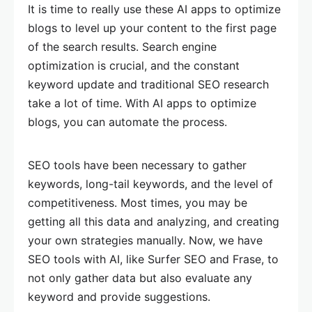
It is time to really use these AI apps to optimize
blogs to level up your content to the first page
of the search results. Search engine
optimization is crucial, and the constant
keyword update and traditional SEO research
take a lot of time. With AI apps to optimize
blogs, you can automate the process.
SEO tools have been necessary to gather
keywords, long-tail keywords, and the level of
competitiveness. Most times, you may be
getting all this data and analyzing, and creating
your own strategies manually. Now, we have
SEO tools with AI, like Surfer SEO and Frase, to
not only gather data but also evaluate any
keyword and provide suggestions.