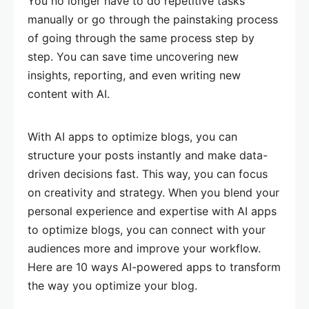
You no longer have to do repetitive tasks
manually or go through the painstaking process
of going through the same process step by
step. You can save time uncovering new
insights, reporting, and even writing new
content with AI.
With AI apps to optimize blogs, you can
structure your posts instantly and make data-
driven decisions fast. This way, you can focus
on creativity and strategy. When you blend your
personal experience and expertise with AI apps
to optimize blogs, you can connect with your
audiences more and improve your workflow.
Here are 10 ways AI-powered apps to transform
the way you optimize your blog.