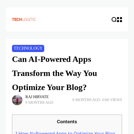
TECHNOLOGY
Can AI-Powered Apps
Transform the Way You
Optimize Your Blog?
RAJ HIRVATE
9 MONTHS AGO
186 VIEWS
9 MONTHS AGO
Contents
1
How AI-Powered Apps to Optimize Your Blog