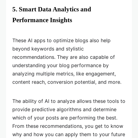
5. Smart Data Analytics and
Performance Insights
These AI apps to optimize blogs also help
beyond keywords and stylistic
recommendations. They are also capable of
understanding your blog performance by
analyzing multiple metrics, like engagement,
content reach, conversion potential, and more.
The ability of AI to analyze allows these tools to
provide predictive algorithms and determine
which of your posts are performing the best.
From these recommendations, you get to know
why and how you can apply them to your future