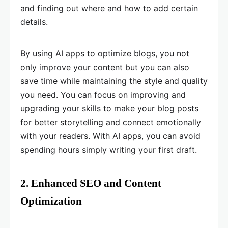
and finding out where and how to add certain
details.
By using AI apps to optimize blogs, you not
only improve your content but you can also
save time while maintaining the style and quality
you need. You can focus on improving and
upgrading your skills to make your blog posts
for better storytelling and connect emotionally
with your readers. With AI apps, you can avoid
spending hours simply writing your first draft.
2. Enhanced SEO and Content
Optimization