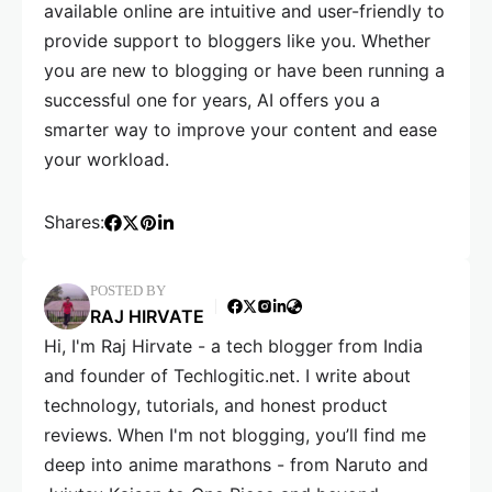
available online are intuitive and user-friendly to
provide support to bloggers like you. Whether
you are new to blogging or have been running a
successful one for years, AI offers you a
smarter way to improve your content and ease
your workload.
Shares:
POSTED BY
RAJ HIRVATE
Hi, I'm Raj Hirvate - a tech blogger from India
and founder of Techlogitic.net. I write about
technology, tutorials, and honest product
reviews. When I'm not blogging, you’ll find me
deep into anime marathons - from Naruto and