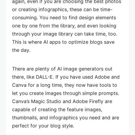
again, even if you are choosing the best photos
or creating infographics, these can be time-
consuming. You need to find design elements
one by one from the library, and even looking
through your image library can take time, too.
This is where AI apps to optimize blogs save
the day.
There are plenty of AI image generators out
there, like DALL-E. If you have used Adobe and
Canva for a long time, they now have tools to
let you create images through simple prompts.
Canva’s Magic Studio and Adobe Firefly are
capable of creating the feature images,
thumbnails, and infographics you need and are
perfect for your blog style.