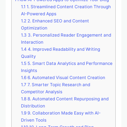
1.1
1. Streamlined Content Creation Through
AI-Powered Apps
1.2
2. Enhanced SEO and Content
Optimization
1.3
3. Personalized Reader Engagement and
Interaction
1.4
4. Improved Readability and Writing
Quality
1.5
5. Smart Data Analytics and Performance
Insights
1.6
6. Automated Visual Content Creation
1.7
7. Smarter Topic Research and
Competitor Analysis
1.8
8. Automated Content Repurposing and
Distribution
1.9
9. Collaboration Made Easy with AI-
Driven Tools