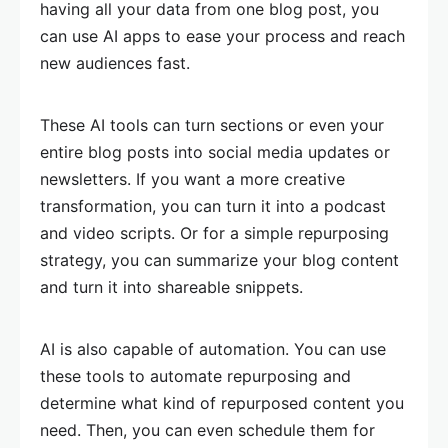
having all your data from one blog post, you
can use AI apps to ease your process and reach
new audiences fast.
These AI tools can turn sections or even your
entire blog posts into social media updates or
newsletters. If you want a more creative
transformation, you can turn it into a podcast
and video scripts. Or for a simple repurposing
strategy, you can summarize your blog content
and turn it into shareable snippets.
AI is also capable of automation. You can use
these tools to automate repurposing and
determine what kind of repurposed content you
need. Then, you can even schedule them for