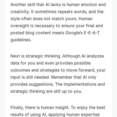
Another skill that AI lacks is human emotion and
creativity. It sometimes repeats words, and the
style often does not match yours. Human
oversight is necessary to ensure your final and
posted blog content meets Google’s E-E-A-T
guidelines.
Next is strategic thinking. Although AI analyzes
data for you and even provides possible
outcomes and strategies to move forward, your
input is still needed. Remember that AI only
provides suggestions. The implementations and
strategic thinking are still up to you.
Finally, there is human insight. To enjoy the best
results of using AI, applying human expertise