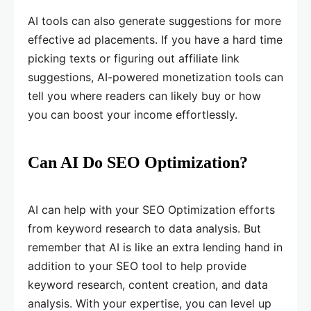
AI tools can also generate suggestions for more
effective ad placements. If you have a hard time
picking texts or figuring out affiliate link
suggestions, AI-powered monetization tools can
tell you where readers can likely buy or how
you can boost your income effortlessly.
Can AI Do SEO Optimization?
AI can help with your SEO Optimization efforts
from keyword research to data analysis. But
remember that AI is like an extra lending hand in
addition to your SEO tool to help provide
keyword research, content creation, and data
analysis. With your expertise, you can level up