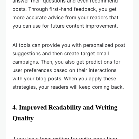
answer their questions and even recommend
posts. Through first-hand feedback, you get
more accurate advice from your readers that
you can use for future content improvement.
AI tools can provide you with personalized post
suggestions and then create target email
campaigns. Then, you also get predictions for
user preferences based on their interactions
with your blog posts. When you apply these
strategies, your readers will keep coming back.
4. Improved Readability and Writing
Quality
If you have been writing for quite some time