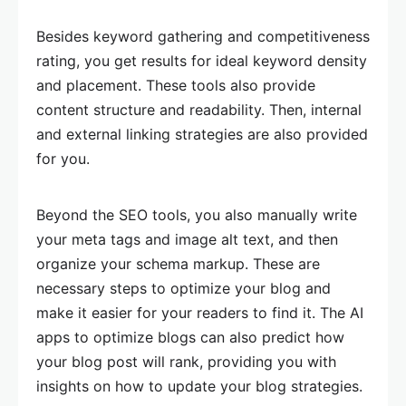
Besides keyword gathering and competitiveness
rating, you get results for ideal keyword density
and placement. These tools also provide
content structure and readability. Then, internal
and external linking strategies are also provided
for you.
Beyond the SEO tools, you also manually write
your meta tags and image alt text, and then
organize your schema markup. These are
necessary steps to optimize your blog and
make it easier for your readers to find it. The AI
apps to optimize blogs can also predict how
your blog post will rank, providing you with
insights on how to update your blog strategies.