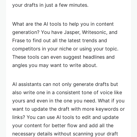
your drafts in just a few minutes.
What are the AI tools to help you in content
generation? You have Jasper, Writesonic, and
Frase to find out all the latest trends and
competitors in your niche or using your topic.
These tools can even suggest headlines and
angles you may want to write about.
AI assistants can not only generate drafts but
also write one in a consistent tone of voice like
yours and even in the one you need. What if you
want to update the draft with more keywords or
links? You can use AI tools to edit and update
your content for better flow and add all the
necessary details without scanning your draft