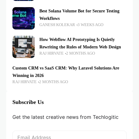
Best Solana Volume Bot for Secure Testing
Workflows
GANESH KOLEKAR
3 WEEKS AGO
How Webflow AI Prototyping Is Quietly
Rewriting the Rules of Modern Web Design
RAJ HIRVATE
2 MONTHS AGO
Custom CRM vs SaaS CRM: Why Laravel Solutions Are
Winning in 2026
RAJ HIRVATE
2 MONTHS AGO
Subscribe Us
Get the latest creative news from Techlogitic