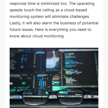
response time is minimized too. The operating
speeds touch the ceiling as a cloud-based
monitoring system will eliminate challenges.
Lastly, it will also alarm the business of potential
future issues. Here is everything you need to
know about cloud monitoring.