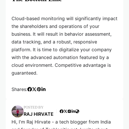
Cloud-based monitoring will significantly impact
the shareholders and operations of your
business. It will result in behavior assessment,
data tracking, and a robust, responsive
platform. It is time to digitalize your company
with the advanced automation featured by a
cloud environment. Competitive advantage is
guaranteed.
Shares:
POSTED BY
RAJ HIRVATE
Hi, I'm Raj Hirvate - a tech blogger from India