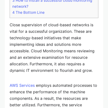
3
How to install a successful cloud monitoring
network?
4
The Bottom Line
Close supervision of cloud-based networks is
vital for a successful organization. These are
technology-based initiatives that make
implementing ideas and solutions more
accessible. Cloud Monitoring means reviewing
and an extensive examination for resource
allocation. Furthermore, it also requires a
dynamic IT environment to flourish and grow.
AWS Services
employs automated processes to
enhance the performance of the machine
components. As a result, the resources are
better utilized. Furthermore, the service