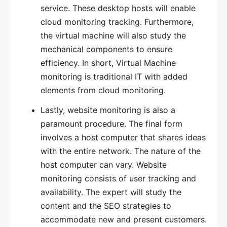
service. These desktop hosts will enable
cloud monitoring tracking. Furthermore,
the virtual machine will also study the
mechanical components to ensure
efficiency. In short, Virtual Machine
monitoring is traditional IT with added
elements from cloud monitoring.
Lastly, website monitoring is also a
paramount procedure. The final form
involves a host computer that shares ideas
with the entire network. The nature of the
host computer can vary. Website
monitoring consists of user tracking and
availability. The expert will study the
content and the SEO strategies to
accommodate new and present customers.