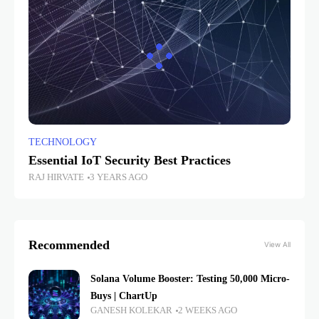
TECHNOLOGY
Essential IoT Security Best Practices
RAJ HIRVATE
3 YEARS AGO
Recommended
View All
Solana Volume Booster: Testing 50,000 Micro-
Buys | ChartUp
GANESH KOLEKAR
2 WEEKS AGO