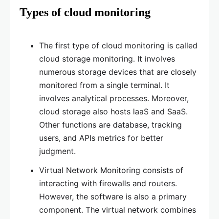
Types of cloud monitoring
The first type of cloud monitoring is called
cloud storage monitoring. It involves
numerous storage devices that are closely
monitored from a single terminal. It
involves analytical processes. Moreover,
cloud storage also hosts laaS and SaaS.
Other functions are database, tracking
users, and APIs metrics for better
judgment.
Virtual Network Monitoring consists of
interacting with firewalls and routers.
However, the software is also a primary
component. The virtual network combines