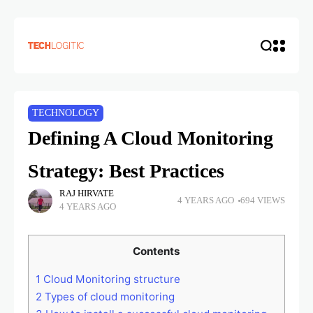
TECHNOLOGY
Defining A Cloud Monitoring
Strategy: Best Practices
RAJ HIRVATE
4 YEARS AGO
694 VIEWS
4 YEARS AGO
Contents
1
Cloud Monitoring structure
2
Types of cloud monitoring