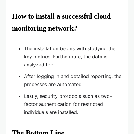
How to install a successful cloud
monitoring network?
The installation begins with studying the
key metrics. Furthermore, the data is
analyzed too.
After logging in and detailed reporting, the
processes are automated.
Lastly, security protocols such as two-
factor authentication for restricted
individuals are installed.
The Bottom Line