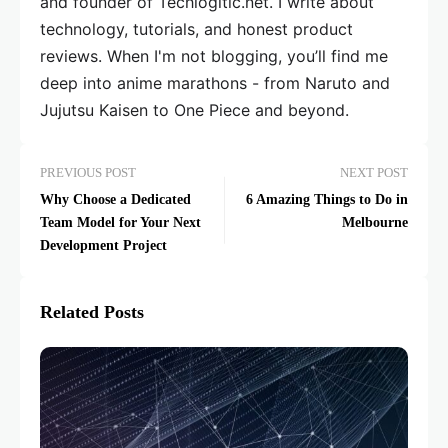
and founder of Techlogitic.net. I write about
technology, tutorials, and honest product
reviews. When I'm not blogging, you’ll find me
deep into anime marathons - from Naruto and
Jujutsu Kaisen to One Piece and beyond.
PREVIOUS POST
NEXT POST
Why Choose a Dedicated
6 Amazing Things to Do in
Team Model for Your Next
Melbourne
Development Project
Related Posts