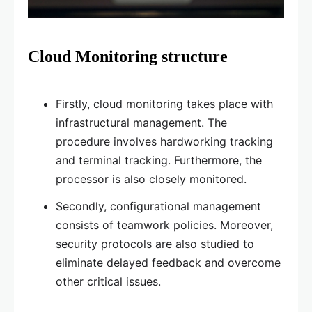
Cloud Monitoring structure
Firstly, cloud monitoring takes place with
infrastructural management. The
procedure involves hardworking tracking
and terminal tracking. Furthermore, the
processor is also closely monitored.
Secondly, configurational management
consists of teamwork policies. Moreover,
security protocols are also studied to
eliminate delayed feedback and overcome
other critical issues.