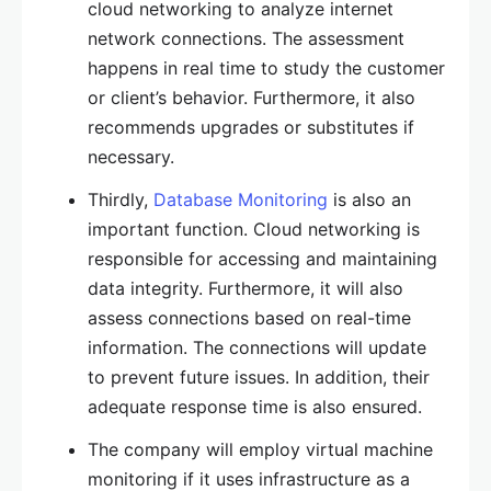
cloud networking to analyze internet
network connections. The assessment
happens in real time to study the customer
or client’s behavior. Furthermore, it also
recommends upgrades or substitutes if
necessary.
Thirdly,
Database Monitoring
is also an
important function. Cloud networking is
responsible for accessing and maintaining
data integrity. Furthermore, it will also
assess connections based on real-time
information. The connections will update
to prevent future issues. In addition, their
adequate response time is also ensured.
The company will employ virtual machine
monitoring if it uses infrastructure as a