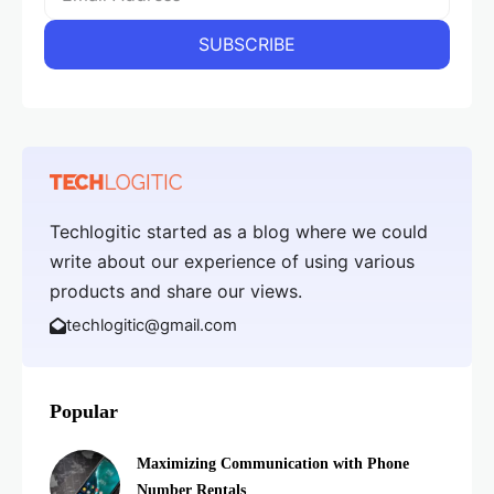
Techlogitic started as a blog where we could
write about our experience of using various
products and share our views.
techlogitic@gmail.com
Popular
Maximizing Communication with Phone
Number Rentals