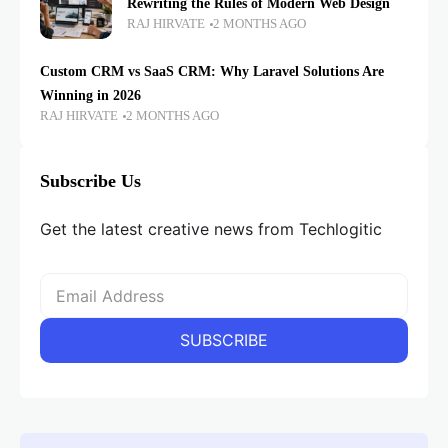
Rewriting the Rules of Modern Web Design
RAJ HIRVATE
2 MONTHS AGO
Custom CRM vs SaaS CRM: Why Laravel Solutions Are
Winning in 2026
RAJ HIRVATE
2 MONTHS AGO
Subscribe Us
Get the latest creative news from Techlogitic