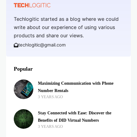
Techlogitic started as a blog where we could
write about our experience of using various
products and share our views.
techlogitic@gmail.com
Popular
Maximizing Communication with Phone
Number Rentals
3 YEARS AGO
Stay Connected with Ease: Discover the
Benefits of DID Virtual Numbers
3 YEARS AGO