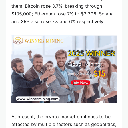
them, Bitcoin rose 3.7%, breaking through
$105,000; Ethereum rose 7% to $2,396; Solana
and XRP also rose 7% and 6% respectively.
At present, the crypto market continues to be
affected by multiple factors such as geopolitics,