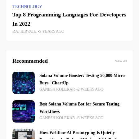
TECHNOLOGY
Top 8 Programming Languages For Developers
In 2022
RAJ HIRVATE
5 YEARS AGO
Recommended
View All
Solana Volume Booster: Testing 50,000 Micro-
Buys | ChartUp
GANESH KOLEKAR
2 WEEKS AGO
Best Solana Volume Bot for Secure Testing
Workflows
GANESH KOLEKAR
3 WEEKS AGO
How Webflow AI Prototyping Is Quietly