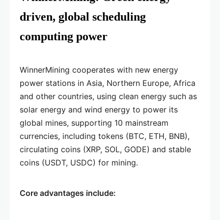
driven, global scheduling
computing power
WinnerMining cooperates with new energy
power stations in Asia, Northern Europe, Africa
and other countries, using clean energy such as
solar energy and wind energy to power its
global mines, supporting 10 mainstream
currencies, including tokens (BTC, ETH, BNB),
circulating coins (XRP, SOL, GODE) and stable
coins (USDT, USDC) for mining.
Core advantages include: