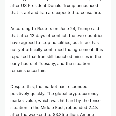
after US President Donald Trump announced
that Israel and Iran are expected to cease fire.
According to Reuters on June 24, Trump said
that after 12 days of conflict, the two countries
have agreed to stop hostilities, but Israel has
not yet officially confirmed the agreement. It is
reported that Iran still launched missiles in the
early hours of Tuesday, and the situation
remains uncertain.
Despite this, the market has responded
positively quickly. The global cryptocurrency
market value, which was hit hard by the tense
situation in the Middle East, rebounded 2.4%
after the weekend to $3.35 trillion. Among