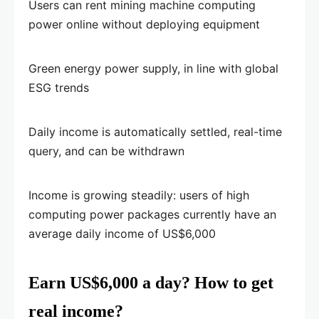
Users can rent mining machine computing
power online without deploying equipment
Green energy power supply, in line with global
ESG trends
Daily income is automatically settled, real-time
query, and can be withdrawn
Income is growing steadily: users of high
computing power packages currently have an
average daily income of US$6,000
Earn US$6,000 a day? How to get
real income?