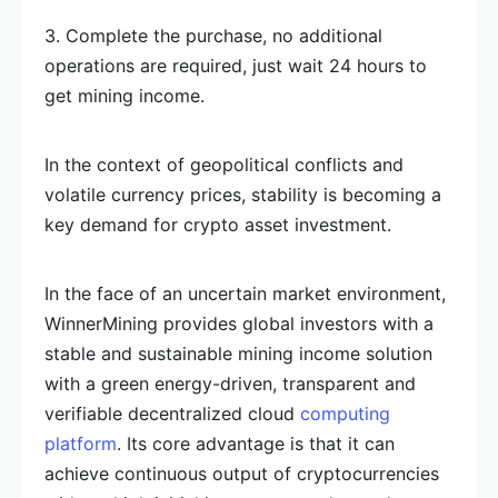
3. Complete the purchase, no additional
operations are required, just wait 24 hours to
get mining income.
In the context of geopolitical conflicts and
volatile currency prices, stability is becoming a
key demand for crypto asset investment.
In the face of an uncertain market environment,
WinnerMining provides global investors with a
stable and sustainable mining income solution
with a green energy-driven, transparent and
verifiable decentralized cloud
computing
platform
. Its core advantage is that it can
achieve continuous output of cryptocurrencies