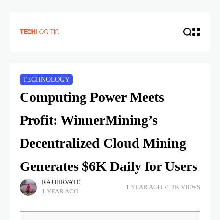
TECHNOLOGY
Computing Power Meets
Profit: WinnerMining’s
Decentralized Cloud Mining
Generates $6K Daily for Users
RAJ HIRVATE
1 YEAR AGO
1.3K VIEWS
1 YEAR AGO