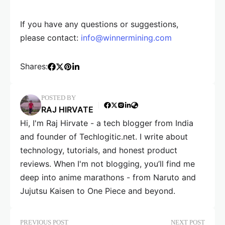
If you have any questions or suggestions,
please contact:
info@winnermining.com
Shares:
POSTED BY
RAJ HIRVATE
Hi, I'm Raj Hirvate - a tech blogger from India
and founder of Techlogitic.net. I write about
technology, tutorials, and honest product
reviews. When I'm not blogging, you’ll find me
deep into anime marathons - from Naruto and
Jujutsu Kaisen to One Piece and beyond.
PREVIOUS POST
NEXT POST