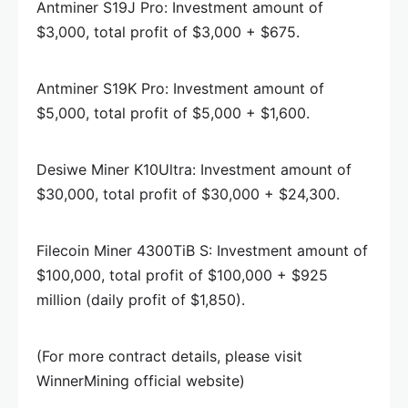
Antminer S19J Pro: Investment amount of
$3,000, total profit of $3,000 + $675.
Antminer S19K Pro: Investment amount of
$5,000, total profit of $5,000 + $1,600.
Desiwe Miner K10Ultra: Investment amount of
$30,000, total profit of $30,000 + $24,300.
Filecoin Miner 4300TiB S: Investment amount of
$100,000, total profit of $100,000 + $925
million (daily profit of $1,850).
(For more contract details, please visit
WinnerMining official website)