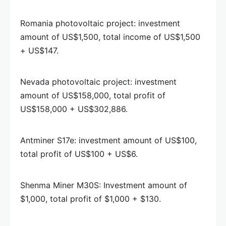
Romania photovoltaic project: investment
amount of US$1,500, total income of US$1,500
+ US$147.
Nevada photovoltaic project: investment
amount of US$158,000, total profit of
US$158,000 + US$302,886.
Antminer S17e: investment amount of US$100,
total profit of US$100 + US$6.
Shenma Miner M30S: Investment amount of
$1,000, total profit of $1,000 + $130.