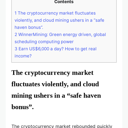
Contents
1
The cryptocurrency market fluctuates
violently, and cloud mining ushers in a “safe
haven bonus”.
2
WinnerMining: Green energy driven, global
scheduling computing power
3
Earn US$6,000 a day? How to get real
income?
The cryptocurrency market
fluctuates violently, and cloud
mining ushers in a “safe haven
bonus”.
The cryptocurrency market rebounded quickly