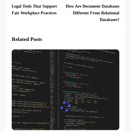
Legal Tools That Support
How Are Document Databases
Fair Workplace Practices
Different From Relational
Databases?
Related Posts