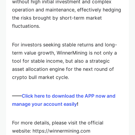
without high initial investment and complex
operation and maintenance, effectively hedging
the risks brought by short-term market
fluctuations.
For investors seeking stable returns and long-
term value growth, WinnerMining is not only a
tool for stable income, but also a strategic
asset allocation engine for the next round of
crypto bull market cycle.
——
Click here to download the APP now and
manage your account easily
!
For more details, please visit the official
website: https://winnermining.com