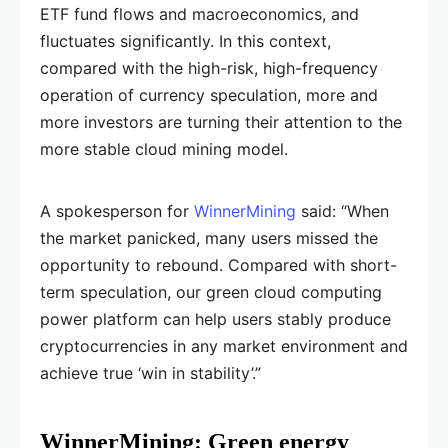
ETF fund flows and macroeconomics, and
fluctuates significantly. In this context,
compared with the high-risk, high-frequency
operation of currency speculation, more and
more investors are turning their attention to the
more stable cloud mining model.
A spokesperson for
WinnerMining
said: “When
the market panicked, many users missed the
opportunity to rebound. Compared with short-
term speculation, our green cloud computing
power platform can help users stably produce
cryptocurrencies in any market environment and
achieve true ‘win in stability’.”
WinnerMining: Green energy