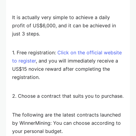
It is actually very simple to achieve a daily
profit of US$6,000, and it can be achieved in
just 3 steps.
1. Free registration:
Click on the official website
to register
, and you will immediately receive a
US$15 novice reward after completing the
registration.
2. Choose a contract that suits you to purchase.
The following are the latest contracts launched
by WinnerMining: You can choose according to
your personal budget.