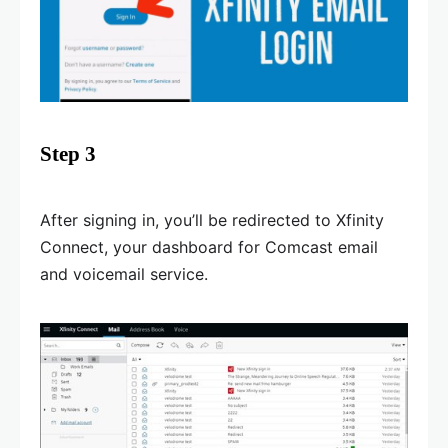
Step 3
After signing in, you’ll be redirected to Xfinity
Connect, your dashboard for Comcast email
and voicemail service.