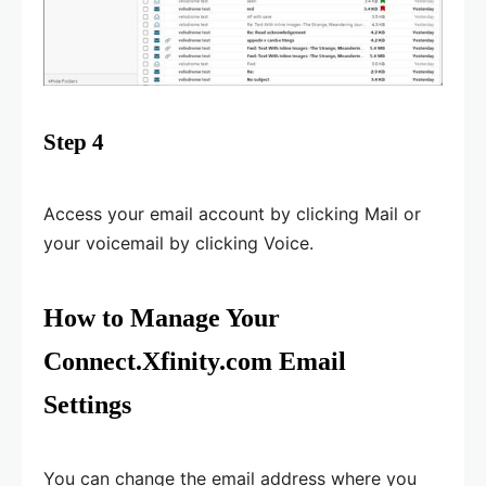
Step 4
Access your email account by clicking Mail or
your voicemail by clicking Voice.
How to Manage Your
Connect.Xfinity.com Email
Settings
You can change the email address where you