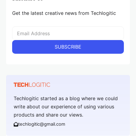
Get the latest creative news from Techlogitic
Techlogitic started as a blog where we could
write about our experience of using various
products and share our views.
techlogitic@gmail.com