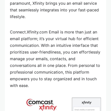
paramount, Xfinity brings you an email service
that seamlessly integrates into your fast-paced
lifestyle.
Connect.Xfinity.com Email is more than just an
email platform; it’s your virtual hub for efficient
communication. With an intuitive interface that
prioritizes user-friendliness, you can effortlessly
manage your emails, contacts, and
conversations all in one place. From personal to
professional communication, this platform
empowers you to stay organized and in touch
with ease.