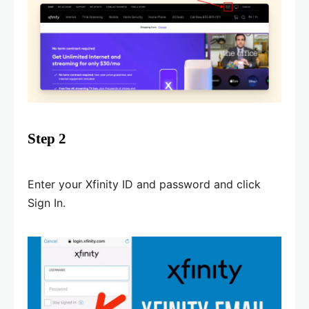
Step 2
Enter your Xfinity ID and password and click
Sign In.