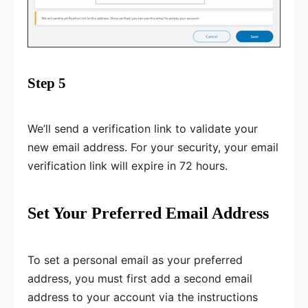
Step 5
We’ll send a verification link to validate your
new email address. For your security, your email
verification link will expire in 72 hours.
Set Your Preferred Email Address
To set a personal email as your preferred
address, you must first add a second email
address to your account via the instructions