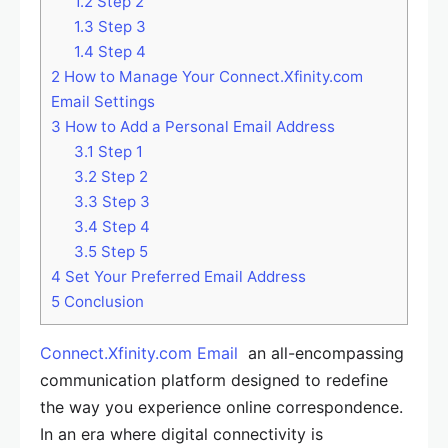
1.2
Step 2
1.3
Step 3
1.4
Step 4
2
How to Manage Your Connect.Xfinity.com
Email Settings
3
How to Add a Personal Email Address
3.1
Step 1
3.2
Step 2
3.3
Step 3
3.4
Step 4
3.5
Step 5
4
Set Your Preferred Email Address
5
Conclusion
Connect.Xfinity.com Email
an all-encompassing
communication platform designed to redefine
the way you experience online correspondence.
In an era where digital connectivity is