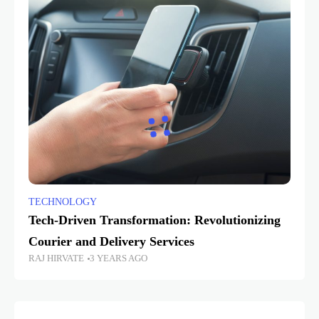
TECHNOLOGY
Tech-Driven Transformation: Revolutionizing
Courier and Delivery Services
RAJ HIRVATE
3 YEARS AGO