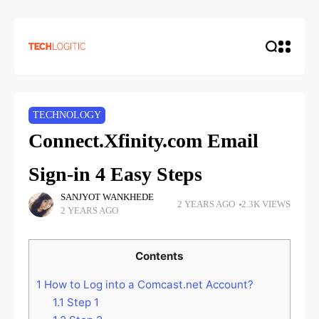
TECHNOLOGY
Connect.Xfinity.com Email
Sign-in 4 Easy Steps
SANJYOT WANKHEDE
2 YEARS AGO
2.3K VIEWS
2 YEARS AGO
Contents
1
How to Log into a Comcast.net Account?
1.1
Step 1