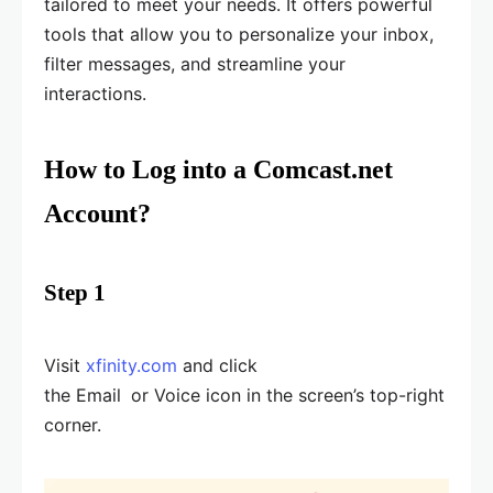
tailored to meet your needs. It offers powerful
tools that allow you to personalize your inbox,
filter messages, and streamline your
interactions.
How to Log into a Comcast.net
Account?
Step 1
Visit
xfinity.com
and click
the Email
or Voice icon in the screen’s top-right
corner.