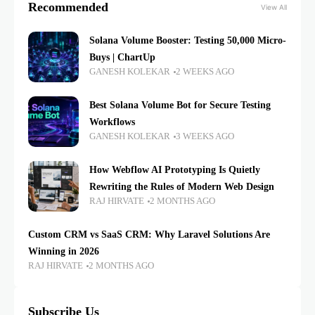
Recommended
View All
Solana Volume Booster: Testing 50,000 Micro-
Buys | ChartUp
GANESH KOLEKAR
2 WEEKS AGO
Best Solana Volume Bot for Secure Testing
Workflows
GANESH KOLEKAR
3 WEEKS AGO
How Webflow AI Prototyping Is Quietly
Rewriting the Rules of Modern Web Design
RAJ HIRVATE
2 MONTHS AGO
Custom CRM vs SaaS CRM: Why Laravel Solutions Are
Winning in 2026
RAJ HIRVATE
2 MONTHS AGO
Subscribe Us