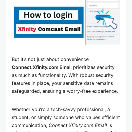
But it’s not just about convenience
Connect.Xfinity.com Email
prioritizes security
as much as functionality. With robust security
features in place, your sensitive data remains
safeguarded, ensuring a worry-free experience.
Whether you’re a tech-savvy professional, a
student, or simply someone who values efficient
communication,
Connect.Xfinity.com Email
is