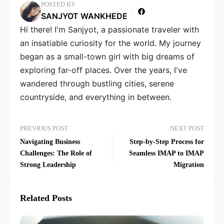
POSTED BY
SANJYOT WANKHEDE
Hi there! I'm Sanjyot, a passionate traveler with
an insatiable curiosity for the world. My journey
began as a small-town girl with big dreams of
exploring far-off places. Over the years, I've
wandered through bustling cities, serene
countryside, and everything in between.
PREVIOUS POST
NEXT POST
Navigating Business
Step-by-Step Process for
Challenges: The Role of
Seamless IMAP to IMAP
Strong Leadership
Migration
Related Posts