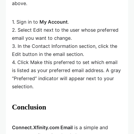
above.
1. Sign in to
My Account
.
2. Select Edit next to the user whose preferred
email you want to change.
3. In the Contact Information section, click the
Edit button in the email section.
4. Click Make this preferred to set which email
is listed as your preferred email address. A gray
“Preferred” indicator will appear next to your
selection.
Conclusion
Connect.Xfinity.com Email
is a simple and