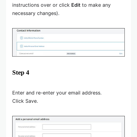
instructions over or click
Edit
to make any
necessary changes).
Step 4
Enter and re-enter your email address.
Click Save.