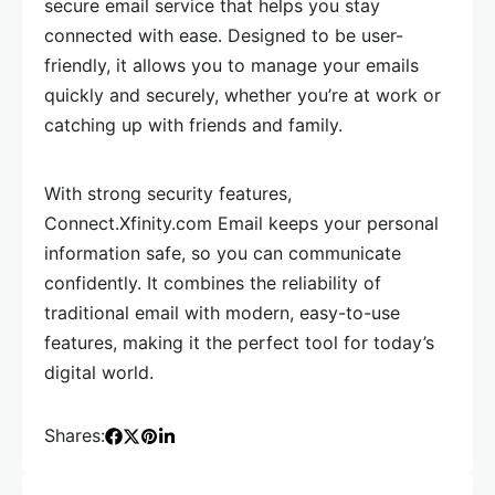
secure email service that helps you stay
connected with ease. Designed to be user-
friendly, it allows you to manage your emails
quickly and securely, whether you’re at work or
catching up with friends and family.
With strong security features,
Connect.Xfinity.com Email keeps your personal
information safe, so you can communicate
confidently. It combines the reliability of
traditional email with modern, easy-to-use
features, making it the perfect tool for today’s
digital world.
Shares: