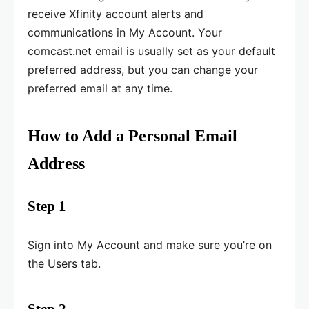
receive Xfinity account alerts and
communications in My Account. Your
comcast.net email is usually set as your default
preferred address, but you can change your
preferred email at any time.
How to Add a Personal Email
Address
Step 1
Sign into My Account and make sure you’re on
the Users tab.
Step 2