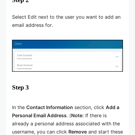
Select Edit next to the user you want to add an
email address for.
Step 3
In the
Contact Information
section, click
Add a
Personal Email Address
. (
Note:
If there is
already a personal address associated with the
username, you can click
Remove
and start these