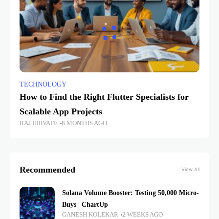
TECHNOLOGY
How to Find the Right Flutter Specialists for
Scalable App Projects
RAJ HIRVATE
8 MONTHS AGO
Recommended
View All
Solana Volume Booster: Testing 50,000 Micro-
Buys | ChartUp
GANESH KOLEKAR
2 WEEKS AGO