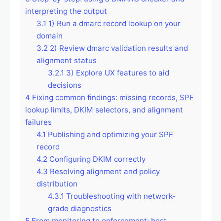
interpreting the output
3.1
1) Run a dmarc record lookup on your
domain
3.2
2) Review dmarc validation results and
alignment status
3.2.1
3) Explore UX features to aid
decisions
4
Fixing common findings: missing records, SPF
lookup limits, DKIM selectors, and alignment
failures
4.1
Publishing and optimizing your SPF
record
4.2
Configuring DKIM correctly
4.3
Resolving alignment and policy
distribution
4.3.1
Troubleshooting with network-
grade diagnostics
5
From monitoring to enforcement: best