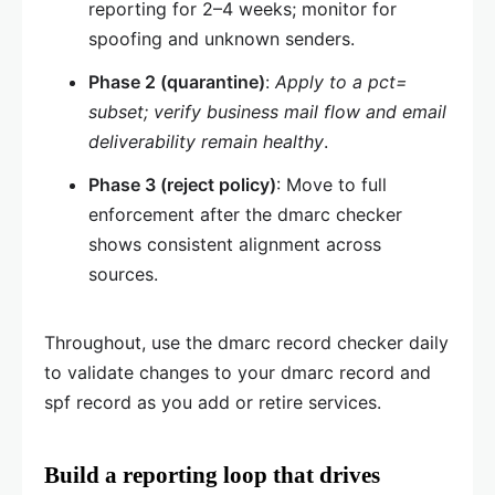
reporting for 2–4 weeks; monitor for
spoofing and unknown senders.
Phase 2 (quarantine)
:
Apply to a pct=
subset; verify business mail flow and email
deliverability remain healthy
.
Phase 3 (reject policy)
: Move to full
enforcement after the dmarc checker
shows consistent alignment across
sources.
Throughout, use the dmarc record checker daily
to validate changes to your dmarc record and
spf record as you add or retire services.
Build a reporting loop that drives