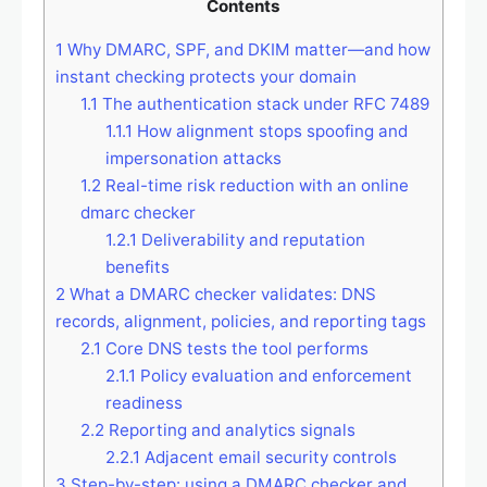
Contents
1
Why DMARC, SPF, and DKIM matter—and how
instant checking protects your domain
1.1
The authentication stack under RFC 7489
1.1.1
How alignment stops spoofing and
impersonation attacks
1.2
Real-time risk reduction with an online
dmarc checker
1.2.1
Deliverability and reputation
benefits
2
What a DMARC checker validates: DNS
records, alignment, policies, and reporting tags
2.1
Core DNS tests the tool performs
2.1.1
Policy evaluation and enforcement
readiness
2.2
Reporting and analytics signals
2.2.1
Adjacent email security controls
3
Step-by-step: using a DMARC checker and