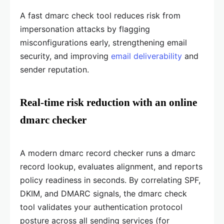
A fast dmarc check tool reduces risk from
impersonation attacks by flagging
misconfigurations early, strengthening email
security, and improving
email deliverability
and
sender reputation.
Real-time risk reduction with an online
dmarc checker
A modern dmarc record checker runs a dmarc
record lookup, evaluates alignment, and reports
policy readiness in seconds. By correlating SPF,
DKIM, and DMARC signals, the dmarc check
tool validates your authentication protocol
posture across all sending services (for