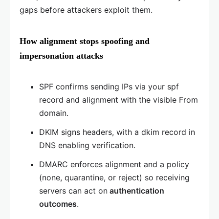
gaps before attackers exploit them.
How alignment stops spoofing and
impersonation attacks
SPF confirms sending IPs via your spf
record and alignment with the visible From
domain.
DKIM signs headers, with a dkim record in
DNS enabling verification.
DMARC enforces alignment and a policy
(none, quarantine, or reject) so receiving
servers can act on
authentication
outcomes
.