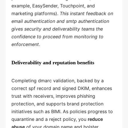
example, EasySender, Touchpoint, and
marketing platforms).
This instant feedback on
email authentication and smtp authentication
gives security and deliverability teams the
confidence to proceed from monitoring to
enforcement
.
Deliverability and reputation benefits
Completing dmarc validation, backed by a
correct spf record and signed DKIM, enhances
trust with receivers, improves phishing
protection, and supports brand protection
initiatives such as BIMI. As policies progress to
quarantine and a reject policy, you
reduce
abuse
of your domain name and bolster