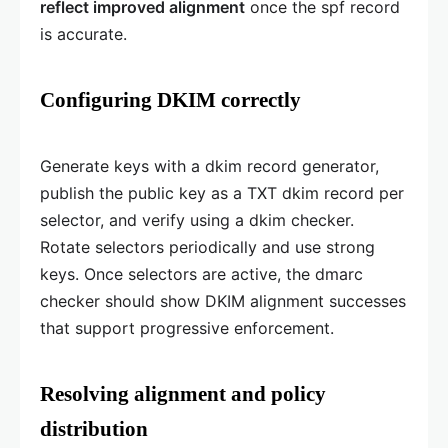
reflect improved alignment
once the spf record
is accurate.
Configuring DKIM correctly
Generate keys with a dkim record generator,
publish the public key as a TXT dkim record per
selector, and verify using a dkim checker.
Rotate selectors periodically and use strong
keys. Once selectors are active, the dmarc
checker should show DKIM alignment successes
that support progressive enforcement.
Resolving alignment and policy
distribution