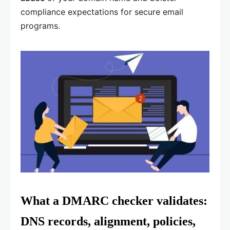
compliance expectations for secure email
programs.
What a DMARC checker validates:
DNS records, alignment, policies,