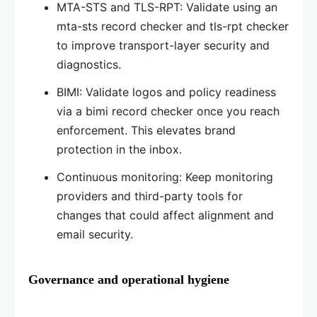
MTA-STS and TLS-RPT: Validate using an
mta-sts record checker and tls-rpt checker
to improve transport-layer security and
diagnostics.
BIMI: Validate logos and policy readiness
via a bimi record checker once you reach
enforcement. This elevates brand
protection in the inbox.
Continuous monitoring: Keep monitoring
providers and third-party tools for
changes that could affect alignment and
email security.
Governance and operational hygiene