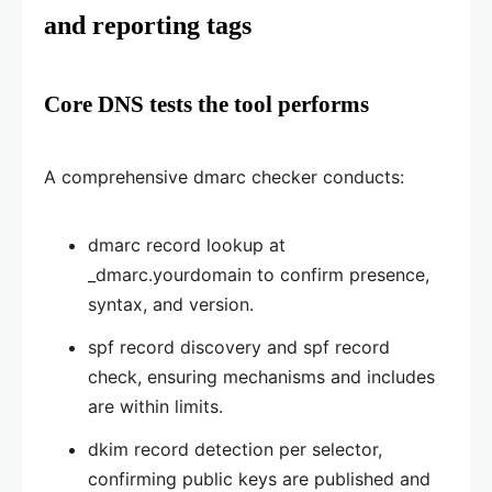
and reporting tags
Core DNS tests the tool performs
A comprehensive dmarc checker conducts:
dmarc record lookup at
_dmarc.yourdomain to confirm presence,
syntax, and version.
spf record discovery and spf record
check, ensuring mechanisms and includes
are within limits.
dkim record detection per selector,
confirming public keys are published and