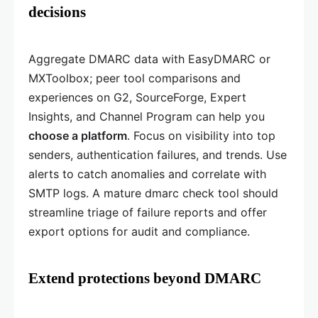
decisions
Aggregate DMARC data with EasyDMARC or
MXToolbox; peer tool comparisons and
experiences on G2, SourceForge, Expert
Insights, and Channel Program can help you
choose a platform
. Focus on visibility into top
senders, authentication failures, and trends. Use
alerts to catch anomalies and correlate with
SMTP logs. A mature dmarc check tool should
streamline triage of failure reports and offer
export options for audit and compliance.
Extend protections beyond DMARC