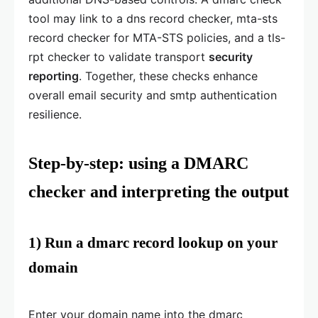
tool may link to a dns record checker, mta-sts
record checker for MTA-STS policies, and a tls-
rpt checker to validate transport
security
reporting
. Together, these checks enhance
overall email security and smtp authentication
resilience.
Step-by-step: using a DMARC
checker and interpreting the output
1) Run a dmarc record lookup on your
domain
Enter your domain name into the dmarc