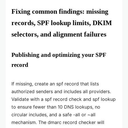
Fixing common findings: missing
records, SPF lookup limits, DKIM
selectors, and alignment failures
Publishing and optimizing your SPF
record
If missing, create an spf record that lists
authorized senders and includes all providers.
Validate with a spf record check and spf lookup
to ensure fewer than 10 DNS lookups, no
circular includes, and a safe -all or ~all
mechanism. The dmarc record checker will