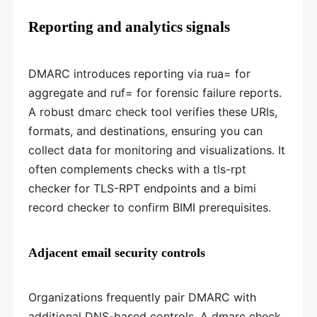
Reporting and analytics signals
DMARC introduces reporting via rua= for
aggregate and ruf= for forensic failure reports.
A robust dmarc check tool verifies these URIs,
formats, and destinations, ensuring you can
collect data for monitoring and visualizations. It
often complements checks with a tls-rpt
checker for TLS-RPT endpoints and a bimi
record checker to confirm BIMI prerequisites.
Adjacent email security controls
Organizations frequently pair DMARC with
additional DNS-based controls. A dmarc check