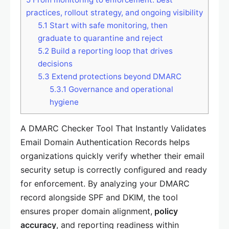
practices, rollout strategy, and ongoing visibility
5.1
Start with safe monitoring, then
graduate to quarantine and reject
5.2
Build a reporting loop that drives
decisions
5.3
Extend protections beyond DMARC
5.3.1
Governance and operational
hygiene
A DMARC Checker Tool That Instantly Validates
Email Domain Authentication Records helps
organizations quickly verify whether their email
security setup is correctly configured and ready
for enforcement. By analyzing your DMARC
record alongside SPF and DKIM, the tool
ensures proper domain alignment,
policy
accuracy
, and reporting readiness within