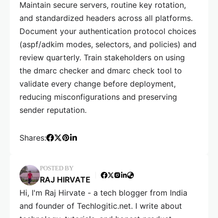
Maintain secure servers, routine key rotation,
and standardized headers across all platforms.
Document your authentication protocol choices
(aspf/adkim modes, selectors, and policies) and
review quarterly. Train stakeholders on using
the dmarc checker and dmarc check tool to
validate every change before deployment,
reducing misconfigurations and preserving
sender reputation.
Shares:
POSTED BY
RAJ HIRVATE
Hi, I'm Raj Hirvate - a tech blogger from India
and founder of Techlogitic.net. I write about