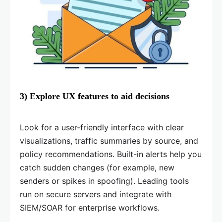
3) Explore UX features to aid decisions
Look for a user-friendly interface with clear
visualizations, traffic summaries by source, and
policy recommendations. Built-in alerts help you
catch sudden changes (for example, new
senders or spikes in spoofing). Leading tools
run on secure servers and integrate with
SIEM/SOAR for enterprise workflows.