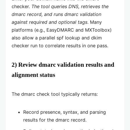
checker.
The tool queries DNS, retrieves the
dmarc record, and runs dmarc validation
against required and optional tags
. Many
platforms (e.g., EasyDMARC and MXToolbox)
also allow a parallel spf lookup and dkim
checker run to correlate results in one pass.
2) Review dmarc validation results and
alignment status
The dmarc check tool typically returns:
Record presence, syntax, and parsing
results for the dmarc record.