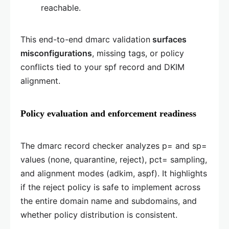
reachable.
This end-to-end dmarc validation
surfaces
misconfigurations
, missing tags, or policy
conflicts tied to your spf record and DKIM
alignment.
Policy evaluation and enforcement readiness
The dmarc record checker analyzes p= and sp=
values (none, quarantine, reject), pct= sampling,
and alignment modes (adkim, aspf). It highlights
if the reject policy is safe to implement across
the entire domain name and subdomains, and
whether policy distribution is consistent.