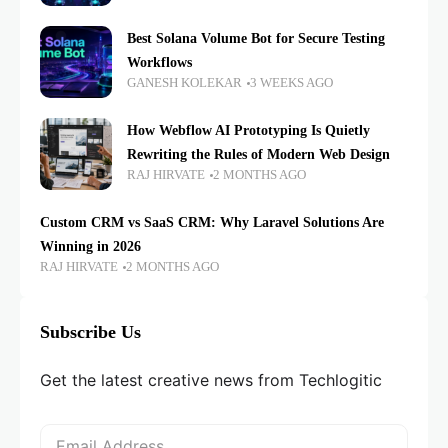
Best Solana Volume Bot for Secure Testing
Workflows
GANESH KOLEKAR
3 WEEKS AGO
How Webflow AI Prototyping Is Quietly
Rewriting the Rules of Modern Web Design
RAJ HIRVATE
2 MONTHS AGO
Custom CRM vs SaaS CRM: Why Laravel Solutions Are
Winning in 2026
RAJ HIRVATE
2 MONTHS AGO
Subscribe Us
Get the latest creative news from Techlogitic