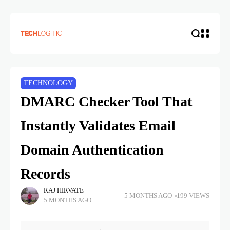
TECHNOLOGY
DMARC Checker Tool That
Instantly Validates Email
Domain Authentication
Records
RAJ HIRVATE
5 MONTHS AGO
199 VIEWS
5 MONTHS AGO