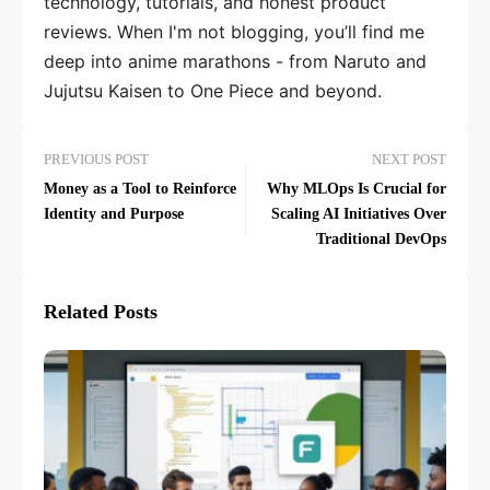
technology, tutorials, and honest product
reviews. When I'm not blogging, you’ll find me
deep into anime marathons - from Naruto and
Jujutsu Kaisen to One Piece and beyond.
PREVIOUS POST
NEXT POST
Money as a Tool to Reinforce
Why MLOps Is Crucial for
Identity and Purpose
Scaling AI Initiatives Over
Traditional DevOps
Related Posts