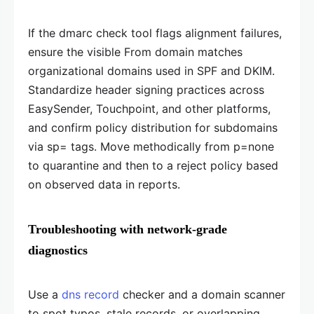
If the dmarc check tool flags alignment failures,
ensure the visible From domain matches
organizational domains used in SPF and DKIM.
Standardize header signing practices across
EasySender, Touchpoint, and other platforms,
and confirm policy distribution for subdomains
via sp= tags. Move methodically from p=none
to quarantine and then to a reject policy based
on observed data in reports.
Troubleshooting with network-grade
diagnostics
Use a
dns record
checker and a domain scanner
to spot typos, stale records, or overlapping