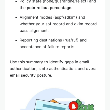
Policy state (none/quarantine/reject) and
the
pct= rollout percentage
.
Alignment modes (aspf/adkim) and
whether your spf record and dkim record
pass alignment.
Reporting destinations (rua/ruf) and
acceptance of failure reports.
Use this summary to identify gaps in email
authentication, smtp authentication, and overall
email security posture.