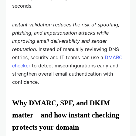
seconds.
Instant validation reduces the risk of spoofing,
phishing, and impersonation attacks while
improving email deliverability and sender
reputation
. Instead of manually reviewing DNS
entries, security and IT teams can use a
DMARC
checker
to detect misconfigurations early and
strengthen overall email authentication with
confidence.
Why DMARC, SPF, and DKIM
matter—and how instant checking
protects your domain