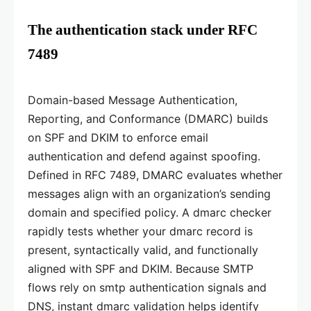
The authentication stack under RFC
7489
Domain-based Message Authentication,
Reporting, and Conformance (DMARC) builds
on SPF and DKIM to enforce email
authentication and defend against spoofing.
Defined in RFC 7489, DMARC evaluates whether
messages align with an organization’s sending
domain and specified policy. A dmarc checker
rapidly tests whether your dmarc record is
present, syntactically valid, and functionally
aligned with SPF and DKIM. Because SMTP
flows rely on smtp authentication signals and
DNS, instant dmarc validation helps identify