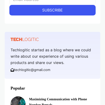
Techlogitic started as a blog where we could
write about our experience of using various
products and share our views.
techlogitic@gmail.com
Popular
Maximizing Communication with Phone
Number Rentals