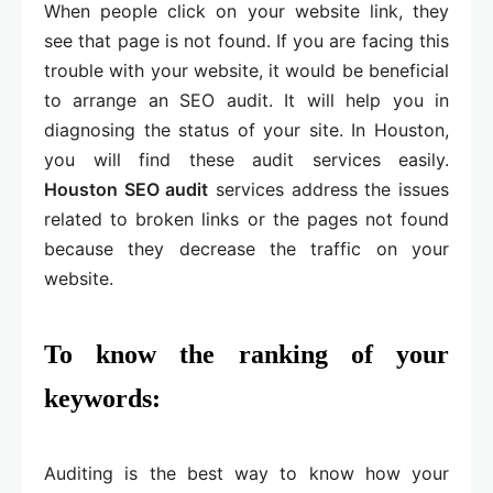
When people click on your website link, they
see that page is not found. If you are facing this
trouble with your website, it would be beneficial
to arrange an SEO audit. It will help you in
diagnosing the status of your site. In Houston,
you will find these audit services easily.
Houston SEO audit
services address the issues
related to broken links or the pages not found
because they decrease the traffic on your
website.
To know the ranking of your
keywords:
Auditing is the best way to know how your