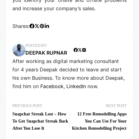
and increase your company’s sales.
Shares:
POSTED BY
DEEPAK RUPNAR
After working as digital marketing consultant
for 4 years Deepak decided to leave and start
his own Business. To know more about Deepak,
find him on
Facebook
,
LinkedIn
now.
PREVIOUS POST
NEXT POST
Snapchat Streak Lost – How
12 Free Remodelling Apps
To Get Snapchat Streak Back
You Can Use For Your
After You Lose It
Kitchen Remodelling Project