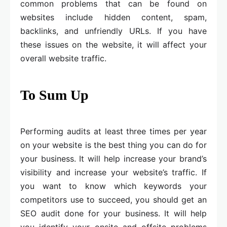
common problems that can be found on
websites include hidden content, spam,
backlinks, and unfriendly URLs. If you have
these issues on the website, it will affect your
overall website traffic.
To Sum Up
Performing audits at least three times per year
on your website is the best thing you can do for
your business. It will help increase your brand’s
visibility and increase your website’s traffic. If
you want to know which keywords your
competitors use to succeed, you should get an
SEO audit done for your business. It will help
you identify your onsite and offsite problems