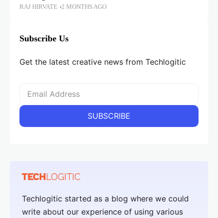
RAJ HIRVATE
2 MONTHS AGO
Subscribe Us
Get the latest creative news from Techlogitic
Techlogitic started as a blog where we could
write about our experience of using various