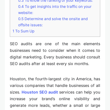
0.3
To know the ranking of your keywords:
0.4
To get insights into the traffic on your
website:
0.5
Determine and solve the onsite and
offsite issues:
1
To Sum Up
SEO audits are one of the main elements
businesses need to consider when it comes to
digital marketing. Every business should consult
SEO audits after at least every six months.
Houston, the fourth-largest city in America, has
various companies that handle businesses of all
sizes.
Houston SEO audit
services can help you
increase your brand’s online visibility and
generate more leads, whether a small or large