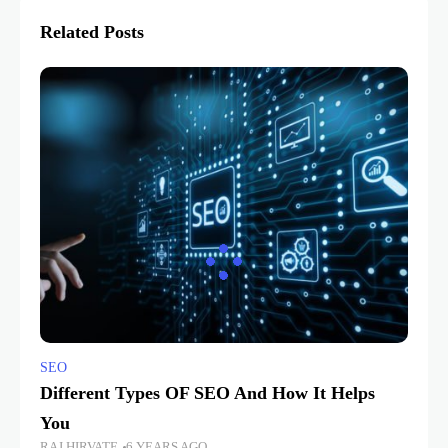
Related Posts
SEO
Different Types OF SEO And How It Helps
You
RAJ HIRVATE
6 YEARS AGO