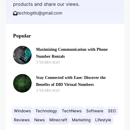
products and share our views.
techlogitic@gmail.com
Popular
Maximizing Communication with Phone
Number Rentals
3 YEARS AGO
Stay Connected with Ease: Discover the
Benefits of DID Virtual Numbers
3 YEARS AGO
Windows
Technology
TechNews
Software
SEO
Reviews
News
Minecraft
Marketing
Lifestyle