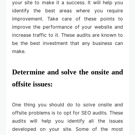
your site to make it a success. It will help you
identify the best areas where you require
improvement. Take care of these points to
improve the performance of your website and
increase traffic to it. These audits are known to
be the best investment that any business can
make.
Determine and solve the onsite and
offsite issues:
One thing you should do to solve onsite and
offsite problems is to opt for SEO audits. These
audits will help you identify all the issues
developed on your site. Some of the most