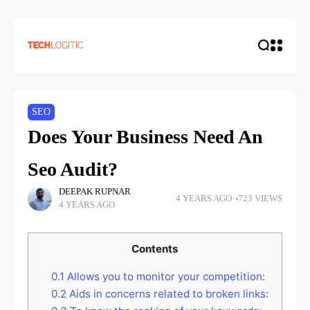
SEO
Does Your Business Need An
Seo Audit?
DEEPAK RUPNAR
4 YEARS AGO
723 VIEWS
4 YEARS AGO
Contents
0.1
Allows you to monitor your competition:
0.2
Aids in concerns related to broken links: