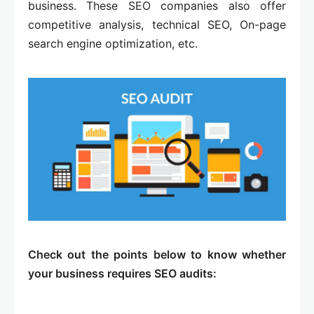
business. These SEO companies also offer
competitive analysis, technical SEO, On-page
search engine optimization, etc.
Check out the points below to know whether
your business requires SEO audits: