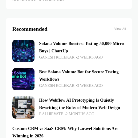
Recommended
View All
Solana Volume Booster: Testing 50,000 Micro-
Buys | ChartUp
GANESH KOLEKAR
2 WEEKS AGO
Best Solana Volume Bot for Secure Testing
Workflows
GANESH KOLEKAR
3 WEEKS AGO
How Webflow AI Prototyping Is Quietly
Rewriting the Rules of Modern Web Design
RAJ HIRVATE
2 MONTHS AGO
Custom CRM vs SaaS CRM: Why Laravel Solutions Are
Winning in 2026