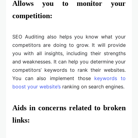
Allows you to monitor your
competition:
SEO Auditing also helps you know what your
competitors are doing to grow. It will provide
you with all insights, including their strengths
and weaknesses. It can help you determine your
competitors’ keywords to rank their websites.
You can also implement those
keywords to
boost your website’s
ranking on search engines.
Aids in concerns related to broken
links: