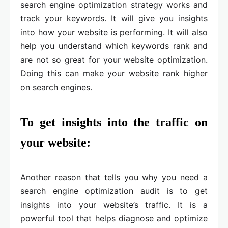
search engine optimization strategy works and
track your keywords. It will give you insights
into how your website is performing. It will also
help you understand which keywords rank and
are not so great for your website optimization.
Doing this can make your website rank higher
on search engines.
To get insights into the traffic on
your website:
Another reason that tells you why you need a
search engine optimization audit is to get
insights into your website’s traffic. It is a
powerful tool that helps diagnose and optimize