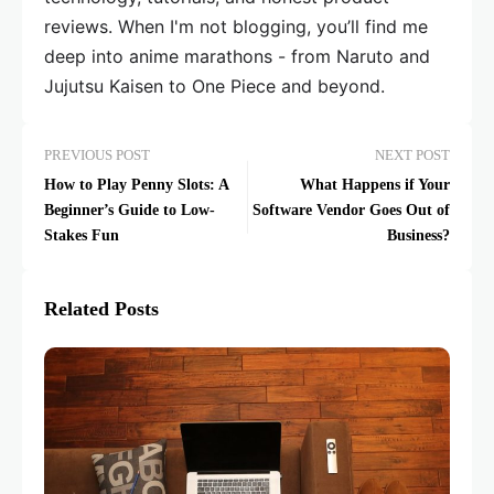
reviews. When I'm not blogging, you’ll find me
deep into anime marathons - from Naruto and
Jujutsu Kaisen to One Piece and beyond.
PREVIOUS POST
NEXT POST
How to Play Penny Slots: A
What Happens if Your
Beginner’s Guide to Low-
Software Vendor Goes Out of
Stakes Fun
Business?
Related Posts