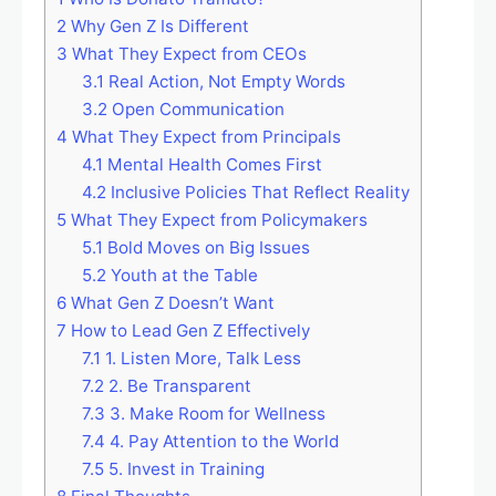
2
Why Gen Z Is Different
3
What They Expect from CEOs
3.1
Real Action, Not Empty Words
3.2
Open Communication
4
What They Expect from Principals
4.1
Mental Health Comes First
4.2
Inclusive Policies That Reflect Reality
5
What They Expect from Policymakers
5.1
Bold Moves on Big Issues
5.2
Youth at the Table
6
What Gen Z Doesn’t Want
7
How to Lead Gen Z Effectively
7.1
1. Listen More, Talk Less
7.2
2. Be Transparent
7.3
3. Make Room for Wellness
7.4
4. Pay Attention to the World
7.5
5. Invest in Training