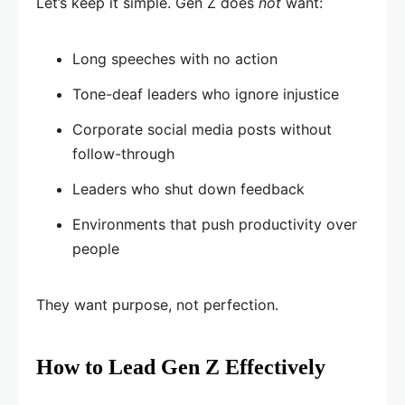
Let’s keep it simple. Gen Z does
not
want:
Long speeches with no action
Tone-deaf leaders who ignore injustice
Corporate social media posts without
follow-through
Leaders who shut down feedback
Environments that push productivity over
people
They want purpose, not perfection.
How to Lead Gen Z Effectively