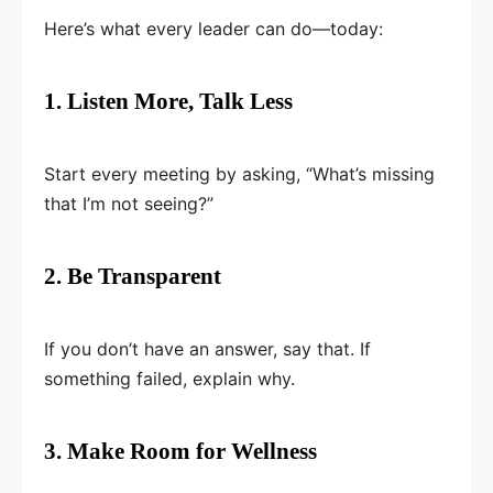
Here’s what every leader can do—today:
1. Listen More, Talk Less
Start every meeting by asking, “What’s missing
that I’m not seeing?”
2. Be Transparent
If you don’t have an answer, say that. If
something failed, explain why.
3. Make Room for Wellness