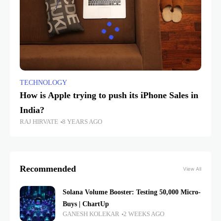
TECHNOLOGY
How is Apple trying to push its iPhone Sales in
India?
RAJ HIRVATE
8 YEARS AGO
Recommended
View All
Solana Volume Booster: Testing 50,000 Micro-
Buys | ChartUp
GANESH KOLEKAR
2 WEEKS AGO