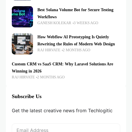
Best Solana Volume Bot for Secure Testing
Workflows
GANESH KOLEKAR
3 WEEKS AGO
How Webflow AI Prototyping Is Quietly
Rewriting the Rules of Modern Web Design
RAJ HIRVATE
2 MONTHS AGO
Custom CRM vs SaaS CRM: Why Laravel Solutions Are
Winning in 2026
RAJ HIRVATE
2 MONTHS AGO
Subscribe Us
Get the latest creative news from Techlogitic