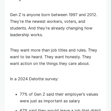
Gen Z is anyone born between 1997 and 2012.
They’re the newest workers, voters, and
students. And they’re already changing how
leadership works.
They want more than job titles and rules. They
want to be heard. They want honesty. They
want action on the things they care about.
In a 2024 Deloitte survey:
77% of Gen Z said their employer’s values
were just as important as salary
67% said they would leave a job that didn’t