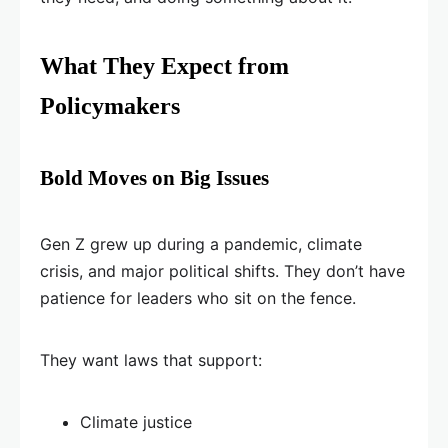
What They Expect from
Policymakers
Bold Moves on Big Issues
Gen Z grew up during a pandemic, climate
crisis, and major political shifts. They don’t have
patience for leaders who sit on the fence.
They want laws that support:
Climate justice