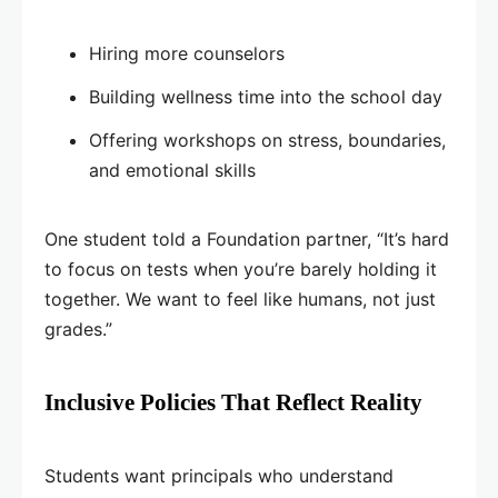
Hiring more counselors
Building wellness time into the school day
Offering workshops on stress, boundaries,
and emotional skills
One student told a Foundation partner, “It’s hard
to focus on tests when you’re barely holding it
together. We want to feel like humans, not just
grades.”
Inclusive Policies That Reflect Reality
Students want principals who understand