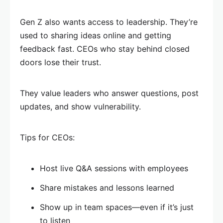
Gen Z also wants access to leadership. They’re
used to sharing ideas online and getting
feedback fast. CEOs who stay behind closed
doors lose their trust.
They value leaders who answer questions, post
updates, and show vulnerability.
Tips for CEOs:
Host live Q&A sessions with employees
Share mistakes and lessons learned
Show up in team spaces—even if it’s just
to listen