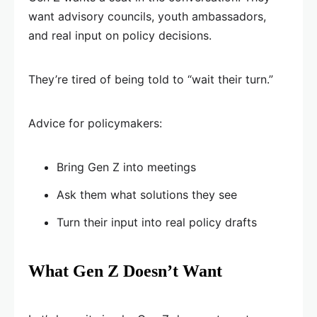
want advisory councils, youth ambassadors,
and real input on policy decisions.
They’re tired of being told to “wait their turn.”
Advice for policymakers:
Bring Gen Z into meetings
Ask them what solutions they see
Turn their input into real policy drafts
What Gen Z Doesn’t Want