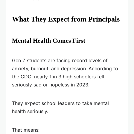
What They Expect from Principals
Mental Health Comes First
Gen Z students are facing record levels of
anxiety, burnout, and depression. According to
the CDC, nearly 1 in 3 high schoolers felt
seriously sad or hopeless in 2023.
They expect school leaders to take mental
health seriously.
That means: