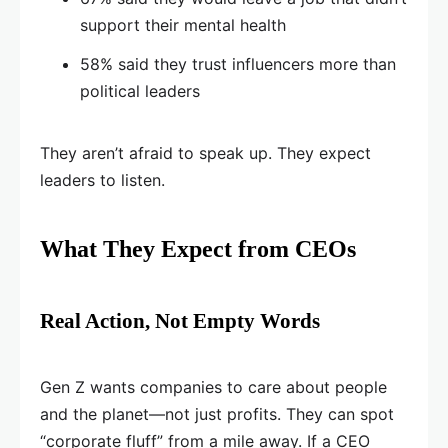
support their mental health
58% said they trust influencers more than
political leaders
They aren’t afraid to speak up. They expect
leaders to listen.
What They Expect from CEOs
Real Action, Not Empty Words
Gen Z wants companies to care about people
and the planet—not just profits. They can spot
“corporate fluff” from a mile away. If a CEO