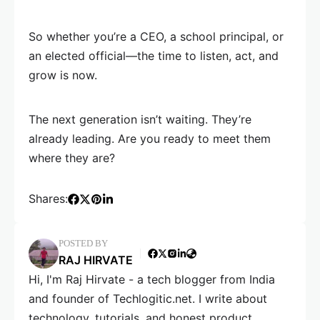
So whether you’re a CEO, a school principal, or
an elected official—the time to listen, act, and
grow is now.
The next generation isn’t waiting. They’re
already leading. Are you ready to meet them
where they are?
Shares:
POSTED BY
RAJ HIRVATE
Hi, I'm Raj Hirvate - a tech blogger from India
and founder of Techlogitic.net. I write about
technology, tutorials, and honest product