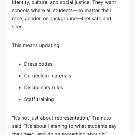
identity, culture, and social justice. They want
schools where all students—no matter their
race, gender, or background—feel safe and
seen.
This means updating:
Dress codes
Curriculum materials
Disciplinary rules
Staff training
“It’s not just about representation,” Tramuto
said. “It’s about listening to what students say
they need, and doing something about it.”