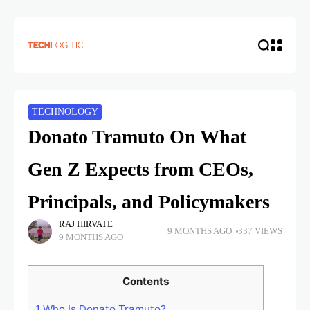
TECHNOLOGY
Donato Tramuto On What
Gen Z Expects from CEOs,
Principals, and Policymakers
RAJ HIRVATE
9 MONTHS AGO
337 VIEWS
9 MONTHS AGO
Contents
1
Who Is Donato Tramuto?