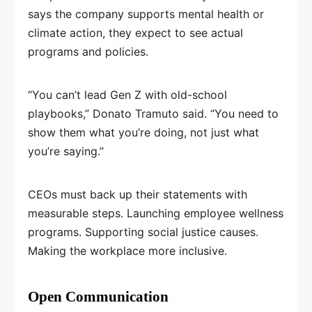
says the company supports mental health or
climate action, they expect to see actual
programs and policies.
“You can’t lead Gen Z with old-school
playbooks,” Donato Tramuto said. “You need to
show them what you’re doing, not just what
you’re saying.”
CEOs must back up their statements with
measurable steps. Launching employee wellness
programs. Supporting social justice causes.
Making the workplace more inclusive.
Open Communication