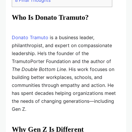
8
Final Thoughts
Who Is Donato Tramuto?
Donato Tramuto
is a business leader,
philanthropist, and expert on compassionate
leadership. He’s the founder of the
TramutoPorter Foundation and the author of
The Double Bottom Line
. His work focuses on
building better workplaces, schools, and
communities through empathy and action. He
has spent decades helping organizations meet
the needs of changing generations—including
Gen Z.
Why Gen Z Is Different