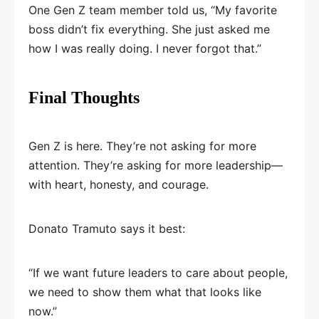
One Gen Z team member told us, “My favorite
boss didn’t fix everything. She just asked me
how I was really doing. I never forgot that.”
Final Thoughts
Gen Z is here. They’re not asking for more
attention. They’re asking for more leadership—
with heart, honesty, and courage.
Donato Tramuto says it best:
“If we want future leaders to care about people,
we need to show them what that looks like
now.”