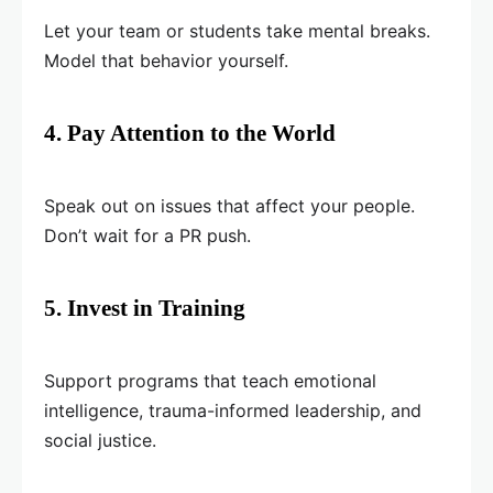
Let your team or students take mental breaks.
Model that behavior yourself.
4. Pay Attention to the World
Speak out on issues that affect your people.
Don’t wait for a PR push.
5. Invest in Training
Support programs that teach emotional
intelligence, trauma-informed leadership, and
social justice.