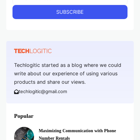
Techlogitic started as a blog where we could
write about our experience of using various
products and share our views.
techlogitic@gmail.com
Popular
Maximizing Communication with Phone
Number Rentals