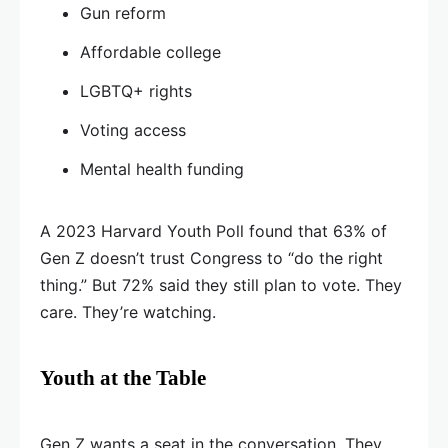
Gun reform
Affordable college
LGBTQ+ rights
Voting access
Mental health funding
A 2023 Harvard Youth Poll found that 63% of
Gen Z doesn’t trust Congress to “do the right
thing.” But 72% said they still plan to vote. They
care. They’re watching.
Youth at the Table
Gen Z wants a seat in the conversation. They